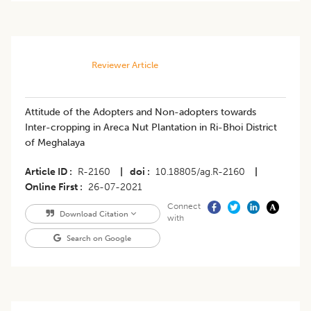
Reviewer Article
Attitude of the Adopters and Non-adopters towards
Inter-cropping in Areca Nut Plantation in Ri-Bhoi District
of Meghalaya
Article ID
R-2160
|
doi
10.18805/ag.R-2160
|
Online First
26-07-2021
Connect
Download Citation
with
Search on Google