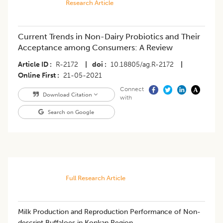
Research Article
Current Trends in Non-Dairy Probiotics and Their
Acceptance among Consumers: A Review
Article ID
R-2172
|
doi
10.18805/ag.R-2172
|
Online First
21-05-2021
Connect
Download Citation
with
Search on Google
Full Research Article
Milk Production and Reproduction Performance of Non-
descript Buffaloes in Konkan Region