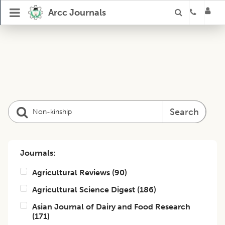
Arcc Journals
Search
Journals:
Agricultural Reviews
(
90
)
Agricultural Science Digest
(
186
)
Asian Journal of Dairy and Food Research
(
171
)