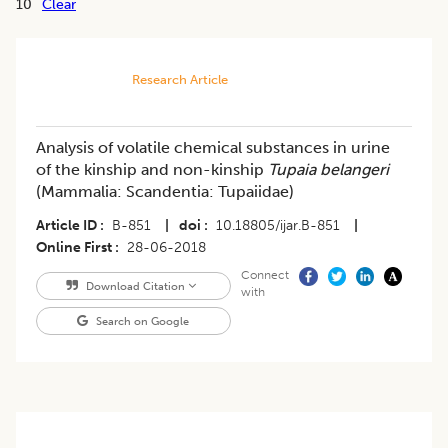
10
Clear
Research Article
Analysis of volatile chemical substances in urine
of the kinship and non-kinship
Tupaia belangeri
(Mammalia: Scandentia: Tupaiidae)
Article ID
B-851
|
doi
10.18805/ijar.B-851
|
Online First
28-06-2018
Connect
Download Citation
with
Search on Google