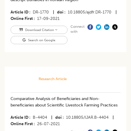
Article ID
DR-1770
|
doi
10.18805/ajdfr.DR-1770
|
Online First
17-09-2021
Connect
Download Citation
with
Search on Google
Research Article
Comparative Analysis of Beneficiaries and Non-
beneficiaries about Scientific Livestock Farming Practices
Article ID
B-4404
|
doi
10.18805/IJAR.B-4404
|
Online First
26-07-2021