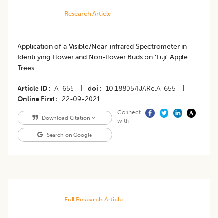
Research Article
Application of a Visible/Near-infrared Spectrometer in
Identifying Flower and Non-flower Buds on ‘Fuji’ Apple
Trees
Article ID
A-655
|
doi
10.18805/IJARe.A-655
|
Online First
22-09-2021
Connect
Download Citation
with
Search on Google
Full Research Article