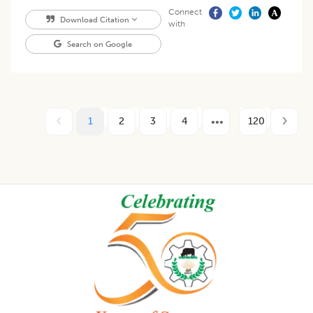
Connect
Download Citation
with
Search on Google
1
2
3
4
120
Footer