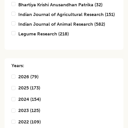
Bhartiya Krishi Anusandhan Patrika
(
32
)
Indian Journal of Agricultural Research
(
151
)
Indian Journal of Animal Research
(
582
)
Legume Research
(
218
)
Years:
2026
(
79
)
2025
(
173
)
2024
(
154
)
2023
(
125
)
2022
(
109
)