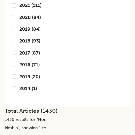
2021
(
111
)
2020
(
84
)
2019
(
84
)
2018
(
93
)
2017
(
87
)
2016
(
71
)
2015
(
20
)
2014
(
1
)
Total Articles (
1430
)
1430
results for "
Non-
kinship
", showing 1 to