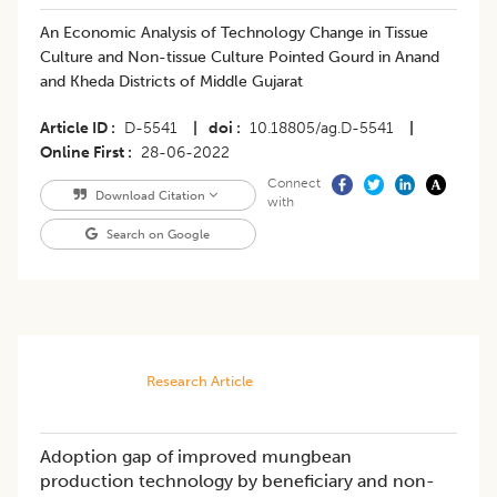
An Economic Analysis of Technology Change in Tissue
Culture and Non-tissue Culture Pointed Gourd in Anand
and Kheda Districts of Middle Gujarat
Article ID
D-5541
|
doi
10.18805/ag.D-5541
|
Online First
28-06-2022
Connect
Download Citation
with
Search on Google
Research Article
Adoption gap of improved mungbean
production technology by beneficiary and non-