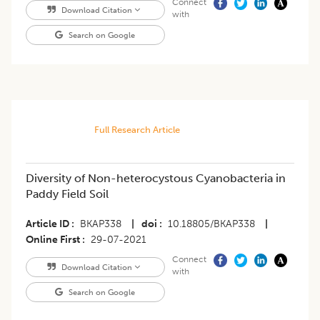
Connect
Download Citation
with
Search on Google
Full Research Article
​Diversity of Non-heterocystous Cyanobacteria in
Paddy Field Soil
Article ID
BKAP338
|
doi
10.18805/BKAP338
|
Online First
29-07-2021
Connect
Download Citation
with
Search on Google