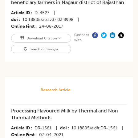
beneficiary farmers in Nagaur district of Rajasthan
Article ID
D-4527
|
doi
10.18805/asd.v37i03.8998
|
Online First
24-08-2017
Connect
Download Citation
with
Search on Google
Research Article
Processing Flavoured Milk by Thermal and Non
Thermal Methods
Article ID
DR-1561
|
doi
10.18805/ajdfr.DR-1561
|
Online First
07-04-2021