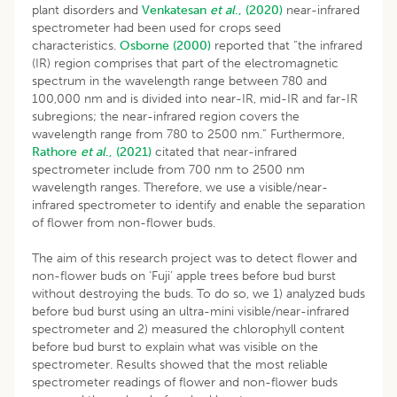
plant disorders and
Venkatesan
et al
., (2020)
near-infrared
spectrometer had been used for crops seed
characteristics.
Osborne (2000)
reported that “the infrared
(IR) region comprises that part of the electromagnetic
spectrum in the wavelength range between 780 and
100,000 nm and is divided into near-IR, mid-IR and far-IR
subregions; the near-infrared region covers the
wavelength range from 780 to 2500 nm.” Furthermore,
Rathore
et al
., (2021)
citated that near-infrared
spectrometer include from 700 nm to 2500 nm
wavelength ranges. Therefore, we use a visible/near-
infrared spectrometer to identify and enable the separation
of flower from non-flower buds.
The aim of this research project was to detect flower and
non-flower buds on ‘Fuji’ apple trees before bud burst
without destroying the buds. To do so, we 1) analyzed buds
before bud burst using an ultra-mini visible/near-infrared
spectrometer and 2) measured the chlorophyll content
before bud burst to explain what was visible on the
spectrometer. Results showed that the most reliable
spectrometer readings of flower and non-flower buds