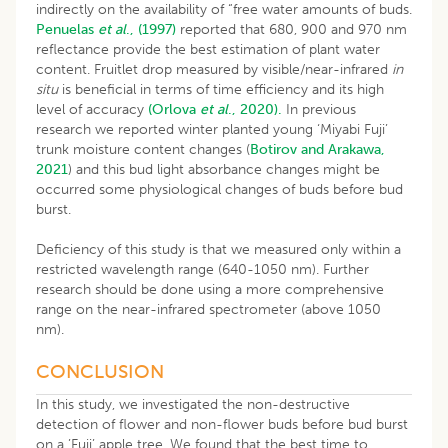
indirectly on the availability of “free water amounts of buds.
Penuelas
et al
., (1997)
reported that 680, 900 and 970 nm
reflectance provide the best estimation of plant water
content. Fruitlet drop measured by visible/near-infrared
in
situ
is beneficial in terms of time efficiency and its high
level of accuracy
(Orlova
et al
., 2020).
In previous
research we reported winter planted young ‘Miyabi Fuji’
trunk moisture content changes (
Botirov and Arakawa,
2021
) and this bud light absorbance changes might be
occurred some physiological changes of buds before bud
burst.
Deficiency of this study is that we measured only within a
restricted wavelength range (640-1050 nm). Further
research should be done using a more comprehensive
range on the near-infrared spectrometer (above 1050
nm).
CONCLUSION
In this study, we investigated the non-destructive
detection of flower and non-flower buds before bud burst
on a ’Fuji’ apple tree. We found that the best time to