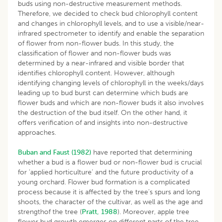
buds using non-destructive measurement methods.
Therefore, we decided to check bud chlorophyll content
and changes in chlorophyll levels, and to use a visible/near-
infrared spectrometer to identify and enable the separation
of flower from non-flower buds. In this study, the
classification of flower and non-flower buds was
determined by a near-infrared and visible border that
identifies chlorophyll content. However, although
identifying changing levels of chlorophyll in the weeks/days
leading up to bud burst can determine which buds are
flower buds and which are non-flower buds it also involves
the destruction of the bud itself. On the other hand, it
offers verification of and insights into non-destructive
approaches.
Buban and Faust (1982)
have reported that determining
whether a bud is a flower bud or non-flower bud is crucial
for ‘applied horticulture’ and the future productivity of a
young orchard. Flower bud formation is a complicated
process because it is affected by the tree’s spurs and long
shoots, the character of the cultivar, as well as the age and
strengthof the tree (
Pratt, 1988
). Moreover, apple tree
flower bud growth emerges on different parts of the tree.