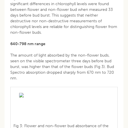
significant differences in chlorophyll levels were found
between flower and non-flower bud when measured 33
days before bud burst. This suggests that neither
destructive nor non-destructive measurements of
chlorophyll levels are reliable for distinguishing flower from
non-flower buds.
640-798 nm range
The amount of light absorbed by the non-flower buds,
seen on the visible spectrometer three days before bud
burst, was higher than that of the flower buds (Fig 3). Bud
Spectro absorption dropped sharply from 670 nm to 720
nm.
Fig 3: Flower and non-flower bud absorbance of the