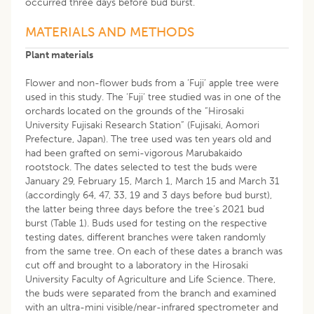
occurred three days before bud burst.
MATERIALS AND METHODS
Plant materials
Flower and non-flower buds from a ‘Fuji’ apple tree were
used in this study. The ‘Fuji’ tree studied was in one of the
orchards located on the grounds of the “Hirosaki
University Fujisaki Research Station” (Fujisaki, Aomori
Prefecture, Japan). The tree used was ten years old and
had been grafted on semi-vigorous Marubakaido
rootstock. The dates selected to test the buds were
January 29, February 15, March 1, March 15 and March 31
(accordingly 64, 47, 33, 19 and 3 days before bud burst),
the latter being three days before the tree’s 2021 bud
burst (Table 1). Buds used for testing on the respective
testing dates, different branches were taken randomly
from the same tree. On each of these dates a branch was
cut off and brought to a laboratory in the Hirosaki
University Faculty of Agriculture and Life Science. There,
the buds were separated from the branch and examined
with an ultra-mini visible/near-infrared spectrometer and