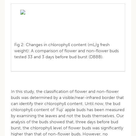
Fig 2: Changes in chlorophyll content (mL/g fresh
weight): A comparison of flower and non-flower buds
tested 33 and 3 days before bud burst (DBBB).
In this study, the classification of flower and non-flower
buds was determined by a visible/near-infrared border that
can identify their chlorophyll content. Until now, the bud
chlorophyll content of ‘Fuji’ apple buds has been measured
by examining the leaves and not the buds themselves. Our
analysis of the buds showed that, three days before bud
burst, the chlorophyll level of flower buds was significantly
higher than that of non-flower buds. However, no