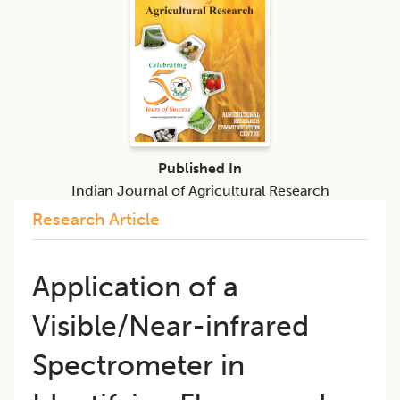
Published In
Indian Journal of Agricultural Research
Research Article
Application of a
Visible/Near-infrared
Spectrometer in