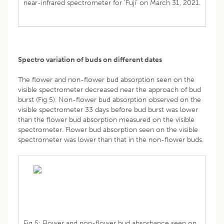
near-infrared spectrometer for ‘Fuji’ on March 31, 2021.
Spectro variation of buds on different dates
The flower and non-flower bud absorption seen on the
visible spectrometer decreased near the approach of bud
burst (Fig 5). Non-flower bud absorption observed on the
visible spectrometer 33 days before bud burst was lower
than the flower bud absorption measured on the visible
spectrometer. Flower bud absorption seen on the visible
spectrometer was lower than that in the non-flower buds.
Fig 5: Flower and non-flower bud absorbance seen on