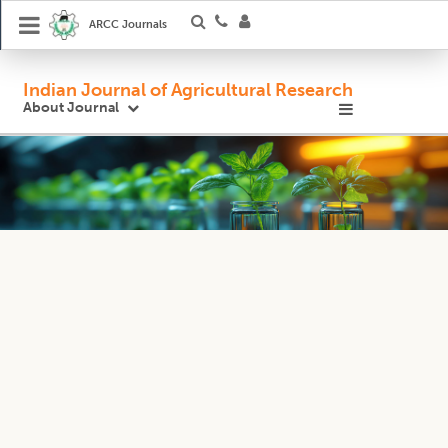
ARCC Journals
Indian Journal of Agricultural Research
About Journal