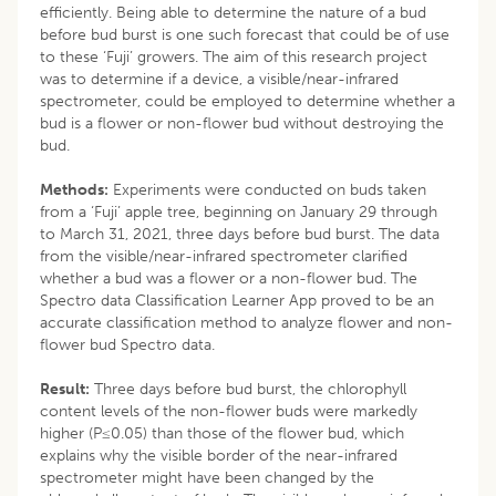
efficiently. Being able to determine the nature of a bud
before bud burst is one such forecast that could be of use
to these ‘Fuji’ growers. The aim of this research project
was to determine if a device, a visible/near-infrared
spectrometer, could be employed to determine whether a
bud is a flower or non-flower bud without destroying the
bud.
Methods:
Experiments were conducted on buds taken
from a ‘Fuji’ apple tree, beginning on January 29 through
to March 31, 2021, three days before bud burst. The data
from the visible/near-infrared spectrometer clarified
whether a bud was a flower or a non-flower bud. The
Spectro data Classification Learner App proved to be an
accurate classification method to analyze flower and non-
flower bud Spectro data.
Result:
Three days before bud burst, the chlorophyll
content levels of the non-flower buds were markedly
higher (P≤0.05) than those of the flower bud, which
explains why the visible border of the near-infrared
spectrometer might have been changed by the