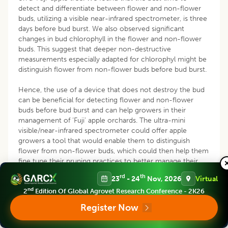
detect and differentiate between flower and non-flower
buds, utilizing a visible near-infrared spectrometer, is three
days before bud burst. We also observed significant
changes in bud chlorophyll in the flower and non-flower
buds. This suggest that deeper non-destructive
measurements especially adapted for chlorophyl might be
distinguish flower from non-flower buds before bud burst.
Hence, the use of a device that does not destroy the bud
can be beneficial for detecting flower and non-flower
buds before bud burst and can help growers in their
management of ‘Fuji’ apple orchards. The ultra-mini
visible/near-infrared spectrometer could offer apple
growers a tool that would enable them to distinguish
flower from non-flower buds, which could then help them
fine tune their pruning practices to better manage their
orchards and forecast future harvest yields. Additionally,
rd
th
23
- 24
Nov, 2026
Virtual
researchers working on smart agriculture technologies
nd
could use this data to develop pruning robots that can
2
Edition Of Global Agrovet Research Conference - 2K26
identify and separate flower from non-flower buds.
Register Now
REFERENCES