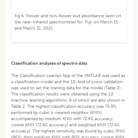
Fig 6: Flower and non-flower bud absorbance seen on
the near-infrared spectrometer for ‘Fuji’ on March 15
and March 31, 2021.
Classification analyses of spectro data
The Classification Learner App of the MATLAB was used as
a classification model and the 10-fold of cross-validation
was used to set the training data for the model (Table 2).
The classification results were obtained using the 22
machine learning algorithms; 9 of which are also shown in
Table 2. The highest classification accuracy was 75.9%,
performed by cubic k-nearest neighbor (KNN),
accompanied by medium KNN with 72.4% accuracy,
cosine KNN (72.4% accuracy) and weighted KNN (72.4%
accuracy). The highest sensitivity was found by cubic KNN
(86%), then medium KNN with 80% accuracy, cosine KNN