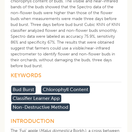
chlorophyll content of buds. The visible and near-infrared
bands of the buds showed that the Spectro data of the
non-flower buds were higher than those of the flower
buds when measurements were made three days before
bud burst. Three days before bud burst Cubic KNN of KNN
classifier analyzed flower and non-flower buds smoothly.
Spectro data were labeled as accuracy 75.9%, sensitivity
86% and specificity 67%. The results that were obtained
suggest that farmers could use a visible/near-infrared
spectrometer to identify flower and non-flower buds in
their orchards, without damaging the buds, three days
before bud burst.
KEYWORDS
Bud Burst
Chlorophyll Content
Classifier Learner App
Non-Destructive Method
INTRODUCTION
The ‘Fuji’ apple (
Malus domestica
Borkh.), a cross between