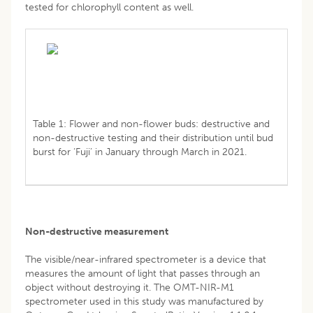
tested for chlorophyll content as well.
Table 1: Flower and non-flower buds: destructive and
non-destructive testing and their distribution until bud
burst for ‘Fuji’ in January through March in 2021.
Non-destructive measurement
The visible/near-infrared spectrometer is a device that
measures the amount of light that passes through an
object without destroying it. The OMT-NIR-M1
spectrometer used in this study was manufactured by