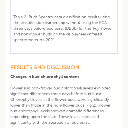
Table 2: Buds Spectro data classification results using
the classification learner app without using the PCA
three days before bud burst (DBBB) for the ‘Fuji’ flower
and non-flower buds on the visible/near-infrared
spectrometer on 2021.
RESULTS AND DISCUSSION
Changes in bud chlorophyll content
Flower and non-flower bud chlorophyll levels exhibited
significant differences three days before bud burst.
Chlorophyll levels in the flower buds were significantly
lower than those in the non-flower buds (Fig 2). Flower
bud chlorophyll levels showed dramatic differences
depending upon the date. These levels increased
significantly with the approach of bud burst.