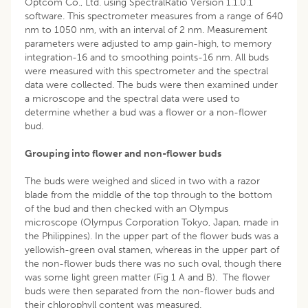
Optcom Co., Ltd. using SpectralRatio Version 1.1.0.1
software. This spectrometer measures from a range of 640
nm to 1050 nm, with an interval of 2 nm. Measurement
parameters were adjusted to amp gain-high, to memory
integration-16 and to smoothing points-16 nm. All buds
were measured with this spectrometer and the spectral
data were collected. The buds were then examined under
a microscope and the spectral data were used to
determine whether a bud was a flower or a non-flower
bud.
Grouping into flower and non-flower buds
The buds were weighed and sliced in two with a razor
blade from the middle of the top through to the bottom
of the bud and then checked with an Olympus
microscope (Olympus Corporation Tokyo, Japan, made in
the Philippines). In the upper part of the flower buds was a
yellowish-green oval stamen, whereas in the upper part of
the non-flower buds there was no such oval, though there
was some light green matter (Fig 1 A and B). The flower
buds were then separated from the non-flower buds and
their chlorophyll content was measured.