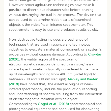
However, smart agriculture technologies now make it
possible to discern bud characteristics before pruning,
without destroying the bud in the process. The device that
can be used to determine hidden parts of examined
objects is the visible/near-infrared spectrometer. This
spectrometer is easy to use and produces results quickly.
Non-destructive testing includes a broad range of
techniques that are used in science and technology
industries to evaluate a material, component, or a system’s
properties without causing damage. According to
Crowley
(2020)
, the visible region of the spectrum of
electromagnetic radiation identified by a visible/near-
infrared spectrometer is typically considered to be made
up of wavelengths ranging from 400 nm (violet light) to
between 700 and 800 nm (red light).
Manley and Baeten
(2018)
have noted that, “the essential origins of near-
infrared spectroscopy include the production, reporting,
and understanding of spectra resulting from the interaction
of electromagnetic radiation with an object.”
Corresponding to
Gogoi
et al
., (2018)
spectroscopical and
photographical equipment had been used for discovering