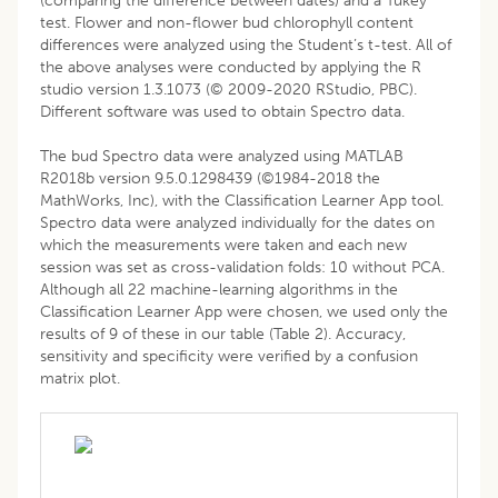
(comparing the difference between dates) and a Tukey
test. Flower and non-flower bud chlorophyll content
differences were analyzed using the Student’s t-test. All of
the above analyses were conducted by applying the R
studio version 1.3.1073 (© 2009-2020 RStudio, PBC).
Different software was used to obtain Spectro data.
The bud Spectro data were analyzed using MATLAB
R2018b version 9.5.0.1298439 (©1984-2018 the
MathWorks, Inc), with the Classification Learner App tool.
Spectro data were analyzed individually for the dates on
which the measurements were taken and each new
session was set as cross-validation folds: 10 without PCA.
Although all 22 machine-learning algorithms in the
Classification Learner App were chosen, we used only the
results of 9 of these in our table (Table 2). Accuracy,
sensitivity and specificity were verified by a confusion
matrix plot.