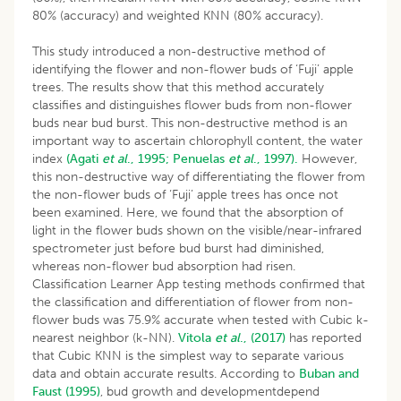
80% (accuracy) and weighted KNN (80% accuracy).
This study introduced a non-destructive method of
identifying the flower and non-flower buds of ‘Fuji’ apple
trees. The results show that this method accurately
classifies and distinguishes flower buds from non-flower
buds near bud burst. This non-destructive method is an
important way to ascertain chlorophyll content, the water
index
(Agati
et al
., 1995;
Penuelas
et al
., 1997).
However,
this non-destructive way of differentiating the flower from
the non-flower buds of ‘Fuji’ apple trees has once not
been examined. Here, we found that the absorption of
light in the flower buds shown on the visible/near-infrared
spectrometer just before bud burst had diminished,
whereas non-flower bud absorption had risen.
Classification Learner App testing methods confirmed that
the classification and differentiation of flower from non-
flower buds was 75.9% accurate when tested with Cubic k-
nearest neighbor (k-NN).
Vitola
et al
., (2017)
has reported
that Cubic KNN is the simplest way to separate various
data and obtain accurate results. According to
Buban and
Faust (1995)
, bud growth and developmentdepend