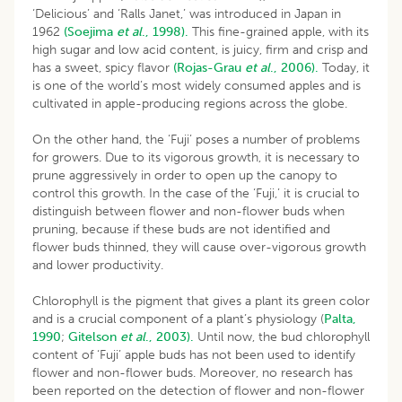
‘Delicious’ and ‘Ralls Janet,’ was introduced in Japan in
1962
(Soejima
et al
., 1998).
This fine-grained apple, with its
high sugar and low acid content, is juicy, firm and crisp and
has a sweet, spicy flavor
(Rojas-Grau
et al
., 2006).
Today, it
is one of the world’s most widely consumed apples and is
cultivated in apple-producing regions across the globe.
On the other hand, the ‘Fuji’ poses a number of problems
for growers. Due to its vigorous growth, it is necessary to
prune aggressively in order to open up the canopy to
control this growth. In the case of the ‘Fuji,’ it is crucial to
distinguish between flower and non-flower buds when
pruning, because if these buds are not identified and
flower buds thinned, they will cause over-vigorous growth
and lower productivity.
Chlorophyll is the pigment that gives a plant its green color
and is a crucial component of a plant’s physiology (
Palta,
1990
;
Gitelson
et al
., 2003).
Until now, the bud chlorophyll
content of ‘Fuji’ apple buds has not been used to identify
flower and non-flower buds. Moreover, no research has
been reported on the detection of flower and non-flower