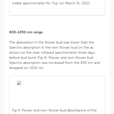
visible spectrometer for ‘Fuji’ on March 31, 2021.
800-1050 nm range
The absorption in the flower bud was lower than the
Spectro absorption in the non-flower bud on the as
shown on the near-infrared spectrometer three days
before bud burst (Fig 4). Flower and non-flower bud
Spectro absorption was increased from the 930 nm and
dropped on 1016 nm.
Fig 4: Flower and non-flower bud absorbance of the