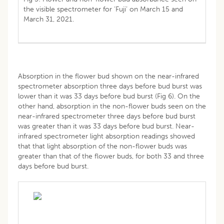
the visible spectrometer for ‘Fuji’ on March 15 and
March 31, 2021.
Absorption in the flower bud shown on the near-infrared
spectrometer absorption three days before bud burst was
lower than it was 33 days before bud burst (Fig 6). On the
other hand, absorption in the non-flower buds seen on the
near-infrared spectrometer three days before bud burst
was greater than it was 33 days before bud burst. Near-
infrared spectrometer light absorption readings showed
that that light absorption of the non-flower buds was
greater than that of the flower buds, for both 33 and three
days before bud burst.