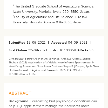
1
The United Graduate School of Agricultural Science,
Iwate University, Morioka, Iwate 020-8550, Japan.
2
Faculty of Agriculture and Life Science, Hirosaki
University, Hirosaki, Aomori 036-8560, Japan.
Submitted
18-05-2021
|
Accepted
04-09-2021
|
First Online
22-09-2021
|
doi
10.18805/IJARe.A-655
Cite article:-
Botirov Alisher, An Songhao, Arakawa Osamu, Zhang
Shuhuai (2022). Application of a Visible/Near-infrared Spectrometer in
Identifying Flower and Non-flower Buds on &lsquo;Fuji&rsquo; Apple Trees
. Indian Journal of Agricultural Research. 56(2): 214-219. doi:
10.18805/IJARe.A-655.
ABSTRACT
Background:
Forecasting bud physiologic conditions can
help ‘Fuji’ apple farmers manage their orchards more