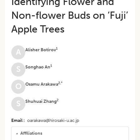
Identifying Flower and
Non-flower Buds on ‘Fuji’
Apple Trees
1
Alisher Botirov
A
1
Songhao An
S
2,*
Osamu Arakawa
O
2
Shuhuai Zhang
S
Email
oarakawa@hirosaki-u.ac.jp
Affiliations