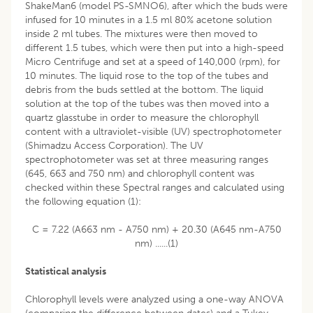
ShakeMan6 (model PS-SMNO6), after which the buds were
infused for 10 minutes in a 1.5 ml 80% acetone solution
inside 2 ml tubes. The mixtures were then moved to
different 1.5 tubes, which were then put into a high-speed
Micro Centrifuge and set at a speed of 140,000 (rpm), for
10 minutes. The liquid rose to the top of the tubes and
debris from the buds settled at the bottom. The liquid
solution at the top of the tubes was then moved into a
quartz glasstube in order to measure the chlorophyll
content with a ultraviolet-visible (UV) spectrophotometer
(Shimadzu Access Corporation). The UV
spectrophotometer was set at three measuring ranges
(645, 663 and 750 nm) and chlorophyll content was
checked within these Spectral ranges and calculated using
the following equation (1):
C = 7.22 (A663 nm - A750 nm) + 20.30 (A645 nm-A750
nm) ......(1)
Statistical analysis
Chlorophyll levels were analyzed using a one-way ANOVA