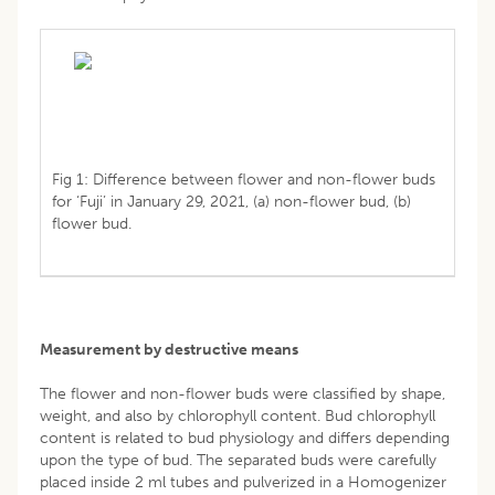
Fig 1: Difference between flower and non-flower buds
for ‘Fuji’ in January 29, 2021, (a) non-flower bud, (b)
flower bud.
Measurement by destructive means
The flower and non-flower buds were classified by shape,
weight, and also by chlorophyll content. Bud chlorophyll
content is related to bud physiology and differs depending
upon the type of bud. The separated buds were carefully
placed inside 2 ml tubes and pulverized in a Homogenizer