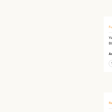
Fu
Yi
Bl
Ar
Re