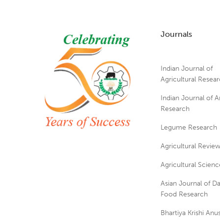
Journals
Indian Journal of
Agricultural Resea
Indian Journal of A
Research
Legume Research
Agricultural Revie
Agricultural Scienc
Asian Journal of Da
Food Research
Bhartiya Krishi An