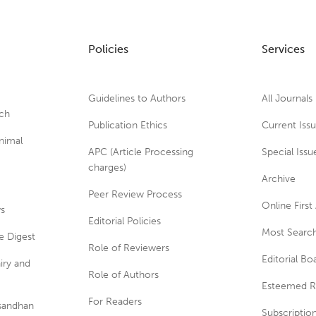
Policies
Services
Guidelines to Authors
All Journals
rch
Publication Ethics
Current Iss
nimal
APC (Article Processing
Special Issu
charges)
Archive
Peer Review Process
Online First 
ws
Editorial Policies
Most Search
e Digest
Role of Reviewers
Editorial Bo
iry and
Role of Authors
Esteemed R
For Readers
usandhan
Subscriptio