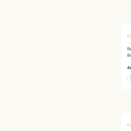
Fu
R
B
Ar
Fu