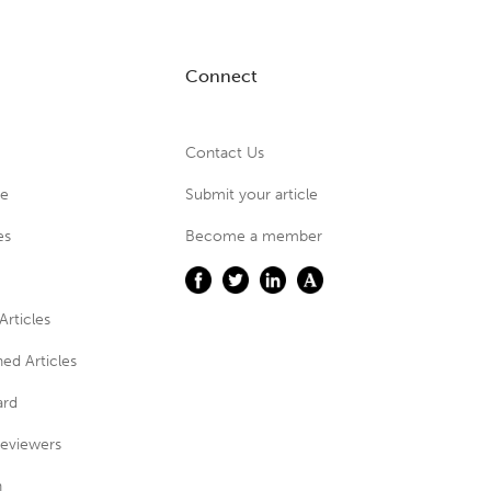
Connect
Contact Us
ue
Submit your article
es
Become a member
Articles
ed Articles
ard
eviewers
n