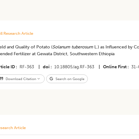
ll Research Article
eld and Quality of Potato (
Solanum tuberosum
L.) as Influenced by 
ended Fertilizer at Gewata District, Southwestern Ethiopia
ticle ID
RF-363
|
doi
10.18805/ag.RF-363
|
Online First
31-
Download Citation
Search on Google
search Article