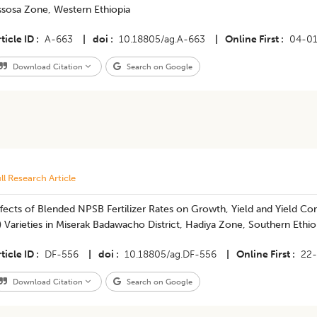
ssosa Zone, Western Ethiopia
ticle ID
A-663
|
doi
10.18805/ag.A-663
|
Online First
04-0
Download Citation
Search on Google
ll Research Article
fects of Blended NPSB Fertilizer Rates on Growth, Yield and Yield C
) Varieties in Miserak Badawacho District, Hadiya Zone, Southern Ethio
ticle ID
DF-556
|
doi
10.18805/ag.DF-556
|
Online First
22
Download Citation
Search on Google