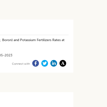
, Boron) and Potassium Fertilizers Rates at
05-2023
Connect with