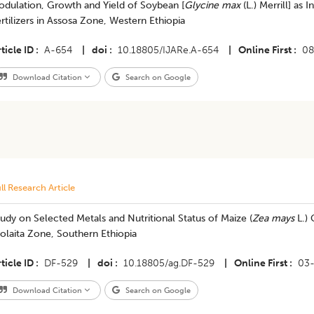
odulation, Growth and Yield of Soybean [
Glycine max
(L.) Merrill] as 
rtilizers in Assosa Zone, Western Ethiopia
ticle ID
A-654
|
doi
10.18805/IJARe.A-654
|
Online First
08
Download Citation
Search on Google
ll Research Article
udy on Selected Metals and Nutritional Status of Maize (
Zea mays
L.) 
olaita Zone, Southern Ethiopia
ticle ID
DF-529
|
doi
10.18805/ag.DF-529
|
Online First
03
Download Citation
Search on Google