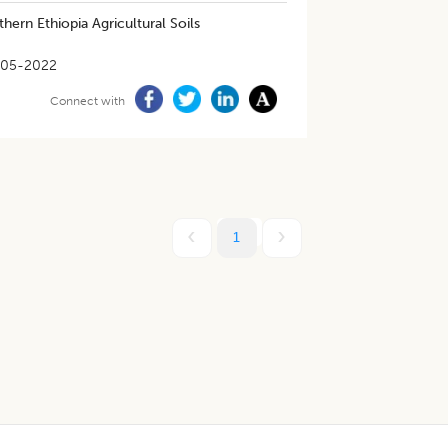
thern Ethiopia Agricultural Soils
-05-2022
Connect with
1