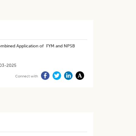
Combined Application of FYM and NPSB
03-2025
Connect with