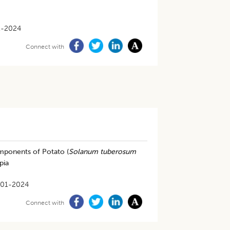
1-2024
Connect with
omponents of Potato (
Solanum tuberosum
pia
-01-2024
Connect with