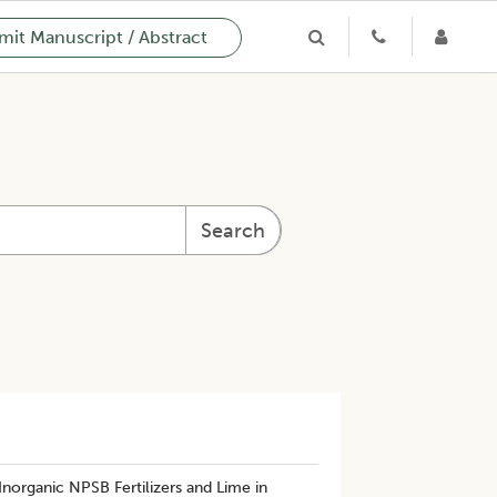
it Manuscript / Abstract
Search
Inorganic NPSB Fertilizers and Lime in