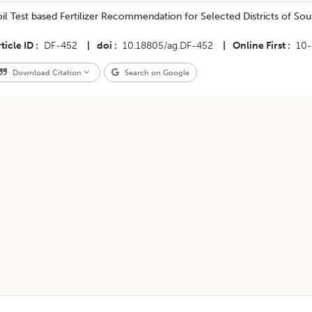
Soil Test based Fertilizer Recommendation for Selected Districts of Sou
ticle ID
DF-452
|
doi
10.18805/ag.DF-452
|
Online First
10
Download Citation
Search on Google