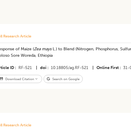
ll Research Article
esponse of Maize (
Zea mays
L.) to Blend (Nitrogen, Phosphorus, Sulfur
oloso Sore Woreda, Ethiopia
ticle ID
RF-521
|
doi
10.18805/ag.RF-521
|
Online First
31-
Download Citation
Search on Google
ll Research Article