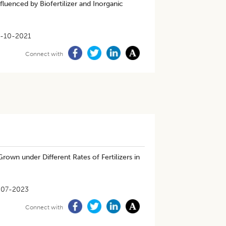
Influenced by Biofertilizer and Inorganic
-10-2021
Connect with
Grown under Different Rates of Fertilizers in
-07-2023
Connect with