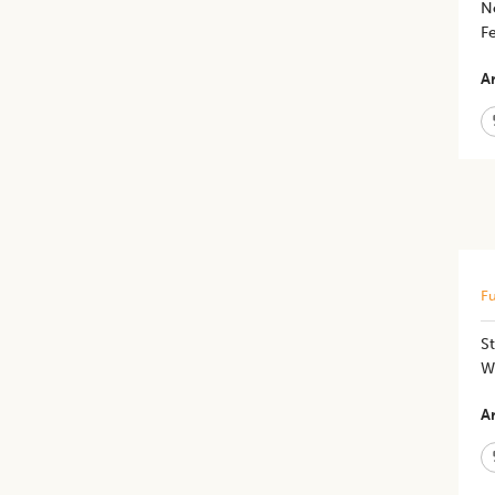
N
Fe
Ar
Fu
St
W
Ar