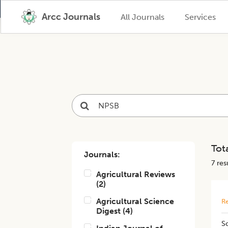
Arcc Journals
All Journals
Services
Tota
Journals:
7
resu
Agricultural Reviews
(
2
)
Agricultural Science
Re
Digest
(
4
)
So