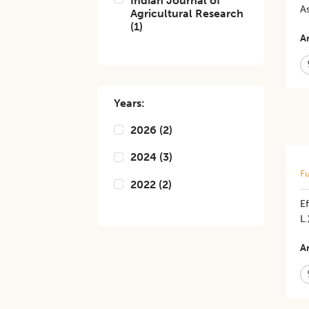
Indian Journal of
A
Agricultural Research
(
1
)
Ar
Years:
2026
(
2
)
2024
(
3
)
Fu
2022
(
2
)
Ef
L.
Ar