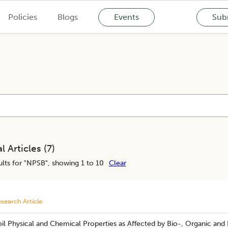
Policies
Blogs
Events
Subm
l Articles (
7
)
lts for "
NPSB
", showing 1 to 10
Clear
search Article
il Physical and Chemical Properties as Affected by Bio-, Organic and 