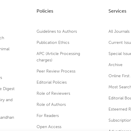
Policies
Services
Guidelines to Authors
All Journals
rch
Publication Ethics
Current Iss
nimal
APC (Article Processing
Special Issu
charges)
Archive
Peer Review Process
Online First 
ws
Editorial Policies
Most Search
e Digest
Role of Reviewers
Editorial Bo
iry and
Role of Authors
Esteemed R
For Readers
usandhan
Subscriptio
Open Access