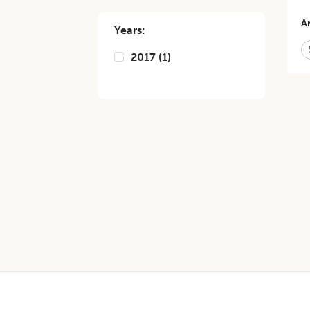
Ar
Years:
2017
(
1
)
Footer