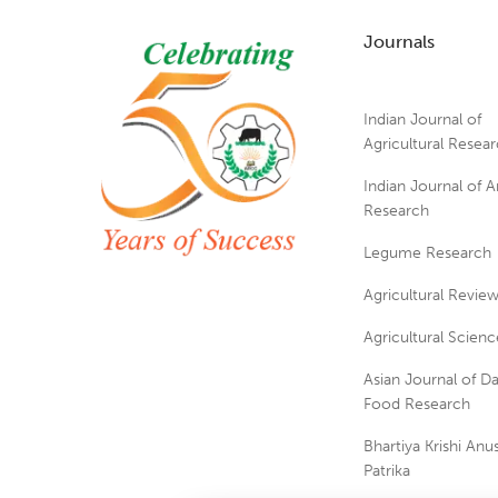
Journals
Indian Journal of
Agricultural Resea
Indian Journal of A
Research
Legume Research
Agricultural Revie
Agricultural Scienc
Asian Journal of Da
Food Research
Bhartiya Krishi An
Patrika