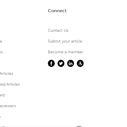
Connect
Contact Us
ue
Submit your article
es
Become a member
Articles
ed Articles
ard
eviewers
n