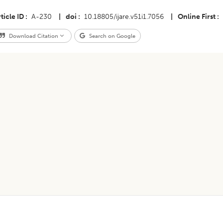
ticle ID
A-230
|
doi
10.18805/ijare.v51i1.7056
|
Online First
Download Citation
Search on Google