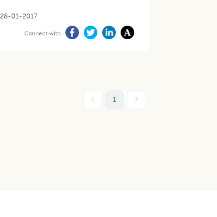
28-01-2017
Connect with
1