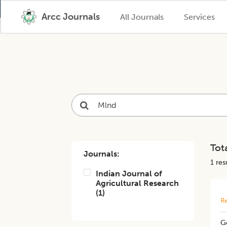
Arcc Journals
All Journals
Services
Tota
Journals:
1
resu
Indian Journal of
Agricultural Research
(
1
)
Re
Ge