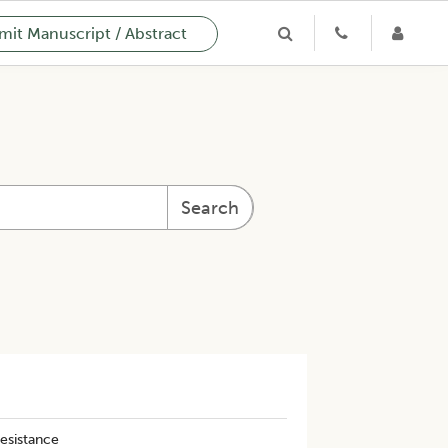
it Manuscript / Abstract
Search
resistance