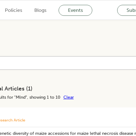
Policies
Blogs
Events
Subm
l Articles (
1
)
lts for "
Mlnd
", showing 1 to 10
Clear
search Article
netic diversity of maize accessions for maize lethal necrosis disease 