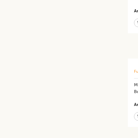
Ar
Fu
M
B
Ar