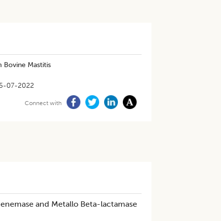
 Bovine Mastitis
5-07-2022
Connect with
enemase and Metallo Beta-lactamase