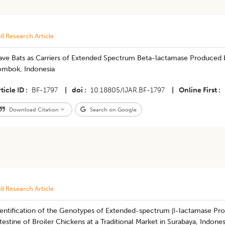
ll Research Article
ave Bats as Carriers of Extended Spectrum Beta-lactamase Produced
ombok, Indonesia
ticle ID
BF-1797
|
doi
10.18805/IJAR.BF-1797
|
Online First
Download Citation
Search on Google
ll Research Article
dentification of the Genotypes of Extended-spectrum β-lactamase Pr
testine of Broiler Chickens at a Traditional Market in Surabaya, Indones