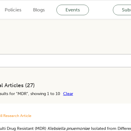
Policies
Blogs
Events
Subm
l Articles (
27
)
ults for "
MDR
", showing 1 to 10
Clear
ll Research Article
ulti Drug Resistant (MDR)
Klebsiella pnuemoniae
Isolated from Differe