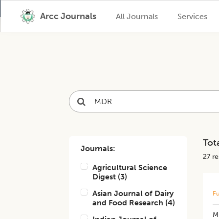
Arcc Journals
All Journals
Services
Tota
Journals:
27
res
Agricultural Science
Digest
(
3
)
Asian Journal of Dairy
Fu
and Food Research
(
4
)
M