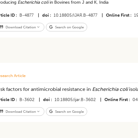
roducing
Escherichia coli
in Bovines from J and K, India
ticle ID
B-4877
|
doi
10.18805/IJAR.B-4877
|
Online First
1
Download Citation
Search on Google
search Article
isk factors for antimicrobial resistance in
Escherichia coli
isol
ticle ID
B-3602
|
doi
10.18805/ijar.B-3602
|
Online First
04
Download Citation
Search on Google