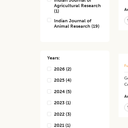
Indian Journal of
Agricultural Research
Ar
(
1
)
Indian Journal of
Animal Research
(
19
)
Years:
Fu
2026
(
2
)
G
2025
(
4
)
Co
2024
(
5
)
Ar
2023
(
1
)
2022
(
3
)
2021
(
1
)