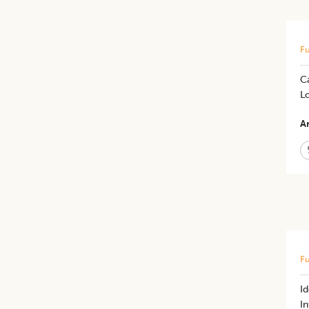
Fu
C
L
Ar
Fu
I
In