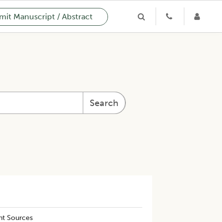
it Manuscript / Abstract
Search
nt Sources