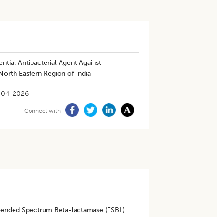
ential Antibacterial Agent Against
North Eastern Region of India
-04-2026
Connect with
Extended Spectrum Beta-lactamase (ESBL)