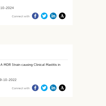
-10-2024
Connect with
A MDR Strain causing Clinical Mastitis in
9-10-2022
Connect with