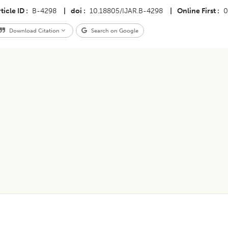
ticle ID
B-4298
|
doi
10.18805/IJAR.B-4298
|
Online First
0
Download Citation
Search on Google