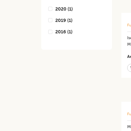
2020
(
1
)
2019
(
1
)
Fu
2016
(
1
)
Is
M
Ar
Fu
Mo