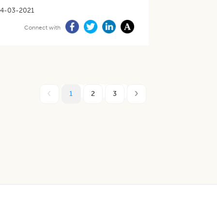
4-03-2021
Connect with
1
2
3