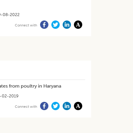
9-08-2022
Connect with
ates from poultry in Haryana
-02-2019
Connect with