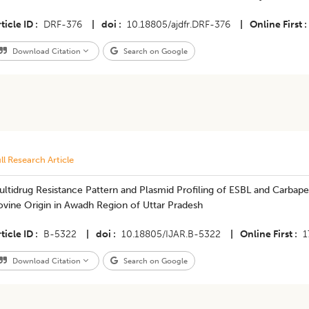
ticle ID
DRF-376
|
doi
10.18805/ajdfr.DRF-376
|
Online First
Download Citation
Search on Google
ll Research Article
ultidrug Resistance Pattern and Plasmid Profiling of ESBL and Carb
ovine Origin in Awadh Region of Uttar Pradesh
ticle ID
B-5322
|
doi
10.18805/IJAR.B-5322
|
Online First
1
Download Citation
Search on Google