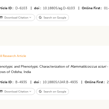
ticle ID
D-6103
|
doi
10.18805/ag.D-6103
|
Online First
01
Download Citation
Search on Google
ll Research Article
enotypic and Phenotypic Characterization of
Mammaliicoccus sciuri
- 
ws of Odisha, India
ticle ID
B-4935
|
doi
10.18805/IJAR.B-4935
|
Online First
2
Download Citation
Search on Google