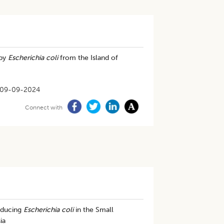
 by
Escherichia coli
from the Island of
09-09-2024
Connect with
oducing
Escherichia coli
in the Small
ia