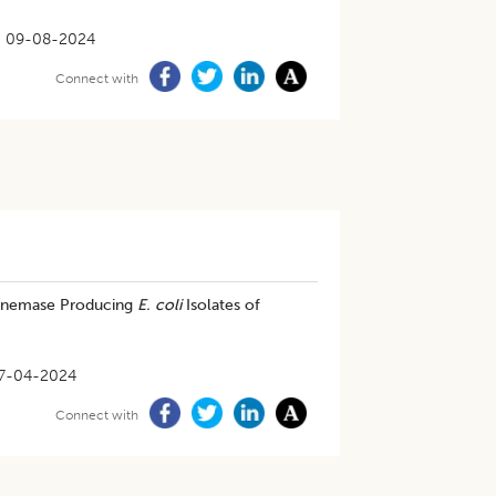
09-08-2024
Connect with
apenemase Producing
E. coli
Isolates of
7-04-2024
Connect with