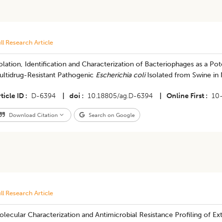
ll Research Article
olation, Identification and Characterization of Bacteriophages as a Pot
ultidrug-Resistant Pathogenic
Escherichia coli
Isolated from Swine in 
ticle ID
D-6394
|
doi
10.18805/ag.D-6394
|
Online First
10
Download Citation
Search on Google
ll Research Article
lecular Characterization and Antimicrobial Resistance Profiling of 