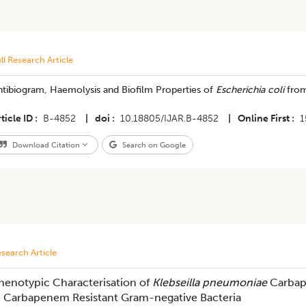
ll Research Article
tibiogram, Haemolysis and Biofilm Properties of
Escherichia coli
from
ticle ID
B-4852
|
doi
10.18805/IJAR.B-4852
|
Online First
1
Download Citation
Search on Google
search Article
henotypic Characterisation of
Klebseilla pneumoniae
Carbap
n Carbapenem Resistant Gram-negative Bacteria