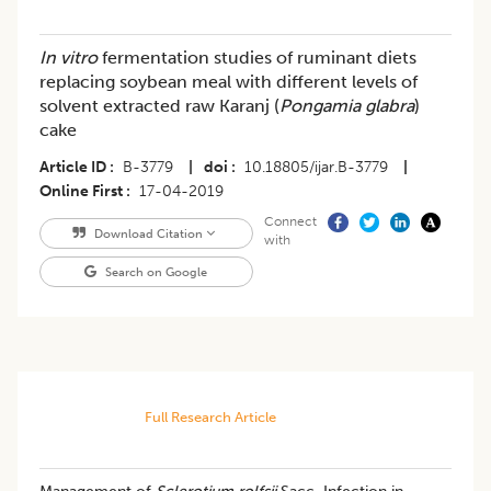
In vitro
fermentation studies of ruminant diets
replacing soybean meal with different levels of
solvent extracted raw Karanj (
Pongamia glabra
)
cake
Article ID
B-3779
|
doi
10.18805/ijar.B-3779
|
Online First
17-04-2019
Connect
Download Citation
with
Search on Google
Full Research Article