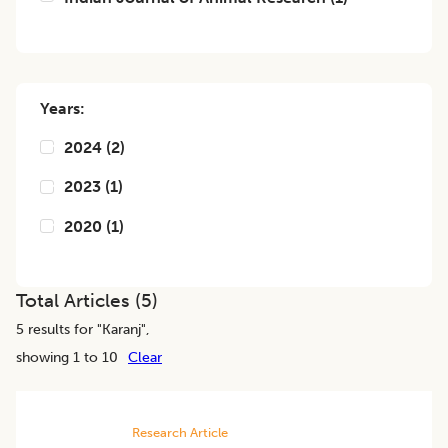
Years:
2024
(
2
)
2023
(
1
)
2020
(
1
)
Total Articles (
5
)
5
results for "
Karanj
",
showing 1 to 10
Clear
Research Article