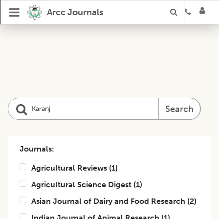
Arcc Journals
Search
Journals:
Agricultural Reviews
(
1
)
Agricultural Science Digest
(
1
)
Asian Journal of Dairy and Food Research
(
2
)
Indian Journal of Animal Research
(
1
)