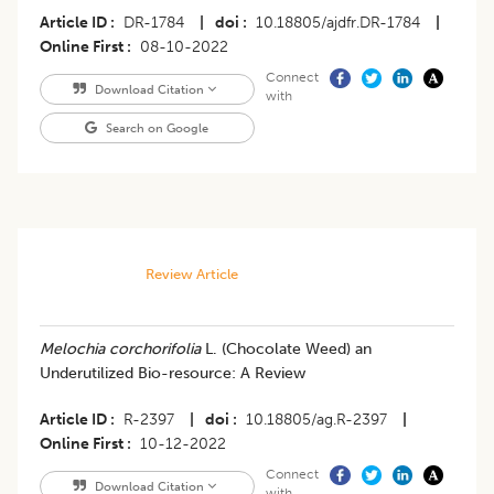
Article ID
DR-1784
|
doi
10.18805/ajdfr.DR-1784
|
Online First
08-10-2022
Connect
Download Citation
with
Search on Google
Review Article
​Melochia corchorifolia
L. (Chocolate Weed) an
Underutilized Bio-resource: A Review
Article ID
R-2397
|
doi
10.18805/ag.R-2397
|
Online First
10-12-2022
Connect
Download Citation
with