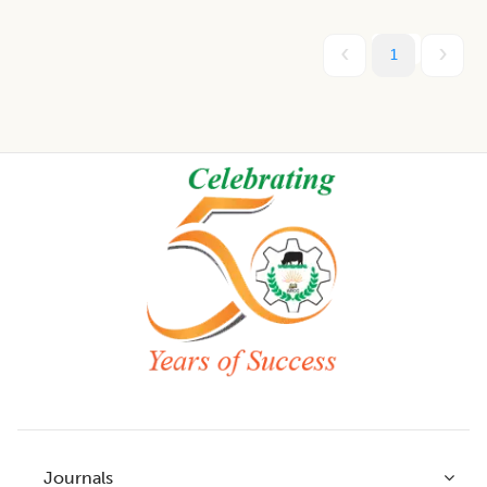
1
Footer
Journals