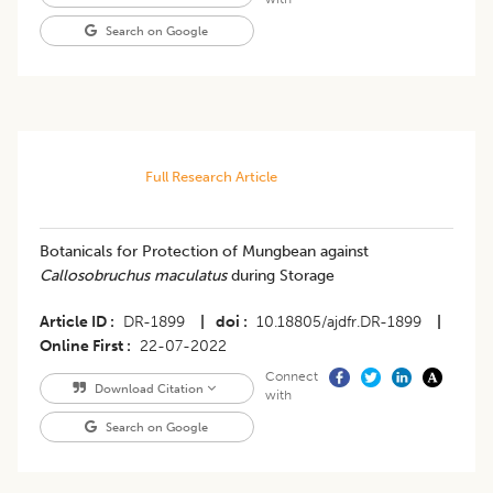
Search on Google
Full Research Article
​Botanicals for Protection of Mungbean against
Callosobruchus maculatus
during Storage
Article ID
DR-1899
|
doi
10.18805/ajdfr.DR-1899
|
Online First
22-07-2022
Connect
Download Citation
with
Search on Google