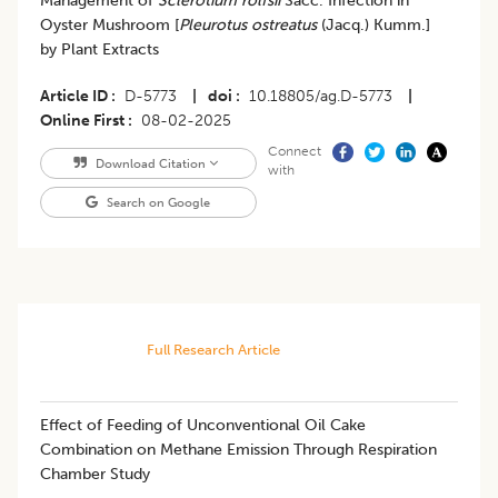
Management of
Sclerotium rolfsii
Sacc. Infection in
Oyster Mushroom [
Pleurotus ostreatus
(Jacq.) Kumm.]
by Plant Extracts
Article ID
D-5773
|
doi
10.18805/ag.D-5773
|
Online First
08-02-2025
Connect
Download Citation
with
Search on Google
Full Research Article
Effect of Feeding of Unconventional Oil Cake
Combination on Methane Emission Through Respiration
Chamber Study