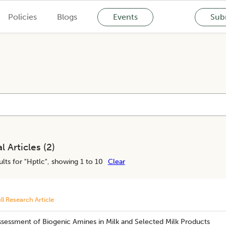
Policies
Blogs
Events
Subm
l Articles (
2
)
lts for "
Hptlc
", showing 1 to 10
Clear
ll Research Article
ssessment of Biogenic Amines in Milk and Selected Milk Products