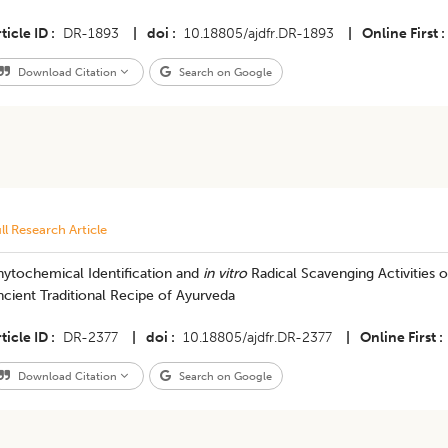
ticle ID
DR-1893
|
doi
10.18805/ajdfr.DR-1893
|
Online First
Download Citation
Search on Google
ll Research Article
ytochemical Identification and
in vitro
Radical Scavenging Activities o
cient Traditional Recipe of Ayurveda
ticle ID
DR-2377
|
doi
10.18805/ajdfr.DR-2377
|
Online First
Download Citation
Search on Google