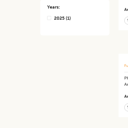
Years:
Ar
2025
(
1
)
Fu
Ph
An
Ar