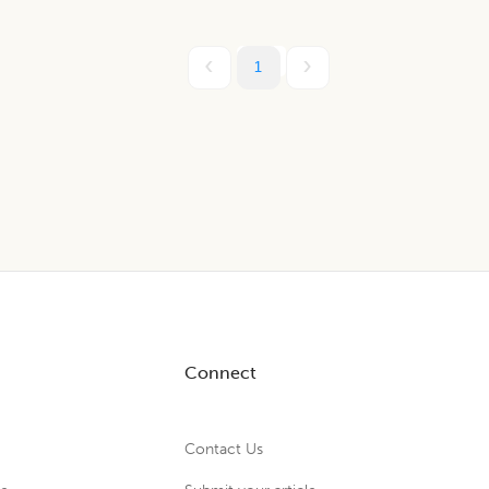
1
Connect
Contact Us