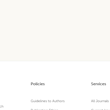
Policies
Services
Guidelines to Authors
All Journals
rch