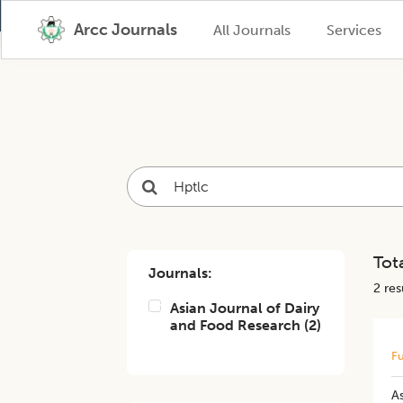
Arcc Journals
All Journals
Services
Tota
Journals:
2
resu
Asian Journal of Dairy
and Food Research
(
2
)
Fu
A