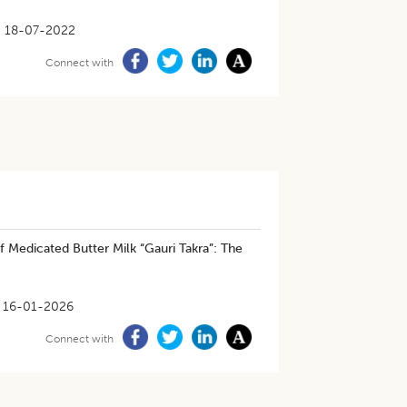
18-07-2022
Connect with
f Medicated Butter Milk “Gauri Takra”: The
16-01-2026
Connect with