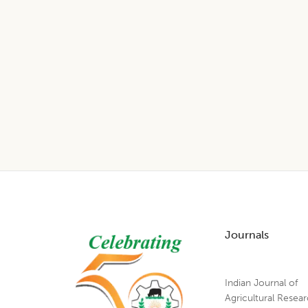
Footer
Journals
Indian Journal of
Agricultural Resea