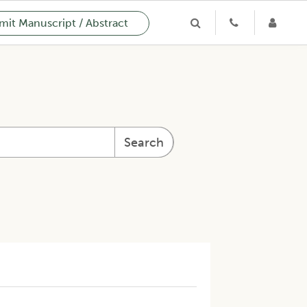
it Manuscript / Abstract
Search