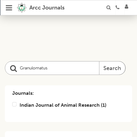
Arcc Journals
Search
Journals:
Indian Journal of Animal Research
(
1
)