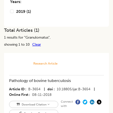
Years:
2019
(
1
)
Total Articles (
1
)
1
results for "
Granulomatus
",
showing 1 to 10
Clear
Research Article
Pathology of bovine tuberculosis
Article ID
B-3654
|
doi
10.18805/ijar.B-3654
|
Online First
08-11-2018
Connect
Download Citation
with