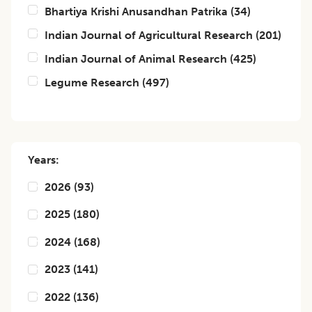
Bhartiya Krishi Anusandhan Patrika
(
34
)
Indian Journal of Agricultural Research
(
201
)
Indian Journal of Animal Research
(
425
)
Legume Research
(
497
)
Years:
2026
(
93
)
2025
(
180
)
2024
(
168
)
2023
(
141
)
2022
(
136
)