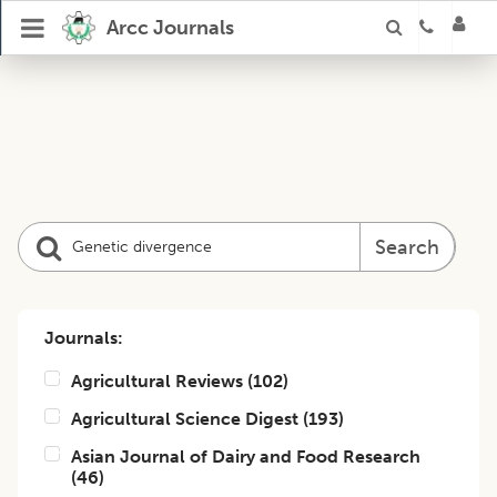
Arcc Journals
Search
Journals:
Agricultural Reviews
(
102
)
Agricultural Science Digest
(
193
)
Asian Journal of Dairy and Food Research
(
46
)