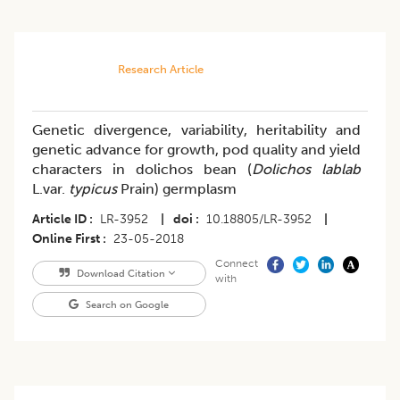
Research Article
Genetic divergence, variability, heritability and
genetic advance for growth, pod quality and yield
characters in dolichos bean (
Dolichos lablab
L.var.
typicus
Prain) germplasm
Article ID
LR-3952
|
doi
10.18805/LR-3952
|
Online First
23-05-2018
Connect
Download Citation
with
Search on Google