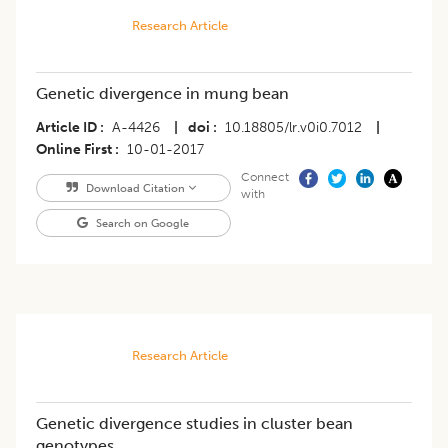
Research Article
Genetic divergence in mung bean
Article ID
A-4426
|
doi
10.18805/lr.v0i0.7012
|
Online First
10-01-2017
Connect
Download Citation
with
Search on Google
Research Article
Genetic divergence studies in cluster bean
genotypes