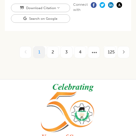
Connect
Download Citation
with
Search on Google
1
2
3
4
125
Footer