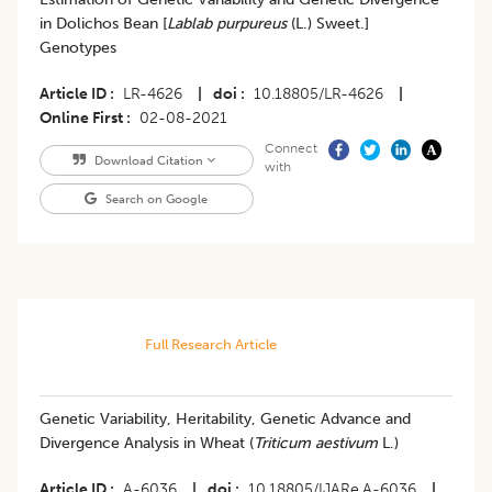
in Dolichos Bean [
Lablab purpureus
(L.) Sweet.]
Genotypes
Article ID
LR-4626
|
doi
10.18805/LR-4626
|
Online First
02-08-2021
Connect
Download Citation
with
Search on Google
Full Research Article
Genetic Variability, Heritability, Genetic Advance and
Divergence Analysis in Wheat (
Triticum aestivum
L.)
Article ID
A-6036
|
doi
10.18805/IJARe.A-6036
|