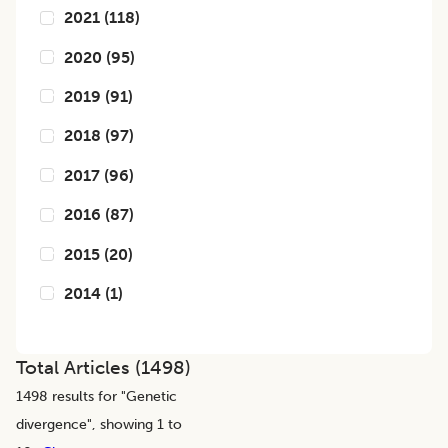
2021
(
118
)
2020
(
95
)
2019
(
91
)
2018
(
97
)
2017
(
96
)
2016
(
87
)
2015
(
20
)
2014
(
1
)
Total Articles (
1498
)
1498
results for "
Genetic
divergence
", showing 1 to