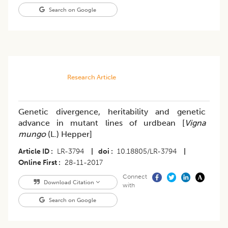
Search on Google
Research Article
Genetic divergence, heritability and genetic
advance in mutant lines of urdbean [
Vigna
mungo
(L.) Hepper]
Article ID
LR-3794
|
doi
10.18805/LR-3794
|
Online First
28-11-2017
Connect
Download Citation
with
Search on Google