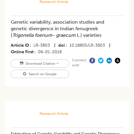
Research Article
Genetic variability, association studies and
genetic divergence in Indian fenugreek
(
Trigonella foenum- graecum
L.) varieties
Article ID
LR-3803
|
doi
10.18805/LR-3803
|
Online First
06-01-2018
Connect
Download Citation
with
Search on Google
Research Article
​Estimation of Genetic Variability and Genetic Divergence