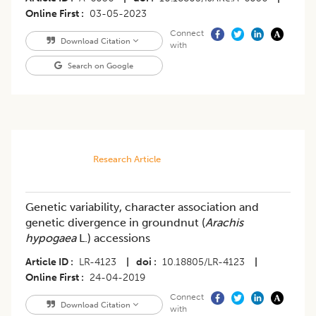
Online First
03-05-2023
Connect
Download Citation
with
Search on Google
Research Article
Genetic variability, character association and
genetic divergence in groundnut (
Arachis
hypogaea
L.) accessions
Article ID
LR-4123
|
doi
10.18805/LR-4123
|
Online First
24-04-2019
Connect
Download Citation
with