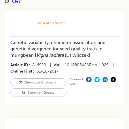
10
Clear
Research Article
Genetic variability, character association and
genetic divergence for seed quality traits in
mungbean [
Vigna radiata
(L.) Wilczek]
Article ID
A-4929
|
doi
10.18805/IJARe.A-4929
|
Online First
31-10-2017
Connect
Download Citation
with
Search on Google