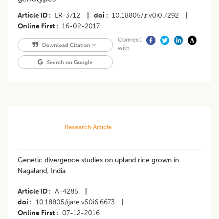
Article ID
LR-3712
|
doi
10.18805/lr.v0i0.7292
|
Online First
16-02-2017
Connect
Download Citation
with
Search on Google
Research Article
Genetic divergence studies on upland rice grown in
Nagaland, India
Article ID
A-4285
|
doi
10.18805/ijare.v50i6.6673
|
Online First
07-12-2016