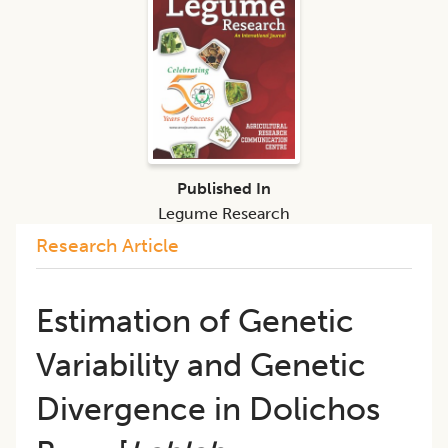
Published In
Legume Research
Research Article
​Estimation of Genetic
Variability and Genetic
Divergence in Dolichos