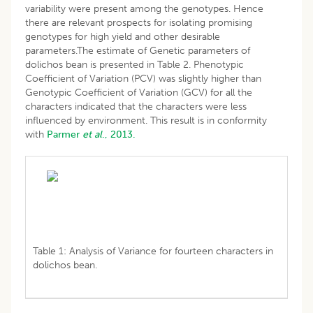
variability were present among the genotypes. Hence
there are relevant prospects for isolating promising
genotypes for high yield and other desirable
parameters.The estimate of Genetic parameters of
dolichos bean is presented in Table 2. Phenotypic
Coefficient of Variation (PCV) was slightly higher than
Genotypic Coefficient of Variation (GCV) for all the
characters indicated that the characters were less
influenced by environment. This result is in conformity
with
Parmer
et al
., 2013.
Table 1: Analysis of Variance for fourteen characters in
dolichos bean.