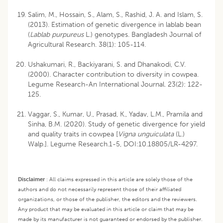
Salim, M., Hossain, S., Alam, S., Rashid, J. A. and Islam, S.
(2013). Estimation of genetic divergence in lablab bean
(
Lablab purpureus
L.) genotypes. Bangladesh Journal of
Agricultural Research. 38(1): 105-114.
Ushakumari, R., Backiyarani, S. and Dhanakodi, C.V.
(2000). Character contribution to diversity in cowpea.
Legume Research-An International Journal. 23(2): 122-
125.
Vaggar, S., Kumar, U., Prasad, K., Yadav, L.M., Pramila and
Sinha, B.M. (2020). Study of genetic divergence for yield
and quality traits in cowpea [
Vigna unguiculata
(L.)
Walp.]. Legume Research.1-5, DOI:10.18805/LR-4297.
Disclaimer
:
All claims expressed in this article are solely those of the
authors and do not necessarily represent those of their affiliated
organizations, or those of the publisher, the editors and the reviewers.
Any product that may be evaluated in this article or claim that may be
made by its manufacturer is not guaranteed or endorsed by the publisher.