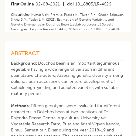
First Online
02-08-2021
|
doi
10.18805/LR-4626
Cite article:-
Kumar Udit, Pramila, Prasad K., Tiwari R.K., Ghosh Saipayan,
Sinha B.M., Yadav L.M. (2021). ​Estimation of Genetic Variability and
Genetic Divergence in Dolichos Bean [Lablab purpureus(L.) Sweet.]
Genotypes . Legume Research. 44(8): 916-920. doi: 10.18805/LR-4626.
ABSTRACT
Background:
Dolichos bean is an important leguminous
vegetable having a wide range of variation in different
quantitative characters. Assessing genetic diversity among
dolichos bean accessions can ensure development of
suitable high-yielding and adapted varieties with suitable
maturity period.
Methods:
Fifteen genotypes were evaluated for different
characters in Dolichos bean at two locations of Dr.
Rajendra Prasad Central Agricultural University
viz.
Vegetable Research Farm, Pusa and Krishi Vigyan Kendra,
Birauli, Samastipur, Bihar during the year 2018-19 and