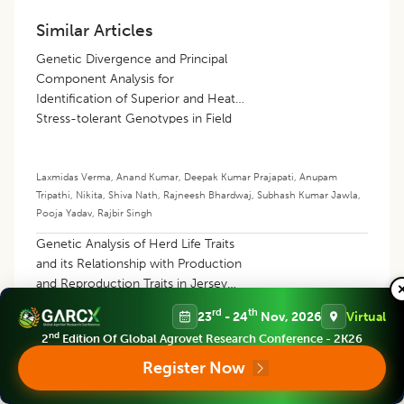
Similar Articles
Genetic Divergence and Principal
Component Analysis for
Identification of Superior and Heat
Stress-tolerant Genotypes in Field
Pea (
Pisum sativum
L.)
Laxmidas Verma
,
Anand Kumar
,
Deepak Kumar Prajapati
,
Anupam
Tripathi
,
Nikita
,
Shiva Nath
,
Rajneesh Bhardwaj
,
Subhash Kumar Jawla
,
Pooja Yadav
,
Rajbir Singh
Genetic Analysis of Herd Life Traits
and its Relationship with Production
and Reproduction Traits in Jersey
Crossbred Cattle
rd
th
23
- 24
Nov, 2026
Virtual
nd
2
Edition Of Global Agrovet Research Conference - 2K26
Neelanjan Rakshit
,
Ajoy Mandal
Register Now
Analysis of Genetic Variation and