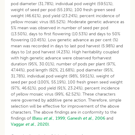
pod diameter (31.78%), individual pod weight (59.51%),
weight of seed per pod (55.19%), 100 fresh green seed
weight (46.61%), pod yield (23.24%), percent incidence of
yellow mosaic virus (65.52%). Moderate genetic advance as
5% mean was observed in number of seed per pod
(13.50%), days to first flowering (10.53%) and days to 50%
flowering (10.45%). Low genetic advance as per cent (%)
mean was recorded in days to last pod harvest (5.98%) and
days to 1st pod harvest (4.23%). High heritability coupled
with high genetic advance were observed forharvest
duration (95%, 30.01%), number of pods per plant (97%,
47.44%), pod length (92%, 21.68%), pod diameter (95%,
31.78%), individual pod weight (98%, 59.51%), weight of
seed per pod (100%, 55.19%), 100 fresh green seed weight
(97%, 46.61%), pod yield (91%, 23.24%), percent incidence
of yellow mosaic virus (99%, 62.52%). These characters
were governed by additive gene action. Therefore, simple
selection will be effective for improvement of the above
characters. The above findings are in conformity to the
findings of
(Basu
et al
., 1999;
Ganesh
et al
., 2006
and
Vaggar
et al
., 2020).