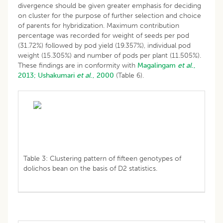
divergence should be given greater emphasis for deciding
on cluster for the purpose of further selection and choice
of parents for hybridization. Maximum contribution
percentage was recorded for weight of seeds per pod
(31.72%) followed by pod yield (19.357%), individual pod
weight (15.305%) and number of pods per plant (11.505%).
These findings are in conformity with
Magalingam
et al
.,
2013;
Ushakumari
et al
., 2000
(Table 6).
Table 3: Clustering pattern of fifteen genotypes of
dolichos bean on the basis of D2 statistics.