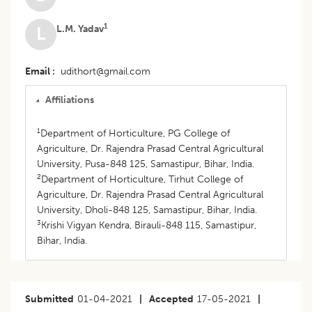
1
L.M. Yadav
L
Email
udithort@gmail.com
Affiliations
1
Department of Horticulture, PG College of
Agriculture, Dr. Rajendra Prasad Central Agricultural
University, Pusa-848 125, Samastipur, Bihar, India.
2
Department of Horticulture, Tirhut College of
Agriculture, Dr. Rajendra Prasad Central Agricultural
University, Dholi-848 125, Samastipur, Bihar, India.
3
Krishi Vigyan Kendra, Birauli-848 115, Samastipur,
Bihar, India.
Submitted
01-04-2021
|
Accepted
17-05-2021
|