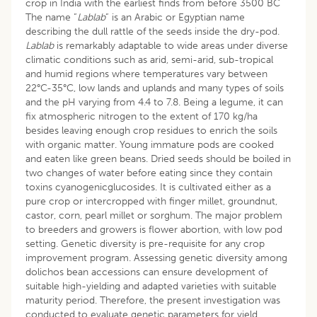
crop in India with the earliest finds from before 3500 BC
The name ”
Lablab
” is an Arabic or Egyptian name
describing the dull rattle of the seeds inside the dry-pod.
Lablab
is remarkably adaptable to wide areas under diverse
climatic conditions such as arid, semi-arid, sub-tropical
and humid regions where temperatures vary between
22°C-35°C, low lands and uplands and many types of soils
and the pH varying from 4.4 to 7.8. Being a legume, it can
fix atmospheric nitrogen to the extent of 170 kg/ha
besides leaving enough crop residues to enrich the soils
with organic matter. Young immature pods are cooked
and eaten like green beans. Dried seeds should be boiled in
two changes of water before eating since they contain
toxins cyanogenicglucosides. It is cultivated either as a
pure crop or intercropped with finger millet, groundnut,
castor, corn, pearl millet or sorghum. The major problem
to breeders and growers is flower abortion, with low pod
setting. Genetic diversity is pre-requisite for any crop
improvement program. Assessing genetic diversity among
dolichos bean accessions can ensure development of
suitable high-yielding and adapted varieties with suitable
maturity period. Therefore, the present investigation was
conducted to evaluate genetic parameters for yield