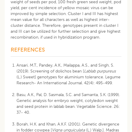
weight of seeds per pod, 100 fresh green seed weight, pod
yield, per cent incidence of yellow mosaic virus can be
improved by simple selection. Cluster I and III has highest
mean value for all characters as well as highest inter-
cluster distance. Therefore, genotypes present in cluster I
and III can be utilized for further selection and give highest
recombination, if used in hybridization program.
REFERENCES
Ansari, M.T., Pandey, A.K., Mailappa, A.S., and Singh, S.
(2019). Screening of dolichos bean [
Lablab purpureus
(L.) Sweet] genotypes for aluminium tolerance. Legume
Research- An International Journal. 42(4): 495-499.
Basu, A.K., Pal, D. Sasmala, S.C. and Samanta, S.K. (1999).
Genetic analysis for embryo weight, cotyledon weight
and seed protein in lablab bean. Vegetable Science. 26:
37- 40.
Borah, H.K. and Khan, A.K.F. (2001). Genetic divergence
in fodder cowpea [
Vigna unguiculata
(L.) Walp.]. Madras