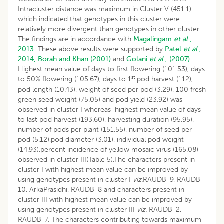
Intracluster distance was maximum in Cluster V (451.1)
which indicated that genotypes in this cluster were
relatively more divergent than genotypes in other cluster.
The findings are in accordance with
Magalingam
et al
.,
2013.
These above results were supported by
Patel
et al
.,
2014;
Borah and Khan (2001)
and
Golani
et al
., (2007).
Highest mean value of days to first flowering (101.53), days
st
to 50% flowering (105.67), days to 1
pod harvest (112),
pod length (10.43), weight of seed per pod (3.29), 100 fresh
green seed weight (75.05) and pod yield (23.92) was
observed in cluster I whereas highest mean value of days
to last pod harvest (193.60), harvesting duration (95.95),
number of pods per plant (151.55), number of seed per
pod (5.12),pod diameter (3.01), individual pod weight
(14.93),percent incidence of yellow mosaic virus (165.08)
observed in cluster III(Table 5).The characters present in
cluster I with highest mean value can be improved by
using genotypes present in cluster I
viz.
RAUDB-9, RAUDB-
10, ArkaPrasidhi, RAUDB-8 and characters present in
cluster III with highest mean value can be improved by
using genotypes present in cluster III
viz.
RAUDB-2,
RAUDB-7. The characters contributing towards maximum