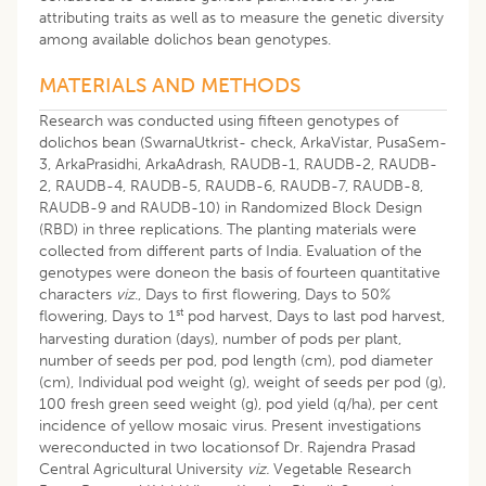
attributing traits as well as to measure the genetic diversity
among available dolichos bean genotypes.
MATERIALS AND METHODS
Research was conducted using fifteen genotypes of
dolichos bean (SwarnaUtkrist- check, ArkaVistar, PusaSem-
3, ArkaPrasidhi, ArkaAdrash, RAUDB-1, RAUDB-2, RAUDB-
2, RAUDB-4, RAUDB-5, RAUDB-6, RAUDB-7, RAUDB-8,
RAUDB-9 and RAUDB-10) in Randomized Block Design
(RBD) in three replications. The planting materials were
collected from different parts of India. Evaluation of the
genotypes were doneon the basis of fourteen quantitative
characters
viz
., Days to first flowering, Days to 50%
st
flowering, Days to 1
pod harvest, Days to last pod harvest,
harvesting duration (days), number of pods per plant,
number of seeds per pod, pod length (cm), pod diameter
(cm), Individual pod weight (g), weight of seeds per pod (g),
100 fresh green seed weight (g), pod yield (q/ha), per cent
incidence of yellow mosaic virus. Present investigations
wereconducted in two locationsof Dr. Rajendra Prasad
Central Agricultural University
viz.
Vegetable Research