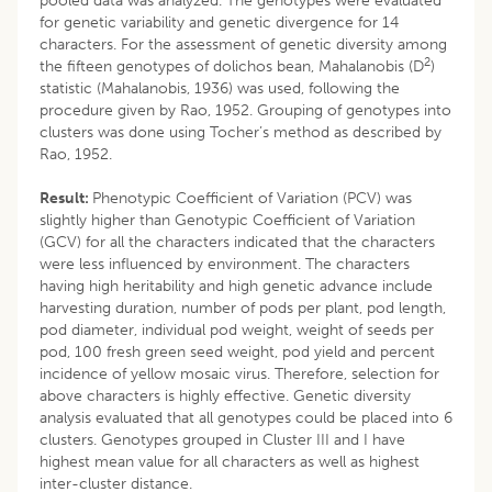
pooled data was analyzed. The genotypes were evaluated
for genetic variability and genetic divergence for 14
characters. For the assessment of genetic diversity among
2
the fifteen genotypes of dolichos bean, Mahalanobis (D
)
statistic (Mahalanobis, 1936) was used, following the
procedure given by Rao, 1952. Grouping of genotypes into
clusters was done using Tocher’s method as described by
Rao, 1952.
Result:
Phenotypic Coefficient of Variation (PCV) was
slightly higher than Genotypic Coefficient of Variation
(GCV) for all the characters indicated that the characters
were less influenced by environment. The characters
having high heritability and high genetic advance include
harvesting duration, number of pods per plant, pod length,
pod diameter, individual pod weight, weight of seeds per
pod, 100 fresh green seed weight, pod yield and percent
incidence of yellow mosaic virus. Therefore, selection for
above characters is highly effective. Genetic diversity
analysis evaluated that all genotypes could be placed into 6
clusters. Genotypes grouped in Cluster III and I have
highest mean value for all characters as well as highest
inter-cluster distance.