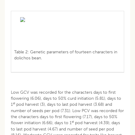
Table 2: Genetic parameters of fourteen characters in
dolichos bean.
Low GCV was recorded for the characters days to first
flowering (6.06), days to 50% curd initiation (5.81), days to
st
1
pod harvest (3), days to last pod harvest (3.68) and
number of seeds per pod (7.31). Low PCV was recorded for
the characters days to first flowering (7.17), days to 50%
st
flower initiation (6.66), days to 1
pod harvest (4.39), days
to last pod harvest (4.67) and number of seed per pod