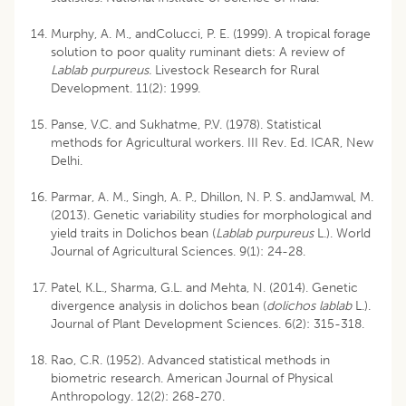
Murphy, A. M., andColucci, P. E. (1999). A tropical forage
solution to poor quality ruminant diets: A review of
Lablab purpureus.
Livestock Research for Rural
Development. 11(2): 1999.
Panse, V.C. and Sukhatme, P.V. (1978). Statistical
methods for Agricultural workers. III Rev. Ed. ICAR, New
Delhi.
Parmar, A. M., Singh, A. P., Dhillon, N. P. S. andJamwal, M.
(2013). Genetic variability studies for morphological and
yield traits in Dolichos bean (
Lablab purpureus
L.). World
Journal of Agricultural Sciences. 9(1): 24-28.
Patel, K.L., Sharma, G.L. and Mehta, N. (2014). Genetic
divergence analysis in dolichos bean (
dolichos lablab
L.).
Journal of Plant Development Sciences. 6(2): 315-318.
Rao, C.R. (1952). Advanced statistical methods in
biometric research. American Journal of Physical
Anthropology. 12(2): 268-270.