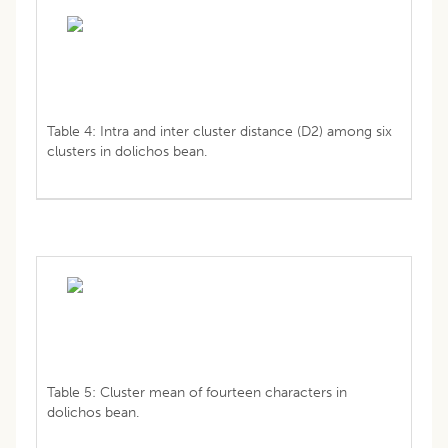
Table 4: Intra and inter cluster distance (D2) among six
clusters in dolichos bean.
Table 5: Cluster mean of fourteen characters in
dolichos bean.