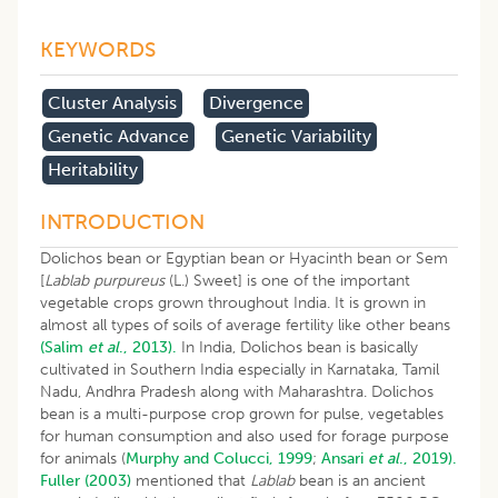
KEYWORDS
​cluster Analysis
Divergence
Genetic Advance
Genetic Variability
Heritability
INTRODUCTION
Dolichos bean or Egyptian bean or Hyacinth bean or Sem
[
Lablab purpureus
(L.) Sweet] is one of the important
vegetable crops grown throughout India. It is grown in
almost all types of soils of average fertility like other beans
(Salim
et al
., 2013).
In India, Dolichos bean is basically
cultivated in Southern India especially in Karnataka, Tamil
Nadu, Andhra Pradesh along with Maharashtra. Dolichos
bean is a multi-purpose crop grown for pulse, vegetables
for human consumption and also used for forage purpose
for animals (
Murphy and Colucci, 1999
;
Ansari
et al
., 2019).
Fuller (2003)
mentioned that
Lablab
bean is an ancient