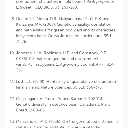
component characters in field bean (
Lablab purpureus
L. Sweet). GEOBIOS. 33: 163-168.
Golani, I.J., Mehta, D.R., Naliyandhara, Patel, R.K. and
Kanzariya, M.V. (2007). Genetic variability, correlation
and path analysis for green pod yield and its characters
in hyacinth bean. Orissa Journal of Horticulture. 35(1):
71-75.
Johnson, H.W., Robinson, H.F., and Comstock, R.E.
(1955). Estimates of genetic and environmental
variability in soybeans 1. Agronomy Journal. 47(7): 314-
318.
Lush, J.L. (1949). Heritability of quantitative characters in
farm animals. Nature Sciences. 35(S1): 356-375.
Magalingam, V., Yassin, M. and Kumar, S.R. (2013).
Genetic diversity in dolichos bean. Canadian J. Plant
Breed. 1: 80-86.
Mahalanobis, P. C. (1936). On the generalized distance in
statistics. National Institute of Science of India.