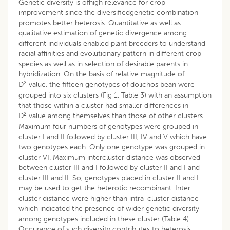
Genetic diversity is ofhigh relevance for crop
improvement since the diversifiedgenetic combination
promotes better heterosis. Quantitative as well as
qualitative estimation of genetic divergence among
different individuals enabled plant breeders to understand
racial affinities and evolutionary pattern in different crop
species as well as in selection of desirable parents in
hybridization. On the basis of relative magnitude of
2
D
value, the fifteen genotypes of dolichos bean were
grouped into six clusters (Fig 1, Table 3) with an assumption
that those within a cluster had smaller differences in
2
D
value among themselves than those of other clusters.
Maximum four numbers of genotypes were grouped in
cluster I and II followed by cluster III, IV and V which have
two genotypes each. Only one genotype was grouped in
cluster VI. Maximum intercluster distance was observed
between cluster III and I followed by cluster II and I and
cluster III and II. So, genotypes placed in cluster II and I
may be used to get the heterotic recombinant. Inter
cluster distance were higher than intra-cluster distance
which indicated the presence of wider genetic diversity
among genotypes included in these cluster (Table 4).
Occurance of such diversity contributes to heterosis.