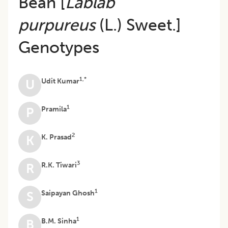
Bean [
Lablab
purpureus
(L.) Sweet.]
Genotypes
1,*
Udit Kumar
U
1
Pramila
P
2
K. Prasad
K
3
R.K. Tiwari
R
1
Saipayan Ghosh
S
1
B.M. Sinha
B