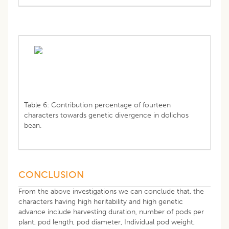
Table 6: Contribution percentage of fourteen
characters towards genetic divergence in dolichos
bean.
CONCLUSION
From the above investigations we can conclude that, the
characters having high heritability and high genetic
advance include harvesting duration, number of pods per
plant, pod length, pod diameter, Individual pod weight,