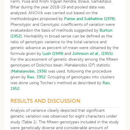
Farm, Pusa and Krishi Vigyan Kendra, Birauli, Samastipur,
Bihar during the year 2018-19 and pooled data was
analyzed. ANOVA was carried out based on the
methodologies proposed by
Panse and Sukhatme (1978)
.
Phenotypic and Genotypic coefficients of variation were
evaluatedon the basis of methods suggested by
Burton
(1952)
. Heritability in broad sense can be defined as the
ratio of genotypic variance to the total variance and
genetic advance as percent of mean were obtained by the
formula given by
Lush (1949)
and
Johnson
et al
., (1955).
For the accessment of genetic diversity among the fifteen
2
genotypes of Dolichos bean, Mahalanobis (D
) statistic
(
Mahalanobis, 1936
) was used, following the procedure
given by
Rao, 1952
. Grouping of genotypes into clusters
was done using Tocher’s method as described by
Rao,
1952
.
RESULTS AND DISCUSSION
Analysis of variance clearly depicted that significant
genetic variation was observed for eight characters under
study (Table 1). The fifteen genotypes included in the study
were genetically diverse and considerable amount of