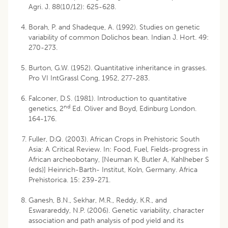
Agri. J. 88(10/12): 625-628.
Borah, P. and Shadeque, A. (1992). Studies on genetic
variability of common Dolichos bean. Indian J. Hort. 49:
270-273.
Burton, G.W. (1952). Quantitative inheritance in grasses.
Pro VI IntGrassl Cong, 1952, 277-283.
Falconer, D.S. (1981). Introduction to quantitative
nd
genetics, 2
Ed. Oliver and Boyd, Edinburg London.
164-176.
Fuller, D.Q. (2003). African Crops in Prehistoric South
Asia: A Critical Review. In: Food, Fuel, Fields-progress in
African archeobotany, [Neuman K, Butler A, Kahlheber S
(eds)] Heinrich-Barth- Institut, Koln, Germany. Africa
Prehistorica. 15: 239-271.
Ganesh, B.N., Sekhar, M.R., Reddy, K.R., and
Eswarareddy, N.P. (2006). Genetic variability, character
association and path analysis of pod yield and its