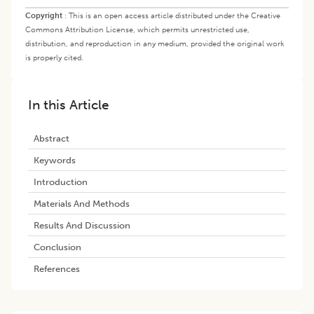
Copyright
:
This is an open access article distributed under the Creative
Commons Attribution License, which permits unrestricted use,
distribution, and reproduction in any medium, provided the original work
is properly cited.
In this Article
Abstract
Keywords
Introduction
Materials And Methods
Results And Discussion
Conclusion
References