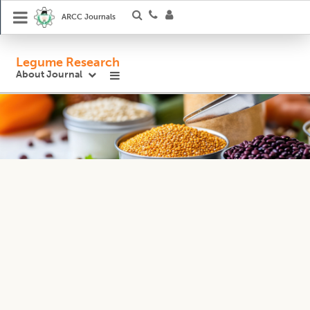
ARCC Journals
Legume Research
About Journal