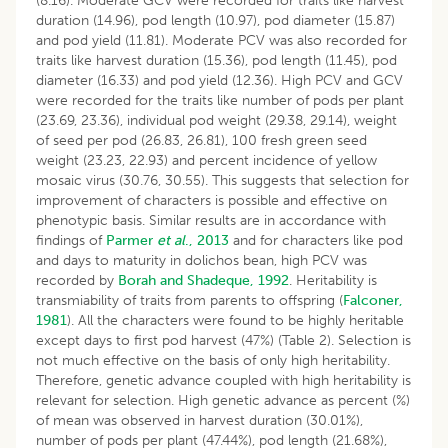
(8.16). Moderate GCV were recorded for traits like harvest
duration (14.96), pod length (10.97), pod diameter (15.87)
and pod yield (11.81). Moderate PCV was also recorded for
traits like harvest duration (15.36), pod length (11.45), pod
diameter (16.33) and pod yield (12.36). High PCV and GCV
were recorded for the traits like number of pods per plant
(23.69, 23.36), individual pod weight (29.38, 29.14), weight
of seed per pod (26.83, 26.81), 100 fresh green seed
weight (23.23, 22.93) and percent incidence of yellow
mosaic virus (30.76, 30.55). This suggests that selection for
improvement of characters is possible and effective on
phenotypic basis. Similar results are in accordance with
findings of
Parmer
et al
., 2013
and for characters like pod
and days to maturity in dolichos bean, high PCV was
recorded by
Borah and Shadeque, 1992
. Heritability is
transmiability of traits from parents to offspring (
Falconer,
1981
). All the characters were found to be highly heritable
except days to first pod harvest (47%) (Table 2). Selection is
not much effective on the basis of only high heritability.
Therefore, genetic advance coupled with high heritability is
relevant for selection. High genetic advance as percent (%)
of mean was observed in harvest duration (30.01%),
number of pods per plant (47.44%), pod length (21.68%),