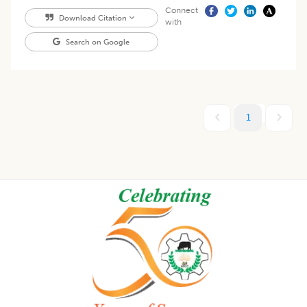
Connect
Download Citation
with
Search on Google
1
Footer