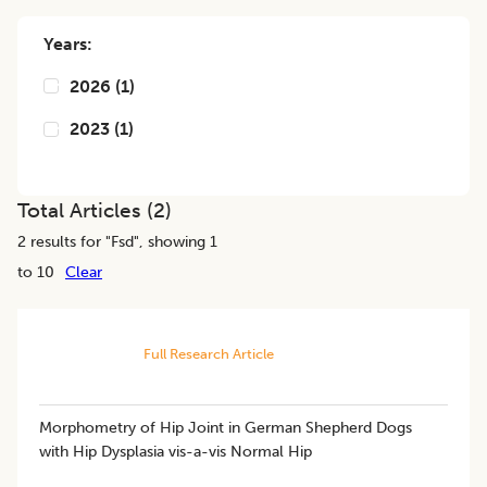
Years:
2026
(
1
)
2023
(
1
)
Total Articles (
2
)
2
results for "
Fsd
", showing 1
to 10
Clear
Full Research Article
Morphometry of Hip Joint in German Shepherd Dogs
with Hip Dysplasia vis-a-vis Normal Hip