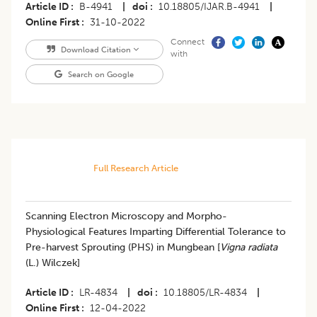
Article ID
B-4941
|
doi
10.18805/IJAR.B-4941
|
Online First
31-10-2022
Connect
Download Citation
with
Search on Google
Full Research Article
Scanning Electron Microscopy and Morpho-
Physiological Features Imparting Differential Tolerance to
Pre-harvest Sprouting (PHS) in Mungbean [
Vigna radiata
(L.) Wilczek]
Article ID
LR-4834
|
doi
10.18805/LR-4834
|
Online First
12-04-2022