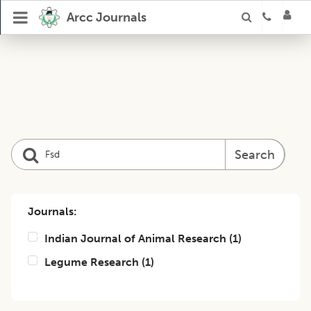
Arcc Journals
Search
Journals:
Indian Journal of Animal Research
(
1
)
Legume Research
(
1
)