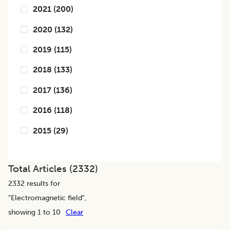
2021
(
200
)
2020
(
132
)
2019
(
115
)
2018
(
133
)
2017
(
136
)
2016
(
118
)
2015
(
29
)
Total Articles (
2332
)
2332
results for
"
Electromagnetic field
",
showing 1 to 10
Clear