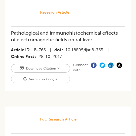
Research Article
Pathological and immunohistochemical effects
of electromagnetic fields on rat liver
Article ID
B-765
|
doi
10.18805/ijar.B-765
|
Online First
28-10-2017
Connect
Download Citation
with
Search on Google
Full Research Article