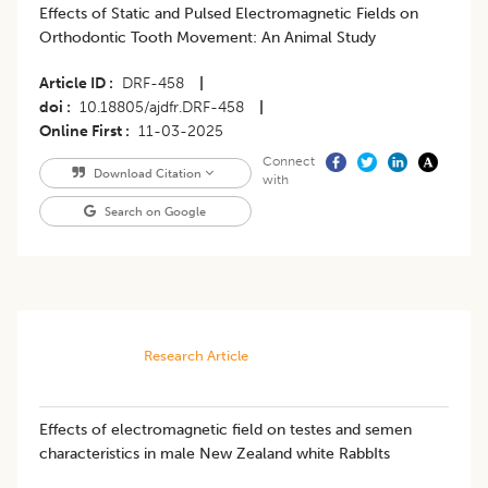
Effects of Static and Pulsed Electromagnetic Fields on
Orthodontic Tooth Movement: An Animal Study
Article ID
DRF-458
|
doi
10.18805/ajdfr.DRF-458
|
Online First
11-03-2025
Connect
Download Citation
with
Search on Google
Research Article
Effects of electromagnetic field on testes and semen
characteristics in male New Zealand white RabbIts