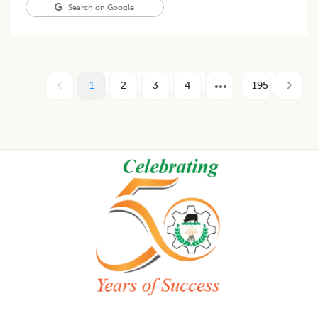
Search on Google
1
2
3
4
195
Footer