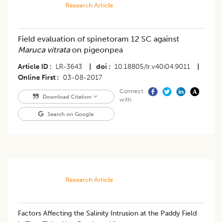
Research Article
Field evaluation of spinetoram 12 SC against
Maruca vitrata
on pigeonpea
Article ID
LR-3643
|
doi
10.18805/lr.v40i04.9011
|
Online First
03-08-2017
Connect
Download Citation
with
Search on Google
Research Article
Factors Affecting the Salinity Intrusion at the Paddy Field