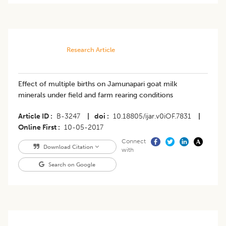
Research Article
Effect of multiple births on Jamunapari goat milk
minerals under field and farm rearing conditions
Article ID
B-3247
|
doi
10.18805/ijar.v0iOF.7831
|
Online First
10-05-2017
Connect
Download Citation
with
Search on Google