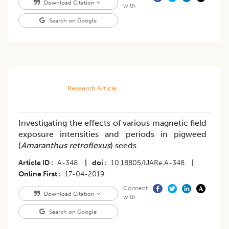
Download Citation
with
Search on Google
Research Article
Investigating the effects of various magnetic field
exposure intensities and periods in pigweed
(
Amaranthus retroflexus
) seeds
Article ID
A-348
|
doi
10.18805/IJARe.A-348
|
Online First
17-04-2019
Connect
Download Citation
with
Search on Google