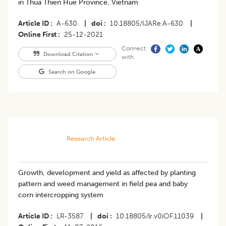
in Thua Thien Hue Province, Vietnam
Article ID
A-630
|
doi
10.18805/IJARe.A-630
|
Online First
25-12-2021
Connect
Download Citation
with
Search on Google
Research Article
Growth, development and yield as affected by planting
pattern and weed management in field pea and baby
corn intercropping system
Article ID
LR-3587
|
doi
10.18805/lr.v0iOF.11039
|