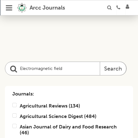
Arcc Journals
Search
Journals:
Agricultural Reviews
(
134
)
Agricultural Science Digest
(
484
)
Asian Journal of Dairy and Food Research
(
46
)