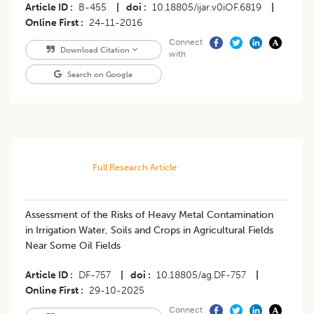
Article ID
B-455
|
doi
10.18805/ijar.v0iOF.6819
|
Online First
24-11-2016
Connect
Download Citation
with
Search on Google
Full Research Article
Assessment of the Risks of Heavy Metal Contamination
in Irrigation Water, Soils and Crops in Agricultural Fields
Near Some Oil Fields
Article ID
DF-757
|
doi
10.18805/ag.DF-757
|
Online First
29-10-2025
Connect