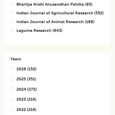
Bhartiya Krishi Anusandhan Patrika
(
85
)
Indian Journal of Agricultural Research
(
552
)
Indian Journal of Animal Research
(
188
)
Legume Research
(
843
)
Years:
2026
(
152
)
2025
(
351
)
2024
(
272
)
2023
(
216
)
2022
(
218
)