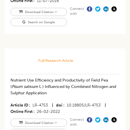
Online First
11-07-2016
Connect
Download Citation
with
Search on Google
Full Research Article
Nutrient Use Efficiency and Productivity of Field Pea
(
Pisum sativum
L.) Influenced by Combined Nitrogen and
Sulphur Application
Article ID
LR-4753
|
doi
10.18805/LR-4753
|
Online First
26-02-2022
Connect
Download Citation
with