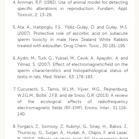
Amman, R.P. (1982). Use of animal model for detecting
specific alterations in reproduction. Fundam. Appl.
Toxicol., 2: 13-26.
Ata, A., Hatipoglu, F.S., Yildiz-Gulay, O. and Gulay, M.S.
(2007). Protective role of ascorbic acid on subacute
sperm toxicity in male New Zealand White Rabbits
treated with edosulfan. Drug Chem. Toxic., 30:181-195.
Aydin, M., Turk, G., Yuksel, M., Cevik, A., Apaydin., A. and
Yilmaz, S. (2007). Effect of electromagneticfield on the
sperm characteristics and histopathological status of
testis in rats. Med. Weter., 63: 178-183.
Cucurachi, S., Tamis, W.L.M., Vijver, M.G., Peijnenburg,
W.J.G.M., Bolte, J.F.B. and de Snoo, G.R. (2013). A review
of the ecological effects of radiofrequency
electromagnetic fields (RF-EMF). Enviro. Inter., 51:116-
140.
Forgacs, Z., Somosy, Z., Kubinyi, G., Sinay, H., Bakos, J.,
Thuroczy, G., Surjan, A., Hudak, A., Olajos, F. and Lazar,
P. (2004). Effects of whole-body 50-Hz magnetic field