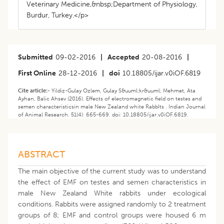
Veterinary Medicine,&nbsp;Department of Physiology,
Burdur, Turkey.</p>
Submitted
09-02-2016
|
Accepted
20-08-2016
|
First Online
28-12-2016
|
doi
10.18805/ijar.v0iOF.6819
Cite article:-
Yildiz-Gulay Ozlem, Gulay S&uuml;kr&uuml; Mehmet, Ata
Ayhan, Balic Ahsev (2016). Effects of electromagnetic field on testes and
semen characteristicsin male New Zealand white RabbIts . Indian Journal
of Animal Research. 51(4): 665-669. doi: 10.18805/ijar.v0iOF.6819.
ABSTRACT
The main objective of the current study was to understand
the effect of EMF on testes and semen characteristics in
male New Zealand White rabbits under ecological
conditions. Rabbits were assigned randomly to 2 treatment
groups of 8; EMF and control groups were housed 6 m