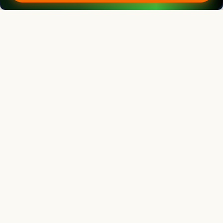
Editorial Board
View all (
53
)
Indian Journal of Animal Research
Chief Editor
Yashpal Singh Malik
Deputy Director General (Agricultural Education)
ICAR Headquarters, New Delhi
Indian Journal of Animal Research
Associate chief editor