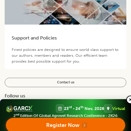
Support and Policies
Finest policies are designed to ensure world class support to
our authors, members and readers. Our efficient team
provides best possible support for you.
Contact us
Follow us
rd
th
23
- 24
Nov, 2026
Virtual
nd
2
Edition Of Global Agrovet Research Conference - 2K26
Register Now