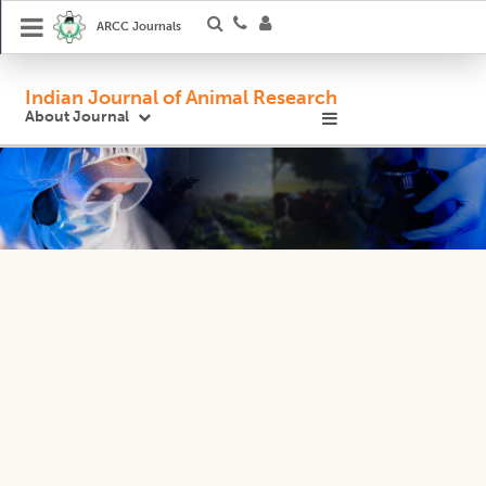
ARCC Journals
Indian Journal of Animal Research
About Journal