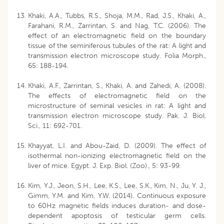
Khaki, A.A., Tubbs, R.S., Shoja, M.M., Rad, J.S., Khaki, A.,
Farahani, R.M., Zarrintan, S. and Nag, T.C. (2006). The
effect of an electromagnetic field on the boundary
tissue of the seminiferous tubules of the rat: A light and
transmission electron microscope study. Folia Morph.,
65: 188-194.
Khaki, A.F., Zarrintan, S., Khaki, A. and Zahedi, A. (2008).
The effects of electromagnetic field on the
microstructure of seminal vesicles in rat: A light and
transmission electron microscope study. Pak. J. Biol.
Sci., 11: 692-701.
Khayyat, L.I. and Abou-Zaid, D. (2009). The effect of
isothermal non-ionizing electromagnetic field on the
liver of mice. Egypt. J. Exp. Biol. (Zoo)., 5: 93-99.
Kim, Y.J., Jeon, S.H., Lee, K.S., Lee, S.K., Kim, N., Ju, Y. J.,
Gimm, Y.M. and Kim, Y.W. (2014). Continuous exposure
to 60Hz magnetic fields induces duration- and dose-
dependent apoptosis of testicular germ cells.