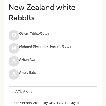
New Zealand white
RabbIts
Ozlem Yildiz-Gulay
O
Mehmet S&uuml;kr&uuml; Gulay
M
Ayhan Ata
A
Ahsev Balic
A
Affiliations
1
<p>Mehmet Akif Ersoy University, Faculty of