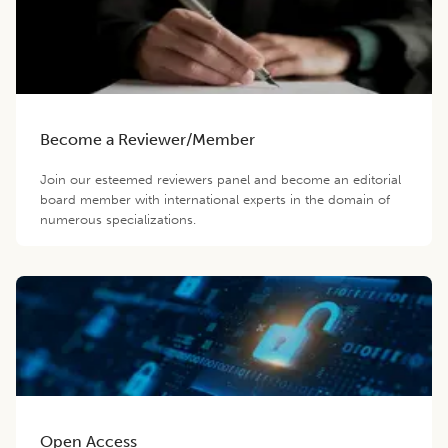
Become a Reviewer/Member
Join our esteemed reviewers panel and become an editorial
board member with international experts in the domain of
numerous specializations.
Open Access