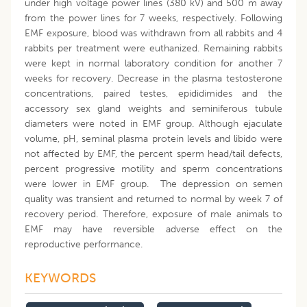
under high voltage power lines (380 kV) and 500 m away
from the power lines for 7 weeks, respectively. Following
EMF exposure, blood was withdrawn from all rabbits and 4
rabbits per treatment were euthanized. Remaining rabbits
were kept in normal laboratory condition for another 7
weeks for recovery. Decrease in the plasma testosterone
concentrations, paired testes, epididimides and the
accessory sex gland weights and seminiferous tubule
diameters were noted in EMF group. Although ejaculate
volume, pH, seminal plasma protein levels and libido were
not affected by EMF, the percent sperm head/tail defects,
percent progressive motility and sperm concentrations
were lower in EMF group. The depression on semen
quality was transient and returned to normal by week 7 of
recovery period. Therefore, exposure of male animals to
EMF may have reversible adverse effect on the
reproductive performance.
KEYWORDS