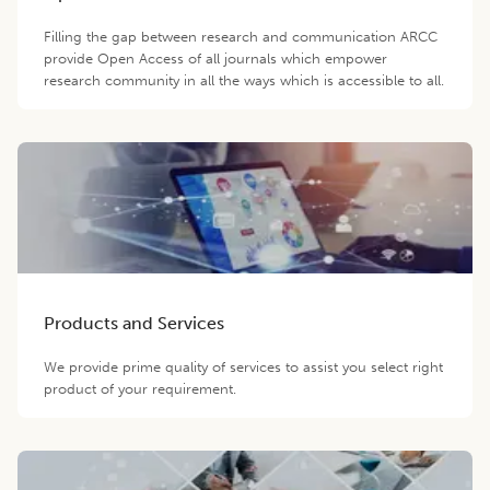
Filling the gap between research and communication ARCC
provide Open Access of all journals which empower
research community in all the ways which is accessible to all.
Products and Services
We provide prime quality of services to assist you select right
product of your requirement.