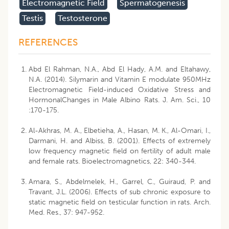
Electromagnetic Field
Spermatogenesis
Testis
Testosterone
REFERENCES
Abd El Rahman, N.A., Abd El Hady, A.M. and Eltahawy,
N.A. (2014). Silymarin and Vitamin E modulate 950MHz
Electromagnetic Field-induced Oxidative Stress and
HormonalChanges in Male Albino Rats. J. Am. Sci., 10
:170-175.
Al-Akhras, M. A., Elbetieha, A., Hasan, M. K., Al-Omari, I.,
Darmani, H. and Albiss, B. (2001). Effects of extremely
low frequency magnetic field on fertility of adult male
and female rats. Bioelectromagnetics, 22: 340-344.
Amara, S., Abdelmelek, H., Garrel, C., Guiraud, P. and
Travant, J.L. (2006). Effects of sub chronic exposure to
static magnetic field on testicular function in rats. Arch.
Med. Res., 37: 947-952.