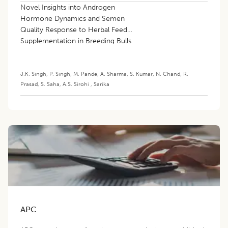
Novel Insights into Androgen
Hormone Dynamics and Semen
Quality Response to Herbal Feed
Supplementation in Breeding Bulls
J.K. Singh
,
P. Singh
,
M. Pande
,
A. Sharma
,
S. Kumar
,
N. Chand
,
R.
Prasad
,
S. Saha
,
A.S. Sirohi
,
Sarika
APC