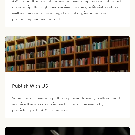
APC cover the cost of turning a manuscript into a published
manuscript through peer-review process, editorial work as
well as the cost of hosting, distributing, indexing and
promoting the manuscript.
Publish With US
Submit your manuscript through user friendly platform and
acquire the maximum impact for your research by
publishing with ARCC Journals.