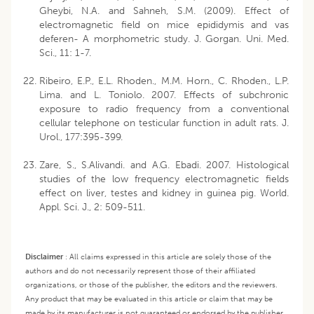
Gheybi, N.A. and Sahneh, S.M. (2009). Effect of
electromagnetic field on mice epididymis and vas
deferen- A morphometric study. J. Gorgan. Uni. Med.
Sci., 11: 1-7.
Ribeiro, E.P., E.L. Rhoden., M.M. Horn., C. Rhoden., L.P.
Lima. and L. Toniolo. 2007. Effects of subchronic
exposure to radio frequency from a conventional
cellular telephone on testicular function in adult rats. J.
Urol., 177:395-399.
Zare, S., S.Alivandi. and A.G. Ebadi. 2007. Histological
studies of the low frequency electromagnetic fields
effect on liver, testes and kidney in guinea pig. World.
Appl. Sci. J., 2: 509-511.
Disclaimer
:
All claims expressed in this article are solely those of the
authors and do not necessarily represent those of their affiliated
organizations, or those of the publisher, the editors and the reviewers.
Any product that may be evaluated in this article or claim that may be
made by its manufacturer is not guaranteed or endorsed by the publisher.