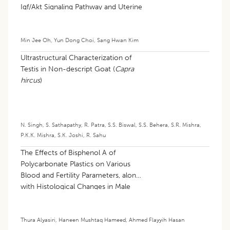
Igf/Akt Signaling Pathway and Uterine
Damage
Min Jee Oh
,
Yun Dong Choi
,
Sang Hwan Kim
Ultrastructural Characterization of
Testis in Non-descript Goat (
Capra
hircus
)
N. Singh
,
S. Sathapathy
,
R. Patra
,
S.S. Biswal
,
S.S. Behera
,
S.R. Mishra
,
P.K.K. Mishra
,
S.K. Joshi
,
R. Sahu
The Effects of Bisphenol A of
Polycarbonate Plastics on Various
Blood and Fertility Parameters, along
with Histological Changes in Male
Albino Rats
Thura Alyasiri
,
Haneen Mushtaq Hameed
,
Ahmed Flayyih Hasan