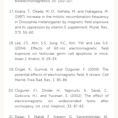
Bioelectromagnetics, 35: 100-107.
Koana, T., Okada, M. O., Ikehata, M. and Nakagawa, M.
(1997). Increase in the mitotic recombination frequency
in Drosophila melanogaster by magnetic field exposure
and its uppression by vitamin E supplement. Mutat. Res.,
373: 55-60.
Lee, J.S., Ahn, S.S., Jung, K.C., Kim, Y.W. and Lee, S.K.
(2004). Effects of 60-Hz electromagnetic field
exposure on testicular germ cell apoptosis in mice.
Asian J. Androl., 6: 29-34.
Ongel, K., Gumral, N. and Ozguner, F. (2009). The
potential effects of electromagnetic field: A review. Cell
Memb. Free Rad. Res., 1: 85-89.
Ozguner, F.I., Dindar, H., Yagmurlu, A., Savas, C.,
Gokcora, H.I. and Yucesan, S. (2002). The effect of
electromagnetic on undescended testis after
orchiopexy. Int. Urol. Nephrol., 33: 87-93.
Rajaej, F., Mahdi, F., Nazem, G., Sarreshtehdari, M.,