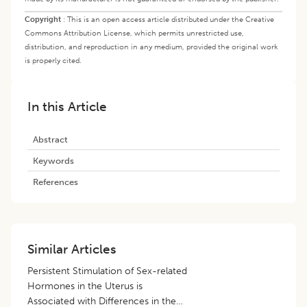
Copyright
:
This is an open access article distributed under the Creative
Commons Attribution License, which permits unrestricted use,
distribution, and reproduction in any medium, provided the original work
is properly cited.
In this Article
Abstract
Keywords
References
Similar Articles
Persistent Stimulation of Sex-related
Hormones in the Uterus is
Associated with Differences in the