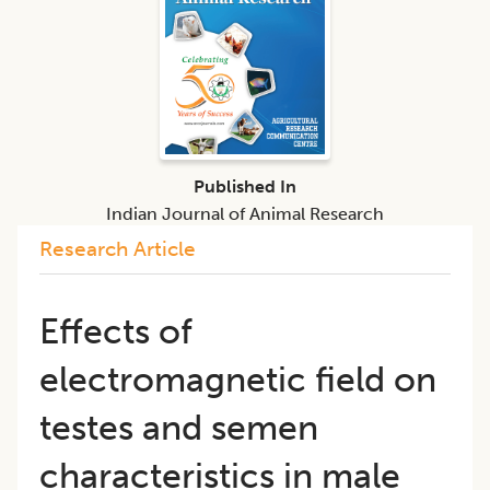
Published In
Indian Journal of Animal Research
Research Article
Effects of
electromagnetic field on
testes and semen
characteristics in male