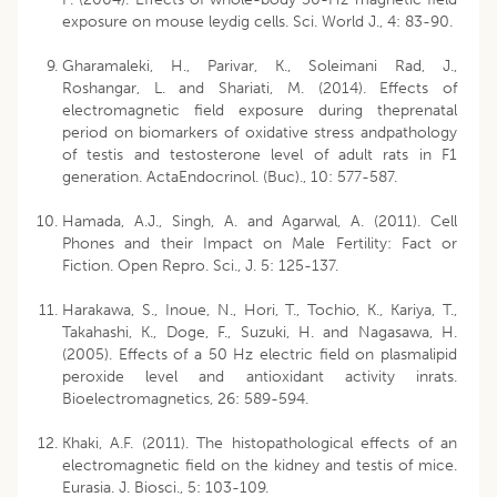
exposure on mouse leydig cells. Sci. World J., 4: 83-90.
Gharamaleki, H., Parivar, K., Soleimani Rad, J.,
Roshangar, L. and Shariati, M. (2014). Effects of
electromagnetic field exposure during theprenatal
period on biomarkers of oxidative stress andpathology
of testis and testosterone level of adult rats in F1
generation. ActaEndocrinol. (Buc)., 10: 577-587.
Hamada, A.J., Singh, A. and Agarwal, A. (2011). Cell
Phones and their Impact on Male Fertility: Fact or
Fiction. Open Repro. Sci., J. 5: 125-137.
Harakawa, S., Inoue, N., Hori, T., Tochio, K., Kariya, T.,
Takahashi, K., Doge, F., Suzuki, H. and Nagasawa, H.
(2005). Effects of a 50 Hz electric field on plasmalipid
peroxide level and antioxidant activity inrats.
Bioelectromagnetics, 26: 589-594.
Khaki, A.F. (2011). The histopathological effects of an
electromagnetic field on the kidney and testis of mice.
Eurasia. J. Biosci., 5: 103-109.