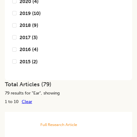
2020
(
4
)
2019
(
10
)
2018
(
9
)
2017
(
3
)
2016
(
4
)
2015
(
2
)
Total Articles (
79
)
79
results for "
Ear
", showing
1 to 10
Clear
Full Research Article