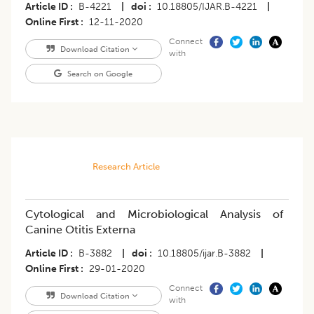
Article ID
B-4221
|
doi
10.18805/IJAR.B-4221
|
Online First
12-11-2020
Connect
Download Citation
with
Search on Google
Research Article
Cytological and Microbiological Analysis of
Canine Otitis Externa
Article ID
B-3882
|
doi
10.18805/ijar.B-3882
|
Online First
29-01-2020
Connect
Download Citation
with