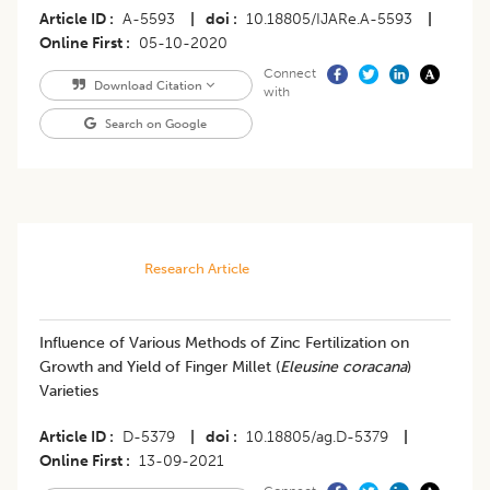
Article ID
A-5593
|
doi
10.18805/IJARe.A-5593
|
Online First
05-10-2020
Connect
Download Citation
with
Search on Google
Research Article
Influence of Various Methods of Zinc Fertilization on
Growth and Yield of Finger Millet (
Eleusine coracana
)
Varieties
Article ID
D-5379
|
doi
10.18805/ag.D-5379
|
Online First
13-09-2021