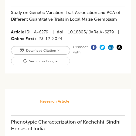
Study on Genetic Variation, Trait Association and PCA of
Different Quantitative Traits in Local Maize Germplasm
Article ID
A-6279
|
doi
10.18805/IJARe.A-6279
|
Online First
23-12-2024
Connect
Download Citation
with
Search on Google
Research Article
Phenotypic Characterization of Kachchhi-Sindhi
Horses of India