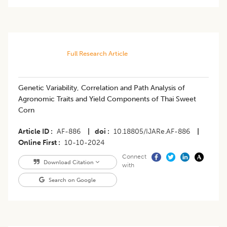
Full Research Article
Genetic Variability, Correlation and Path Analysis of
Agronomic Traits and Yield Components of Thai Sweet
Corn
Article ID
AF-886
|
doi
10.18805/IJARe.AF-886
|
Online First
10-10-2024
Connect
Download Citation
with
Search on Google