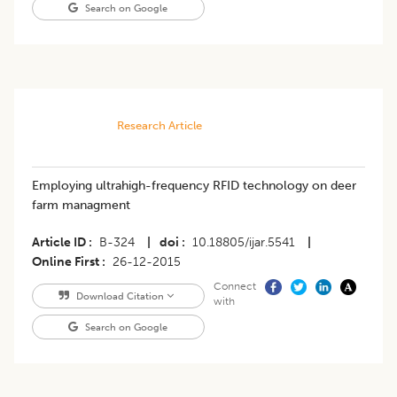
Search on Google
Research Article
Employing ultrahigh-frequency RFID technology on deer
farm managment
Article ID
B-324
|
doi
10.18805/ijar.5541
|
Online First
26-12-2015
Connect
Download Citation
with
Search on Google