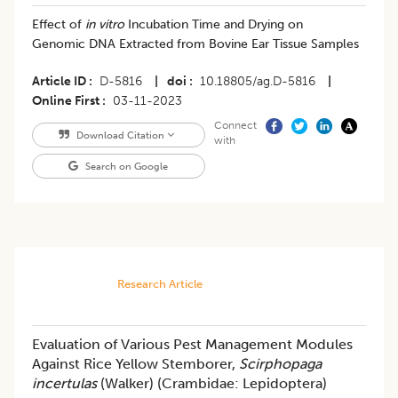
Effect of
in vitro
Incubation Time and Drying on
Genomic DNA Extracted from Bovine Ear Tissue Samples
Article ID
D-5816
|
doi
10.18805/ag.D-5816
|
Online First
03-11-2023
Connect
Download Citation
with
Search on Google
Research Article
Evaluation of Various Pest Management Modules
Against Rice Yellow Stemborer,
Scirphopaga
incertulas
(Walker) (Crambidae: Lepidoptera)