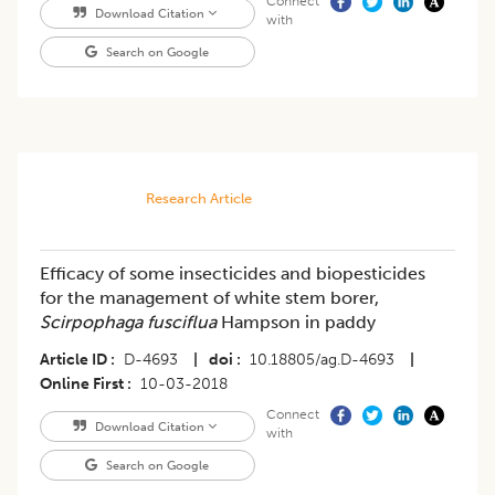
Connect
Download Citation
with
Search on Google
Research Article
Efficacy of some insecticides and biopesticides
for the management of white stem borer,
Scirpophaga fusciflua
Hampson in paddy
Article ID
D-4693
|
doi
10.18805/ag.D-4693
|
Online First
10-03-2018
Connect
Download Citation
with
Search on Google