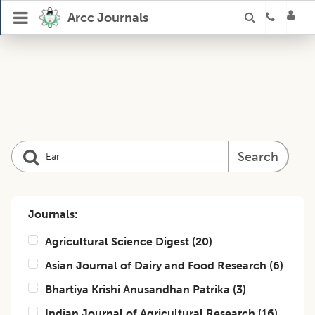
Arcc Journals
Search
Journals:
Agricultural Science Digest
(
20
)
Asian Journal of Dairy and Food Research
(
6
)
Bhartiya Krishi Anusandhan Patrika
(
3
)
Indian Journal of Agricultural Research
(
16
)