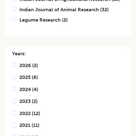
Indian Journal of Animal Research
(
32
)
Legume Research
(
2
)
Years:
2026
(
2
)
2025
(
6
)
2024
(
4
)
2023
(
2
)
2022
(
12
)
2021
(
11
)