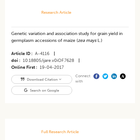
Research Article
Genetic variation and association study for grain yield in
germplasm accessions of maize (
zea mays
L.)
Article ID
A-4116
|
doi
10.18805/ijare.v0iOF.7628
|
Online First
19-04-2017
Connect
Download Citation
with
Search on Google
Full Research Article