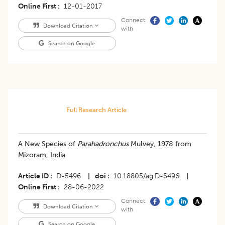
Online First
12-01-2017
Connect
Download Citation
with
Search on Google
Full Research Article
A New Species of
Parahadronchus
Mulvey, 1978 from
Mizoram, India
Article ID
D-5496
|
doi
10.18805/ag.D-5496
|
Online First
28-06-2022
Connect
Download Citation
with
Search on Google