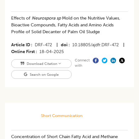
Effects of
Neurospora sp
Mold on the Nutritive Values,
Bioactive Compounds, Fatty Acids and Amino Acids
Profile of Solid Decanter of Palm Oil Sludge
Article ID
DRF-472
|
doi
10.18805/ajdfr.DRF-472
|
Online First
18-04-2025
Connect
Download Citation
with
Search on Google
Short Communication
Concentration of Short Chain Fatty Acid and Methane