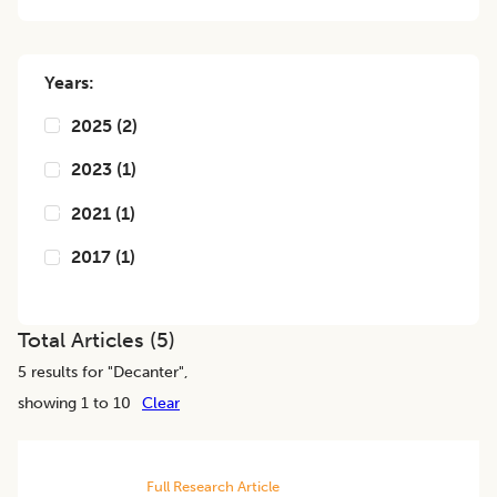
Years:
2025
(
2
)
2023
(
1
)
2021
(
1
)
2017
(
1
)
Total Articles (
5
)
5
results for "
Decanter
",
showing 1 to 10
Clear
Full Research Article