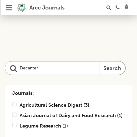
Arcc Journals
Search
Journals:
Agricultural Science Digest
(
3
)
Asian Journal of Dairy and Food Research
(
1
)
Legume Research
(
1
)