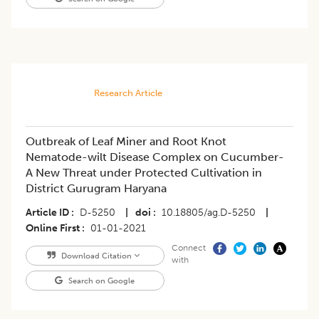
Research Article
Outbreak of Leaf Miner and Root Knot
Nematode-wilt Disease Complex on Cucumber-
A New Threat under Protected Cultivation in
District Gurugram Haryana
Article ID
D-5250
|
doi
10.18805/ag.D-5250
|
Online First
01-01-2021
Connect
Download Citation
with
Search on Google