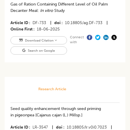
Gas of Ration Containing Different Level of Oil Palm
Decanter Meal:
In vitro
Study
Article ID
DF-733
|
doi
10.18805/ag.DF-733
|
Online First
18-06-2025
Connect
Download Citation
with
Search on Google
Research Article
Seed quality enhancement through seed priming
in pigeonpea [Cajanus cajan (L.) Millsp.]
Article ID
LR-3547
|
doi
10.18805/lr.v0i0.7023
|