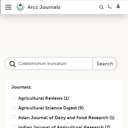
Arcc Journals
Search
Journals:
Agricultural Reviews
(
1
)
Agricultural Science Digest
(
9
)
Asian Journal of Dairy and Food Research
(
1
)
Indian Journal of Agricultural Research
(
7
)