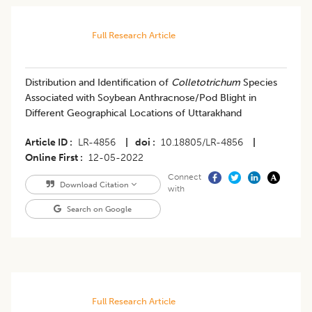
Full Research Article
Distribution and Identification of
Colletotrichum
Species
Associated with Soybean Anthracnose/Pod Blight in
Different Geographical Locations of Uttarakhand
Article ID
LR-4856
|
doi
10.18805/LR-4856
|
Online First
12-05-2022
Connect
Download Citation
with
Search on Google
Full Research Article