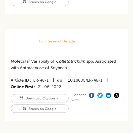
Search on Google
Full Research Article
Molecular Variability of
Colletotrichum
spp. Associated
with Anthracnose of Soybean
Article ID
LR-4871
|
doi
10.18805/LR-4871
|
Online First
21-06-2022
Connect
Download Citation
with
Search on Google