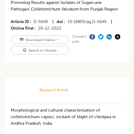
Promising Results against Isolates of Sugarcane
Pathogen
Colletotrichum falcatum
from Punjab Region
Article ID
D-5645
|
doi
10.18805/ag.D-5645
|
Online First
29-12-2022
Connect
Download Citation
with
Search on Google
Research Article
Morphological and cultural characterization of
colletotrichum capsici, incitant of blight of chickpea in
Andhra Pradesh, India