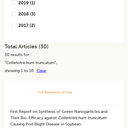
2019
(
1
)
2018
(
3
)
2017
(
2
)
Total Articles (
30
)
30
results for
"
Colletotrichum truncatum
",
showing 1 to 10
Clear
Full Research Article
First Report on Synthesis of Green Nanoparticles and
Their Bio-Efficacy against
Colletotrichum truncatum
Causing Pod Blight Disease in Soybean