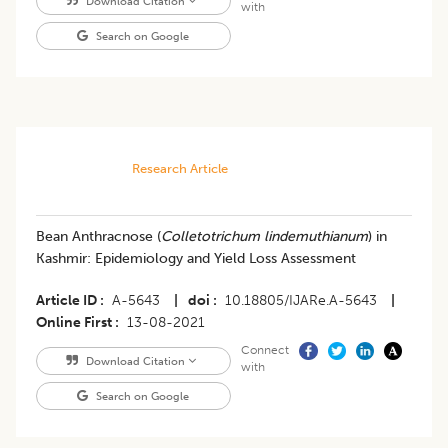
Download Citation
with
Search on Google
Research Article
Bean Anthracnose (
Colletotrichum lindemuthianum
) in
Kashmir: Epidemiology and Yield Loss Assessment
Article ID
A-5643
|
doi
10.18805/IJARe.A-5643
|
Online First
13-08-2021
Connect
Download Citation
with
Search on Google