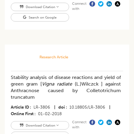
Connect
Download Citation
with
Search on Google
Research Article
Stability analysis of disease reactions and yield of
green gram [
Vigna radiate
(L.)Wilczck ] against
Anthracnose caused by Colletotrichum
truncatum
Article ID
LR-3806
|
doi
10.18805/LR-3806
|
Online First
01-02-2018
Connect
Download Citation
with