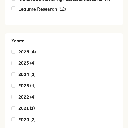
Legume Research
(
12
)
Years:
2026
(
4
)
2025
(
4
)
2024
(
2
)
2023
(
4
)
2022
(
4
)
2021
(
1
)
2020
(
2
)