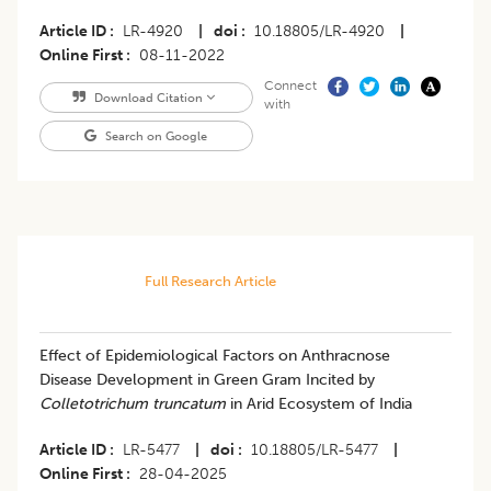
Article ID
LR-4920
|
doi
10.18805/LR-4920
|
Online First
08-11-2022
Connect
Download Citation
with
Search on Google
Full Research Article
Effect of Epidemiological Factors on Anthracnose
Disease Development in Green Gram Incited by
Colletotrichum truncatum
in Arid Ecosystem of India
Article ID
LR-5477
|
doi
10.18805/LR-5477
|
Online First
28-04-2025