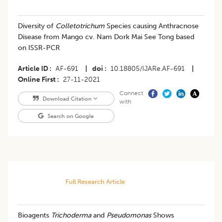
Diversity of
Colletotrichum
Species causing Anthracnose
Disease from Mango cv. Nam Dork Mai See Tong based
on ISSR-PCR
Article ID
AF-691
|
doi
10.18805/IJARe.AF-691
|
Online First
27-11-2021
Connect
Download Citation
with
Search on Google
Full Research Article
Bioagents
Trichoderma
and
Pseudomonas
Shows