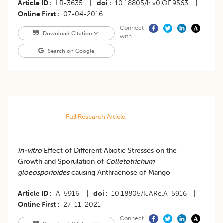
Article ID
LR-3635
|
doi
10.18805/lr.v0iOF.9563
|
Online First
07-04-2016
Connect
Download Citation
with
Search on Google
Full Research Article
​In-vitro
Effect of Different Abiotic Stresses on the
Growth and Sporulation of
Colletotrichum
gloeosporioides
causing Anthracnose of Mango
Article ID
A-5916
|
doi
10.18805/IJARe.A-5916
|
Online First
27-11-2021
Connect