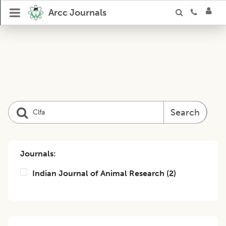
Arcc Journals
Search
Journals:
Indian Journal of Animal Research
(
2
)