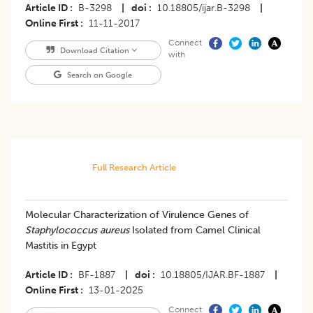
Article ID
B-3298
|
doi
10.18805/ijar.B-3298
|
Online First
11-11-2017
Connect
Download Citation
with
Search on Google
Full Research Article
Molecular Characterization of Virulence Genes of
Staphylococcus aureus
Isolated from Camel Clinical
Mastitis in Egypt
Article ID
BF-1887
|
doi
10.18805/IJAR.BF-1887
|
Online First
13-01-2025
Connect