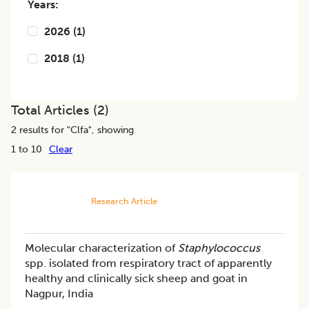
Years:
2026
(
1
)
2018
(
1
)
Total Articles (
2
)
2
results for "
Clfa
", showing
1 to 10
Clear
Research Article
Molecular characterization of
Staphylococcus
spp. isolated from respiratory tract of apparently
healthy and clinically sick sheep and goat in
Nagpur, India