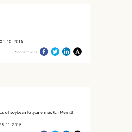
04-10-2016
Connect with
 of soybean [Glycine max (L.) Merrill]
26-11-2015