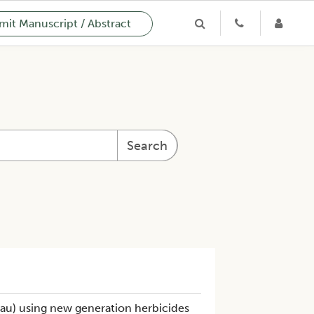
it Manuscript / Abstract
Search
au) using new generation herbicides