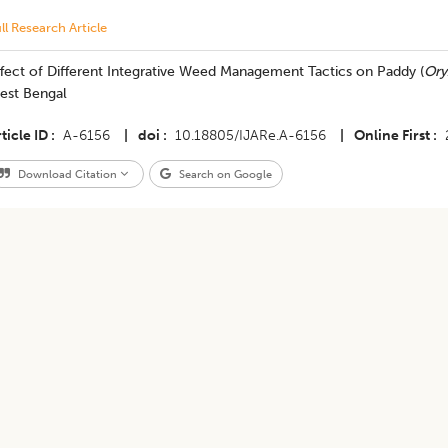
ll Research Article
fect of Different Integrative Weed Management Tactics on Paddy (
Ory
est Bengal
ticle ID
A-6156
|
doi
10.18805/IJARe.A-6156
|
Online First
Download Citation
Search on Google