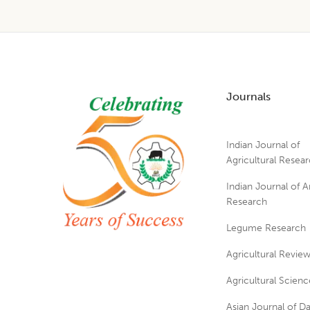
Footer
Journals
Indian Journal of
Agricultural Resea
Indian Journal of A
Research
Legume Research
Agricultural Revie
Agricultural Scienc
Asian Journal of Da