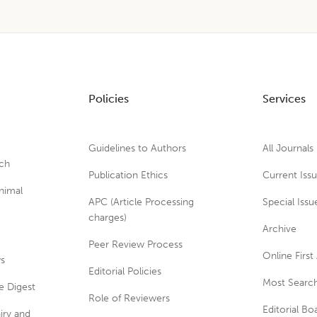
Policies
Services
Guidelines to Authors
All Journals
rch
Publication Ethics
Current Iss
nimal
APC (Article Processing
Special Issu
charges)
Archive
Peer Review Process
Online First 
ws
Editorial Policies
Most Search
e Digest
Role of Reviewers
Editorial Bo
iry and