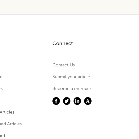
Connect
Contact Us
ue
Submit your article
es
Become a member
Articles
ed Articles
ard