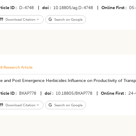
ticle ID
D-4748
|
doi
10.18805/ag.D-4748
|
Online First
05
Download Citation
Search on Google
ll Research Article
e and Post Emergence Herbicides Influence on Productivity of Transp
ticle ID
BKAP778
|
doi
10.18805/BKAP778
|
Online First
24-
Download Citation
Search on Google