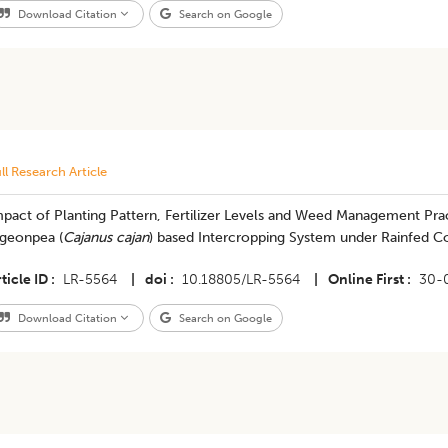
Download Citation
Search on Google
ll Research Article
pact of Planting Pattern, Fertilizer Levels and Weed Management Pract
igeonpea (
Cajanus cajan
) based Intercropping System under Rainfed C
ticle ID
LR-5564
|
doi
10.18805/LR-5564
|
Online First
30-
Download Citation
Search on Google