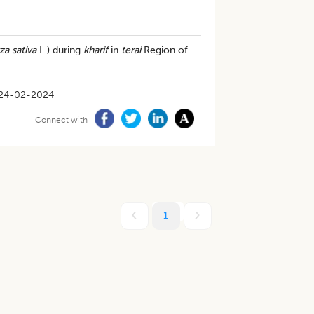
za sativa
L.) during
kharif
in
terai
Region of
24-02-2024
Connect with
1