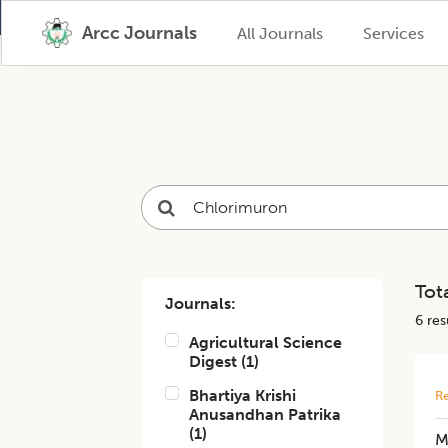
Arcc Journals
All Journals
Services
Tota
Journals:
6
resu
Agricultural Science
Digest
(
1
)
Bhartiya Krishi
Re
Anusandhan Patrika
(
1
)
M