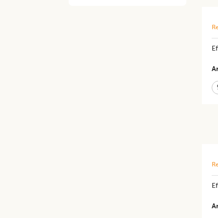
Re
E
Ar
Re
Ef
Ar