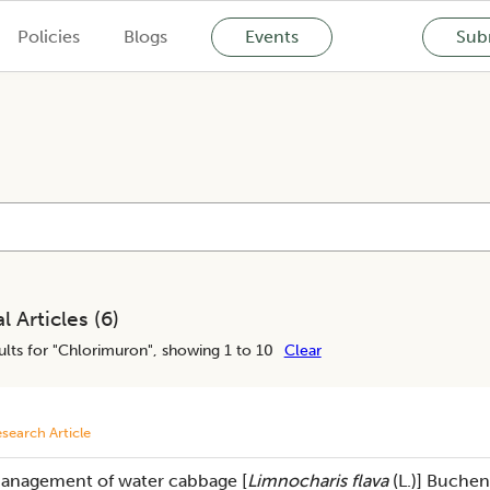
Policies
Blogs
Events
Subm
l Articles (
6
)
lts for "
Chlorimuron
", showing 1 to 10
Clear
search Article
anagement of water cabbage [
Limnocharis flava
(L.)] Buchen