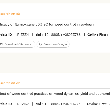
search Article
fficacy of flumioxazine 50% SC for weed control in soybean
ticle ID
LR-3534
|
doi
10.18805/lr.v0iOF.3766
|
Online First
Download Citation
Search on Google
search Article
fect of weed control practices on weed dynamics, yield and economics
ticle ID
LR-3462
|
doi
10.18805/lr.v0iOF.6777
|
Online First