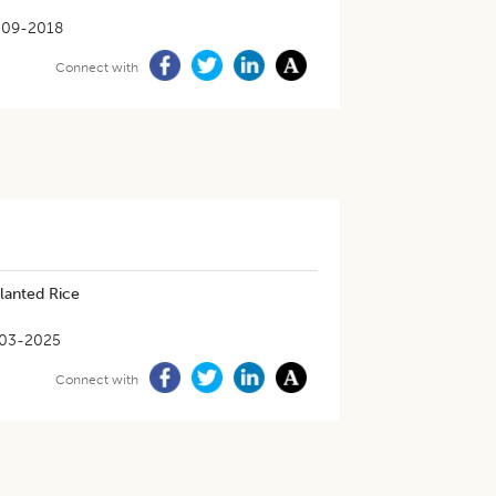
-09-2018
Connect with
lanted Rice
03-2025
Connect with