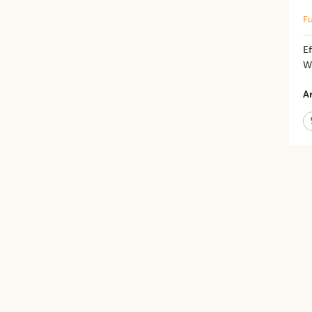
Fu
Ef
W
Ar