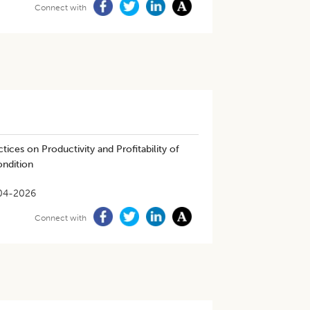
Connect with
ices on Productivity and Profitability of
ondition
04-2026
Connect with