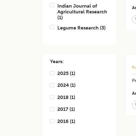
Indian Journal of
Ar
Agricultural Research
(
1
)
Legume Research
(
3
)
Years:
Fu
2025
(
1
)
Pr
2024
(
1
)
Ar
2018
(
1
)
2017
(
1
)
2016
(
1
)