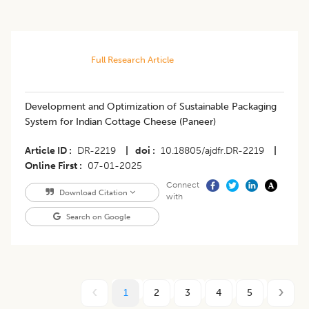
Full Research Article
Development and Optimization of Sustainable Packaging
System for Indian Cottage Cheese (Paneer)
Article ID
DR-2219
|
doi
10.18805/ajdfr.DR-2219
|
Online First
07-01-2025
Connect
Download Citation
with
Search on Google
1
2
3
4
5