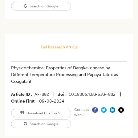
Search on Google
Full Research Article
Physicochemical Properties of Dangke-cheese by
Different Temperature Processing and Papaya-latex as
Coagulant
Article ID
AF-882
|
doi
10.18805/IJARe.AF-882
|
Online First
09-08-2024
Connect
Download Citation
with
Search on Google