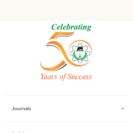
Footer
Journals