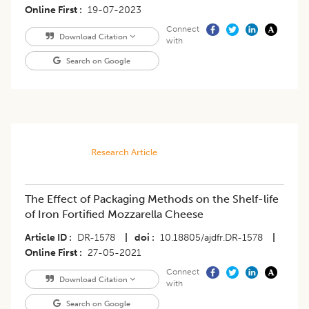
Online First
19-07-2023
Connect
Download Citation
with
Search on Google
Research Article
The Effect of Packaging Methods on the Shelf-life
of Iron Fortified Mozzarella Cheese
Article ID
DR-1578
|
doi
10.18805/ajdfr.DR-1578
|
Online First
27-05-2021
Connect
Download Citation
with
Search on Google