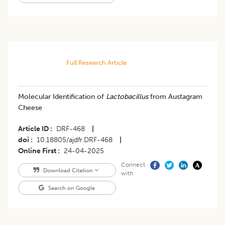
Full Research Article
Molecular Identification of
Lactobacillus
from Austagram
Cheese
Article ID
DRF-468
|
doi
10.18805/ajdfr.DRF-468
|
Online First
24-04-2025
Connect
Download Citation
with
Search on Google