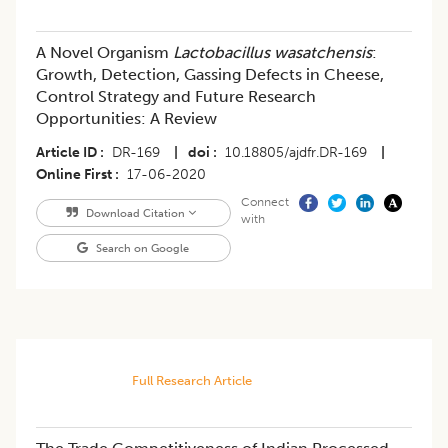
A Novel Organism
Lactobacillus wasatchensis
:
Growth, Detection, Gassing Defects in Cheese,
Control Strategy and Future Research
Opportunities: A Review
Article ID
DR-169
|
doi
10.18805/ajdfr.DR-169
|
Online First
17-06-2020
Connect
Download Citation
with
Search on Google
Full Research Article