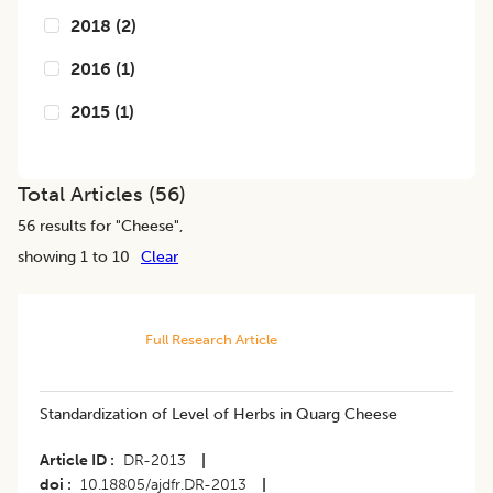
2018
(
2
)
2016
(
1
)
2015
(
1
)
Total Articles (
56
)
56
results for "
Cheese
",
showing 1 to 10
Clear
Full Research Article
Standardization of Level of Herbs in Quarg Cheese
Article ID
DR-2013
|
doi
10.18805/ajdfr.DR-2013
|