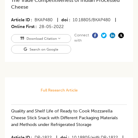
The Trade Competitiveness of Indian Processed
Cheese
Article ID
BKAP480
|
doi
10.18805/BKAP480
|
Online First
28-05-2022
Connect
Download Citation
with
Search on Google
Full Research Article
Quality and Shelf Life of Ready to Cook Mozzarella
Cheese Stick Snack with Different Packaging Materials
and Methods under Refrigerated Storage
Article ID
DR-1822
|
doi
10.18805/ajdfr.DR-1822
|