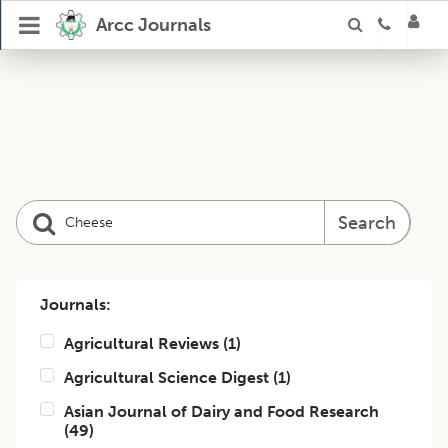
Arcc Journals
Search
Journals:
Agricultural Reviews
(
1
)
Agricultural Science Digest
(
1
)
Asian Journal of Dairy and Food Research
(
49
)