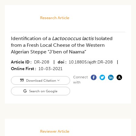
Research Article
Identification of a
Lactococcus lactis
Isolated
from a Fresh Local Cheese of the Western
Algerian Steppe “J’ben of Naama”
Article ID
DR-208
|
doi
10.18805/ajdfr.DR-208
|
Online First
10-03-2021
Connect
Download Citation
with
Search on Google
Reviewer Article