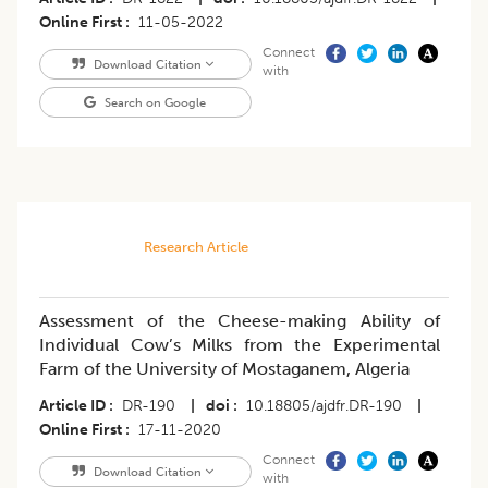
Online First
11-05-2022
Connect
Download Citation
with
Search on Google
Research Article
Assessment of the Cheese-making Ability of
Individual Cow’s Milks from the Experimental
Farm of the University of Mostaganem, Algeria
Article ID
DR-190
|
doi
10.18805/ajdfr.DR-190
|
Online First
17-11-2020
Connect
Download Citation
with