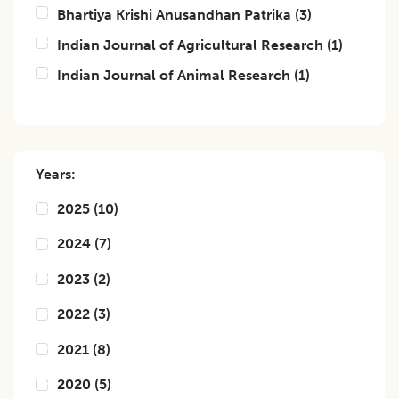
Bhartiya Krishi Anusandhan Patrika
(
3
)
Indian Journal of Agricultural Research
(
1
)
Indian Journal of Animal Research
(
1
)
Years:
2025
(
10
)
2024
(
7
)
2023
(
2
)
2022
(
3
)
2021
(
8
)
2020
(
5
)