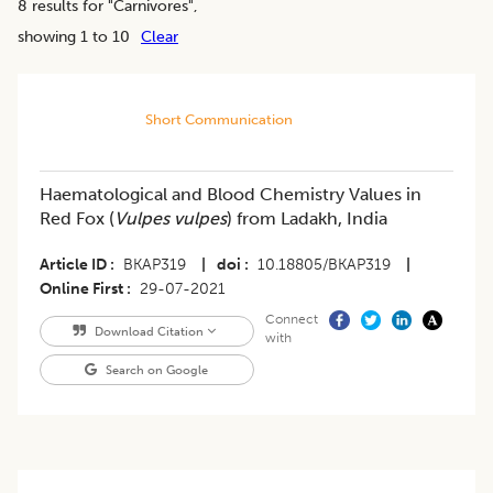
8
results for "
Carnivores
",
showing 1 to 10
Clear
Short Communication
​Haematological and Blood Chemistry Values in
Red Fox (
Vulpes vulpes
) from Ladakh, India
Article ID
BKAP319
|
doi
10.18805/BKAP319
|
Online First
29-07-2021
Connect
Download Citation
with
Search on Google