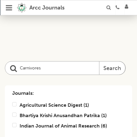
Arcc Journals
Search
Journals:
Agricultural Science Digest
(
1
)
Bhartiya Krishi Anusandhan Patrika
(
1
)
Indian Journal of Animal Research
(
6
)