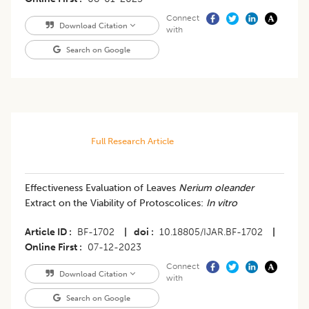
Connect
Download Citation
with
Search on Google
Full Research Article
Effectiveness Evaluation of Leaves
Nerium oleander
Extract on the Viability of Protoscolices:
In vitro
Article ID
BF-1702
|
doi
10.18805/IJAR.BF-1702
|
Online First
07-12-2023
Connect
Download Citation
with
Search on Google