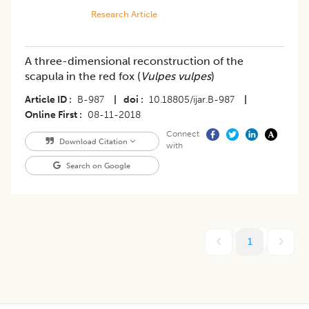
Research Article
A three-dimensional reconstruction of the
scapula in the red fox (
Vulpes vulpes
)
Article ID
B-987
|
doi
10.18805/ijar.B-987
|
Online First
08-11-2018
Connect
Download Citation
with
Search on Google
1