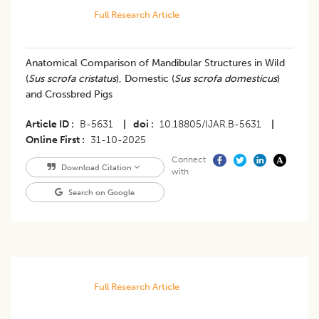
Full Research Article
Anatomical Comparison of Mandibular Structures in Wild
(
Sus scrofa cristatus
), Domestic (
Sus scrofa domesticus
)
and Crossbred Pigs
Article ID
B-5631
|
doi
10.18805/IJAR.B-5631
|
Online First
31-10-2025
Connect
Download Citation
with
Search on Google
Full Research Article