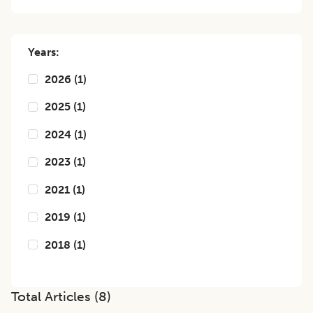
Years:
2026
(
1
)
2025
(
1
)
2024
(
1
)
2023
(
1
)
2021
(
1
)
2019
(
1
)
2018
(
1
)
Total Articles (
8
)