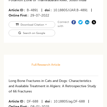
Potamon Zone of Thamirabarani River, South India
Article ID
B-4891
|
doi
10.18805/IJAR.B-4891
|
Online First
29-07-2022
Connect
Download Citation
with
Search on Google
Full Research Article
Long Bone Fractures in Cats and Dogs: Characteristics
and Available Treatment in Algiers: A Retrospective Study
of 66 Fractures
Article ID
DF-688
|
doi
10.18805/ag.DF-688
|
Online First
08-01-2025