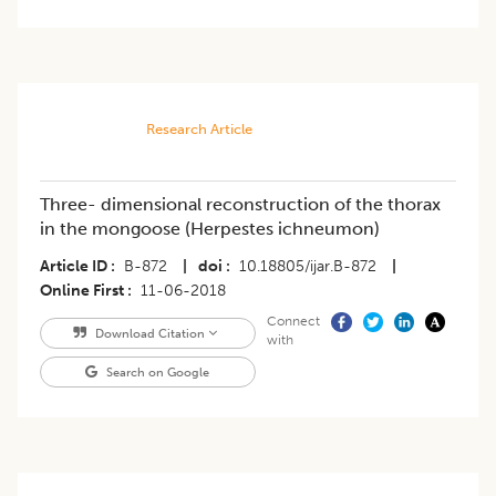
Research Article
Three- dimensional reconstruction of the thorax
in the mongoose (Herpestes ichneumon)
Article ID
B-872
|
doi
10.18805/ijar.B-872
|
Online First
11-06-2018
Connect
Download Citation
with
Search on Google