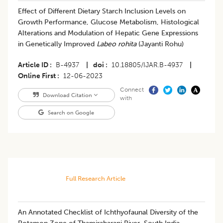
Effect of Different Dietary Starch Inclusion Levels on
Growth Performance, Glucose Metabolism, Histological
Alterations and Modulation of Hepatic Gene Expressions
in Genetically Improved
Labeo rohita
(Jayanti Rohu)
Article ID
B-4937
|
doi
10.18805/IJAR.B-4937
|
Online First
12-06-2023
Connect
Download Citation
with
Search on Google
Full Research Article
An Annotated Checklist of Ichthyofaunal Diversity of the