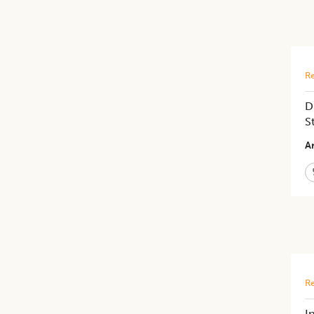
Re
D
S
Ar
Re
I