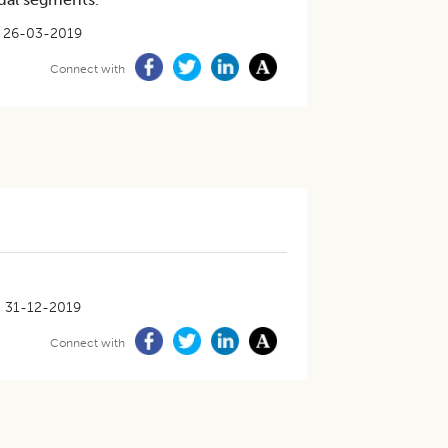
26-03-2019
Connect with
31-12-2019
Connect with