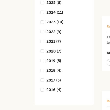
2025
(
6
)
2024
(
11
)
2023
(
10
)
Re
2022
(
9
)
Ef
2021
(
7
)
le
2020
(
7
)
Ar
2019
(
5
)
2018
(
4
)
2017
(
3
)
2016
(
4
)
Re