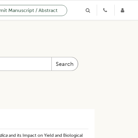
it Manuscript / Abstract
Search
dica
and its Impact on Yield and Biological