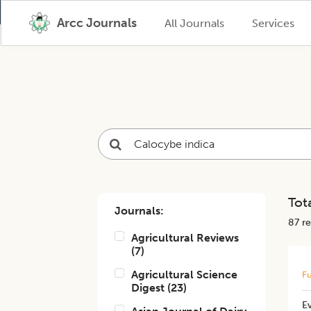
Arcc Journals
All Journals
Services
Tota
Journals:
87
re
Agricultural Reviews
(
7
)
Agricultural Science
Fu
Digest
(
23
)
Ev