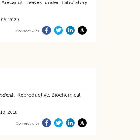
n Arecanut Leaves under Laboratory
-05-2020
Connect with
Indica
): Reproductive, Biochemical
-10-2019
Connect with