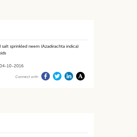
salt sprinkled neem (Azadirachta indica)
kids
04-10-2016
Connect with