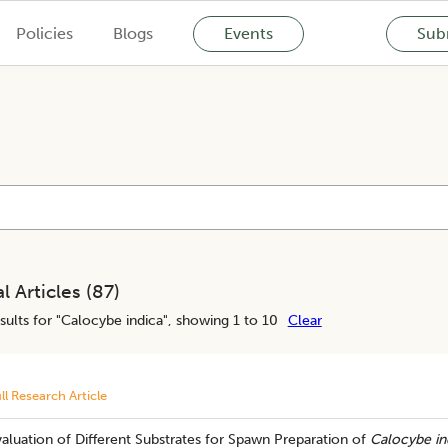
Policies
Blogs
Events
Subm
l Articles (
87
)
sults for "
Calocybe indica
", showing 1 to 10
Clear
ll Research Article
aluation of Different Substrates for Spawn Preparation of
Calocybe in