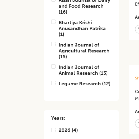
Asian Journal of Dairy
Ef
and Food Research
(
16
)
Ar
Bhartiya Krishi
Anusandhan Patrika
(
1
)
Indian Journal of
Agricultural Research
(
15
)
Indian Journal of
Animal Research
(
13
)
S
Legume Research
(
12
)
Co
M
Ar
Years:
2026
(
4
)