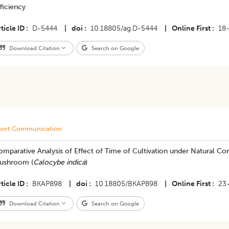
ficiency
ticle ID
D-5444
|
doi
10.18805/ag.D-5444
|
Online First
18
Download Citation
Search on Google
hort Communication
mparative Analysis of Effect of Time of Cultivation under Natural Co
ushroom (
Calocybe indica
)
ticle ID
BKAP898
|
doi
10.18805/BKAP898
|
Online First
23
Download Citation
Search on Google