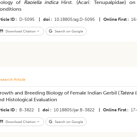
iology of
Raoiella indica
Hirst. (Acari: Tenupalpidae) o
onditions
ticle ID
D-5095
|
doi
10.18805/ag.D-5095
|
Online First
16
Download Citation
Search on Google
search Article
rowth and Breeding Biology of Female Indian Gerbil (
Tatera 
nd Histological Evaluation
ticle ID
B-3822
|
doi
10.18805/ijar.B-3822
|
Online First
17
Download Citation
Search on Google