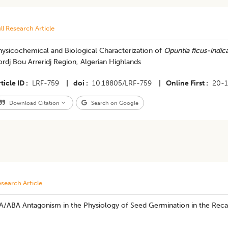
ll Research Article
hysicochemical and Biological Characterization of
Opuntia ficus-indic
rdj Bou Arreridj Region, Algerian Highlands
ticle ID
LRF-759
|
doi
10.18805/LRF-759
|
Online First
20-1
Download Citation
Search on Google
search Article
A/ABA Antagonism in the Physiology of Seed Germination in the Recal