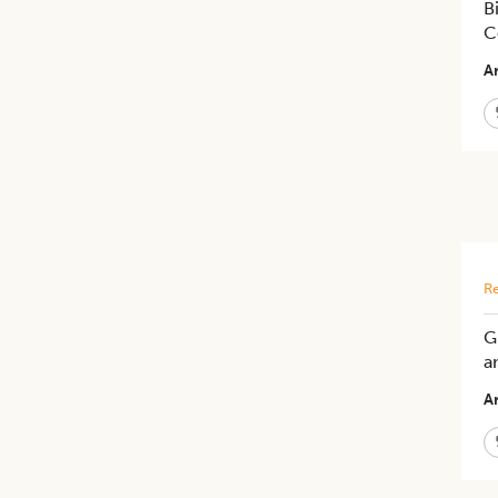
B
C
Ar
Re
G
a
Ar