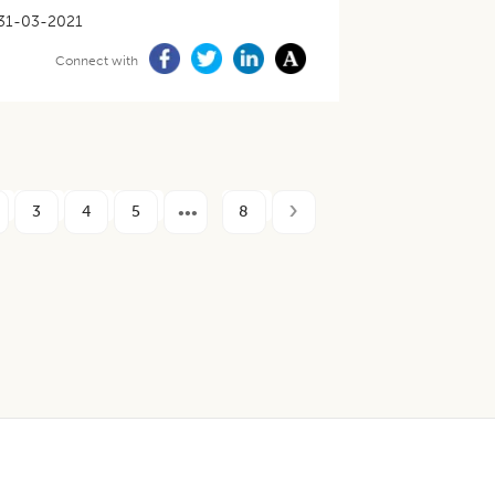
31-03-2021
Connect with
3
4
5
8