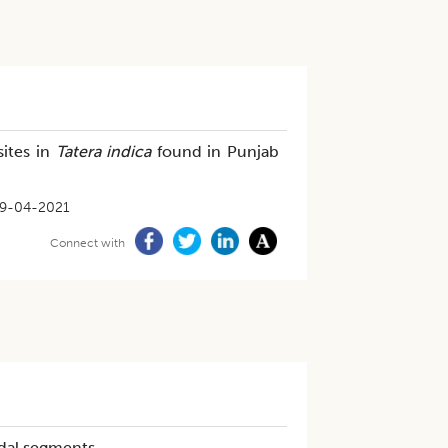
sites in
Tatera indica
found in Punjab
9-04-2021
Connect with
odal segments.