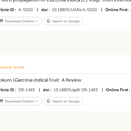
ticle ID
A-5020
|
doi
10.18805/IJARe.A-5020
|
Online First
Download Citation
Search on Google
viewer Article
okum (
Garcinia indica
) Fruit: A Review
ticle ID
DR-1493
|
doi
10.18805/ajdfr.DR-1493
|
Online First
Download Citation
Search on Google