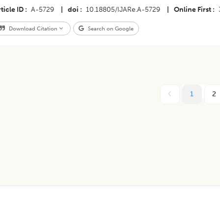
ticle ID
A-5729
|
doi
10.18805/IJARe.A-5729
|
Online First
Download Citation
Search on Google
1
2