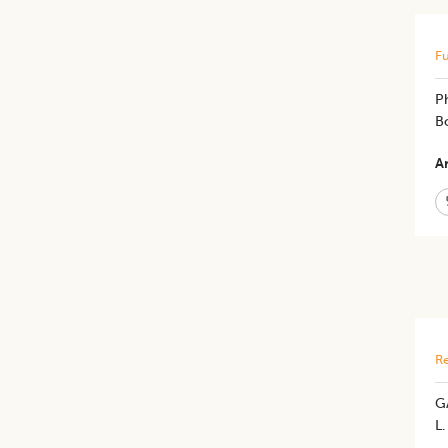
Fu
P
Bo
Ar
Re
G
L.