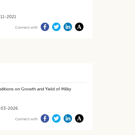
-11-2021
Connect with
nditions on Growth and Yield of Milky
-03-2026
Connect with