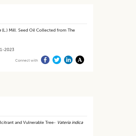
a
(L.) Mill. Seed Oil Collected from The
1-2023
Connect with
citrant and Vulnerable Tree-
Vateria indica