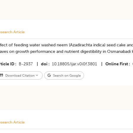
search Article
fect of feeding water washed neem (Azadirachta indica) seed cake and 
aves on growth performance and nutrient digestibility in Osmanabadi 
ticle ID
B-2937
|
doi
10.18805/ijar.v0i0f.3801
|
Online First
Download Citation
Search on Google
search Article