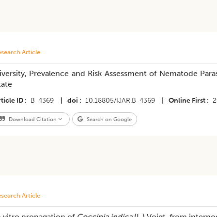
search Article
iversity, Prevalence and Risk Assessment of Nematode Para
tate
ticle ID
B-4369
|
doi
10.18805/IJAR.B-4369
|
Online First
2
Download Citation
Search on Google
search Article
n vitro propagation of
Coccinia indica
(L.) Voigt. from intern