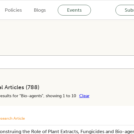
Policies
Blogs
Events
Subm
l Articles (
788
)
esults for "
Bio-agents
", showing 1 to 10
Clear
search Article
onstruing the Role of Plant Extracts, Fungicides and Bio-age