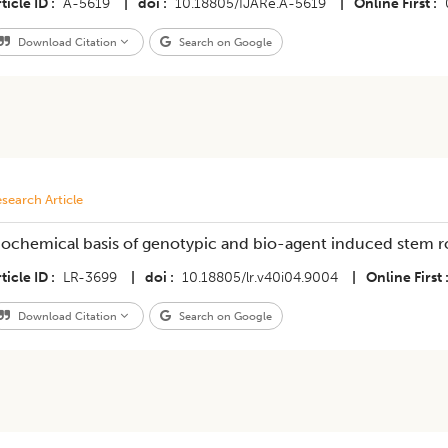
ticle ID
A-5619
|
doi
10.18805/IJARe.A-5619
|
Online First
Download Citation
Search on Google
search Article
iochemical basis of genotypic and bio-agent induced stem r
ticle ID
LR-3699
|
doi
10.18805/lr.v40i04.9004
|
Online First
Download Citation
Search on Google