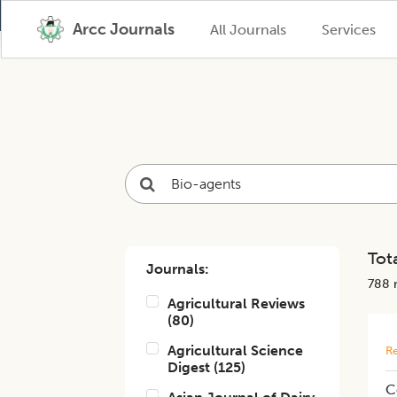
Arcc Journals
All Journals
Services
Tota
Journals:
788
r
Agricultural Reviews
(
80
)
Agricultural Science
Re
Digest
(
125
)
C