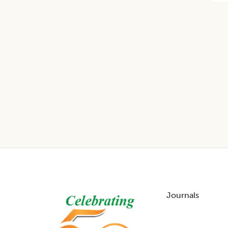
Footer
Journals