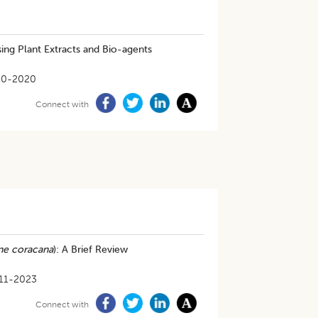
ing Plant Extracts and Bio-agents
10-2020
Connect with
ne coracana
): A Brief Review
11-2023
Connect with