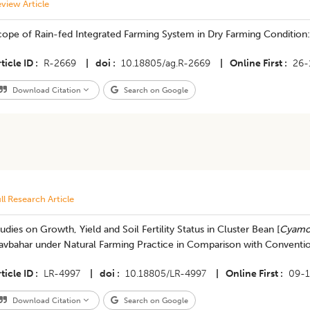
view Article
cope of Rain-fed Integrated Farming System in Dry Farming Condition
ticle ID
R-2669
|
doi
10.18805/ag.R-2669
|
Online First
26-
Download Citation
Search on Google
ll Research Article
udies on Growth, Yield and Soil Fertility Status in Cluster Bean [
Cyamop
avbahar under Natural Farming Practice in Comparison with Conventi
ticle ID
LR-4997
|
doi
10.18805/LR-4997
|
Online First
09-1
Download Citation
Search on Google