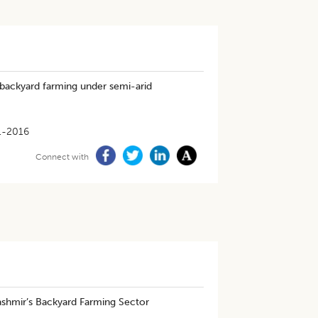
backyard farming under semi-arid
1-2016
Connect with
Kashmir’s Backyard Farming Sector