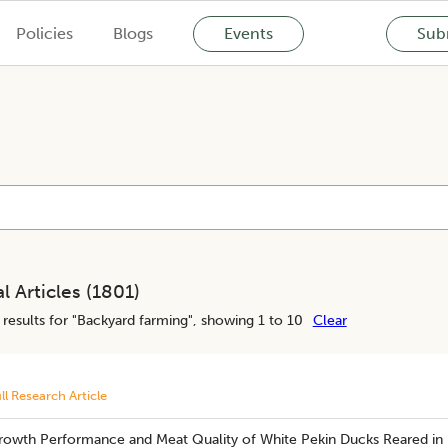
Policies
Blogs
Events
Subm
l Articles (
1801
)
results for "
Backyard farming
", showing 1 to 10
Clear
ll Research Article
rowth Performance and Meat Quality of White Pekin Ducks Reared in