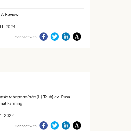
: A Review
11-2024
Connect with
sis tetragonoloba
(L.) Taub] cv. Pusa
onal Farming
1-2022
Connect with