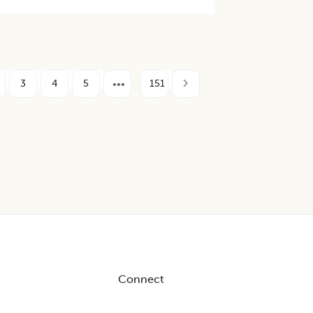
3
4
5
151
Connect