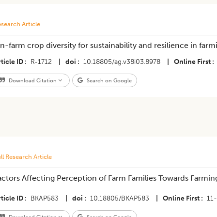
search Article
n-farm crop diversity for sustainability and resilience in farm
ticle ID
R-1712
|
doi
10.18805/ag.v38i03.8978
|
Online First
Download Citation
Search on Google
ll Research Article
actors Affecting Perception of Farm Families Towards Farmi
ticle ID
BKAP583
|
doi
10.18805/BKAP583
|
Online First
11