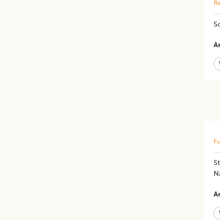
Re
S
Ar
Fu
St
N
Ar