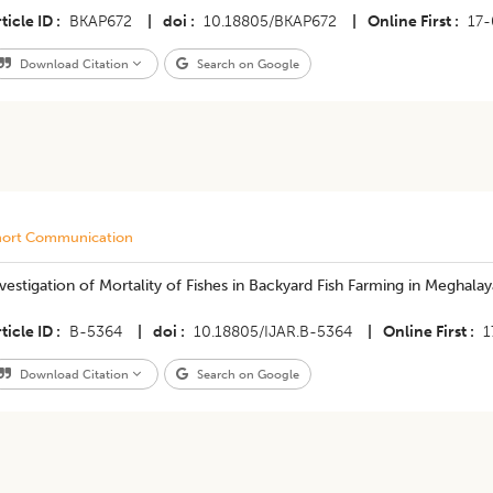
ticle ID
BKAP672
|
doi
10.18805/BKAP672
|
Online First
17
Download Citation
Search on Google
hort Communication
vestigation of Mortality of Fishes in Backyard Fish Farming in Meghal
ticle ID
B-5364
|
doi
10.18805/IJAR.B-5364
|
Online First
1
Download Citation
Search on Google