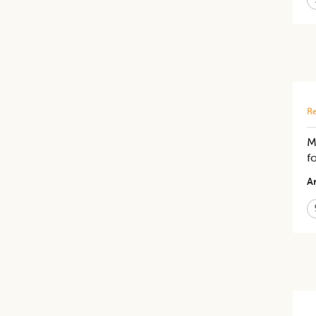
Re
M
f
Ar