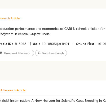
search Article
roduction performance and economics of CARI Nirbheek chicken for 
osystem in central Gujarat, India
ticle ID
B-3063
|
doi
10.18805/ijar.8421
|
Online First
16-0
Download Citation
Search on Google
ll Research Article
tificial Insemination: A New Horizon for Scientific Goat Breeding in 