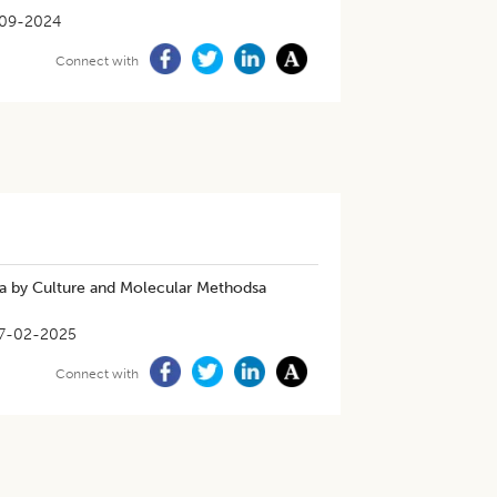
-09-2024
Connect with
aya by Culture and Molecular Methodsa
7-02-2025
Connect with