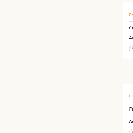
Re
O
Ar
Fu
F
Ar