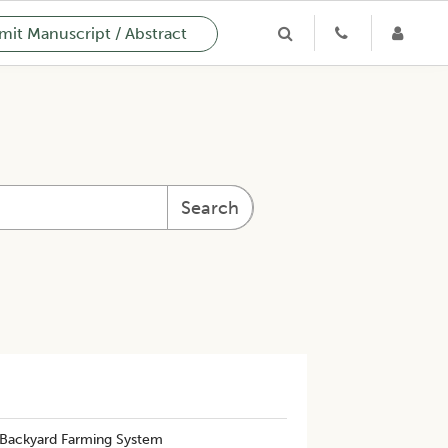
it Manuscript / Abstract
Search
 Backyard Farming System