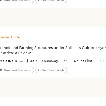
Download Citation
Search on Google
viewer Article
emoir and Farming Structures under Soil-Less Culture (Hydr
or Africa: A Review
ticle ID
R-137
|
doi
10.18805/ag.R-137
|
Online First
11-06
Download Citation
Search on Google