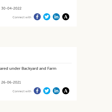
30-04-2022
Connect with
Reared under Backyard and Farm
26-06-2021
Connect with