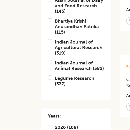
Asian Journal of Dairy
and Food Research
Ar
(
145
)
Bhartiya Krishi
Anusandhan Patrika
(
115
)
Indian Journal of
Agricultural Research
(
319
)
Indian Journal of
Re
Animal Research
(
382
)
Legume Research
C
(
337
)
S
Ar
Years:
2026
(
168
)