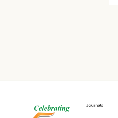
Footer
Journals