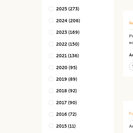
2025
(
273
)
2024
(
206
)
Re
2023
(
169
)
P
ec
2022
(
150
)
Ar
2021
(
136
)
2020
(
95
)
2019
(
89
)
2018
(
92
)
2017
(
90
)
Fu
2016
(
72
)
2015
(
11
)
Ar