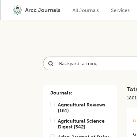
Arcc Journals
All Journals
Services
Tota
Journals:
1801
Agricultural Reviews
(
161
)
Agricultural Science
Fu
Digest
(
342
)
G