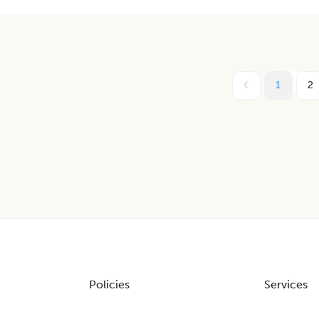
1
2
Policies
Services