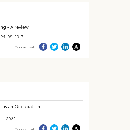
ing - A review
24-08-2017
Connect with
ng as an Occupation
-11-2022
Connect with