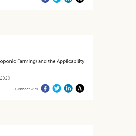
oponic Farming) and the Applicability
-2020
Connect with