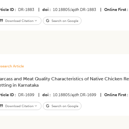
ticle ID
DR-1883
|
doi
10.18805/ajdfr.DR-1883
|
Online First
Download Citation
Search on Google
search Article
arcass and Meat Quality Characteristics of Native Chicken 
etting in Karnataka
ticle ID
DR-1699
|
doi
10.18805/ajdfr.DR-1699
|
Online First
Download Citation
Search on Google