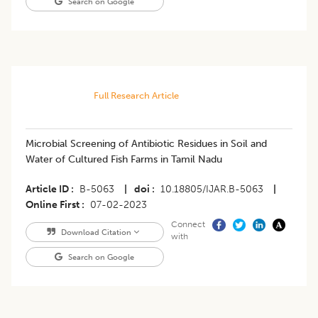
Search on Google
Full Research Article
Microbial Screening of Antibiotic Residues in Soil and
Water of Cultured Fish Farms in Tamil Nadu
Article ID
B-5063
|
doi
10.18805/IJAR.B-5063
|
Online First
07-02-2023
Connect
Download Citation
with
Search on Google