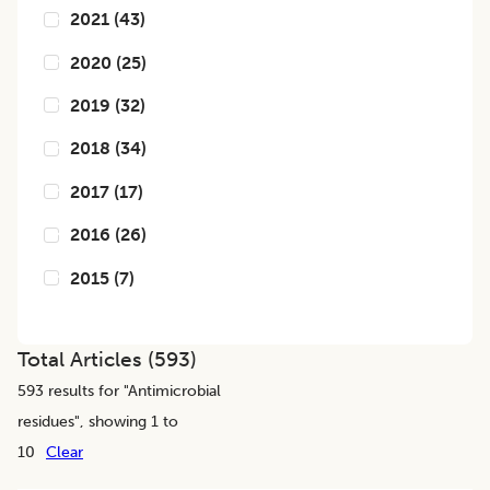
2021
(
43
)
2020
(
25
)
2019
(
32
)
2018
(
34
)
2017
(
17
)
2016
(
26
)
2015
(
7
)
Total Articles (
593
)
593
results for "
Antimicrobial
residues
", showing 1 to
10
Clear