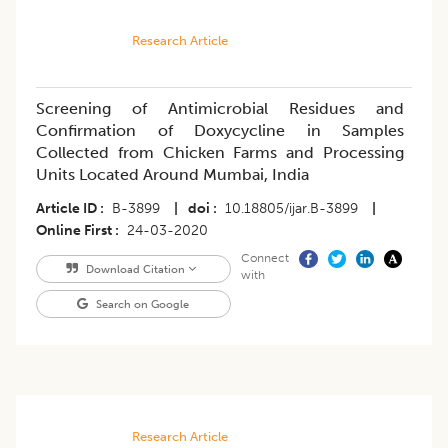
Research Article
Screening of Antimicrobial Residues and
Confirmation of Doxycycline in Samples
Collected from Chicken Farms and Processing
Units Located Around Mumbai, India
Article ID
B-3899
|
doi
10.18805/ijar.B-3899
|
Online First
24-03-2020
Connect
Download Citation
with
Search on Google
Research Article