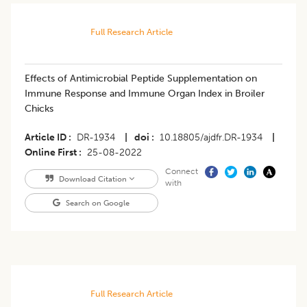
Full Research Article
Effects of Antimicrobial Peptide Supplementation on
Immune Response and Immune Organ Index in Broiler
Chicks
Article ID
DR-1934
|
doi
10.18805/ajdfr.DR-1934
|
Online First
25-08-2022
Connect
Download Citation
with
Search on Google
Full Research Article