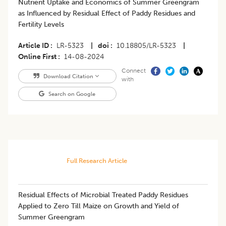
Nutrient Uptake and Economics of Summer Greengram
as Influenced by Residual Effect of Paddy Residues and
Fertility Levels
Article ID
LR-5323
|
doi
10.18805/LR-5323
|
Online First
14-08-2024
Connect
Download Citation
with
Search on Google
Full Research Article
Residual Effects of Microbial Treated Paddy Residues
Applied to Zero Till Maize on Growth and Yield of
Summer Greengram