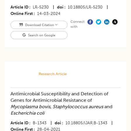
Article ID
LR-5230
|
doi
10.18805/LR-5230
|
Online First
14-03-2024
Connect
Download Citation
with
Search on Google
Research Article
Antimicrobial Susceptibility and Detection of
Genes for Antimicrobial Resistance of
Mycoplasma bovis
,
Staphylococcus aureus
and
Escherichia coli
Article ID
B-1343
|
doi
10.18805/IJAR.B-1343
|
Online First
28-04-2021