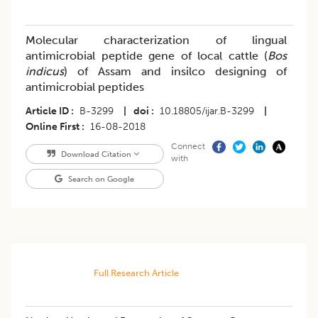
Molecular characterization of lingual
antimicrobial peptide gene of local cattle (
Bos
indicus
) of Assam and insilco designing of
antimicrobial peptides
Article ID
B-3299
|
doi
10.18805/ijar.B-3299
|
Online First
16-08-2018
Connect
Download Citation
with
Search on Google
Full Research Article