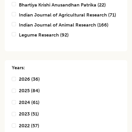
Bhartiya Krishi Anusandhan Patrika
(
22
)
Indian Journal of Agricultural Research
(
71
)
Indian Journal of Animal Research
(
166
)
Legume Research
(
92
)
Years:
2026
(
36
)
2025
(
84
)
2024
(
61
)
2023
(
51
)
2022
(
57
)