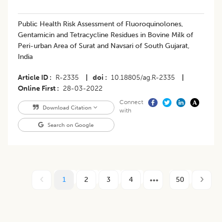
Public Health Risk Assessment of Fluoroquinolones,
Gentamicin and Tetracycline Residues in Bovine Milk of
Peri-urban Area of Surat and Navsari of South Gujarat,
India
Article ID
R-2335
|
doi
10.18805/ag.R-2335
|
Online First
28-03-2022
Connect
Download Citation
with
Search on Google
1
2
3
4
50