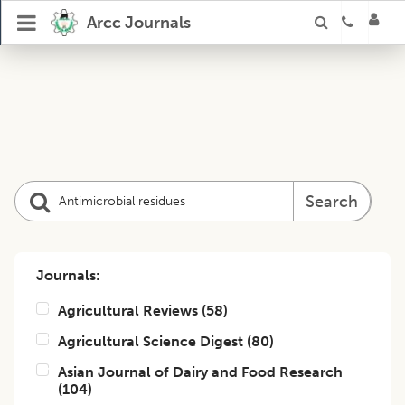
Arcc Journals
Search
Journals:
Agricultural Reviews
(
58
)
Agricultural Science Digest
(
80
)
Asian Journal of Dairy and Food Research
(
104
)