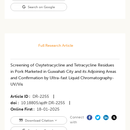
Search on Google
Full Research Article
Screening of Oxytetracycline and Tetracycline Residues
in Pork Marketed in Guwahati City and its Adjoining Areas
and Confirmation by Ultra-fast Liquid Chromatography-
UV/Vis
Article ID
DR-2255
|
doi
10.18805/ajdfr.DR-2255
|
Online First
18-01-2025
Connect
Download Citation
with