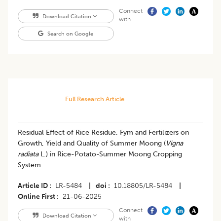
Connect
Download Citation
with
Search on Google
Full Research Article
Residual Effect of Rice Residue, Fym and Fertilizers on
Growth, Yield and Quality of Summer Moong (
Vigna
radiata
L.) in Rice-Potato-Summer Moong Cropping
System
Article ID
LR-5484
|
doi
10.18805/LR-5484
|
Online First
21-06-2025
Connect
Download Citation
with