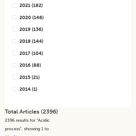
2021
(
182
)
2020
(
148
)
2019
(
136
)
2018
(
144
)
2017
(
104
)
2016
(
88
)
2015
(
21
)
2014
(
1
)
Total Articles (
2396
)
2396
results for "
Acidic
process
", showing 1 to