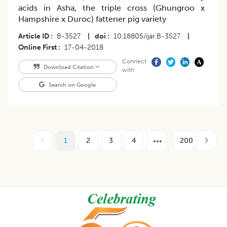
acids in Asha, the triple cross (Ghungroo x
Hampshire x Duroc) fattener pig variety
Article ID
B-3527
|
doi
10.18805/ijar.B-3527
|
Online First
17-04-2018
Connect
Download Citation
with
Search on Google
1
2
3
4
200
Footer