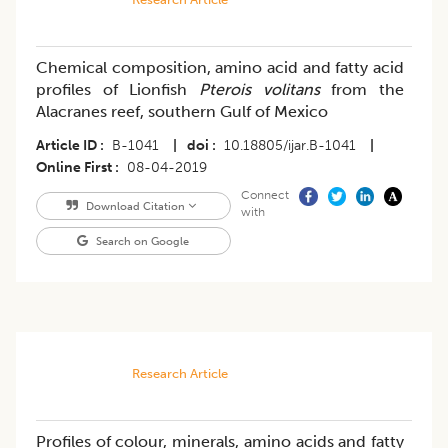
Chemical composition, amino acid and fatty acid
profiles of Lionfish
Pterois volitans
from the
Alacranes reef, southern Gulf of Mexico
Article ID
B-1041
|
doi
10.18805/ijar.B-1041
|
Online First
08-04-2019
Connect
Download Citation
with
Search on Google
Research Article
Profiles of colour, minerals, amino acids and fatty