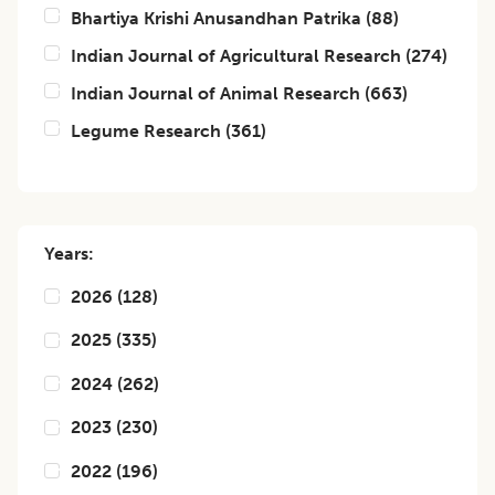
Bhartiya Krishi Anusandhan Patrika
(
88
)
Indian Journal of Agricultural Research
(
274
)
Indian Journal of Animal Research
(
663
)
Legume Research
(
361
)
Years:
2026
(
128
)
2025
(
335
)
2024
(
262
)
2023
(
230
)
2022
(
196
)