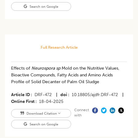
Search on Google
Full Research Article
Effects of
Neurospora sp
Mold on the Nutritive Values,
Bioactive Compounds, Fatty Acids and Amino Acids
Profile of Solid Decanter of Palm Oil Sludge
Article ID
DRF-472
|
doi
10.18805/ajdfr.DRF-472
|
Online First
18-04-2025
Connect
Download Citation
with
Search on Google