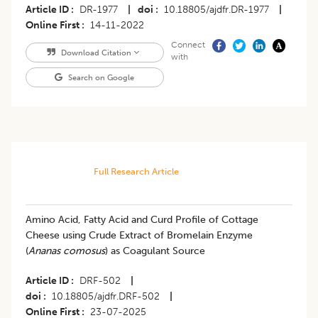
Article ID
DR-1977
|
doi
10.18805/ajdfr.DR-1977
|
Online First
14-11-2022
Connect
Download Citation
with
Search on Google
Full Research Article
Amino Acid, Fatty Acid and Curd Profile of Cottage
Cheese using Crude Extract of Bromelain Enzyme
(
Ananas comosus
) as Coagulant Source
Article ID
DRF-502
|
doi
10.18805/ajdfr.DRF-502
|
Online First
23-07-2025