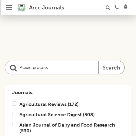
Arcc Journals
Search
Journals:
Agricultural Reviews
(
172
)
Agricultural Science Digest
(
308
)
Asian Journal of Dairy and Food Research
(
530
)