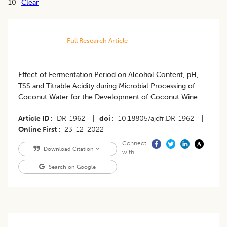
10
Clear
Full Research Article
Effect of Fermentation Period on Alcohol Content, pH,
TSS and Titrable Acidity during Microbial Processing of
Coconut Water for the Development of Coconut Wine
Article ID
DR-1962
|
doi
10.18805/ajdfr.DR-1962
|
Online First
23-12-2022
Connect
Download Citation
with
Search on Google