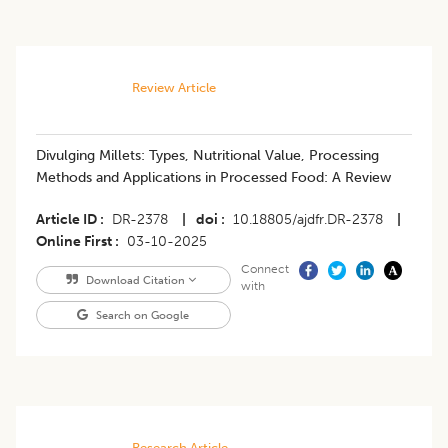
Review Article
Divulging Millets: Types, Nutritional Value, Processing
Methods and Applications in Processed Food: A Review
Article ID
DR-2378
|
doi
10.18805/ajdfr.DR-2378
|
Online First
03-10-2025
Connect
Download Citation
with
Search on Google
Research Article