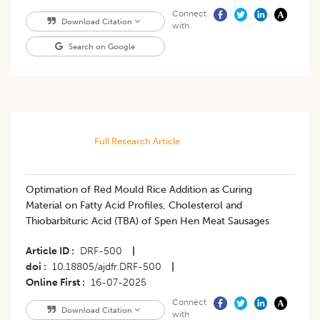
Connect
Download Citation
with
Search on Google
Full Research Article
Optimation of Red Mould Rice Addition as Curing
Material on Fatty Acid Profiles, Cholesterol and
Thiobarbituric Acid (TBA) of Spen Hen Meat Sausages
Article ID
DRF-500
|
doi
10.18805/ajdfr.DRF-500
|
Online First
16-07-2025
Connect
Download Citation
with