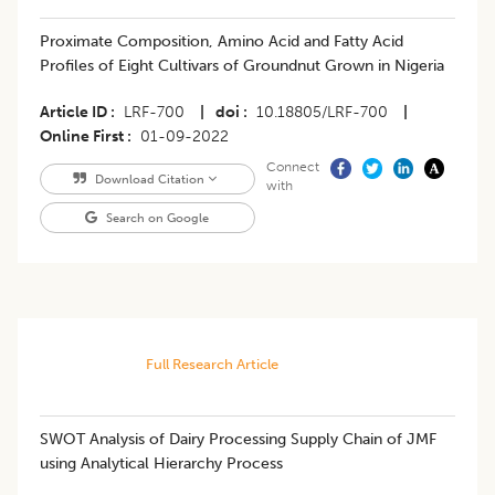
​​Proximate Composition, Amino Acid and Fatty Acid
Profiles of Eight Cultivars of Groundnut Grown in Nigeria
Article ID
LRF-700
|
doi
10.18805/LRF-700
|
Online First
01-09-2022
Connect
Download Citation
with
Search on Google
Full Research Article
SWOT Analysis of Dairy Processing Supply Chain of JMF
using Analytical Hierarchy Process