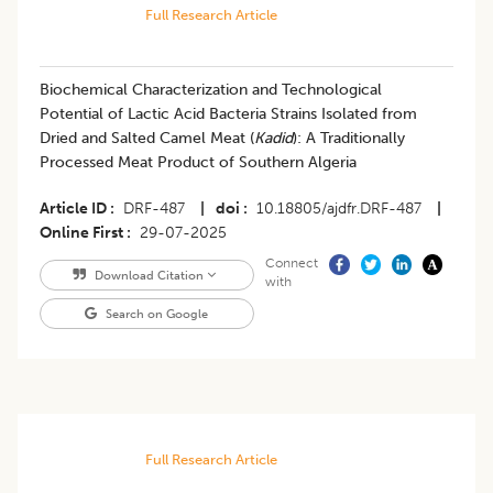
Full Research Article
Biochemical Characterization and Technological
Potential of Lactic Acid Bacteria Strains Isolated from
Dried and Salted Camel Meat (
Kadid
): A Traditionally
Processed Meat Product of Southern Algeria
Article ID
DRF-487
|
doi
10.18805/ajdfr.DRF-487
|
Online First
29-07-2025
Connect
Download Citation
with
Search on Google
Full Research Article