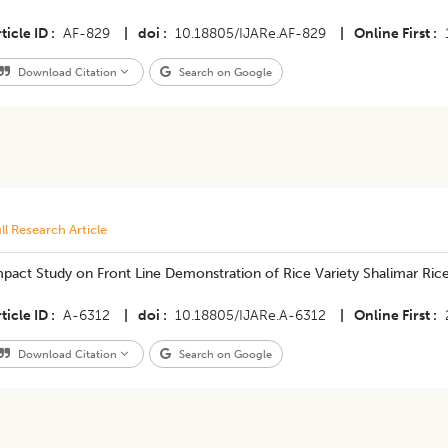
ticle ID
AF-829
|
doi
10.18805/IJARe.AF-829
|
Online First
Download Citation
Search on Google
ll Research Article
pact Study on Front Line Demonstration of Rice Variety Shalimar Rice
ticle ID
A-6312
|
doi
10.18805/IJARe.A-6312
|
Online First
Download Citation
Search on Google