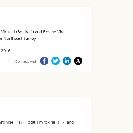
 Virus-4 (BoHV-4) and Bovine Viral
in Northeast Turkey
-2016
Connect with
yronine (TT
), Total Thyroxine (TT
) and
3
4