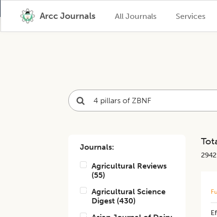
Arcc Journals
All Journals
Services
Tota
Journals:
2942
Agricultural Reviews
(
55
)
Agricultural Science
Fu
Digest
(
430
)
Ef