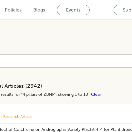
Policies
Blogs
Events
Subm
l Articles (
2942
)
results for "
4 pillars of ZBNF
", showing 1 to 10
Clear
ll Research Article
fect of Colchicine on Andrographis Variety Phichit 4-4 for Plant Breed