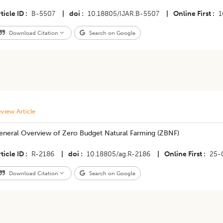
ticle ID
B-5507
|
doi
10.18805/IJAR.B-5507
|
Online First
1
Download Citation
Search on Google
view Article
eneral Overview of Zero Budget Natural Farming (ZBNF)
ticle ID
R-2186
|
doi
10.18805/ag.R-2186
|
Online First
25-
Download Citation
Search on Google