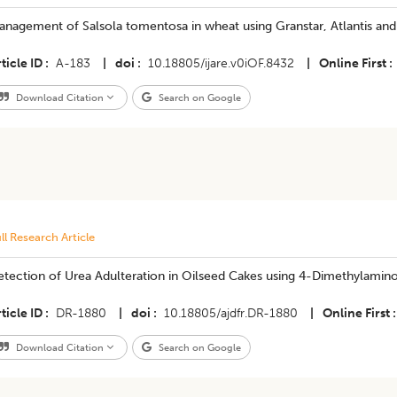
nagement of Salsola tomentosa in wheat using Granstar, Atlantis and
ticle ID
A-183
|
doi
10.18805/ijare.v0iOF.8432
|
Online First
Download Citation
Search on Google
ll Research Article
​Detection of Urea Adulteration in Oilseed Cakes using 4-Dimethylam
ticle ID
DR-1880
|
doi
10.18805/ajdfr.DR-1880
|
Online First
Download Citation
Search on Google