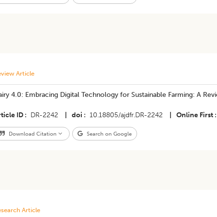
view Article
iry 4.0: Embracing Digital Technology for Sustainable Farming: A Rev
ticle ID
DR-2242
|
doi
10.18805/ajdfr.DR-2242
|
Online First
Download Citation
Search on Google
search Article