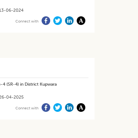
13-06-2024
Connect with
-4 (SR-4) in District Kupwara
26-04-2025
Connect with