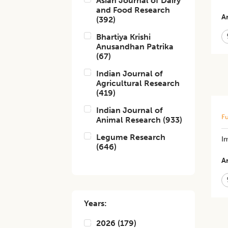
Asian Journal of Dairy
and Food Research
Ar
(
392
)
Bhartiya Krishi
Anusandhan Patrika
(
67
)
Indian Journal of
Agricultural Research
(
419
)
Indian Journal of
Fu
Animal Research
(
933
)
Legume Research
Im
(
646
)
Ar
Years:
2026
(
179
)