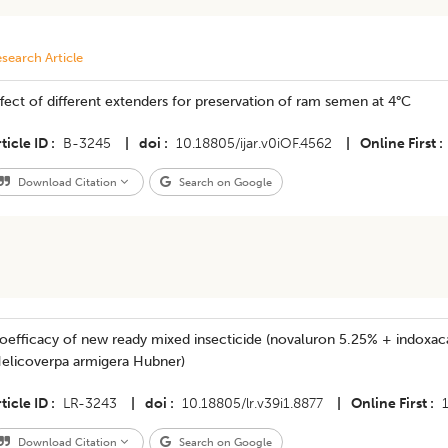
search Article
fect of different extenders for preservation of ram semen at 4°C
ticle ID
B-3245
|
doi
10.18805/ijar.v0iOF.4562
|
Online First
Download Citation
Search on Google
oefficacy of new ready mixed insecticide (novaluron 5.25% + indoxac
Helicoverpa armigera Hubner)
ticle ID
LR-3243
|
doi
10.18805/lr.v39i1.8877
|
Online First
Download Citation
Search on Google