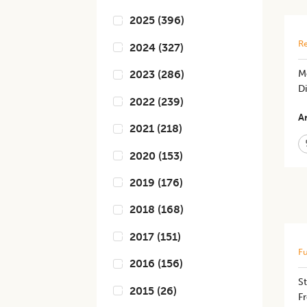
2025
(
396
)
Re
2024
(
327
)
M
2023
(
286
)
Di
2022
(
239
)
Ar
2021
(
218
)
2020
(
153
)
2019
(
176
)
2018
(
168
)
2017
(
151
)
Fu
2016
(
156
)
St
2015
(
26
)
Fr