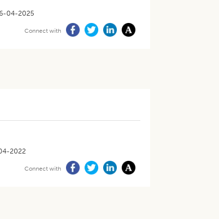
6-04-2025
Connect with
04-2022
Connect with