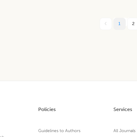
1
2
Policies
Services
Guidelines to Authors
All Journals