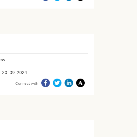
iew
20-09-2024
Connect with