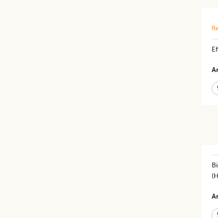
Re
Ef
Ar
Bi
(
Ar