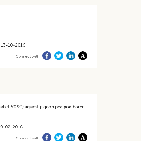
13-10-2016
Connect with
arb 4.5%SC) against pigeon pea pod borer
19-02-2016
Connect with