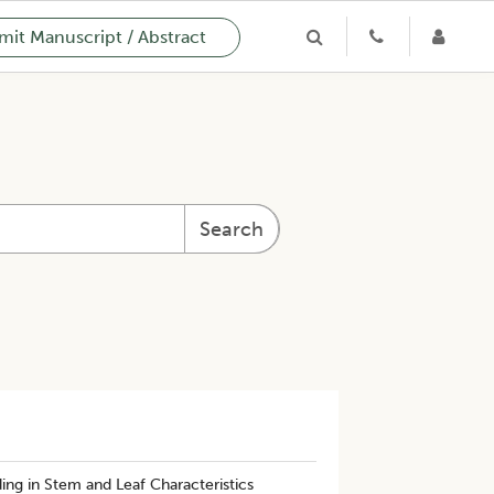
it Manuscript / Abstract
Search
ing in Stem and Leaf Characteristics