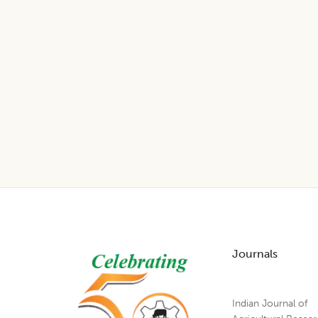
Footer
Journals
Indian Journal of