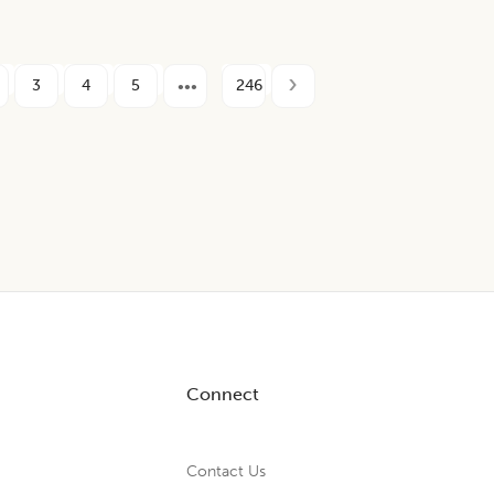
3
4
5
246
Connect
Contact Us