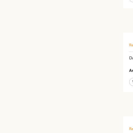
Re
Da
Ar
Re