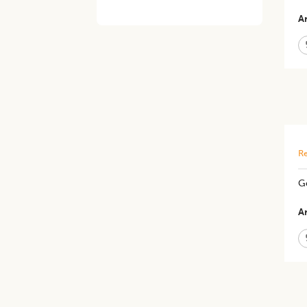
Ar
Re
G
Ar