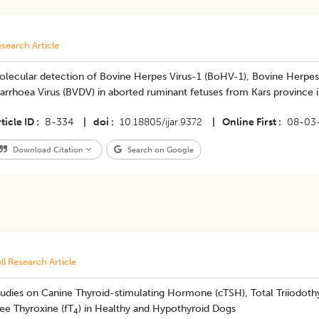
search Article
olecular detection of Bovine Herpes Virus-1 (BoHV-1), Bovine Herpes
arrhoea Virus (BVDV) in aborted ruminant fetuses from Kars province 
ticle ID
B-334
|
doi
10.18805/ijar.9372
|
Online First
08-03
Download Citation
Search on Google
ll Research Article
udies on Canine Thyroid-stimulating Hormone (cTSH), Total Triiodoth
ee Thyroxine (fT
) in Healthy and Hypothyroid Dogs
4