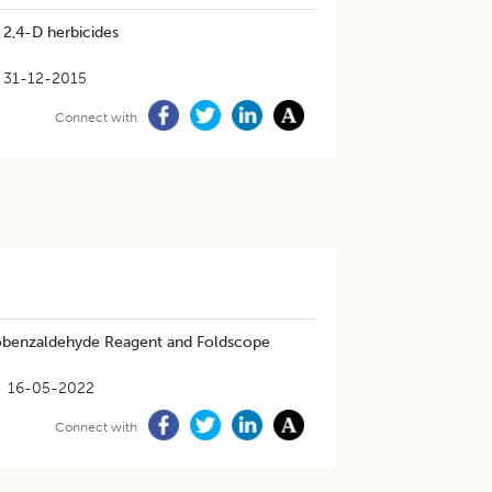
 2,4-D herbicides
31-12-2015
Connect with
inobenzaldehyde Reagent and Foldscope
16-05-2022
Connect with