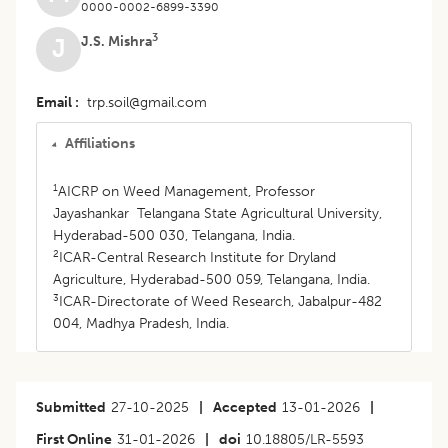
0000-0002-6899-3390
3
J.S. Mishra
J
Email
trp.soil@gmail.com
Affiliations
1
AICRP on Weed Management, Professor
Jayashankar Telangana State Agricultural University,
Hyderabad-500 030, Telangana, India.
2
ICAR-Central Research Institute for Dryland
Agriculture, Hyderabad-500 059, Telangana, India.
3
ICAR-Directorate of Weed Research, Jabalpur-482
004, Madhya Pradesh, India.
Submitted
27-10-2025
|
Accepted
13-01-2026
|
First Online
31-01-2026
|
doi
10.18805/LR-5593