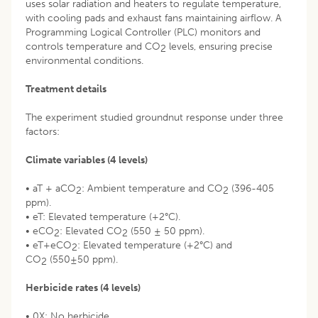
uses solar radiation and heaters to regulate temperature,
with cooling pads and exhaust fans maintaining airflow. A
Programming Logical Controller (PLC) monitors and
controls temperature and CO
levels, ensuring precise
2
environmental conditions.
Treatment details
The experiment studied groundnut response under three
factors:
Climate variables (4 levels)
• aT + aCO
: Ambient temperature and CO
(396-405
2
2
ppm).
• eT: Elevated temperature (+2°C).
• eCO
: Elevated CO
(550 ± 50 ppm).
2
2
• eT+eCO
: Elevated temperature (+2°C) and
2
CO
(550±50 ppm).
2
Herbicide rates (4 levels)
• 0X: No herbicide.