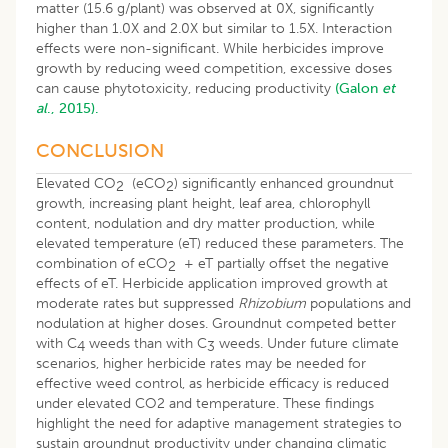
matter (15.6 g/plant) was observed at 0X, significantly
higher than 1.0X and 2.0X but similar to 1.5X. Interaction
effects were non-significant. While herbicides improve
growth by reducing weed competition, excessive doses
can cause phytotoxicity, reducing productivity
(Galon
et
al
., 2015).
CONCLUSION
Elevated CO
(eCO
) significantly enhanced groundnut
2
2
growth, increasing plant height, leaf area, chlorophyll
content, nodulation and dry matter production, while
elevated temperature (eT) reduced these parameters. The
combination of eCO
+ eT partially offset the negative
2
effects of eT. Herbicide application improved growth at
moderate rates but suppressed
Rhizobium
populations and
nodulation at higher doses. Groundnut competed better
with C
weeds than with C
weeds. Under future climate
4
3
scenarios, higher herbicide rates may be needed for
effective weed control, as herbicide efficacy is reduced
under elevated CO2 and temperature. These findings
highlight the need for adaptive management strategies to
sustain groundnut productivity under changing climatic