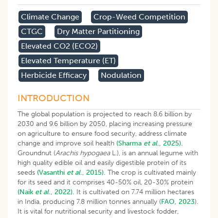
Climate Change
Crop-Weed Competition
CTGC
Dry Matter Partitioning
Elevated CO2 (eCO2)
Elevated Temperature (eT)
Herbicide Efficacy
Nodulation
INTRODUCTION
The global population is projected to reach 8.6 billion by
2030 and 9.6 billion by 2050, placing increasing pressure
on agriculture to ensure food security, address climate
change and improve soil health
(Sharma
et al
., 2025).
Groundnut (
Arachis hypogaea
L.), is an annual legume with
high quality edible oil and easily digestible protein of its
seeds
(Vasanthi
et al
., 2015).
The crop is cultivated mainly
for its seed and it comprises 40-50% oil, 20-30% protein
(Naik
et al
., 2022).
It is cultivated on 7.74 million hectares
in India, producing 7.8 million tonnes annually (
FAO, 2023
).
It is vital for nutritional security and livestock fodder,