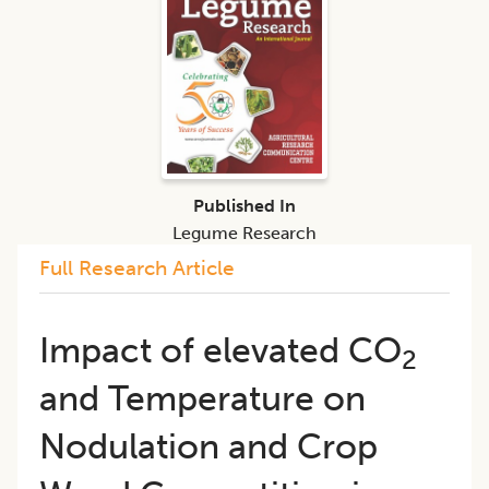
Published In
Legume Research
Full Research Article
Impact of elevated CO
2
and Temperature on
Nodulation and Crop