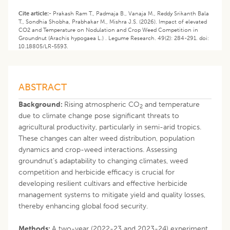
Cite article:-
Prakash Ram T., Padmaja B., Vanaja M., Reddy Srikanth Bala
T., Sondhia Shobha, Prabhakar M., Mishra J.S. (2026). Impact of elevated
CO2 and Temperature on Nodulation and Crop Weed Competition in
Groundnut (Arachis hypogaea L.) . Legume Research. 49(2): 284-291. doi:
10.18805/LR-5593.
ABSTRACT
Background:
Rising atmospheric CO
and temperature
2
due to climate change pose significant threats to
agricultural productivity, particularly in semi-arid tropics.
These changes can alter weed distribution, population
dynamics and crop-weed interactions. Assessing
groundnut’s adaptability to changing climates, weed
competition and herbicide efficacy is crucial for
developing resilient cultivars and effective herbicide
management systems to mitigate yield and quality losses,
thereby enhancing global food security.
Methods:
A two-year (2022-23 and 2023-24) experiment