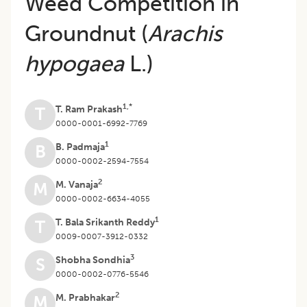
Weed Competition in
Groundnut (
Arachis
hypogaea
L.)
1,*
T. Ram Prakash
T
0000-0001-6992-7769
1
B. Padmaja
B
0000-0002-2594-7554
2
M. Vanaja
M
0000-0002-6634-4055
1
T. Bala Srikanth Reddy
T
0009-0007-3912-0332
3
Shobha Sondhia
S
0000-0002-0776-5546
2
M. Prabhakar
M