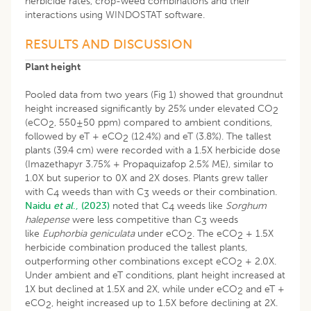
herbicide rates, crop-weed combinations and their
interactions using WINDOSTAT software.
RESULTS AND DISCUSSION
Plant height
Pooled data from two years (Fig 1) showed that groundnut
height increased significantly by 25% under elevated CO
2
(eCO
, 550±50 ppm) compared to ambient conditions,
2
followed by eT + eCO
(12.4%) and eT (3.8%). The tallest
2
plants (39.4 cm) were recorded with a 1.5X herbicide dose
(Imazethapyr 3.75% + Propaquizafop 2.5% ME), similar to
1.0X but superior to 0X and 2X doses. Plants grew taller
with C
weeds than with C
weeds or their combination.
4
3
Naidu
et al
., (2023)
noted that C
weeds like
Sorghum
4
halepense
were less competitive than C
weeds
3
like
Euphorbia geniculata
under eCO
. The eCO
+ 1.5X
2
2
herbicide combination produced the tallest plants,
outperforming other combinations except eCO
+ 2.0X.
2
Under ambient and eT conditions, plant height increased at
1X but declined at 1.5X and 2X, while under eCO
and eT +
2
eCO
, height increased up to 1.5X before declining at 2X.
2