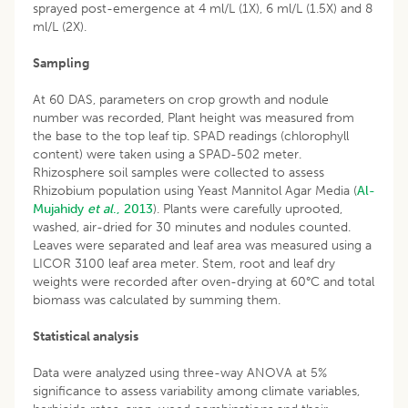
sprayed post-emergence at 4 ml/L (1X), 6 ml/L (1.5X) and 8
ml/L (2X).
Sampling
At 60 DAS, parameters on crop growth and nodule
number was recorded, Plant height was measured from
the base to the top leaf tip. SPAD readings (chlorophyll
content) were taken using a SPAD-502 meter.
Rhizosphere soil samples were collected to assess
Rhizobium population using Yeast Mannitol Agar Media (
Al-
Mujahidy
et al
., 2013
). Plants were carefully uprooted,
washed, air-dried for 30 minutes and nodules counted.
Leaves were separated and leaf area was measured using a
LICOR 3100 leaf area meter. Stem, root and leaf dry
weights were recorded after oven-drying at 60°C and total
biomass was calculated by summing them.
Statistical analysis
Data were analyzed using three-way ANOVA at 5%
significance to assess variability among climate variables,