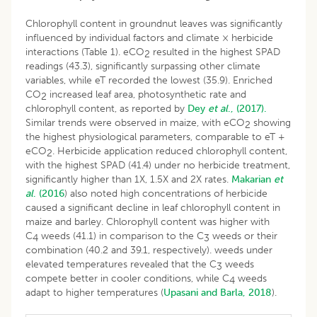
Chlorophyll content in groundnut leaves was significantly
influenced by individual factors and climate × herbicide
interactions (Table 1). eCO
resulted in the highest SPAD
2
readings (43.3), significantly surpassing other climate
variables, while eT recorded the lowest (35.9). Enriched
CO
increased leaf area, photosynthetic rate and
2
chlorophyll content, as reported by
Dey
et al
., (2017).
Similar trends were observed in maize, with eCO
showing
2
the highest physiological parameters, comparable to eT +
eCO
. Herbicide application reduced chlorophyll content,
2
with the highest SPAD (41.4) under no herbicide treatment,
significantly higher than 1X, 1.5X and 2X rates.
Makarian
et
al
. (2016
) also noted high concentrations of herbicide
caused a significant decline in leaf chlorophyll content in
maize and barley. Chlorophyll content was higher with
C
weeds (41.1) in comparison to the C
weeds or their
4
3
combination (40.2 and 39.1, respectively). weeds under
elevated temperatures revealed that the C
weeds
3
compete better in cooler conditions, while C
weeds
4
adapt to higher temperatures (
Upasani and Barla, 2018
).