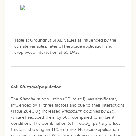
Table 1: Groundnut SPAD values as influenced by the
climate variables, rates of herbicide application and
crop weed interaction at 60 DAS.
Soil
Rhizobial
population
The
Rhizobium
population (CFU/g soil) was significantly
influenced by all three factors and due to their interactions
(Table 2). eCO
increased
Rhizobium
colonies by 22%,
2
while eT reduced them by 30% compared to ambient
conditions. The combination (eT + eCO
) partially offset
2
this loss, showing an 11% increase. Herbicide application
negatively impacted
Rhizobium
colonization, with higher