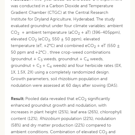
was conducted in a Carbon Dioxide and Temperature
Gradient Chamber (CTGC) at the Central Research
Institute for Dryland Agriculture, Hyderabad. The study
evaluated groundnut under four climate variables: ambient
CO
+ ambient temperature (aCO
+ aT) (396-405ppm),
2
2
elevated CO
(eCO
, 550 ± 50 ppm), elevated
2
2
temperature (eT, +2°C) and combined eCO
+ eT (550 ±
2
50 ppm and +2°C) , three crop-weed combinations
(groundnut + C
weeds, groundnut + C
weeds,
3
4
groundnut + C
+ C
weeds) and four herbicide rates (0X,
3
4
1X, 1.5X, 2X) using a completely randomized design.
Growth parameters, soil rhizobium population and
nodulation were assessed at 60 days after sowing (DAS).
Result:
Pooled data revealed that eCO
significantly
2
enhanced groundnut growth and nodulation, with
increases in plant height (25%), leaf area (26%), chlorophyll
content (12%),
Rhizobium
population (22%), nodulation
(58%) and dry matter production (22%) compared to
ambient conditions. Combination of elevated CO
and
2