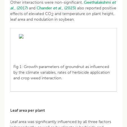
Other interactions were non-significant.
Geethalakshmi
et
al
., (2017)
and
Chander
et al
., (2023)
also reported positive
effects of elevated CO
and temperature on plant height,
2
leaf area and nodulation in soybean.
Fig 1: Growth parameters of groundnut as influenced
by the climate variables, rates of herbicide application
and crop weed interaction.
Leaf area per plant
Leaf area was significantly influenced by all three factors