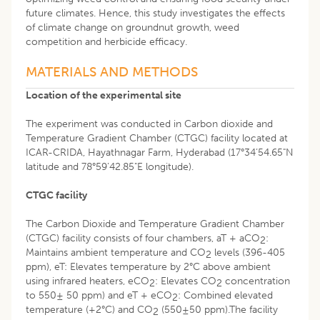
future climates. Hence, this study investigates the effects
of climate change on groundnut growth, weed
competition and herbicide efficacy.
MATERIALS AND METHODS
Location of the experimental site
The experiment was conducted in Carbon dioxide and
Temperature Gradient Chamber (CTGC) facility located at
ICAR-CRIDA, Hayathnagar Farm, Hyderabad (17°34’54.65"N
latitude and 78°59’42.85"E longitude).
CTGC facility
The Carbon Dioxide and Temperature Gradient Chamber
(CTGC) facility consists of four chambers, aT + aCO
:
2
Maintains ambient temperature and CO
levels (396-405
2
ppm), eT: Elevates temperature by 2°C above ambient
using infrared heaters, eCO
: Elevates CO
concentration
2
2
to 550± 50 ppm) and eT + eCO
: Combined elevated
2
temperature (+2°C) and CO
(550±50 ppm).The facility
2