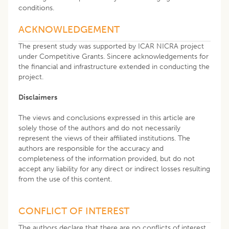
conditions.
ACKNOWLEDGEMENT
The present study was supported by ICAR NICRA project
under Competitive Grants. Sincere acknowledgements for
the financial and infrastructure extended in conducting the
project.
Disclaimers
The views and conclusions expressed in this article are
solely those of the authors and do not necessarily
represent the views of their affiliated institutions. The
authors are responsible for the accuracy and
completeness of the information provided, but do not
accept any liability for any direct or indirect losses resulting
from the use of this content.
CONFLICT OF INTEREST
The authors declare that there are no conflicts of interest