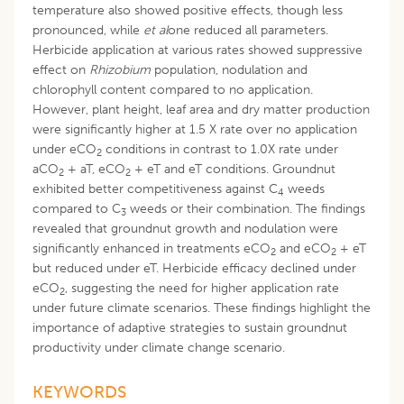
temperature also showed positive effects, though less
pronounced, while
et al
one reduced all parameters.
Herbicide application at various rates showed suppressive
effect on
Rhizobium
population, nodulation and
chlorophyll content compared to no application.
However, plant height, leaf area and dry matter production
were significantly higher at 1.5 X rate over no application
under eCO
conditions in contrast to 1.0X rate under
2
aCO
+ aT, eCO
+ eT and eT conditions. Groundnut
2
2
exhibited better competitiveness against C
weeds
4
compared to C
weeds or their combination. The findings
3
revealed that groundnut growth and nodulation were
significantly enhanced in treatments eCO
and eCO
+ eT
2
2
but reduced under eT. Herbicide efficacy declined under
eCO
, suggesting the need for higher application rate
2
under future climate scenarios. These findings highlight the
importance of adaptive strategies to sustain groundnut
productivity under climate change scenario.
KEYWORDS