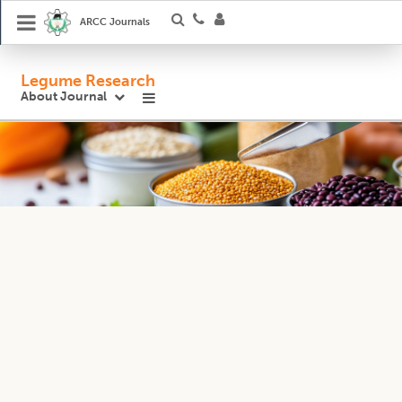
ARCC Journals
Legume Research
About Journal