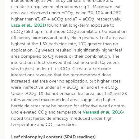
independently, as well as by climate × herbicide and
climate × crop-weed interactions (Fig 1). Maximum leaf
area was observed under eCO
, being 3%, 10% and 26%
2
higher than eT, eT + eCO
and aT + aCO
, respectively.
2
2
Laza
et al
., (2021)
found that long-term exposure to
eCO
(650 ppm) enhanced CO
assimilation, transpiration
2
2
efficiency, biomass and pod yield in peanuts. Leaf area was
highest at the 1.5X herbicide rate, 10% greater than no
application. C
weeds resulted in significantly higher leaf
4
area compared to C
weeds or their combination. The
3
interaction effect showed that leaf area with C
weeds
4
was highest under eT + eCO
. Climate × herbicide
2
interactions revealed that the recommended dose
increased leaf area over no application, but higher rates
were ineffective under aT + aCO
, eT and eT + eCO
.
2
2
Under eCO
, 1X did not enhance leaf area, but 1.5X and 2X
2
rates achieved maximum leaf area, suggesting higher
herbicide rates may be needed for effective weed control
und elevated CO
and temperature
Varanasi
et al
. (2016
)
2
noted that herbicide efficacy is reduced under high
temperature and CO‚ conditions.
Leaf chlorophyll content (SPAD readings)