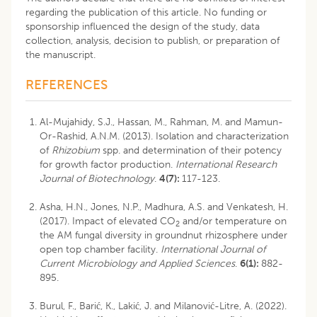
regarding the publication of this article. No funding or
sponsorship influenced the design of the study, data
collection, analysis, decision to publish, or preparation of
the manuscript.
REFERENCES
Al-Mujahidy, S.J., Hassan, M., Rahman, M. and Mamun-
Or-Rashid, A.N.M. (2013). Isolation and characterization
of
Rhizobium
spp. and determination of their potency
for growth factor production.
International Research
Journal of Biotechnology
.
4(7):
117-123.
Asha, H.N., Jones, N.P., Madhura, A.S. and Venkatesh, H.
(2017). Impact of elevated CO
and/or temperature on
2
the AM fungal diversity in groundnut rhizosphere under
open top chamber facility.
International Journal of
Current Microbiology and Applied Sciences
.
6(1):
882-
895.
Burul, F., Barić, K., Lakić, J. and Milanović-Litre, A. (2022).