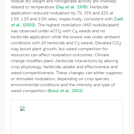
nodule dry weight and nitrogenase activity are inversely
related to temperature
(Day
et al
., 1978).
Herbicide
application reduced nodulation by 7%, 15% and 22% at
1.0X, 1.5X and 2.0X rates, respectively, consistent with
Zaidi
et al
., (2005).
The highest nodulation (440 nodules/plant)
was observed under eCO
with C
weeds and no
2
4
herbicide application while the lowest was under ambient
conditions with 2X herbicide and C
weeds. Elevated CO
3
2
may boost plant growth, but weed competition for
resources can affect nodulation outcomes. Climate
change modifies plant–herbicide interactions by altering
crop physiology, herbicide uptake and effectiveness and
weed competitiveness. These changes can either suppress
or stimulate nodulation, depending on crop species,
environmental conditions and the intensity and type of
weed competition
(Burul
et al
., 2022).