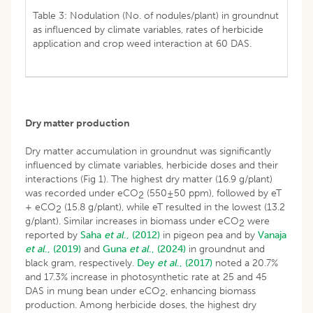
Table 3: Nodulation (No. of nodules/plant) in groundnut
as influenced by climate variables, rates of herbicide
application and crop weed interaction at 60 DAS.
Dry matter production
Dry matter accumulation in groundnut was significantly
influenced by climate variables, herbicide doses and their
interactions (Fig 1). The highest dry matter (16.9 g/plant)
was recorded under eCO
(550±50 ppm), followed by eT
2
+ eCO
(15.8 g/plant), while eT resulted in the lowest (13.2
2
g/plant). Similar increases in biomass under eCO
were
2
reported by
Saha
et al
., (2012)
in pigeon pea and by
Vanaja
et al
., (2019)
and
Guna
et al
., (2024)
in groundnut and
black gram, respectively.
Dey
et al
., (2017)
noted a 20.7%
and 17.3% increase in photosynthetic rate at 25 and 45
DAS in mung bean under eCO
, enhancing biomass
2
production. Among herbicide doses, the highest dry