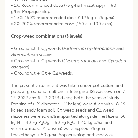
• 1X: Recommended dose (75 g/ha Imazethapyr + 50
g/ha Propaquizafop).
• 1.5X: 150% recommended dose (112.5 g + 75 g/ha).
• 2X: 200% recommended dose (150 g + 100 g/ha).
Crop-weed combinations (3 levels)
• Groundnut + C
weeds (
Parthenium hysterophorus
and
3
Alternanthera sessilis
).
• Groundnut + C
weeds (
Cyperus rotundus
and
Cynodon
4
dactylon
).
• Groundnut + C
+ C
weeds.
3
4
The present experiment was taken under pot culture and
popular groundnut cultivar in Telangana K6 was sown on 7-
12-2022 and 6-12-2023 during both the years of study.
Pot size of (12" diameter, 14" height) were filled with 18-19
kg red sandy loam soil. C
weed seeds and C
weed
3
4
rhizomes were sown/transplanted alongside. Fertilizers (30
kg N + 40 kg P
O
+ 50 kg K
O + 40 kg S/ha) and
2
5
2
vermicompost (2 tons/ha) were applied. 75 g/ha
Imazethapyr + 50 g/ha Propaquizafop herbicidew as