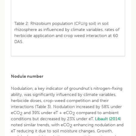
Table 2: Rhizobium population (CFU/g soil) in soil
rhizosphere as influenced by climate variables, rates of
herbicide application and crop weed interaction at 60
DAS.
Nodule number
Nodulation, a key indicator of groundnut’s nitrogen-fixing
ability, was significantly influenced by climate variables,
herbicide doses, crop-weed competition and their
interactions (Table 3). Nodulation increased by 58% under
eCO
and 39% under eT + eCO
compared to ambient
2
2
conditions but decreased by 23% under eT.
Libault (2014
)
noted similar trends, with eCO
enhancing nodulation and
2
eT reducing it due to soil moisture changes. Growth,