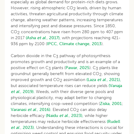
especially as global demand for protein-rich diets grows.
However, rising atmospheric CO
levels, driven by human
2
activities, threaten agricultural productivity through climate
change, altering weather patterns, increasing temperatures
and intensifying pest and disease pressures. Since 1850,
CO
concentrations have risen from 280 ppm to 407 ppm
2
in 2017
(Asha
et al
., 2017),
with projections reaching 421-
936 ppm by 2100 (
IPCC, Climate change, 2013
).
Carbon dioxide in the C
pathway of photosynthesis
3
promotes growth and productivity and is an example of a
positive effect on C
plants (
Pawar, 2025
). C
plants like
3
3
groundnut generally benefit from elevated CO
, showing
2
improved growth and CO
assimilation
(Laza
et al
., 2021),
2
but associated temperature rises can reduce yields
(Vanaja
et al
., 2019).
Weeds, with their diverse gene pools and
physiological plasticity, may adapt better to changing
climates, intensifying crop-weed competition (
Ziska, 2001
;
Varanasi
et al
., 2016).
Elevated CO
can also delay
2
herbicide efficacy
(Naidu
et al
., 2023),
while higher
temperatures may reduce herbicide effectiveness
(Rudell
et al
., 2023).
Understanding these interactions is crucial for
optimizing weed control and ensuring food security under