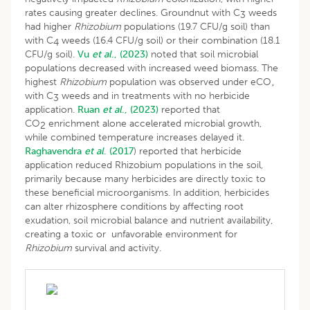
rates causing greater declines. Groundnut with C
weeds
3
had higher
Rhizobium
populations (19.7 CFU/g soil) than
with C
weeds (16.4 CFU/g soil) or their combination (18.1
4
CFU/g soil).
Vu
et al
., (2023)
noted that soil microbial
populations decreased with increased weed biomass. The
highest
Rhizobium
population was observed under eCO‚
with C
weeds and in treatments with no herbicide
3
application.
Ruan
et al
., (2023)
reported that
CO
enrichment alone accelerated microbial growth,
2
while combined temperature increases delayed it.
Raghavendra
et al
. (2017
) reported that herbicide
application reduced Rhizobium populations in the soil,
primarily because many herbicides are directly toxic to
these beneficial microorganisms. In addition, herbicides
can alter rhizosphere conditions by affecting root
exudation, soil microbial balance and nutrient availability,
creating a toxic or unfavorable environment for
Rhizobium
survival and activity.