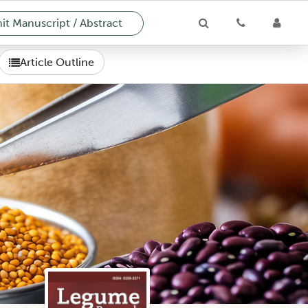
t Manuscript / Abstract
Article Outline