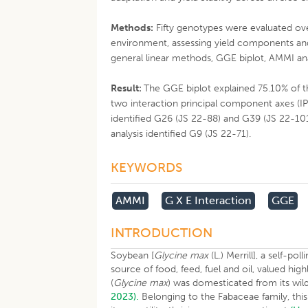
Methods:
Fifty genotypes were evaluated ove
environment, assessing yield components and
general linear methods, GGE biplot, AMMI ana
Result:
The GGE biplot explained 75.10% of th
two interaction principal component axes (IP
identified G26 (JS 22-88) and G39 (JS 22-10
analysis identified G9 (JS 22-71).
KEYWORDS
AMMI
G X E Interaction
GGE
INTRODUCTION
Soybean [
Glycine max
(L.) Merrill], a self-po
source of food, feed, fuel and oil, valued h
(
Glycine max
) was domesticated from its wild
2023).
Belonging to the Fabaceae family, this