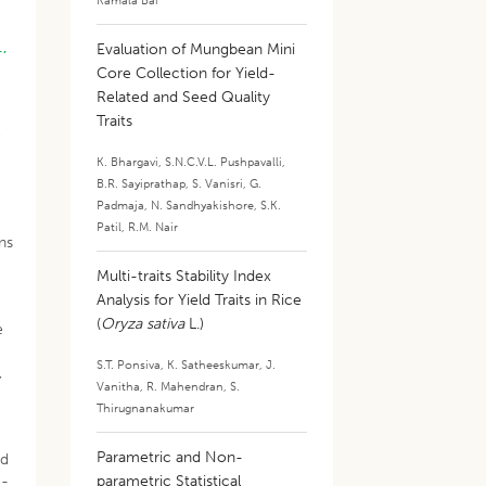
Kamala Bai
.,
Evaluation of Mungbean Mini
Core Collection for Yield-
Related and Seed Quality
Traits
e
K. Bhargavi
,
S.N.C.V.L. Pushpavalli
,
B.R. Sayiprathap
,
S. Vanisri
,
G.
Padmaja
,
N. Sandhyakishore
,
S.K.
Patil
,
R.M. Nair
ns
Multi-traits Stability Index
Analysis for Yield Traits in Rice
(
Oryza sativa
L.)
e
S.T. Ponsiva
,
K. Satheeskumar
,
J.
,
Vanitha
,
R. Mahendran
,
S.
Thirugnanakumar
Parametric and Non-
nd
e-
parametric Statistical