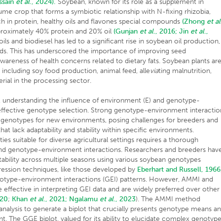
ssain
et al
., 2024).
Soybean, known for its role as a supplement in
gume crop that forms a symbiotic relationship with N-fixing rhizobia,
ch in protein, healthy oils and flavones special compounds
(Zhong
et al
roximately 40% protein and 20% oil
(Gunjan
et al
., 2016;
Jin
et al
.,
s and biodiesel has led to a significant rise in soybean oil production,
eds. This has underscored the importance of improving seed
 awareness of health concerns related to dietary fats. Soybean plants ar
s, including soy food production, animal feed, alle
via
ting malnutrition,
erial in the processing sector.
n, understanding the influence of environment (E) and genotype-
r effective genotype selection. Strong genotype-environment interactio
r genotypes for new environments, posing challenges for breeders and
at lack adaptability and stability within specific environments.
ies suitable for diverse agricultural settings requires a thorough
and genotype-environment interactions. Researchers and breeders hav
stability across multiple seasons using various soybean genotypes
ession techniques, like those developed by
Eberhart and Russell, 1966
notype-environment interactions (GEI) patterns. However, AMMI and
ffective in interpreting GEI data and are widely preferred over other
020
;
Khan
et al
., 2021;
Ngalamu
et al
., 2023
). The AMMI method
alysis to generate a biplot that crucially presents genotype means a
t. The GGE biplot, valued for its ability to elucidate complex genotyp