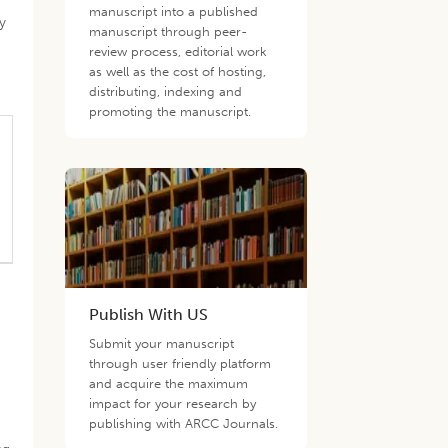
manuscript into a published
y
manuscript through peer-
review process, editorial work
as well as the cost of hosting,
distributing, indexing and
promoting the manuscript.
Publish With US
Submit your manuscript
through user friendly platform
and acquire the maximum
impact for your research by
e
publishing with ARCC Journals.