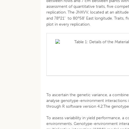
between rows and 7 cm between plants within
assessment of quantitative traits, five comp
replication. The JNKVV, located at an altitu
o
o
and 78
21′ to 80
58′ East longitude. Traits
plot in every replication.
Table 1: Details of the Materi
To ascertain the genetic variance, a comb
analyse genotype-environment interactions i
through R software version 4.2.The genotype 
To assess variability in yield performance, 
environments. Genotype-environment interact