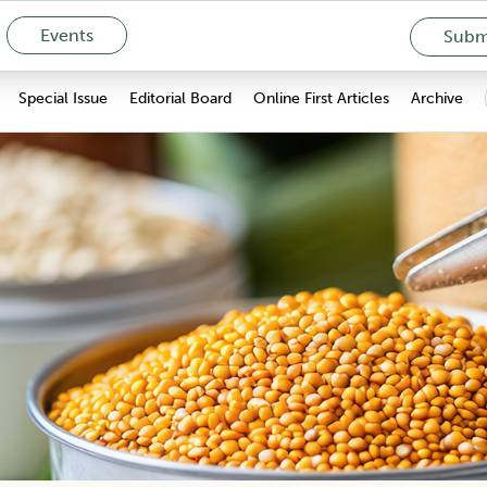
Events
Submi
Special Issue
Editorial Board
Online First Articles
Archive