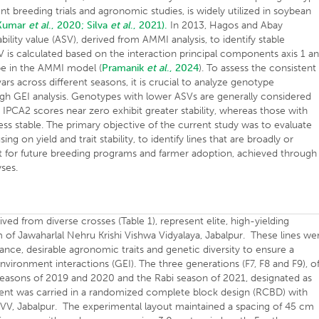
 breeding trials and agronomic studies, is widely utilized in soybean
Kumar
et al
., 2020;
Silva
et al
., 2021).
In 2013, Hagos and Abay
ity value (ASV), derived from AMMI analysis, to identify stable
V is calculated based on the interaction principal components axis 1 a
pe in the AMMI model (
Pramanik
et al
., 2024
). To assess the consistent
ars across different seasons, it is crucial to analyze genotype
ugh GEI analysis. Genotypes with lower ASVs are generally considered
 IPCA2 scores near zero exhibit greater stability, whereas those with
ss stable. The primary objective of the current study was to evaluate
 on yield and trait stability, to identify lines that are broadly or
ent for future breeding programs and farmer adoption, achieved through
ses.
ed from diverse crosses (Table 1), represent elite, high-yielding
 of Jawaharlal Nehru Krishi Vishwa Vidyalaya, Jabalpur. These lines we
ce, desirable agronomic traits and genetic diversity to ensure a
ronment interactions (GEI). The three generations (F7, F8 and F9), o
 seasons of 2019 and 2020 and the Rabi season of 2021, designated as
iment was carried in a randomized complete block design (RCBD) with
KVV, Jabalpur. The experimental layout maintained a spacing of 45 cm