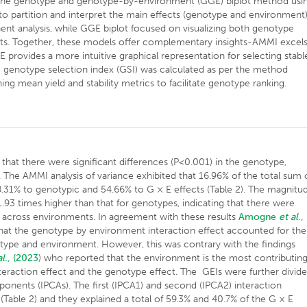
d the genotype and genotype-by-environment (GGE) biplot method usi
o partition and interpret the main effects (genotype and environment
nent analysis, while GGE biplot focused on visualizing both genotype
nts. Together, these models offer complementary insights-AMMI excel
E provides a more intuitive graphical representation for selecting stabl
he genotype selection index (GSI) was calculated as per the method
ng mean yield and stability metrics to facilitate genotype ranking.
hat there were significant differences (P<0.001) in the genotype,
 The AMMI analysis of variance exhibited that 16.96% of the total sum 
8.31% to genotypic and 54.66% to G × E effects (Table 2). The magnitu
.93 times higher than that for genotypes, indicating that there were
e across environments. In agreement with these results
Amogne
et al
.,
hat the genotype by environment interaction effect accounted for the
otype and environment. However, this was contrary with the findings
al
.,
(2023
) who reported that the environment is the most contributing
eraction effect and the genotype effect. The GEIs were further divid
mponents (IPCAs). The first (IPCA1) and second (IPCA2) interaction
(Table 2) and they explained a total of 59.3% and 40.7% of the G × E