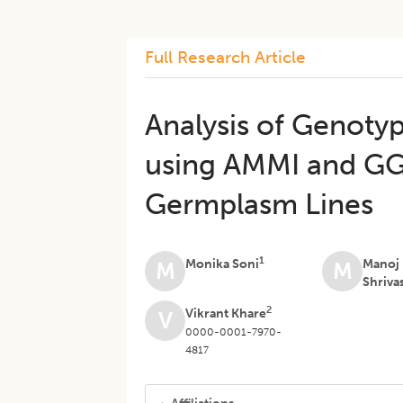
Full Research Article
Analysis of Genoty
using AMMI and GG
Germplasm Lines
1
Monika Soni
Manoj
M
M
Shriva
2
Vikrant Khare
V
0000-0001-7970-
4817