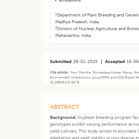
Affiliations
1
Department of Plant Breeding and Genetic
Madhya Pradesh, India.
2
Division of Nuclear Agriculture and Bi
Maharashtra, India.
Submitted
28-01-2025
|
Accepted
16-06
Cite article:-
Soni Monika, Shrivastava Kumar Manoj, Am
Environment Interactions using AMMI and GGE Biplot M
10.18805/LR-5478.
ABSTRACT
Background:
Soybean breeding program face
genotypes exhibit varying performance across 
yield cultivars. This study aimed to elucidat
adaptation and yield stability across diverse 