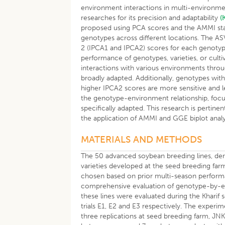
environment interactions in multi-environment
researches for its precision and adaptability
(
proposed using PCA scores and the AMMI stabil
genotypes across different locations. The AS
2 (IPCA1 and IPCA2) scores for each genoty
performance of genotypes, varieties, or cultiv
interactions with various environments thro
broadly adapted. Additionally, genotypes with
higher IPCA2 scores are more sensitive and le
the genotype-environment relationship, focusing
specifically adapted. This research is pertin
the application of AMMI and GGE biplot analy
MATERIALS AND METHODS
The 50 advanced soybean breeding lines, deriv
varieties developed at the seed breeding farm
chosen based on prior multi-season performan
comprehensive evaluation of genotype-by-envi
these lines were evaluated during the Kharif
trials E1, E2 and E3 respectively. The exper
three replications at seed breeding farm, JN