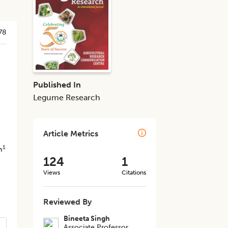
78
Published In
Legume Research
Article Metrics
1
h
124
1
Views
Citations
Reviewed By
Bineeta Singh
Associate Professor