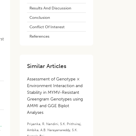
Results And Discussion
Conclusion
Conflict Of Interest
References
rst
Similar Articles
Assessment of Genotype ×
Environment Interaction and
Stability in MYMV-Resistant
Greengram Genotypes using
AMMI and GGE Biplot
Analyses
Priyanka
,
R. Nandini
,
S.K. Prithviraj
,
.,
Ambika
,
A.B. Narayanareddy
,
S.K.
r