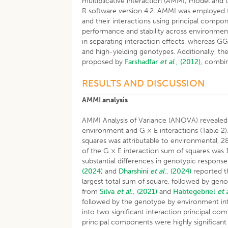
multiplicative interaction (AMMI) model an
R software version 4.2. AMMI was employed t
and their interactions using principal compo
performance and stability across environme
in separating interaction effects, whereas GG
and high-yielding genotypes. Additionally, t
proposed by
Farshadfar
et al
., (2012),
combini
RESULTS AND DISCUSSION
AMMI analysis
AMMI Analysis of Variance (ANOVA) revealed t
environment and G × E interactions (Table 2).
squares was attributable to environmental, 2
of the G × E interaction sum of squares was 1
substantial differences in genotypic respons
(2024
) and
Dharshini
et al
., (2024)
reported t
largest total sum of square, followed by gen
from
Silva
et al
., (2021)
and
Habtegebriel
et 
followed by the genotype by environment int
into two significant interaction principal co
principal components were highly significant 