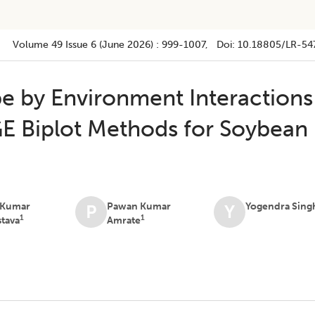
Volume 49
Issue 6 (june 2026)
:
999-1007
, Doi:
10.18805/LR-54
pe by Environment Interactions
E Biplot Methods for Soybean
 Kumar
Pawan Kumar
Yogendra Sing
P
Y
1
1
stava
Amrate