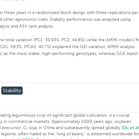
r three years in a randomized block design with three replications per
 other agronomic traits. Stability performance was analyzed using
lysis and ASV rank analysis.
e total variation (PC1: 30.93%, PC2: 44.8%), while the AMMI model’s fi
CA1: 59.3%, IPCA2: 40.7%) explained the GEI variation. AMMI analysis
1) as the most stable, high-performing genotypes, whereas GGE biplot
Stability
llinating leguminous crop of significant global cultivation, is a crucial
ighly in commercial markets. Approximately 5000 years ago, soybean
 precursor, G. soja, in China and subsequently spread globally
(Du
et al
 legume, often hailed as the “king of beans,” is esteemed worldwide fo