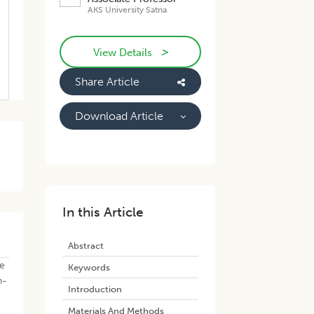
AKS University Satna
>
View Details
Share Article
Download Article
In this Article
Abstract
re
Keywords
h-
Introduction
Materials And Methods