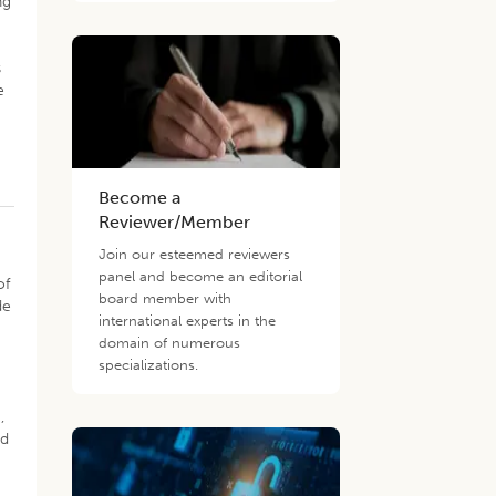
ng
)
s
e
Become a
Reviewer/Member
Join our esteemed reviewers
panel and become an editorial
of
board member with
de
international experts in the
domain of numerous
specializations.
,
ed