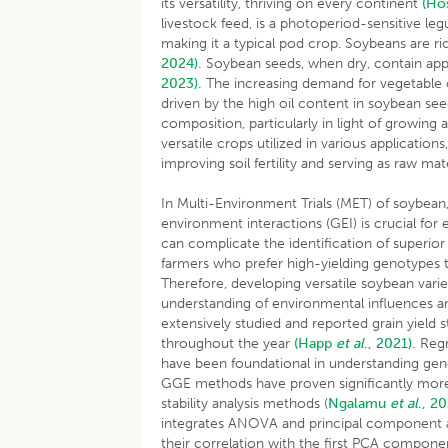
its versatility, thriving on every continent
(Ho
livestock feed, is a photoperiod-sensitive le
making it a typical pod crop. Soybeans are ri
2024).
Soybean seeds, when dry, contain app
2023).
The increasing demand for vegetable oil
driven by the high oil content in soybean se
composition, particularly in light of growing
versatile crops utilized in various application
improving soil fertility and serving as raw mat
In Multi-Environment Trials (MET) of soybea
environment interactions (GEI) is crucial fo
can complicate the identification of superio
farmers who prefer high-yielding genotypes th
Therefore, developing versatile soybean variet
understanding of environmental influences 
extensively studied and reported grain yield 
throughout the year
(Happ
et al
., 2021).
Regr
have been foundational in understanding ge
GGE methods have proven significantly more e
stability analysis methods (
Ngalamu
et al
., 2
integrates ANOVA and principal component an
their correlation with the first PCA componen