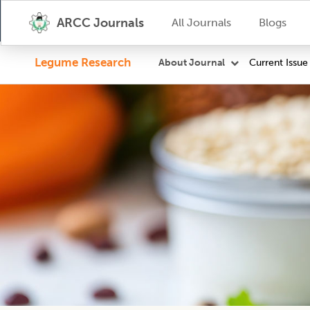
ARCC Journals
All Journals
Blogs
Legume Research
Current Issue
About Journal