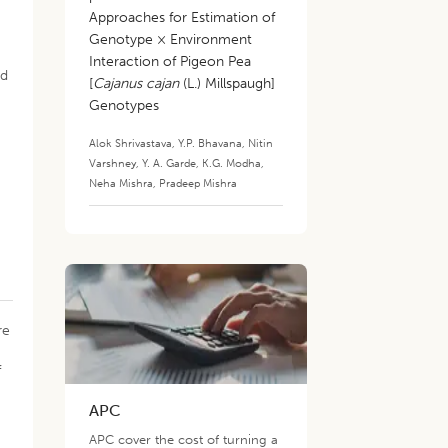
Approaches for Estimation of
Genotype × Environment
Interaction of Pigeon Pea
nd
[
Cajanus cajan
(L.) Millspaugh]
Genotypes
Alok Shrivastava
,
Y.P. Bhavana
,
Nitin
Varshney
,
Y. A. Garde
,
K.G. Modha
,
Neha Mishra
,
Pradeep Mishra
re
f
APC
APC cover the cost of turning a