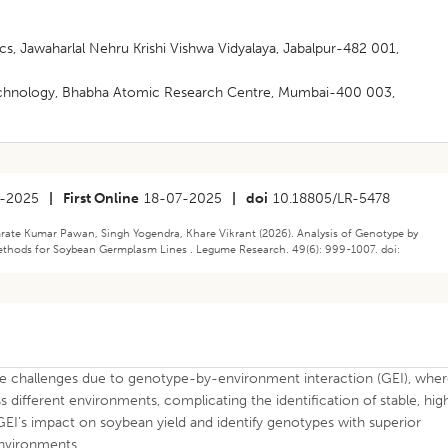
s, Jawaharlal Nehru Krishi Vishwa Vidyalaya, Jabalpur-482 001,
otechnology, Bhabha Atomic Research Centre, Mumbai-400 003,
-2025
|
First Online
18-07-2025
|
doi
10.18805/LR-5478
rate Kumar Pawan, Singh Yogendra, Khare Vikrant (2026). Analysis of Genotype by
ethods for Soybean Germplasm Lines . Legume Research. 49(6): 999-1007. doi:
 challenges due to genotype-by-environment interaction (GEI), whe
different environments, complicating the identification of stable, hig
e GEI’s impact on soybean yield and identify genotypes with superior
environments.