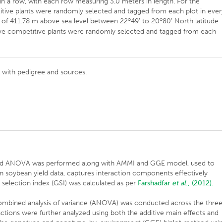
 a row, with each row measuring 3.0 meters in length. For the
etitive plants were randomly selected and tagged from each plot in ever
o
o
de of 411.78 m above sea level between 22
49′ to 20
80′ North latitude
, five competitive plants were randomly selected and tagged from each
al with pedigree and sources.
ined ANOVA was performed along with AMMI and GGE model, used to
n soybean yield data, captures interaction components effectively
selection index (GSI) was calculated as per
Farshadfar
et al
., (2012).
a combined analysis of variance (ANOVA) was conducted across the thre
ions were further analyzed using both the additive main effects and