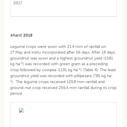
2017.
kharif
, 2018
Legume crops were sown with 21.4 mm of rainfall on
st
1
May and insitu incorporated after 56 days. After 18 days,
groundnut was sown and a highest groundnut yield (1581
-1
kg ha
) was recorded with green gram as a preceding
-1
crop followed by cowpea (1191 kg ha
) (Table 4). The least
-
groundnut yield was recorded with pillipesara (785 kg ha
1
). The legume crops received 129.8 mm rainfall and
ground-nut crop received 256.4 mm rainfall during its crop
period.