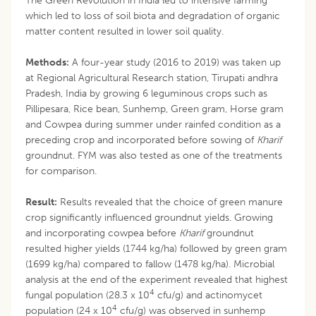
The Green Revolution in India led to intensive farming
which led to loss of soil biota and degradation of organic
matter content resulted in lower soil quality.
Methods:
A four-year study (2016 to 2019) was taken up
at Regional Agricultural Research station, Tirupati andhra
Pradesh, India by growing 6 leguminous crops such as
Pillipesara, Rice bean, Sunhemp, Green gram, Horse gram
and Cowpea during summer under rainfed condition as a
preceding crop and incorporated before sowing of
Kharif
groundnut. FYM was also tested as one of the treatments
for comparison.
Result:
Results revealed that the choice of green manure
crop significantly influenced groundnut yields. Growing
and incorporating cowpea before
Kharif
groundnut
resulted higher yields (1744 kg/ha) followed by green gram
(1699 kg/ha) compared to fallow (1478 kg/ha). Microbial
analysis at the end of the experiment revealed that highest
4
fungal population (28.3 x 10
cfu/g) and actinomycet
4
population (24 x 10
cfu/g) was observed in sunhemp