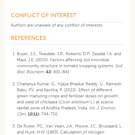
CONFLICT OF INTEREST
Authors are unaware of any conflict of interests.
REFERENCES
Buyer, J.S., Teasdale, J.R., Roberts, D.P., Zasada, I.A. and
Maul, J.E. (2010). Factors affecting soil microbial
community structure in tomato cropping systems.
Soil
Biol. Biochem
.
42:
831-841.
Chaitanya Kumar, G., Vijaya Bhaskar Reddy, U., Ramesh
Babu, P.V. and Kavitha, P. (2022). Effect of different
green manuring crops and fertilizer doses on growth
and yield of chickpea (
Cicer arietinum
L.) at scarce
rainfall zone of Andhra Pradesh, India.
Int. J. Environ.
Clim.
12(11):
744-750.
De Ruiter, P.C., Van Veen, J.A., Moore, J.C., Brussaard, L.
and Hunt, H.W. (1993). Calculation of nitrogen