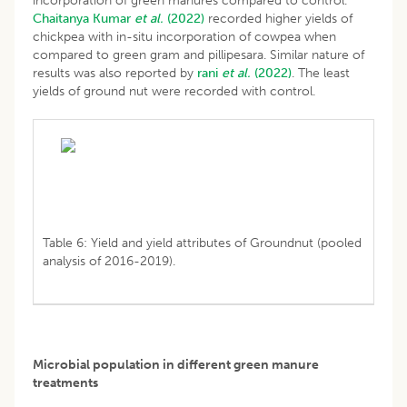
incorporation of green manures compared to control.
Chaitanya Kumar
et al.
(2022)
recorded higher yields of
chickpea with in-situ incorporation of cowpea when
compared to green gram and pillipesara. Similar nature of
results was also reported by
rani
et al.
(2022)
. The least
yields of ground nut were recorded with control.
Table 6: Yield and yield attributes of Groundnut (pooled
analysis of 2016-2019).
Microbial population in different green manure
treatments