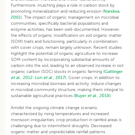
Furthermore, mulching plays a role in carbon stock by
promoting mineralization and reducing erosion (
Nandwa,
2001
). The impact of organic management on microbial
communities, specifically bacterial populations and
enzyme activities, has been well-documented. However,
the effects of organic modification on soil organic matter
(SOM) traits and functioning, particularly in combination
with cover crops, remain largely unknown. Recent studies
highlight the potential of organic agriculture to increase
SOM content by incorporating substantial amounts of
carbon into the soil, leading to an observed increase in soil
organic carbon (SOC) stocks in organic farming
(Gattinger
et al
., 2012:
Lori
et al
., 2017).
Cover crops, in addition to
increasing microbial biomass and activity, induce changes
in microbial community structure, making them integral to
sustainable agricultural practices
(Buyer
et al
., 2010).
Amidst the ongoing climate change scenario,
characterized by rising temperatures and increased
monsoon irregularities, crop production in rainfed areas is
challenging due to intermittent droughts. Decreased
organic matter and unpredictable rainfall patterns