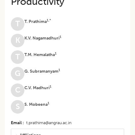
Productivity
1,*
T. Prathima
T
1
K.V. Nagamadhuri
K
1
T.M. Hemalatha
T
1
G. Subramanyam
G
1
C.V. Madhuri
C
1
S. Mobeena
S
Email
t.prathima@angrau.ac.in