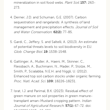
mineralization in soil food webs.
Plant Soil.
157:
263-
273.
Derner, J.D. and Schuman, G.E. (2007). Carbon
sequestration and rangelands: A synthesis of land
management and precipitation effects.
Journal of Soil
and Water Conservation
.
62(2):
77-85.
Gardi, C., Jeffery, S. and Saltelli, A. (2013). An estimate
of potential threats levels to soil biodiversity in EU.
Glob. Change Biol.
19:
1538-1548.
Gattinger, A., Muller, A., Haeni, M., Skinner, C.,
Fliessbach, A., Buchmann, N., Mader, P., Stolze, M.,
Smith, P., Scialabba, N.E.H. and Niggli, U. (2012).
Enhanced top soil carbon stocks under organic farming.
Proc. Natl. Acad. Sci.
109:
18226-18231.
Israt, I.J. and Parimal, B.K. (2023). Residual effect of
green manure on soil properties in green manure-
transplant aman-Mustard cropping pattern.
Indian
Journal of Agricultural Research.
57(1):
67-72. doi: