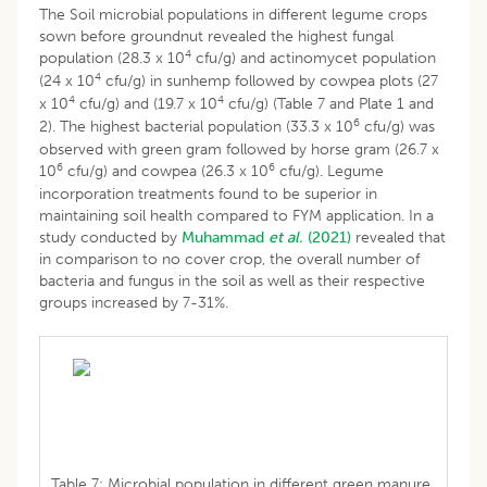
The Soil microbial populations in different legume crops
sown before groundnut revealed the highest fungal
4
population (28.3 x 10
cfu/g) and actinomycet population
4
(24 x 10
cfu/g) in sunhemp followed by cowpea plots (27
4
4
x 10
cfu/g) and (19.7 x 10
cfu/g) (Table 7 and Plate 1 and
6
2). The highest bacterial population (33.3 x 10
cfu/g) was
observed with green gram followed by horse gram (26.7 x
6
6
10
cfu/g) and cowpea (26.3 x 10
cfu/g). Legume
incorporation treatments found to be superior in
maintaining soil health compared to FYM application. In a
study conducted by
Muhammad
et al.
(2021)
revealed that
in comparison to no cover crop, the overall number of
bacteria and fungus in the soil as well as their respective
groups increased by 7-31%.
Table 7: Microbial population in different green manure