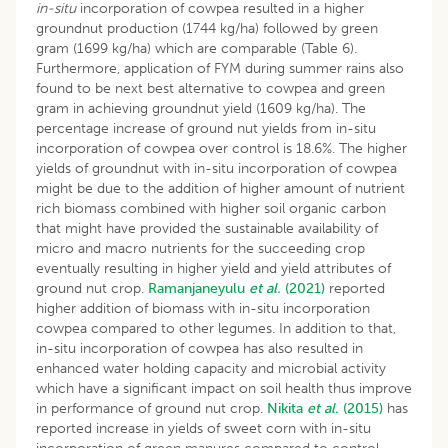
in-situ
incorporation of cowpea resulted in a higher
groundnut production (1744 kg/ha) followed by green
gram (1699 kg/ha) which are comparable (Table 6).
Furthermore, application of FYM during summer rains also
found to be next best alternative to cowpea and green
gram in achieving groundnut yield (1609 kg/ha). The
percentage increase of ground nut yields from in-situ
incorporation of cowpea over control is 18.6%. The higher
yields of groundnut with in-situ incorporation of cowpea
might be due to the addition of higher amount of nutrient
rich biomass combined with higher soil organic carbon
that might have provided the sustainable availability of
micro and macro nutrients for the succeeding crop
eventually resulting in higher yield and yield attributes of
ground nut crop.
Ramanjaneyulu
et al.
(2021)
reported
higher addition of biomass with in-situ incorporation
cowpea compared to other legumes. In addition to that,
in-situ incorporation of cowpea has also resulted in
enhanced water holding capacity and microbial activity
which have a significant impact on soil health thus improve
in performance of ground nut crop.
Nikita
et al.
(2015)
has
reported increase in yields of sweet corn with in-situ