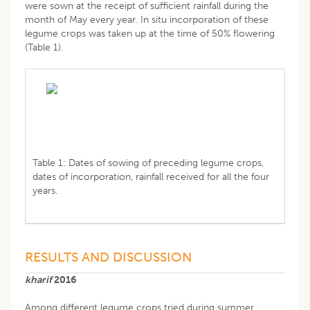
were sown at the receipt of sufficient rainfall during the
month of May every year. In situ incorporation of these
legume crops was taken up at the time of 50% flowering
(Table 1).
Table 1: Dates of sowing of preceding legume crops,
dates of incorporation, rainfall received for all the four
years.
RESULTS AND DISCUSSION
kharif
2016
Among different legume crops tried during summer