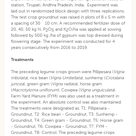
station, Tirupati, Andhra Pradesh, India. Experiment was
laid out in randomized block design with three replications.
The test crop groundnut was raised in plots of 8 x 5 m with
a spacing of 30 ´ 10 cm. A recommended fertilizer dose of
20, 40, 50 kg N, P
O
and K
O/ha was applied at sowing
2
5
2
followed by 500 kg /ha of gypsum was top dressed during
flowering stage. The experiment was conducted for 4
years consecutively from 2016 to 2019.
Treatments
The preceding legume crops grown were Pillipesara (
Vigna
tribolata
), rice bean (
Vigna Umbellata
), sunhemp (
Crotalaria
juncea
), green gram (
Vigna radiata
), horse gram
(
Macrotyloma
uniflorum
), Cowpea (
Vigna
unguiculata
).
Farm Yard Manure (FYM) was also used as a treatment in
the experiment. An absolute control was also maintained.
The treatments were designated as, T1: Pillipesara -
Groundnut, T2: Rice bean - Groundnut, T3: Sunhemp -
Groundnut, T4: Green gram - Groundnut, T5: Horse gram
- Groundnut, T6: Cowpea - Groundnut, T7: FYM -
Groundnut, T8: Control. The preceding legume crops