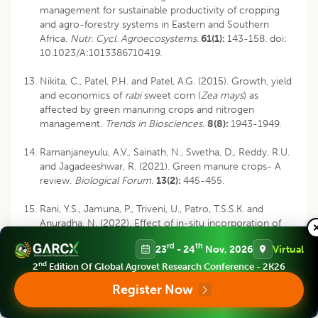
management for sustainable productivity of cropping
and agro-forestry systems in Eastern and Southern
Africa.
Nutr. Cycl. Agroecosystems.
61(1):
143-158. doi:
10.1023/A:1013386710419.
Nikita, C., Patel, P.H. and Patel, A.G. (2015). Growth, yield
and economics of
rabi
sweet corn (
Zea mays
) as
affected by green manuring crops and nitrogen
management.
Trends in Biosciences
.
8(8):
1943-1949.
Ramanjaneyulu, A.V., Sainath, N., Swetha, D., Reddy, R.U.
and Jagadeeshwar, R. (2021). Green manure crops- A
review.
Biological Forum.
13(2):
445-455.
Rani, Y.S., Jamuna, P., Triveni, U., Patro, T.S.S.K. and
Anuradha, N. (2022). Effect of in-situ incorporation of
legume green manure crops on nutrient bioavailability,
rd
th
23
- 24
Nov, 2026
Virtual
productivity and uptake of maize.
J. Plant Nutr.
45(7):
1004-1016. https://
nd
2
Edition Of Global Agrovet Research Conference - 2K26
doi.org/10.1080/01904167.2021.2005802.
Register Now
Stagnari, F., Maggio, A., Galieni, A. and Pisante, M. (2017).