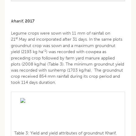
kharif
, 2017
Legume crops were sown with 11 mm of rainfall on
st
21
May and incorporated after 31 days. In the same plots
groundnut crop was sown and a maximum groundnut
-1
yield (2193 kg ha
) was recorded with cowpea as
preceding crop followed by farm yard manure applied
plots (2008 kg/ha) (Table 3). The minimum groundnut yield
was recorded with sunhemp (1703 kg/ha). The groundnut
crop received 854 mm rainfall during its crop period and
took 114 days duration.
Table 3: Yield and yield attributes of groundnut Kharif,