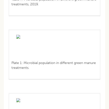
treatments, 2019.
Plate 1: Microbial population in different green manure
treatments.