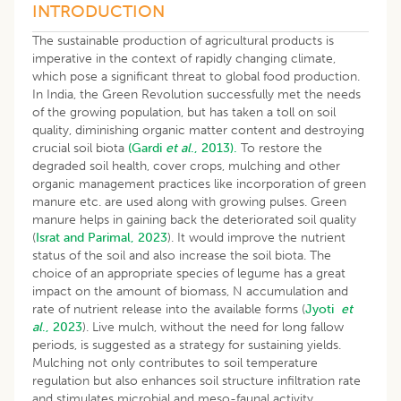
INTRODUCTION
The sustainable production of agricultural products is
imperative in the context of rapidly changing climate,
which pose a significant threat to global food production.
In India, the Green Revolution successfully met the needs
of the growing population, but has taken a toll on soil
quality, diminishing organic matter content and destroying
crucial soil biota
(Gardi
et al
., 2013).
To restore the
degraded soil health, cover crops, mulching and other
organic management practices like incorporation of green
manure etc. are used along with growing pulses. Green
manure helps in gaining back the deteriorated soil quality
(
Israt and Parimal, 2023
). It would improve the nutrient
status of the soil and also increase the soil biota. The
choice of an appropriate species of legume has a great
impact on the amount of biomass, N accumulation and
rate of nutrient release into the available forms (
Jyoti
et
al
., 2023
). Live mulch, without the need for long fallow
periods, is suggested as a strategy for sustaining yields.
Mulching not only contributes to soil temperature
regulation but also enhances soil structure infiltration rate
and stimulates microbial and meso-faunal activity.