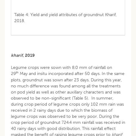
Table 4: Yield and yield attributes of groundnut Kharif,
2018.
kharif
, 2019
Legume crops were sown with 8.0 mm of rainfall on
th
29
May and insitu incorporated after 50 days. In the same
plots, groundnut was sown after 23 days. During this year,
no much difference was found among all the treatments
on pod yield as well as other auxillary characters and was
observed to be non-significant (Table 5). In summer,
during crop period of legume crops only 102 mm rain was
received in 2 rainy days due to which the biomass of
legume crops was observed to be very poor. During the
crop period of groundnut 724.4 mm rainfall was received in
40 rainy days with good distribution. This rainfall effect
masked the benefit of raising legume crops prior to
kharif