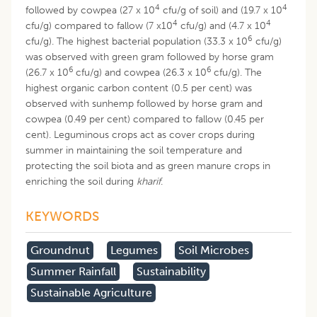
4
4
followed by cowpea (27 x 10
cfu/g of soil) and (19.7 x 10
4
4
cfu/g) compared to fallow (7 x10
cfu/g) and (4.7 x 10
6
cfu/g). The highest bacterial population (33.3 x 10
cfu/g)
was observed with green gram followed by horse gram
6
6
(26.7 x 10
cfu/g) and cowpea (26.3 x 10
cfu/g). The
highest organic carbon content (0.5 per cent) was
observed with sunhemp followed by horse gram and
cowpea (0.49 per cent) compared to fallow (0.45 per
cent). Leguminous crops act as cover crops during
summer in maintaining the soil temperature and
protecting the soil biota and as green manure crops in
enriching the soil during
kharif
.
KEYWORDS
Groundnut
Legumes
Soil Microbes
Summer Rainfall
Sustainability
Sustainable Agriculture