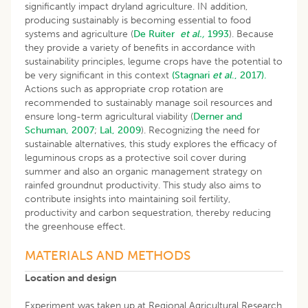
significantly impact dryland agriculture. IN addition,
producing sustainably is becoming essential to food
systems and agriculture (
De Ruiter
et al.,
1993
). Because
they provide a variety of benefits in accordance with
sustainability principles, legume crops have the potential to
be very significant in this context
(Stagnari
et al
., 2017).
Actions such as appropriate crop rotation are
recommended to sustainably manage soil resources and
ensure long-term agricultural viability (
Derner and
Schuman, 2007
;
Lal, 2009
). Recognizing the need for
sustainable alternatives, this study explores the efficacy of
leguminous crops as a protective soil cover during
summer and also an organic management strategy on
rainfed groundnut productivity. This study also aims to
contribute insights into maintaining soil fertility,
productivity and carbon sequestration, thereby reducing
the greenhouse effect.
MATERIALS AND METHODS
Location and design
Experiment was taken up at Regional Agricultural Research