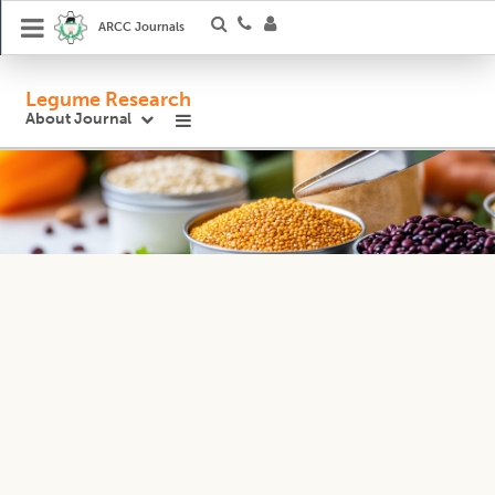
ARCC Journals
Legume Research
About Journal