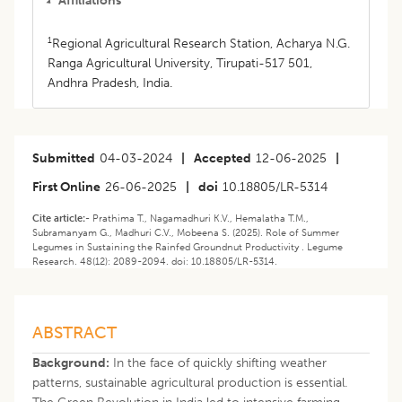
Affiliations
1
Regional Agricultural Research Station, Acharya N.G.
Ranga Agricultural University, Tirupati-517 501,
Andhra Pradesh, India.
Submitted
04-03-2024
|
Accepted
12-06-2025
|
First Online
26-06-2025
|
doi
10.18805/LR-5314
Cite article:-
Prathima T., Nagamadhuri K.V., Hemalatha T.M.,
Subramanyam G., Madhuri C.V., Mobeena S. (2025). Role of Summer
Legumes in Sustaining the Rainfed Groundnut Productivity . Legume
Research. 48(12): 2089-2094. doi: 10.18805/LR-5314.
ABSTRACT
Background:
In the face of quickly shifting weather
patterns, sustainable agricultural production is essential.