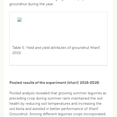
groundnut during the year.
Table 5: Yield and yield attributes of groundnut Kharif,
2019.
Pooled results of the experiment (
kharif
, 2016-2019)
Pooled analysis revealed that growing summer legumes as
preceding crop during summer rains maintained the soil
health by reducing soil temperatures and increasing the
soil biota and assisted in better performance of
Kharif
Groundnut. Among different legumes crops incorporated,