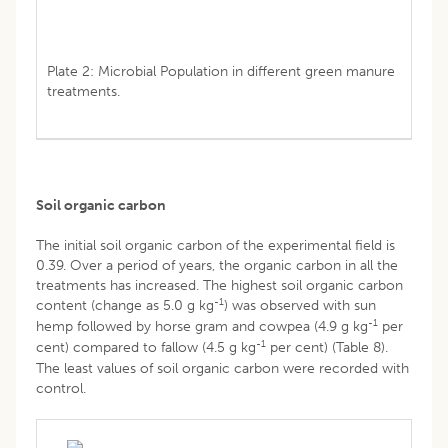
Plate 2: Microbial Population in different green manure
treatments.
Soil organic carbon
The initial soil organic carbon of the experimental field is
0.39. Over a period of years, the organic carbon in all the
treatments has increased. The highest soil organic carbon
-1
content (change as 5.0 g kg
) was observed with sun
-1
hemp followed by horse gram and cowpea (4.9 g kg
per
-1
cent) compared to fallow (4.5 g kg
per cent) (Table 8).
The least values of soil organic carbon were recorded with
control.