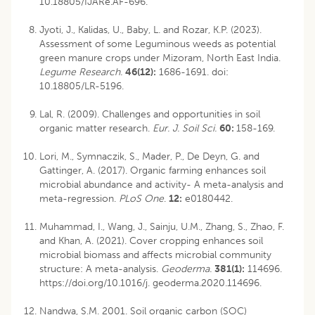
10.18805/IJARe.AF-696
.
Jyoti, J., Kalidas, U., Baby, L. and Rozar, K.P. (2023).
Assessment of some Leguminous weeds as potential
green manure crops under Mizoram, North East India.
Legume Research.
46(12):
1686-1691. doi:
10.18805/LR-5196
.
Lal, R. (2009). Challenges and opportunities in soil
organic matter research.
Eur. J. Soil Sci.
60:
158-169.
Lori, M., Symnaczik, S., Mader, P., De Deyn, G. and
Gattinger, A. (2017). Organic farming enhances soil
microbial abundance and activity- A meta-analysis and
meta-regression.
PLoS One
.
12:
e0180442.
Muhammad, I., Wang, J., Sainju, U.M., Zhang, S., Zhao, F.
and Khan, A. (2021). Cover cropping enhances soil
microbial biomass and affects microbial community
structure: A meta-analysis.
Geoderma.
381(1):
114696.
https://doi.org/10.1016/j. geoderma.2020.114696.
Nandwa, S.M. 2001. Soil organic carbon (SOC)