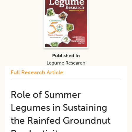
Published In
Legume Research
Full Research Article
Role of Summer
Legumes in Sustaining
the Rainfed Groundnut