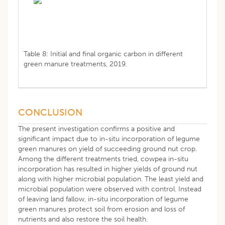
Table 8: Initial and final organic carbon in different
green manure treatments, 2019.
CONCLUSION
The present investigation confirms a positive and
significant impact due to in-situ incorporation of legume
green manures on yield of succeeding ground nut crop.
Among the different treatments tried, cowpea in-situ
incorporation has resulted in higher yields of ground nut
along with higher microbial population. The least yield and
microbial population were observed with control. Instead
of leaving land fallow, in-situ incorporation of legume
green manures protect soil from erosion and loss of
nutrients and also restore the soil health.