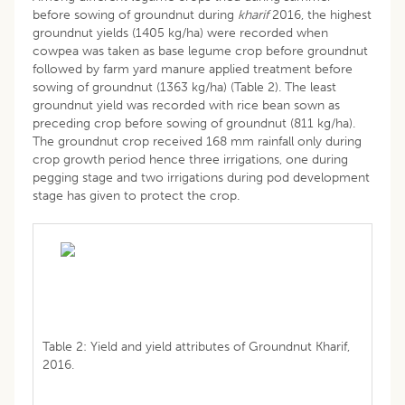
before sowing of groundnut during
kharif
2016, the highest
groundnut yields (1405 kg/ha) were recorded when
cowpea was taken as base legume crop before groundnut
followed by farm yard manure applied treatment before
sowing of groundnut (1363 kg/ha) (Table 2). The least
groundnut yield was recorded with rice bean sown as
preceding crop before sowing of groundnut (811 kg/ha).
The groundnut crop received 168 mm rainfall only during
crop growth period hence three irrigations, one during
pegging stage and two irrigations during pod development
stage has given to protect the crop.
Table 2: Yield and yield attributes of Groundnut Kharif,
2016.