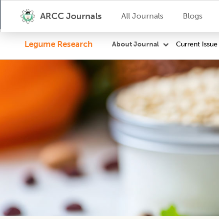
ARCC Journals
All Journals
Blogs
Legume Research
Current Issue
About Journal