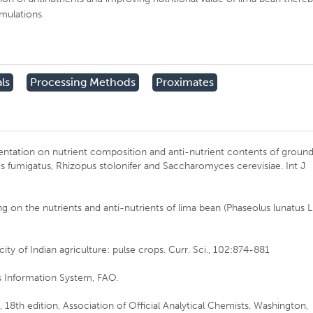
rmulations.
ls
Processing Methods
Proximates
mentation on nutrient composition and anti-nutrient contents of groun
s fumigatus, Rhizopus stolonifer and Saccharomyces cerevisiae. Int J
ng on the nutrients and anti-nutrients of lima bean (Phaseolus lunatus L
city of Indian agriculture: pulse crops. Curr. Sci., 102:874-881
 Information System, FAO.
, 18th edition, Association of Official Analytical Chemists, Washington,