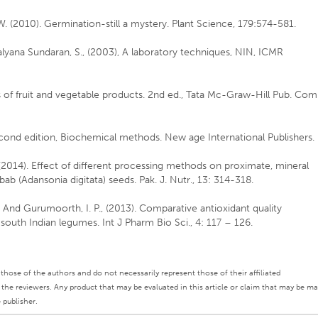
W. (2010). Germination-still a mystery. Plant Science, 179:574-581.
lyana Sundaran, S., (2003), A laboratory techniques, NIN, ICMR
 of fruit and vegetable products. 2nd ed., Tata Mc-Graw-Hill Pub. Com
econd edition, Biochemical methods. New age International Publishers.
L. (2014). Effect of different processing methods on proximate, mineral
bab (Adansonia digitata) seeds. Pak. J. Nutr., 13: 314-318.
And Gurumoorth, I. P., (2013). Comparative antioxidant quality
south Indian legumes. Int J Pharm Bio Sci., 4: 117 – 126.
ly those of the authors and do not necessarily represent those of their affiliated
d the reviewers. Any product that may be evaluated in this article or claim that may be m
 publisher.