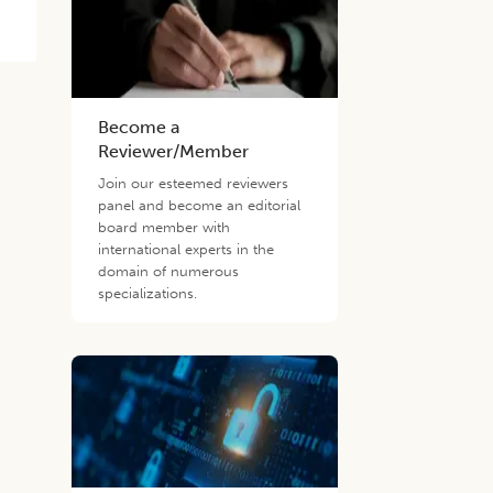
Become a
Reviewer/Member
Join our esteemed reviewers
panel and become an editorial
board member with
international experts in the
domain of numerous
specializations.