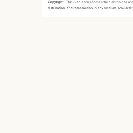
Copyright
:
This is an open access article distributed 
distribution, and reproduction in any medium, provided th