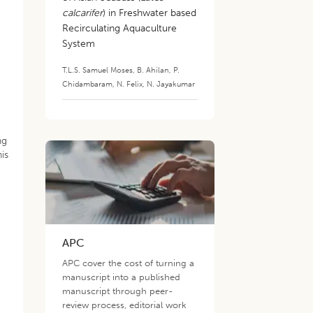
calcarifer
) in Freshwater based
Recirculating Aquaculture
System
T.L.S. Samuel Moses
,
B. Ahilan
,
P.
Chidambaram
,
N. Felix
,
N. Jayakumar
ng
is
APC
APC cover the cost of turning a
manuscript into a published
manuscript through peer-
review process, editorial work