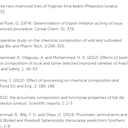
 three new improved lines of Nigerian lima beans (Phaseolus lunatus
33.
nd Puski, G. (1974). Determination of trypsin inhibitor activity of soya
improved procedure. Cereal Chem, 51: 376.
omparative study on the chemical composition of wild and cultivated
 App Bio and Pharm Tech., 2:296-305.
hammad, A., Olagunju, A. and Mohammed, H. A. (2012). Effects of boili
te composition of local and some selected improved varieties of Arach
and Safety, 1: 45-53.
 Sharma, S. (2012). Effect of processing on chemical composition and
. Food Sci and Eng., 2: 180-186.
2012). the proximate composition and functional properties of full-fat
seolus lunatus). Scientific reports, 1: 1-5.
hammad, A., Billy, F. G. and Okpe, O. (2014). Proximate, antinutrients and
d (Boiled and Roasted) Sphenostylis stenocarpa seeds from Southern
, 1-9.