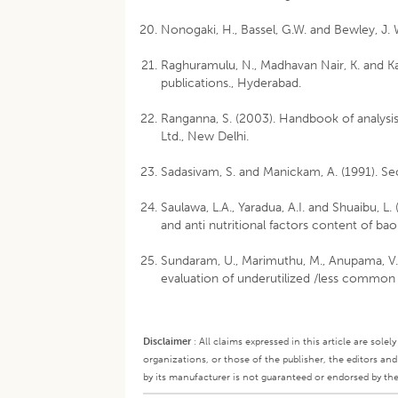
Nonogaki, H., Bassel, G.W. and Bewley, J. 
Raghuramulu, N., Madhavan Nair, K. and Ka
publications., Hyderabad.
Ranganna, S. (2003). Handbook of analysis
Ltd., New Delhi.
Sadasivam, S. and Manickam, A. (1991). S
Saulawa, L.A., Yaradua, A.I. and Shuaibu, 
and anti nutritional factors content of bao
Sundaram, U., Marimuthu, M., Anupama, V. 
evaluation of underutilized /less common 
Disclaimer
:
All claims expressed in this article are sole
organizations, or those of the publisher, the editors an
by its manufacturer is not guaranteed or endorsed by the