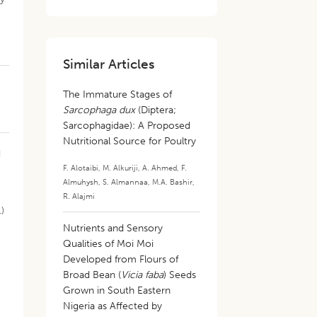
Similar Articles
The Immature Stages of
Sarcophaga dux
(Diptera;
Sarcophagidae): A Proposed
Nutritional Source for Poultry
d
F. Alotaibi
,
M. Alkuriji
,
A. Ahmed
,
F.
Almuhysh
,
S. Almannaa
,
M.A. Bashir
,
R. Alajmi
.)
Nutrients and Sensory
Qualities of Moi Moi
Developed from Flours of
Broad Bean (
Vicia faba
) Seeds
Grown in South Eastern
Nigeria as Affected by