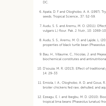
DC.
Apata, D. F and Ologhobo, A. A. (1997). Try
seeds. Tropical Science., 37: 52-59.
Audu, S. S. and Aremu, M. O. (2011). Effe
vulgaris L.) flour. Pak. J. Nutr., 10: 1069-1
Audu, S. S., Aremu, M. O. and Lajide, L. (2
properties of black turtle bean (Phaseolus 
Bau, H., Villaume, C., Nicolas, J. and Mej
biochemical constitutes and antinutritional
D’souza, M. R. (2013). Effect of traditional
14: 29-33
Emiola, I. A., Ologhobo, A. D. and Gous, R
broiler chickens fed raw, dehulled, and a
Ezeagu, E. I. and Ibegbu, M. D. (2010). Bi
tropical lima beans (Phaseolus lunatus) fro