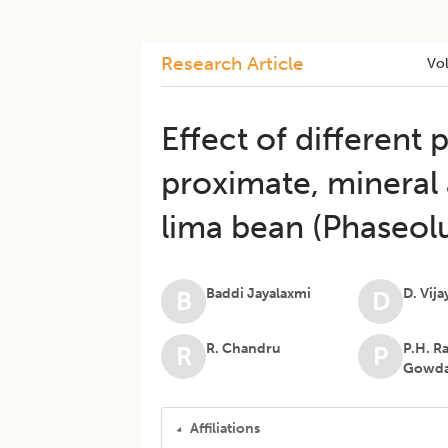
Research Article
Vo
Effect of different
proximate, mineral 
lima bean (Phaseolu
Baddi Jayalaxmi
D. Vij
B
D
R. Chandru
P.H. R
R
P
Gowd
Affiliations