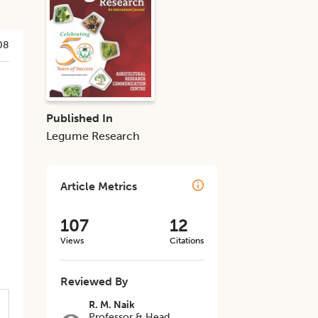
08
Published In
Legume Research
Article Metrics
107
12
Views
Citations
Reviewed By
R. M. Naik
Professor & Head