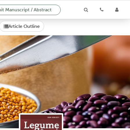
t Manuscript / Abstract
Article Outline