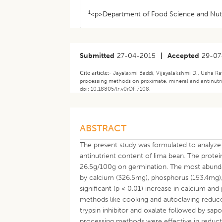
1
<p>Department of Food Science and Nutr
Submitted
27-04-2015
|
Accepted
29-07
Cite article:-
Jayalaxmi Baddi, Vijayalakshmi D., Usha Ra
processing methods on proximate, mineral and antinutri
doi: 10.18805/lr.v0iOF.7108.
ABSTRACT
The present study was formulated to analyz
antinutrient content of lima bean. The prote
26.5g/100g on germination. The most abunda
by calcium (326.5mg), phosphorus (153.4mg),
significant (p < 0.01) increase in calcium a
methods like cooking and autoclaving reduced
trypsin inhibitor and oxalate followed by sa
processing methods were effective in reducti