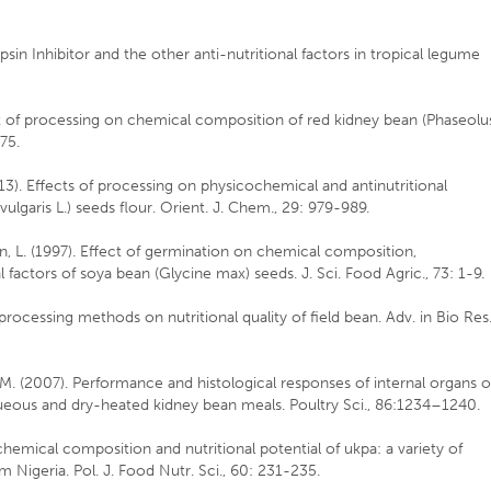
psin Inhibitor and the other anti-nutritional factors in tropical legume
ct of processing on chemical composition of red kidney bean (Phaseolu
075.
013). Effects of processing on physicochemical and antinutritional
vulgaris L.) seeds flour. Orient. J. Chem., 29: 979-989.
ean, L. (1997). Effect of germination on chemical composition,
 factors of soya bean (Glycine max) seeds. J. Sci. Food Agric., 73: 1-9.
 processing methods on nutritional quality of field bean. Adv. in Bio Res.
.M. (2007). Performance and histological responses of internal organs o
queous and dry-heated kidney bean meals. Poultry Sci., 86:1234–1240.
ochemical composition and nutritional potential of ukpa: a variety of
m Nigeria. Pol. J. Food Nutr. Sci., 60: 231-235.