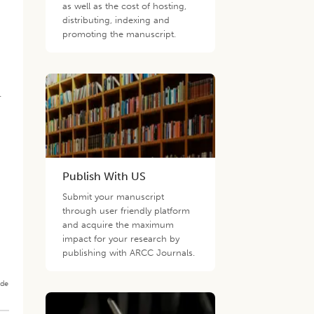
as well as the cost of hosting,
distributing, indexing and
promoting the manuscript.
.
Publish With US
Submit your manuscript
through user friendly platform
and acquire the maximum
impact for your research by
publishing with ARCC Journals.
ade