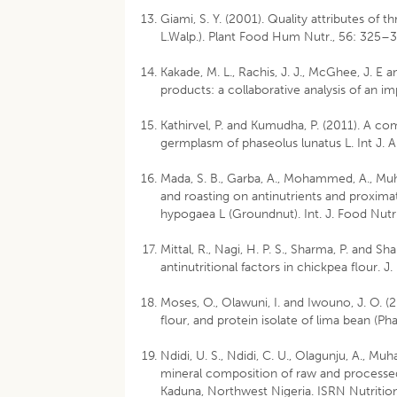
Giami, S. Y. (2001). Quality attributes of
L.Walp.). Plant Food Hum Nutr., 56: 325–3
Kakade, M. L., Rachis, J. J., McGhee, J. E a
products: a collaborative analysis of an 
Kathirvel, P. and Kumudha, P. (2011). A c
germplasm of phaseolus lunatus L. Int J.
Mada, S. B., Garba, A., Mohammed, A., Mu
and roasting on antinutrients and proxima
hypogaea L (Groundnut). Int. J. Food Nutr 
Mittal, R., Nagi, H. P. S., Sharma, P. and
antinutritional factors in chickpea flour. J
Moses, O., Olawuni, I. and Iwouno, J. O. (
flour, and protein isolate of lima bean (Pha
Ndidi, U. S., Ndidi, C. U., Olagunju, A., Mu
mineral composition of raw and processe
Kaduna, Northwest Nigeria. ISRN Nutrition.