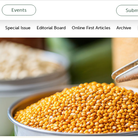
Events
Submi
Special Issue
Editorial Board
Online First Articles
Archive