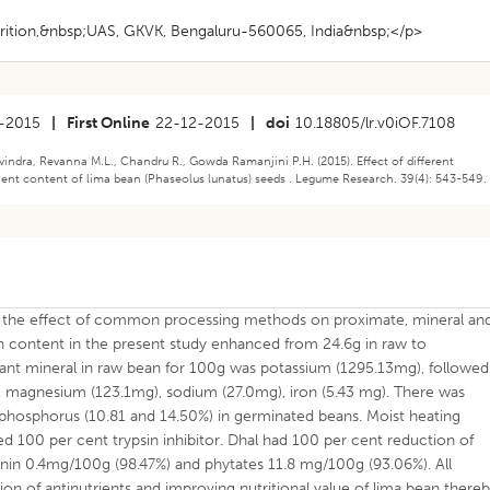
ition,&nbsp;UAS, GKVK, Bengaluru-560065, India&nbsp;</p>
-2015
|
First Online
22-12-2015
|
doi
10.18805/lr.v0iOF.7108
vindra, Revanna M.L., Chandru R., Gowda Ramanjini P.H. (2015). Effect of different
ent content of lima bean (Phaseolus lunatus) seeds . Legume Research. 39(4): 543-549.
e the effect of common processing methods on proximate, mineral an
in content in the present study enhanced from 24.6g in raw to
nt mineral in raw bean for 100g was potassium (1295.13mg), followed
 magnesium (123.1mg), sodium (27.0mg), iron (5.43 mg). There was
nd phosphorus (10.81 and 14.50%) in germinated beans. Moist heating
 100 per cent trypsin inhibitor. Dhal had 100 per cent reduction of
ponin 0.4mg/100g (98.47%) and phytates 11.8 mg/100g (93.06%). All
on of antinutrients and improving nutritional value of lima bean there