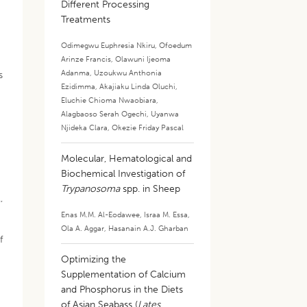
Different Processing
Treatments
Odimegwu Euphresia Nkiru
,
Ofoedum
Arinze Francis
,
Olawuni Ijeoma
Adanma
,
Uzoukwu Anthonia
s
Ezidimma
,
Akajiaku Linda Oluchi
,
Eluchie Chioma Nwaobiara
,
Alagbaoso Serah Ogechi
,
Uyanwa
Njideka Clara
,
Okezie Friday Pascal
Molecular, Hematological and
Biochemical Investigation of
Trypanosoma
spp. in Sheep
,
Enas M.M. Al-Eodawee
,
Israa M. Essa
,
Ola A. Aggar
,
Hasanain A.J. Gharban
f
Optimizing the
Supplementation of Calcium
and Phosphorus in the Diets
of Asian Seabass (
Lates