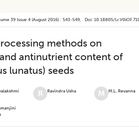
lume 39
Issue 4 (august 2016)
:
543-549
, Doi:
10.18805/lr.v0iOF.71
 processing methods on
and antinutrient content of
s lunatus) seeds
ayalakshmi
Ravindra Usha
M.L. Revanna
R
M
amanjini
a