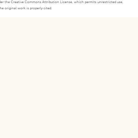
under the Creative Commons Attribution License, which permits unrestricted use,
e original work is properly cited.