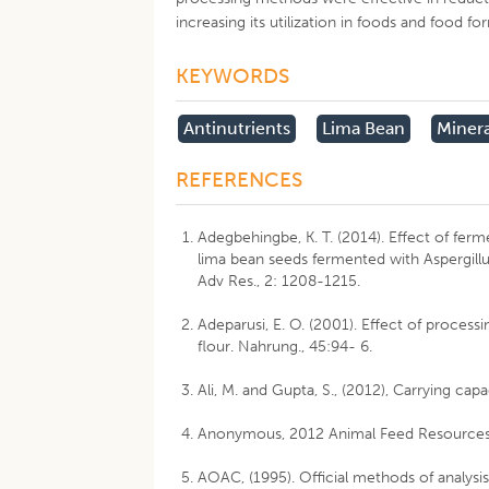
increasing its utilization in foods and food fo
KEYWORDS
Antinutrients
Lima Bean
Minera
REFERENCES
Adegbehingbe, K. T. (2014). Effect of fer
lima bean seeds fermented with Aspergillu
Adv Res., 2: 1208-1215.
Adeparusi, E. O. (2001). Effect of processi
flour. Nahrung., 45:94- 6.
Ali, M. and Gupta, S., (2012), Carrying capa
Anonymous, 2012 Animal Feed Resources
AOAC, (1995). Official methods of analysis