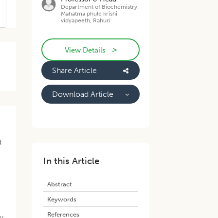
Department of Biochemistry,
Mahatma phule krishi
vidyapeeth, Rahuri
>
View Details
Share Article
Download Article
d
In this Article
Abstract
Keywords
References
by