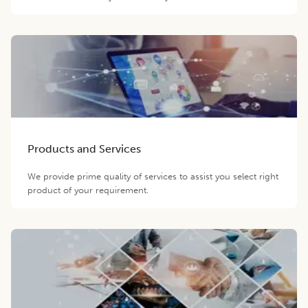
Products and Services
We provide prime quality of services to assist you select right
product of your requirement.