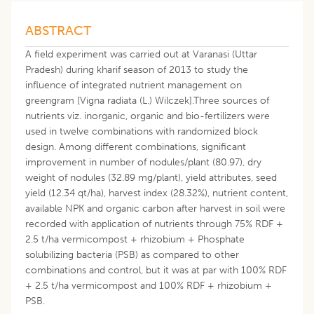
ABSTRACT
A field experiment was carried out at Varanasi (Uttar
Pradesh) during kharif season of 2013 to study the
influence of integrated nutrient management on
greengram [Vigna radiata (L.) Wilczek].Three sources of
nutrients viz. inorganic, organic and bio-fertilizers were
used in twelve combinations with randomized block
design. Among different combinations, significant
improvement in number of nodules/plant (80.97), dry
weight of nodules (32.89 mg/plant), yield attributes, seed
yield (12.34 qt/ha), harvest index (28.32%), nutrient content,
available NPK and organic carbon after harvest in soil were
recorded with application of nutrients through 75% RDF +
2.5 t/ha vermicompost + rhizobium + Phosphate
solubilizing bacteria (PSB) as compared to other
combinations and control, but it was at par with 100% RDF
+ 2.5 t/ha vermicompost and 100% RDF + rhizobium +
PSB.