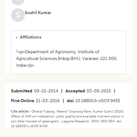
Sushil Kumar
S
Affiliations
1
<p>Department of Agronomy, Institute of
Agricultural Sciences,&nbsp;BHU, Varanasi-221 005,
India</p>
Submitted
09-10-2014
|
Accepted
03-09-2015
|
First Online
21-03-2016
|
doi
10.18805/lr.v0iOF.9435
Cite article:-
Dhakal Yubaraj, Meena* Swaroop Ram, Kumar Sushil (2016).
Effect of INM on nodulation, yield, quality and available nutrient status in
soil after harvest of greengram . Legume Research. 39(4): 590-594. doi:
10.18805/lr.v0iOF.9435.