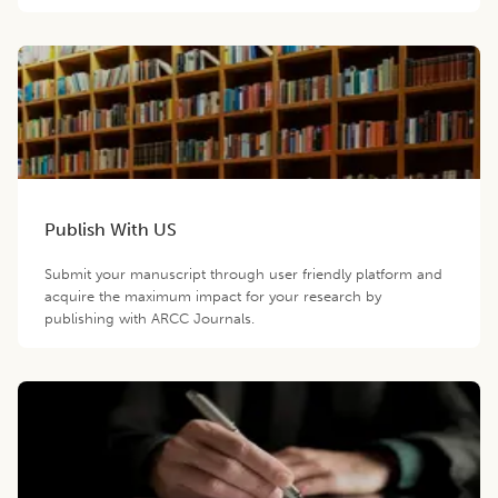
Publish With US
Submit your manuscript through user friendly platform and
acquire the maximum impact for your research by
publishing with ARCC Journals.