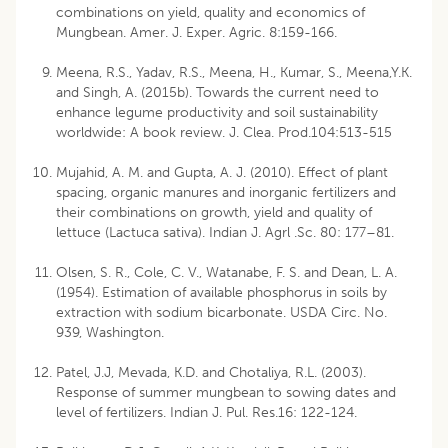
combinations on yield, quality and economics of
Mungbean. Amer. J. Exper. Agric. 8:159-166.
Meena, R.S., Yadav, R.S., Meena, H., Kumar, S., Meena,Y.K.
and Singh, A. (2015b). Towards the current need to
enhance legume productivity and soil sustainability
worldwide: A book review. J. Clea. Prod.104:513-515
Mujahid, A. M. and Gupta, A. J. (2010). Effect of plant
spacing, organic manures and inorganic fertilizers and
their combinations on growth, yield and quality of
lettuce (Lactuca sativa). Indian J. Agrl .Sc. 80: 177–81.
Olsen, S. R., Cole, C. V., Watanabe, F. S. and Dean, L. A.
(1954). Estimation of available phosphorus in soils by
extraction with sodium bicarbonate. USDA Circ. No.
939, Washington.
Patel, J.J, Mevada, K.D. and Chotaliya, R.L. (2003).
Response of summer mungbean to sowing dates and
level of fertilizers. Indian J. Pul. Res.16: 122-124.