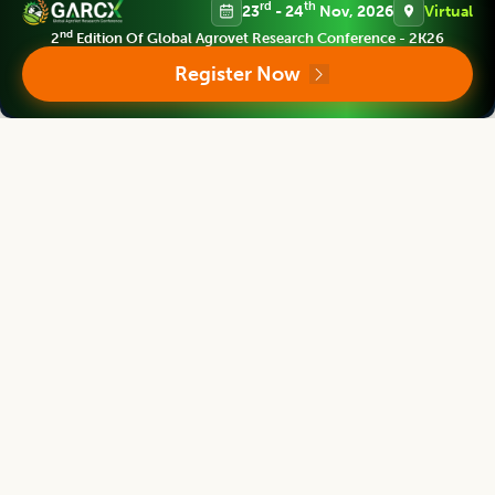
rd
th
23
- 24
Nov, 2026
Virtual
nd
2
Edition Of Global Agrovet Research Conference - 2K26
Legume Research
Register Now
Chief Editor
Kadambot Siddique
Director
The UWA Institute of Agriculture, The University of Western Australia,
AUSTRALIA
Legume Research
Associate chief editor