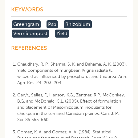
KEYWORDS
Greengram
Psb
Rhizobium
Vermicompost
Yield
REFERENCES
Chaudhary, R. P., Sharma, S. K. and Dahama, A. K. (2003).
Yield components of mungbean [Vigna radiata (L.)
wilczek] as influenced by phosphorus and thiourea. Ann.
Agri. Res. 24: 203-204.
Gan,Y., Selles, F., Hanson, K.G., Zentner, R.P., McConkey,
B.G. and McDonald, C.L. (2005). Effect of formulation
and placement of Mesorhizobium inoculants for
chickpea in the semiarid Canadian prairies. Can. J. Pl.
Sci. 85:555-560.
Gomez, K. A. and Gomaz, A. A. (1984). Statistical