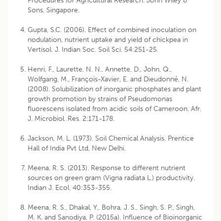
Procedures for Agricultural Research. John Wiley &
Sons, Singapore.
Gupta, S.C. (2006). Effect of combined inoculation on
nodulation, nutrient uptake and yield of chickpea in
Vertisol. J. Indian Soc. Soil Sci. 54:251-25.
Henri, F., Laurette, N. N., Annette, D., John, Q.,
Wolfgang, M., François-Xavier, E. and Dieudonné, N.
(2008). Solubilization of inorganic phosphates and plant
growth promotion by strains of Pseudomonas
fluorescens isolated from acidic soils of Cameroon. Afr.
J. Microbiol. Res. 2:171-178.
Jackson, M. L. (1973). Soil Chemical Analysis. Prentice
Hall of India Pvt Ltd, New Delhi.
Meena, R. S. (2013). Response to different nutrient
sources on green gram (Vigna radiata L.) productivity.
Indian J. Ecol. 40:353-355.
Meena, R. S., Dhakal, Y., Bohra, J. S., Singh, S. P., Singh,
M. K. and Sanodiya, P. (2015a). Influence of Bioinorganic