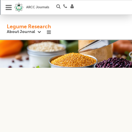
ARCC Journals
Legume Research
About Journal