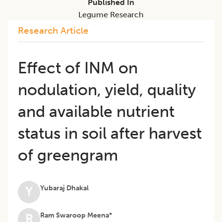
Published In
Legume Research
Research Article
Effect of INM on
nodulation, yield, quality
and available nutrient
status in soil after harvest
of greengram
Yubaraj Dhakal
Y
Ram Swaroop Meena*
R