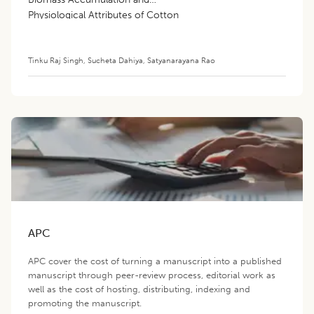
Physiological Attributes of Cotton
(
Gossypium hirsutum
L.)
Tinku Raj Singh
,
Sucheta Dahiya
,
Satyanarayana Rao
APC
APC cover the cost of turning a manuscript into a published
manuscript through peer-review process, editorial work as
well as the cost of hosting, distributing, indexing and
promoting the manuscript.