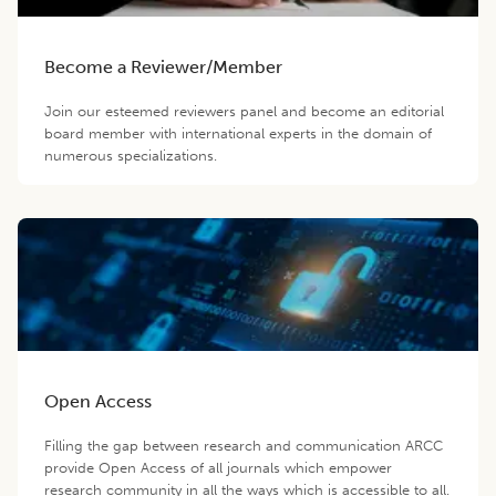
Become a Reviewer/Member
Join our esteemed reviewers panel and become an editorial
board member with international experts in the domain of
numerous specializations.
Open Access
Filling the gap between research and communication ARCC
provide Open Access of all journals which empower
research community in all the ways which is accessible to all.