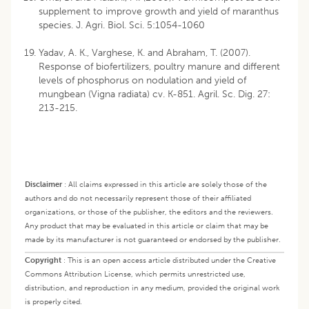
supplement to improve growth and yield of maranthus
species. J. Agri. Biol. Sci. 5:1054-1060
Yadav, A. K., Varghese, K. and Abraham, T. (2007).
Response of biofertilizers, poultry manure and different
levels of phosphorus on nodulation and yield of
mungbean (Vigna radiata) cv. K-851. Agril. Sc. Dig. 27:
213-215.
Disclaimer
:
All claims expressed in this article are solely those of the
authors and do not necessarily represent those of their affiliated
organizations, or those of the publisher, the editors and the reviewers.
Any product that may be evaluated in this article or claim that may be
made by its manufacturer is not guaranteed or endorsed by the publisher.
Copyright
:
This is an open access article distributed under the Creative
Commons Attribution License, which permits unrestricted use,
distribution, and reproduction in any medium, provided the original work
is properly cited.