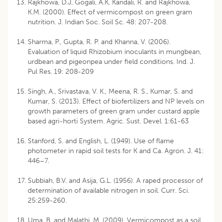
Rajkhowa, D.J, Gogali, A.K, Kandali, R. and Rajkhowa,
K.M. (2000). Effect of vermicompost on green gram
nutrition. J. Indian Soc. Soil Sc. 48: 207-208.
Sharma, P., Gupta, R. P. and Khanna, V. (2006).
Evaluation of liquid Rhizobium inoculants in mungbean,
urdbean and pigeonpea under field conditions. Ind. J.
Pul Res. 19: 208-209
Singh, A., Srivastava, V. K., Meena, R. S., Kumar, S. and
Kumar, S. (2013). Effect of biofertilizers and NP levels on
growth parameters of green gram under custard apple
based agri-horti System. Agric. Sust. Devel. 1:61-63
Stanford, S. and English, L. (1949). Use of flame
photometer in rapid soil tests for K and Ca. Agron. J. 41:
446–7.
Subbiah, B.V. and Asija, G.L. (1956). A raped processor of
determination of available nitrogen in soil. Curr. Sci.
25:259-260.
Uma, B. and Malathi, M. (2009). Vermicompost as a soil