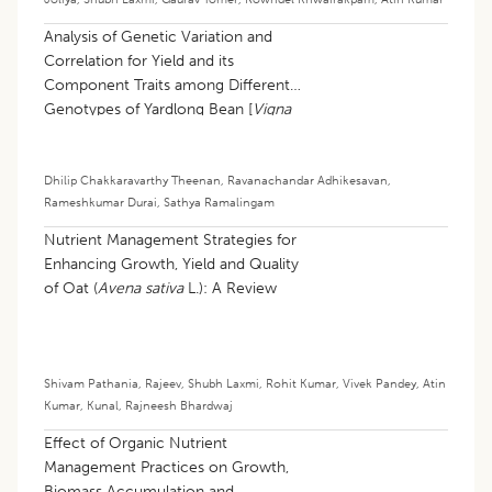
Analysis of Genetic Variation and
Correlation for Yield and its
Component Traits among Different
Genotypes of Yardlong Bean [
Vigna
unguiculata
(L.) walp subsp.
sesquipedalis
(L.) Verdcourt]
Dhilip Chakkaravarthy Theenan
,
Ravanachandar Adhikesavan
,
Rameshkumar Durai
,
Sathya Ramalingam
Nutrient Management Strategies for
Enhancing Growth, Yield and Quality
of Oat (
Avena sativa
L.): A Review
Shivam Pathania
,
Rajeev
,
Shubh Laxmi
,
Rohit Kumar
,
Vivek Pandey
,
Atin
Kumar
,
Kunal
,
Rajneesh Bhardwaj
Effect of Organic Nutrient
Management Practices on Growth,
Biomass Accumulation and