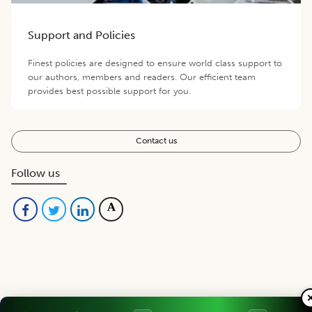
Support and Policies
Finest policies are designed to ensure world class support to
our authors, members and readers. Our efficient team
provides best possible support for you.
Contact us
Follow us
Editorial Board
View all (
40
)