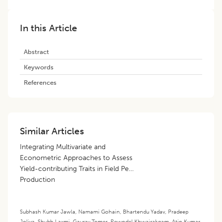
In this Article
Abstract
Keywords
References
Similar Articles
Integrating Multivariate and
Econometric Approaches to Assess
Yield-contributing Traits in Field Pea
Production
Subhash Kumar Jawla
,
Namami Gohain
,
Bhartendu Yadav
,
Pradeep
Joliya
,
Shubh Laxmi
,
Gaurav Tomer
,
Rowndel Khwairakpam
,
Atin Kumar