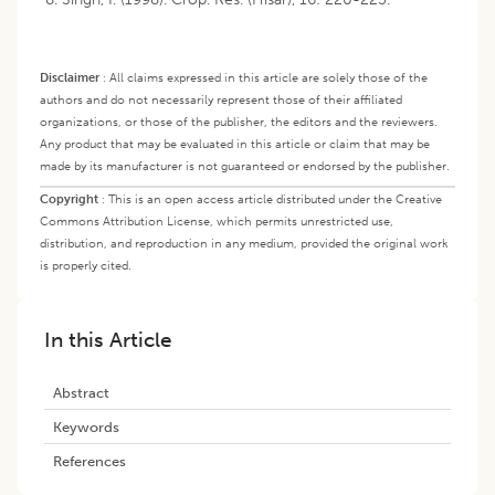
Disclaimer
:
All claims expressed in this article are solely those of the
authors and do not necessarily represent those of their affiliated
organizations, or those of the publisher, the editors and the reviewers.
Any product that may be evaluated in this article or claim that may be
made by its manufacturer is not guaranteed or endorsed by the publisher.
Copyright
:
This is an open access article distributed under the Creative
Commons Attribution License, which permits unrestricted use,
distribution, and reproduction in any medium, provided the original work
is properly cited.
In this Article
Abstract
Keywords
References