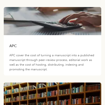
APC
APC cover the cost of turning a manuscript into a published
manuscript through peer-review process, editorial work as
well as the cost of hosting, distributing, indexing and
promoting the manuscript.