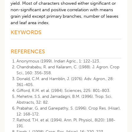
yield. Most of characters showed either significant or
non-significant and positive correlation with means
grain yield except primary branches, number of leaves
and leaf area index.
KEYWORDS
REFERENCES
Anonymous (1999). Indian Agric., 1: 122-123.
Chandrababu, R. and Kailaram, C. (1988). J. Agron. Crop
Sci., 160: 356-358.
Donald, C.M. and Hamblin, J. (1976). Adv. Agron., 28:
361-405.
Gifford, R.M. et al. (1984). Sciences, 225: 801-803.
Mehetre, S.S. and Jamadagni, B.M. (1996). Trop. Sci.
Abstracts, 32: 82.
Prabahar, G. and Ganepathy, S. (1996). Crop Res. (Hisar),
12: 168-172.
Rathod, T.H. et al. (1994). Ann. Pl. Physiol., 8(20): 188-
191.
Singh, I. (1998). Crop. Res. (Hisar), 16: 220-223.