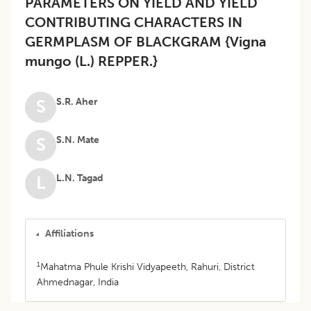
PARAMETERS ON YIELD AND YIELD
CONTRIBUTING CHARACTERS IN
GERMPLASM OF BLACKGRAM {Vigna
mungo (L.) REPPER.}
S.R. Aher
S
S.N. Mate
S
L.N. Tagad
L
Affiliations
1
Mahatma Phule Krishi Vidyapeeth, Rahuri, District
Ahmednagar, India