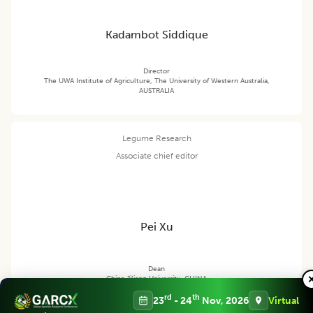
Kadambot Siddique
Director
The UWA Institute of Agriculture, The University of Western Australia,
AUSTRALIA
Legume Research
Associate chief editor
Pei Xu
Dean
China Jiliang University, CHINA
rd
th
23
- 24
Nov, 2026
Virtual