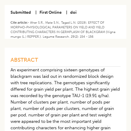
Submitted
|
First Online
|
doi
Cite article:-
Aher S.R., Mate S.N., Tagad L.N. (2019). EFFECT OF
MORPHO-PHYSIOLOGICAL PARAMETERS ON YIELD AND YIELD
CONTRIBUTING CHARACTERS IN GERMPLASM OF BLACKGRAM {Vigna
mungo (L.) REPPER.}. Legume Research. 29(2): 154 - 156
ABSTRACT
An experiment comprising sixteen genotypes of
blackgram was laid out in randomized block design
with tree replications. The gernotypes significantly
differed for grain yield per plant. The highest grain yield
was recorded by the genotype TAU-1 (19.91 q/ha).
Number of clusters per plant, number of pods per
plant, number of pods per clusters, number of grain
per pod, number of grain per plant and test weight
were appeared to be the most important yield
contributing characters for enhancing higher grain