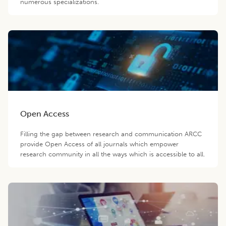
numerous specializations.
Open Access
Filling the gap between research and communication ARCC
provide Open Access of all journals which empower
research community in all the ways which is accessible to all.