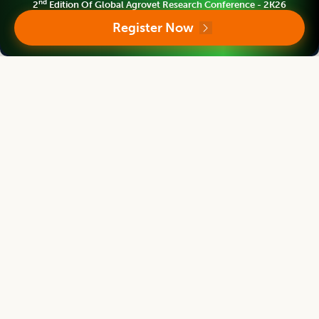
nd
2
Edition Of Global Agrovet Research Conference - 2K26
Legume Research
Register Now
Editor
Satpal Singh Bisht
Vice Chancellor
S.S.J.University Almora, Uttarakhand, INDIA
Legume Research
Editor
H.K. Dikshit