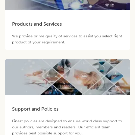
Products and Services
We provide prime quality of services to assist you select right
product of your requirement.
Support and Policies
Finest policies are designed to ensure world class support to
our authors, members and readers. Our efficient team
provides best possible support for you.