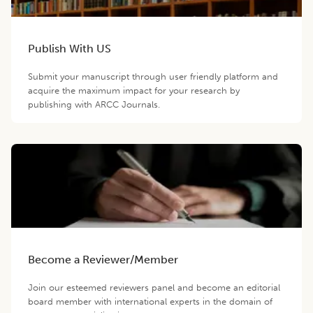
Publish With US
Submit your manuscript through user friendly platform and
acquire the maximum impact for your research by
publishing with ARCC Journals.
Become a Reviewer/Member
Join our esteemed reviewers panel and become an editorial
board member with international experts in the domain of