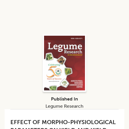
Published In
Legume Research
EFFECT OF MORPHO-PHYSIOLOGICAL