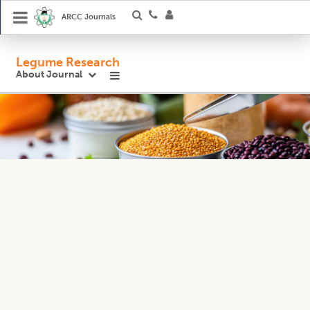
ARCC Journals
Legume Research
About Journal