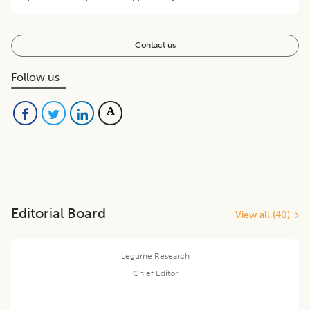
Contact us
Follow us
Editorial Board
View all (
40
)
Legume Research
Chief Editor