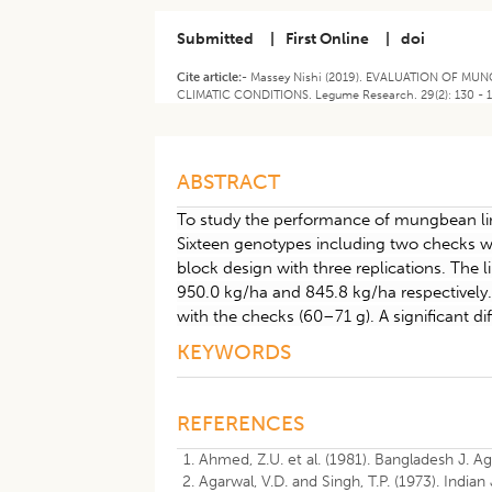
Submitted
|
First Online
|
doi
Cite article:-
Massey Nishi (2019). EVALUATION OF 
CLIMATIC CONDITIONS. Legume Research. 29(2): 130 - 
ABSTRACT
To study the performance of mungbean li
Sixteen genotypes including two checks we
block design with three replications. Th
950.0 kg/ha and 845.8 kg/ha respectively.
with the checks (60–71 g). A significant d
KEYWORDS
REFERENCES
Ahmed, Z.U. et al. (1981). Bangladesh J. Agri
Agarwal, V.D. and Singh, T.P. (1973). Indian J