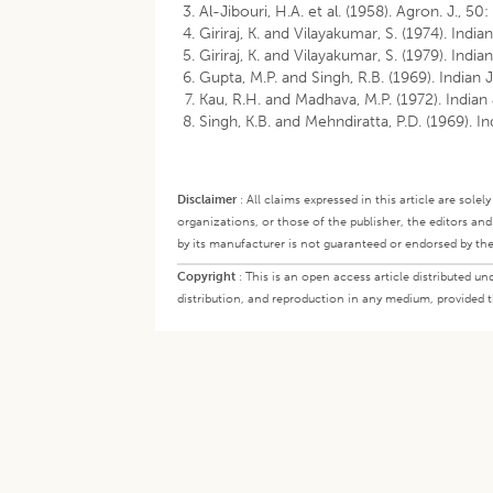
Al-Jibouri, H.A. et al. (1958). Agron. J., 50:
Giriraj, K. and Vilayakumar, S. (1974). Indian
Giriraj, K. and Vilayakumar, S. (1979). India
Gupta, M.P. and Singh, R.B. (1969). Indian J
Kau, R.H. and Madhava, M.P. (1972). Indian
Singh, K.B. and Mehndiratta, P.D. (1969). In
Disclaimer
:
All claims expressed in this article are sole
organizations, or those of the publisher, the editors an
by its manufacturer is not guaranteed or endorsed by the
Copyright
:
This is an open access article distributed 
distribution, and reproduction in any medium, provided th