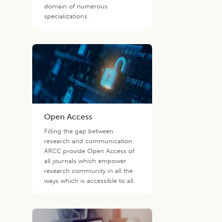
domain of numerous
specializations.
Open Access
Filling the gap between
research and communication
ARCC provide Open Access of
all journals which empower
research community in all the
ways which is accessible to all.