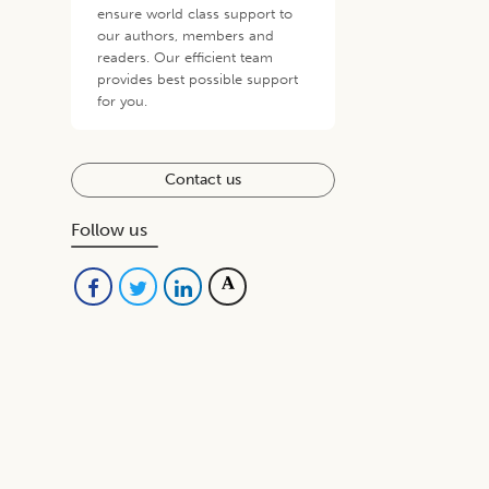
ensure world class support to
our authors, members and
readers. Our efficient team
provides best possible support
for you.
Contact us
Follow us