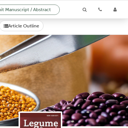
t Manuscript / Abstract
Article Outline