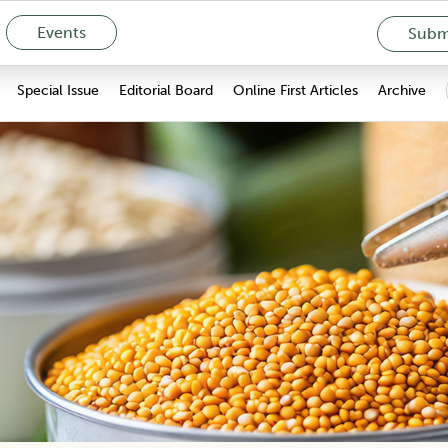
Events
Submi
Special Issue
Editorial Board
Online First Articles
Archive