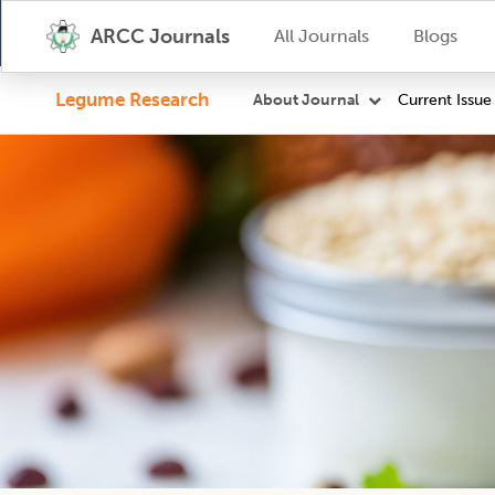
ARCC Journals
All Journals
Blogs
Legume Research
Current Issue
About Journal