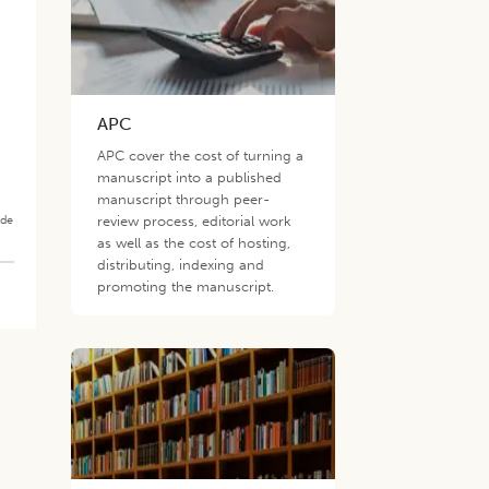
APC
APC cover the cost of turning a
manuscript into a published
manuscript through peer-
ade
review process, editorial work
as well as the cost of hosting,
distributing, indexing and
promoting the manuscript.