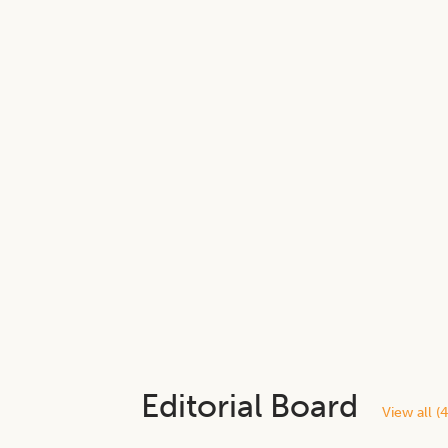
Editorial Board
View all (