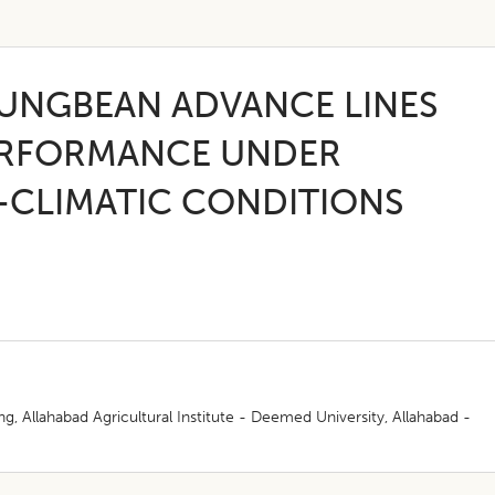
UNGBEAN ADVANCE LINES
PERFORMANCE UNDER
-CLIMATIC CONDITIONS
, Allahabad Agricultural Institute - Deemed University, Allahabad -