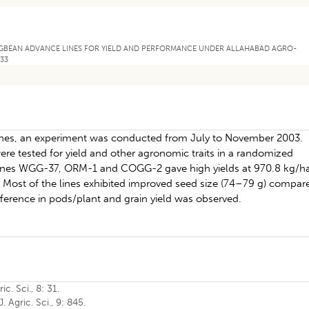
MUNGBEAN ADVANCE LINES FOR YIELD AND PERFORMANCE UNDER ALLAHABAD AGRO-
133
nes, an experiment was conducted from July to November 2003.
re tested for yield and other agronomic traits in a randomized
e lines WGG-37, ORM-1 and COGG-2 gave high yields at 970.8 kg/h
 Most of the lines exhibited improved seed size (74–79 g) compar
ifference in pods/plant and grain yield was observed.
c. Sci., 8: 31.
. Agric. Sci., 9: 845.