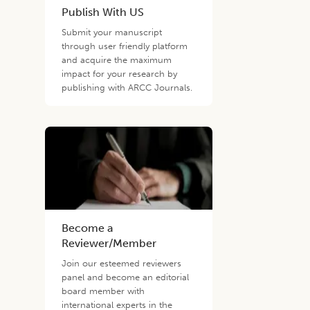
Publish With US
Submit your manuscript
through user friendly platform
and acquire the maximum
impact for your research by
publishing with ARCC Journals.
Become a
Reviewer/Member
Join our esteemed reviewers
panel and become an editorial
board member with
international experts in the