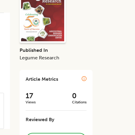
Published In
Legume Research
Article Metrics
17
0
Views
Citations
Reviewed By