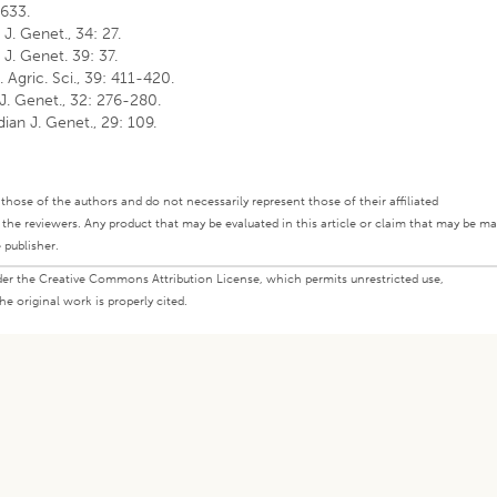
 633.
 J. Genet., 34: 27.
n J. Genet. 39: 37.
. Agric. Sci., 39: 411-420.
 J. Genet., 32: 276-280.
dian J. Genet., 29: 109.
ly those of the authors and do not necessarily represent those of their affiliated
d the reviewers. Any product that may be evaluated in this article or claim that may be m
 publisher.
under the Creative Commons Attribution License, which permits unrestricted use,
e original work is properly cited.