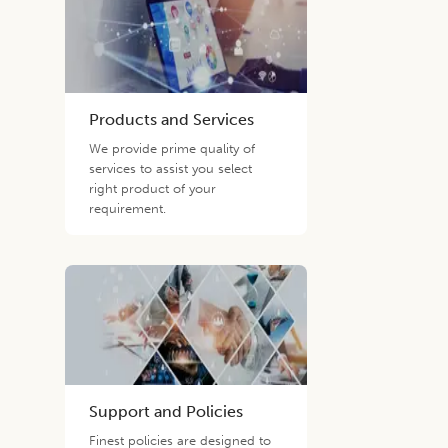
Products and Services
We provide prime quality of
services to assist you select
right product of your
requirement.
Support and Policies
Finest policies are designed to