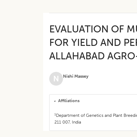
EVALUATION OF M
FOR YIELD AND 
ALLAHABAD AGRO
Nishi Massey
N
Affiliations
1
Department of Genetics and Plant Breeding
211 007, India