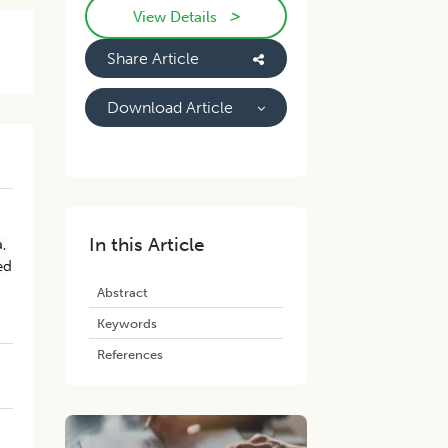
>
View Details
Share Article
Download Article
In this Article
a,
ed
Abstract
Keywords
References