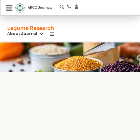
ARCC Journals
Legume Research
About Journal