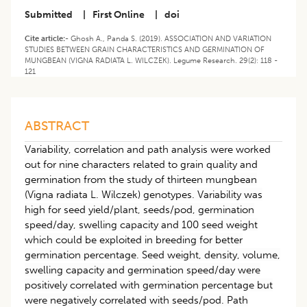
Submitted
|
First Online
|
doi
Cite article:-
Ghosh A., Panda S. (2019). ASSOCIATION AND VARIATION
STUDIES BETWEEN GRAIN CHARACTERISTICS AND GERMINATION OF
MUNGBEAN (VIGNA RADIATA L. WILCZEK). Legume Research. 29(2): 118 -
121
ABSTRACT
Variability, correlation and path analysis were worked
out for nine characters related to grain quality and
germination from the study of thirteen mungbean
(Vigna radiata L. Wilczek) genotypes. Variability was
high for seed yield/plant, seeds/pod, germination
speed/day, swelling capacity and 100 seed weight
which could be exploited in breeding for better
germination percentage. Seed weight, density, volume,
swelling capacity and germination speed/day were
positively correlated with germination percentage but
were negatively correlated with seeds/pod. Path