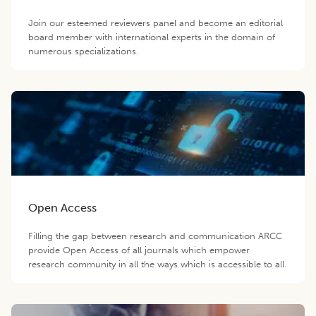
Join our esteemed reviewers panel and become an editorial
board member with international experts in the domain of
numerous specializations.
Open Access
Filling the gap between research and communication ARCC
provide Open Access of all journals which empower
research community in all the ways which is accessible to all.