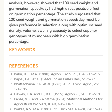
analysis, however, showed that 100 seed weight and
germination speed/day had high direct positive effect
on germination percentage. The study suggested that
100 seed weight and germination speed/day must be
given preference in selection along with optimum seed
density, volume, swelling capacity to select superior
genotypes of mungbean with high germination
percentage.
KEYWORDS
REFERENCES
Babu, B.C. et al. (1990). Agron. Crop Sci., 164: 213-216.
Bajpai, G.C. et al. (1992). Indian Pulses Res., 5: 76-77.
Bhattacharya, K.R. et al. (1972). J. Sci. Food. Agric., 23:
171-186.
Dewey, D.R. and Lu, K.H. (1959). Agron. J., 51: 515-518.
Panse, V.G. and Sukhatme (1961). Statistical Methods for
Agricultural Workers, ICAR, New Delhi.
Waldia, R.S. et al. (1991). Int. Chickpea. Newsl., 24: 15-17.