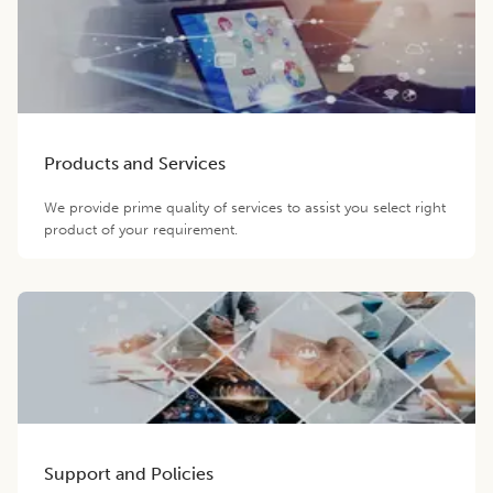
Products and Services
We provide prime quality of services to assist you select right
product of your requirement.
Support and Policies