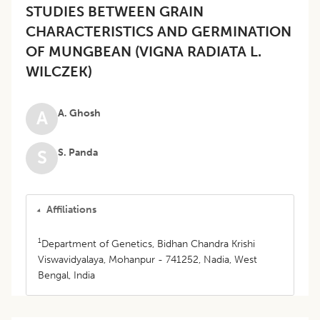
STUDIES BETWEEN GRAIN
CHARACTERISTICS AND GERMINATION
OF MUNGBEAN (VIGNA RADIATA L.
WILCZEK)
A. Ghosh
A
S. Panda
S
Affiliations
1
Department of Genetics, Bidhan Chandra Krishi
Viswavidyalaya, Mohanpur - 741252, Nadia, West
Bengal, India