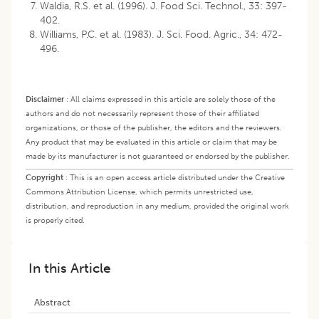
Waldia, R.S. et al. (1996). J. Food Sci. Technol., 33: 397-
402.
Williams, P.C. et al. (1983). J. Sci. Food. Agric., 34: 472-
496.
Disclaimer
:
All claims expressed in this article are solely those of the
authors and do not necessarily represent those of their affiliated
organizations, or those of the publisher, the editors and the reviewers.
Any product that may be evaluated in this article or claim that may be
made by its manufacturer is not guaranteed or endorsed by the publisher.
Copyright
:
This is an open access article distributed under the Creative
Commons Attribution License, which permits unrestricted use,
distribution, and reproduction in any medium, provided the original work
is properly cited.
In this Article
Abstract