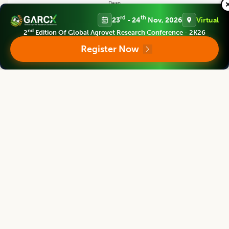
Dean
China Jiliang University, CHINA
rd
th
23
- 24
Nov, 2026
Virtual
nd
2
Edition Of Global Agrovet Research Conference - 2K26
Register Now
Legume Research
Editor
Satpal Singh Bisht
Vice Chancellor
S.S.J.University Almora, Uttarakhand, INDIA
Legume Research
Editor