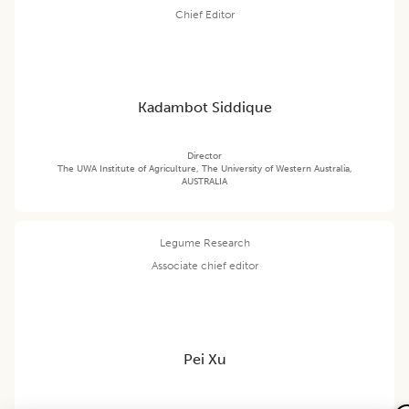
Chief Editor
Kadambot Siddique
Director
The UWA Institute of Agriculture, The University of Western Australia,
AUSTRALIA
Legume Research
Associate chief editor
Pei Xu