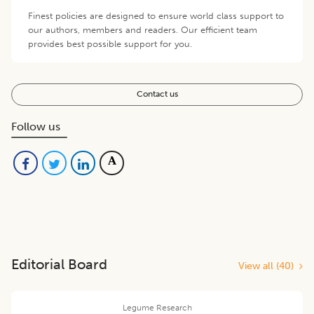
Finest policies are designed to ensure world class support to
our authors, members and readers. Our efficient team
provides best possible support for you.
Contact us
Follow us
Editorial Board
View all (
40
)
Legume Research