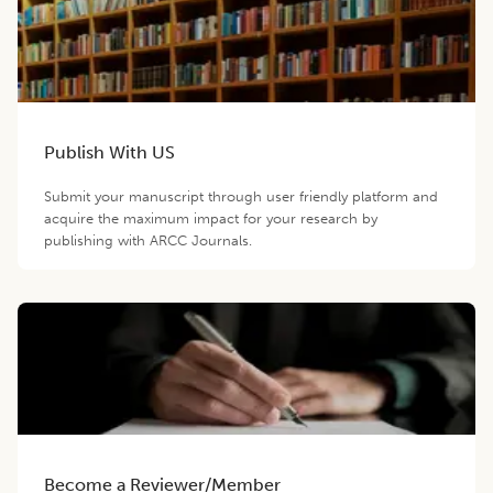
Publish With US
Submit your manuscript through user friendly platform and
acquire the maximum impact for your research by
publishing with ARCC Journals.
Become a Reviewer/Member