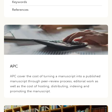
Keywords
References
APC
APC cover the cost of turning a manuscript into a published
manuscript through peer-review process, editorial work as
well as the cost of hosting, distributing, indexing and
promoting the manuscript.