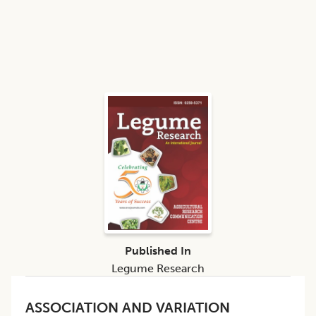
Published In
Legume Research
ASSOCIATION AND VARIATION