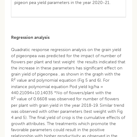
pigeon pea yield parameters in the year 2020-21.
Regression analysis
Quadratic response regression analysis on the grain yield
of pigeonpea was predicted for the impact of number of
flowers per plant and test weight the results indicated that
the increase in these parameters has significant effect on
grain yield of pigeonpea , as shown in the graph with the
2
R
value and polynomial equation (Fig 5 and 6). For
instance polynomial equation Pod yield kg/ha =
440.21094+10.14035 *No of flowers/plant with the
2
R
value of 0.6608 was observed for number of flowers
per plant with grain yield in the year 2018-19. Similar trend
was observed with other parameters (test weight with Fig
4 and 5). The final yield of crop is the cumulative effects of
growth attributes. The treatments which promote the
favorable parameters could result in the positive
relationship with higher productivity as observed in the