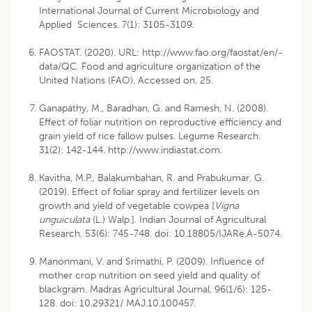
International Journal of Current Microbiology and
Applied Sciences. 7(1): 3105-3109.
FAOSTAT. (2020). URL:
http://www.fao.org/faostat/en/-
data/QC
. Food and agriculture organization of the
United Nations (FAO). Accessed on, 25.
Ganapathy, M., Baradhan, G. and Ramesh, N. (2008).
Effect of foliar nutrition on reproductive efficiency and
grain yield of rice fallow pulses. Legume Research.
31(2): 142-144.
http://www.indiastat.com
.
Kavitha, M.P., Balakumbahan, R. and Prabukumar, G.
(2019). Effect of foliar spray and fertilizer levels on
growth and yield of vegetable cowpea [
Vigna
unguiculata
(L.) Walp.]. Indian Journal of Agricultural
Research. 53(6): 745-748. doi: 10.18805/IJARe.A-5074.
Manonmani, V. and Srimathi, P. (2009). Influence of
mother crop nutrition on seed yield and quality of
blackgram. Madras Agricultural Journal. 96(1/6): 125-
128. doi: 10.29321/ MAJ.10.100457.