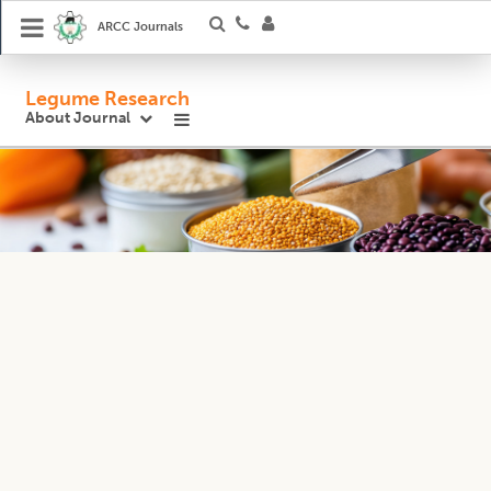
ARCC Journals
Legume Research
About Journal