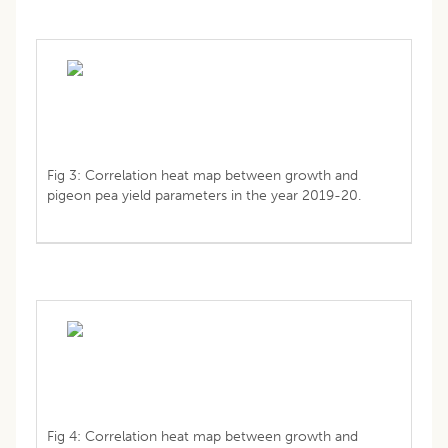
Fig 3: Correlation heat map between growth and
pigeon pea yield parameters in the year 2019-20.
Fig 4: Correlation heat map between growth and