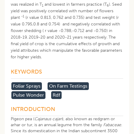
was realized in T
and lowest in farmers practice (T
). Seed
1
6
yield was positively correlated with number of flowers
-1
plant
(r value 0.813, 0.762 and 0.735) and test weight (r
value 0.795,0.8 and 0.754) and negatively correlated with
flower shedding ( r value -0.788,-0.712 and -0.750) in
2018-19, 2019-20 and 2020-21 years respectively. The
final yield of crop is the cumulative effects of growth and
yield attributes which manipulate the favorable parameters
for higher yields.
KEYWORDS
Foliar Sprays
On Farm Testings
Pulse Wonder
Rdf
INTRODUCTION
Pigeon pea (
Cajanaus cajan
), also known as redgram or
arhar or tur, is an annual legume from the family
Fabaceae.
Since its domestication in the Indian subcontinent 3500