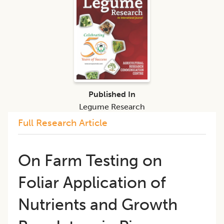
Published In
Legume Research
Full Research Article
On Farm Testing on
Foliar Application of
Nutrients and Growth