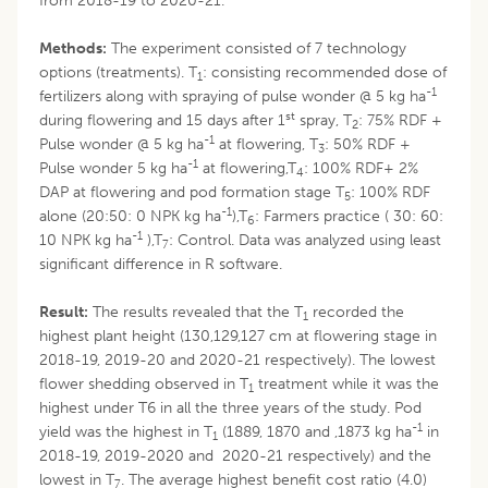
from 2018-19 to 2020-21.
Methods:
The experiment consisted of 7 technology
options (treatments). T
: consisting recommended dose of
1
-1
fertilizers along with spraying of pulse wonder @ 5 kg ha
st
during flowering and 15 days after 1
spray, T
: 75% RDF +
2
-1
Pulse wonder @ 5 kg ha
at flowering, T
: 50% RDF +
3
-1
Pulse wonder 5 kg ha
at flowering,T
: 100% RDF+ 2%
4
DAP at flowering and pod formation stage T
: 100% RDF
5
-1
alone (20:50: 0 NPK kg ha
),T
: Farmers practice ( 30: 60:
6
-1
10 NPK kg ha
),T
: Control. Data was analyzed using least
7
significant difference in R software.
Result:
The results revealed that the T
recorded the
1
highest plant height (130,129,127 cm at flowering stage in
2018-19, 2019-20 and 2020-21 respectively). The lowest
flower shedding observed in T
treatment while it was the
1
highest under T6 in all the three years of the study. Pod
-1
yield was the highest in T
(1889, 1870 and ,1873 kg ha
in
1
2018-19, 2019-2020 and 2020-21 respectively) and the
lowest in T
. The average highest benefit cost ratio (4.0)
7