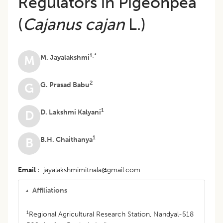
Regulators in Pigeonpea
(
Cajanus cajan
L.)
1,*
M. Jayalakshmi
M
2
G. Prasad Babu
G
1
D. Lakshmi Kalyani
D
1
B.H. Chaithanya
B
Email
jayalakshmimitnala@gmail.com
Affiliations
1
Regional Agricultural Research Station, Nandyal-518