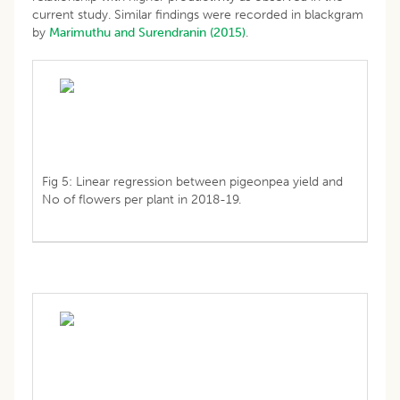
current study. Similar findings were recorded in blackgram
by
Marimuthu and Surendranin (2015)
.
Fig 5: Linear regression between pigeonpea yield and
No of flowers per plant in 2018-19.