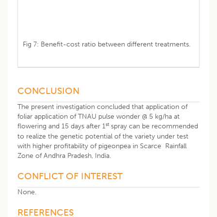
Fig 7: Benefit-cost ratio between different treatments.
CONCLUSION
The present investigation concluded that application of
foliar application of TNAU pulse wonder @ 5 kg/ha at
st
flowering and 15 days after 1
spray can be recommended
to realize the genetic potential of the variety under test
with higher profitability of pigeonpea in Scarce Rainfall
Zone of Andhra Pradesh, India.
CONFLICT OF INTEREST
None.
REFERENCES