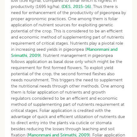
low (536 kg/ha), compared to Bihar which is highest in
productivity (1695 kg/ha).
(DES, 2015-16)
. Thus there is
need for enhancement of the productivity of pigeonpea by
proper agronomic practices. One among them is foliar
application of nutrient sources for exploiting genetic
potential of the crop. This is considered to be an efficient
and economic method of supplementing part of nutrients
requirement of critical stages. Nutrients play a pivotal role
in increasing seed yields in pigeonpea (
Manonmani and
Srimathi, 2009
). Nutrient management in pigeonpea
follows application as basal dose only which might be the
requirement for first formed flowers. To exploit yield
potential of the crop, the second formed fleshes also
needs nourishment. This triggers the need to supplement
the nutritional needs through other methods. One among
them is foliar application of nutrients and growth
regulators considered to be an efficient and economic
method of supplementing part of nutrients requirement at
critical stages. Foliar application is credited with the
advantage of quick and efficient utilization of nutrients due
to direct entry into the plants via cuticle or stomata
besides reducing the losses through leaching and soil
fixation (
Manonmani and Srimathi, 2009
). Foliar application