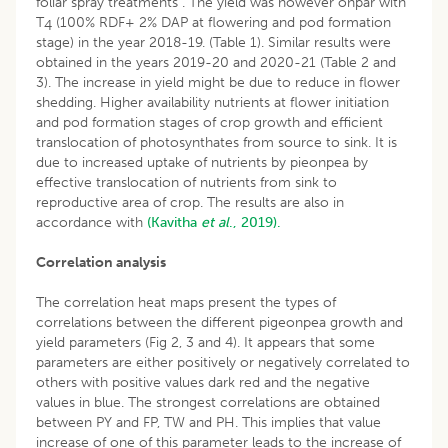
foliar spray treatments . The yield was however onpar with
T
(100% RDF+ 2% DAP at flowering and pod formation
4
stage) in the year 2018-19. (Table 1). Similar results were
obtained in the years 2019-20 and 2020-21 (Table 2 and
3). The increase in yield might be due to reduce in flower
shedding. Higher availability nutrients at flower initiation
and pod formation stages of crop growth and efficient
translocation of photosynthates from source to sink. It is
due to increased uptake of nutrients by pieonpea by
effective translocation of nutrients from sink to
reproductive area of crop. The results are also in
accordance with
(Kavitha
et al
., 2019).
Correlation analysis
The correlation heat maps present the types of
correlations between the different pigeonpea growth and
yield parameters (Fig 2, 3 and 4). It appears that some
parameters are either positively or negatively correlated to
others with positive values dark red and the negative
values in blue. The strongest correlations are obtained
between PY and FP, TW and PH. This implies that value
increase of one of this parameter leads to the increase of