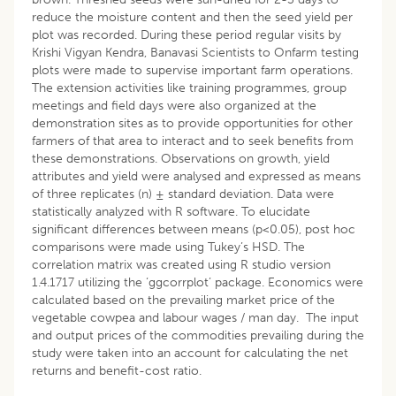
reduce the moisture content and then the seed yield per
plot was recorded. During these period regular visits by
Krishi Vigyan Kendra, Banavasi Scientists to Onfarm testing
plots were made to supervise important farm operations.
The extension activities like training programmes, group
meetings and field days were also organized at the
demonstration sites as to provide opportunities for other
farmers of that area to interact and to seek benefits from
these demonstrations. Observations on growth, yield
attributes and yield were analysed and expressed as means
of three replicates (n) ± standard deviation. Data were
statistically analyzed with R software. To elucidate
significant differences between means (p<0.05), post hoc
comparisons were made using Tukey’s HSD. The
correlation matrix was created using R studio version
1.4.1717 utilizing the ‘ggcorrplot’ package. Economics were
calculated based on the prevailing market price of the
vegetable cowpea and labour wages / man day. The input
and output prices of the commodities prevailing during the
study were taken into an account for calculating the net
returns and benefit-cost ratio.