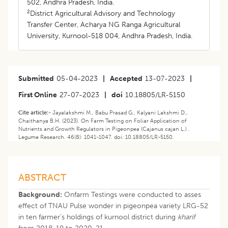
502, Andhra Pradesh, India.
2
District Agricultural Advisory and Technology
Transfer Center, Acharya NG Ranga Agricultural
University, Kurnool-518 004, Andhra Pradesh, India.
Submitted
05-04-2023
|
Accepted
13-07-2023
|
First Online
27-07-2023
|
doi
10.18805/LR-5150
Cite article:-
Jayalakshmi M., Babu Prasad G., Kalyani Lakshmi D.,
Chaithanya B.H. (2023). On Farm Testing on Foliar Application of
Nutrients and Growth Regulators in Pigeonpea (Cajanus cajan L.) .
Legume Research. 46(8): 1041-1047. doi: 10.18805/LR-5150.
ABSTRACT
Background:
Onfarm Testings were conducted to asses
effect of TNAU Pulse wonder in pigeonpea variety LRG-52
in ten farmer’s holdings of kurnool district during
kharif