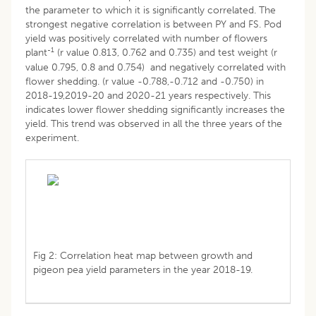
the parameter to which it is significantly correlated. The
strongest negative correlation is between PY and FS. Pod
yield was positively correlated with number of flowers
-1
plant
(r value 0.813, 0.762 and 0.735) and test weight (r
value 0.795, 0.8 and 0.754) and negatively correlated with
flower shedding. (r value -0.788,-0.712 and -0.750) in
2018-19,2019-20 and 2020-21 years respectively. This
indicates lower flower shedding significantly increases the
yield. This trend was observed in all the three years of the
experiment.
Fig 2: Correlation heat map between growth and
pigeon pea yield parameters in the year 2018-19.