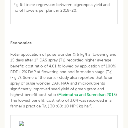
Fig 6: Linear regression between pigeonpea yield and
no of flowers per plant in 2019-20.
Economics
Foliar application of pulse wonder @ 5 kg/ha flowering and
st
15 days after 1
DAS spray (T
) recorded higher average
1
benefit: cost ratio of 4.01 followed by application of 100%
RDF+ 2% DAP at flowering and pod formation stage (T
)
4
(Fig 7). Some of the earlier study also reported that foliar
spray of pulse wonder DAP, NAA and micronutrients
significantly improved seed yield of green gram and
highest benefit cost ratio (
Marimuthu and Surendran 2015
).
The lowest benefit: cost ratio of 3.04 was recorded in a
-1
farmer’s practice T
( 30 :60: 10 NPK kg ha
).
6