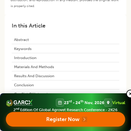
is properly cited.
In this Article
Abstract
Keywords
Introduction
Materials And Methods
Results And Discussion
Conclusion
Conflict Of Interest
rd
th
23
- 24
Nov, 2026
Virtual
References
nd
2
Edition Of Global Agrovet Research Conference - 2K26
Register Now