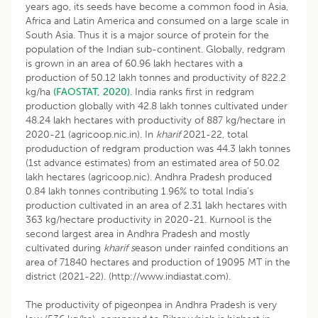
years ago, its seeds have become a common food in Asia,
Africa and Latin America and consumed on a large scale in
South Asia. Thus it is a major source of protein for the
population of the Indian sub-continent. Globally, redgram
is grown in an area of 60.96 lakh hectares with a
production of 50.12 lakh tonnes and productivity of 822.2
kg/ha
(FAOSTAT, 2020)
. India ranks first in redgram
production globally with 42.8 lakh tonnes cultivated under
48.24 lakh hectares with productivity of 887 kg/hectare in
2020-21 (agricoop.nic.in). In
kharif
2021-22, total
produduction of redgram production was 44.3 lakh tonnes
(1st advance estimates) from an estimated area of 50.02
lakh hectares (agricoop.nic). Andhra Pradesh produced
0.84 lakh tonnes contributing 1.96% to total India’s
production cultivated in an area of 2.31 lakh hectares with
363 kg/hectare productivity in 2020-21. Kurnool is the
second largest area in Andhra Pradesh and mostly
cultivated during
kharif s
eason under rainfed conditions an
area of 71840 hectares and production of 19095 MT in the
district (2021-22). (http://www.indiastat.com).
The productivity of pigeonpea in Andhra Pradesh is very