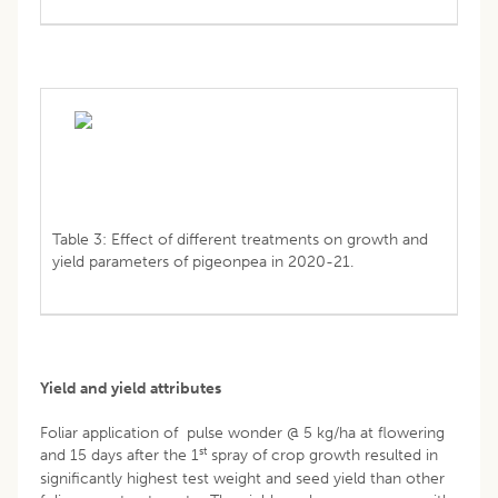
Table 3: Effect of different treatments on growth and
yield parameters of pigeonpea in 2020-21.
Yield and yield attributes
Foliar application of pulse wonder @ 5 kg/ha at flowering
st
and 15 days after the 1
spray of crop growth resulted in
significantly highest test weight and seed yield than other