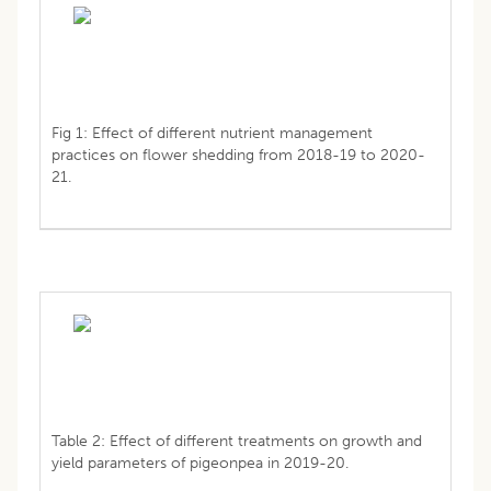
Fig 1: Effect of different nutrient management
practices on flower shedding from 2018-19 to 2020-
21.
Table 2: Effect of different treatments on growth and
yield parameters of pigeonpea in 2019-20.