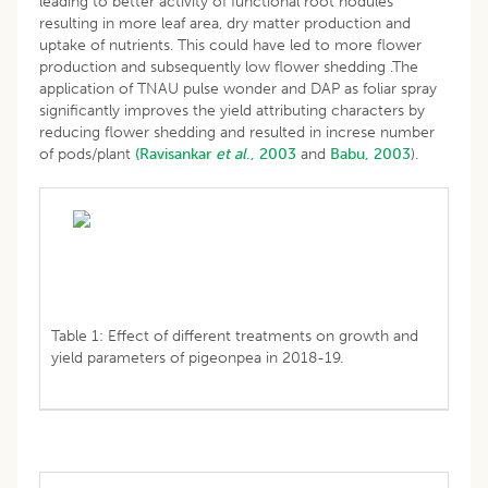
leading to better activity of functional root nodules
resulting in more leaf area, dry matter production and
uptake of nutrients. This could have led to more flower
production and subsequently low flower shedding .The
application of TNAU pulse wonder and DAP as foliar spray
significantly improves the yield attributing characters by
reducing flower shedding and resulted in increse number
of pods/plant
(Ravisankar
et al
., 2003
and
Babu, 2003
).
Table 1: Effect of different treatments on growth and
yield parameters of pigeonpea in 2018-19.