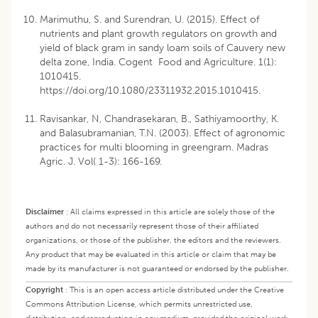
Marimuthu, S. and Surendran, U. (2015). Effect of
nutrients and plant growth regulators on growth and
yield of black gram in sandy loam soils of Cauvery new
delta zone, India. Cogent Food and Agriculture. 1(1):
1010415.
https://doi.org/10.1080/23311932.2015.1010415
.
Ravisankar, N, Chandrasekaran, B., Sathiyamoorthy, K.
and Balasubramanian, T.N. (2003). Effect of agronomic
practices for multi blooming in greengram. Madras
Agric. J. Vol( 1-3): 166-169.
Disclaimer
:
All claims expressed in this article are solely those of the
authors and do not necessarily represent those of their affiliated
organizations, or those of the publisher, the editors and the reviewers.
Any product that may be evaluated in this article or claim that may be
made by its manufacturer is not guaranteed or endorsed by the publisher.
Copyright
:
This is an open access article distributed under the Creative
Commons Attribution License, which permits unrestricted use,
distribution, and reproduction in any medium, provided the original work