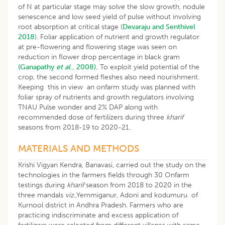
of N at particular stage may solve the slow growth, nodule
senescence and low seed yield of pulse without involving
root absorption at critical stage (
Devaraju and Senthivel
2018
). Foliar application of nutrient and growth regulator
at pre-flowering and flowering stage was seen on
reduction in flower drop percentage in black gram
(Ganapathy
et al
., 2008).
To exploit yield potential of the
crop, the second formed fleshes also need nourishment.
Keeping this in view an onfarm study was planned with
foliar spray of nutrients and growth regulators involving
TNAU Pulse wonder and 2% DAP along with
recommended dose of fertilizers during three
kharif
seasons from 2018-19 to 2020-21.
MATERIALS AND METHODS
Krishi Vigyan Kendra, Banavasi, carried out the study on the
technologies in the farmers fields through 30 Onfarm
testings during
kharif
season from 2018 to 2020 in the
three mandals
viz
.,Yemmiganur, Adoni and kodumuru of
Kurnool district in Andhra Pradesh. Farmers who are
practicing indiscriminate and excess application of