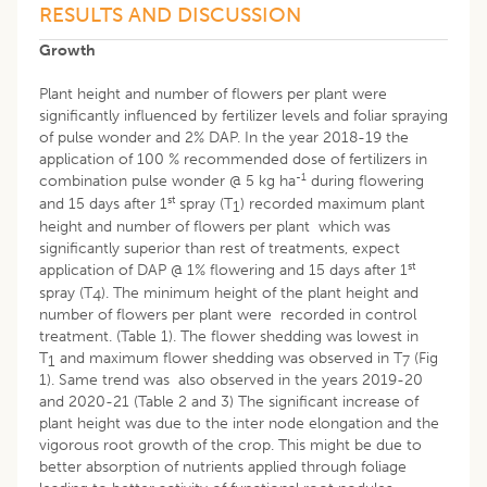
RESULTS AND DISCUSSION
Growth
Plant height and number of flowers per plant were
significantly influenced by fertilizer levels and foliar spraying
of pulse wonder and 2% DAP. In the year 2018-19 the
application of 100 % recommended dose of fertilizers in
-1
combination pulse wonder @ 5 kg ha
during flowering
st
and 15 days after 1
spray (T
) recorded maximum plant
1
height and number of flowers per plant which was
significantly superior than rest of treatments, expect
st
application of DAP @ 1% flowering and 15 days after 1
spray (T
). The minimum height of the plant height and
4
number of flowers per plant were recorded in control
treatment. (Table 1). The flower shedding was lowest in
T
and maximum flower shedding was observed in T
(Fig
1
7
1). Same trend was also observed in the years 2019-20
and 2020-21 (Table 2 and 3) The significant increase of
plant height was due to the inter node elongation and the
vigorous root growth of the crop. This might be due to
better absorption of nutrients applied through foliage