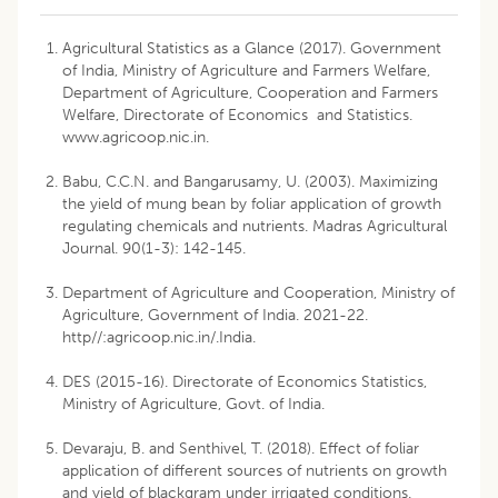
Agricultural Statistics as a Glance (2017). Government
of India, Ministry of Agriculture and Farmers Welfare,
Department of Agriculture, Cooperation and Farmers
Welfare, Directorate of Economics and Statistics.
www.agricoop.nic.in.
Babu, C.C.N. and Bangarusamy, U. (2003). Maximizing
the yield of mung bean by foliar application of growth
regulating chemicals and nutrients. Madras Agricultural
Journal. 90(1-3): 142-145.
Department of Agriculture and Cooperation, Ministry of
Agriculture, Government of India. 2021-22.
http//:agricoop.nic.in/.India
.
DES (2015-16). Directorate of Economics Statistics,
Ministry of Agriculture, Govt. of India.
Devaraju, B. and Senthivel, T. (2018). Effect of foliar
application of different sources of nutrients on growth
and yield of blackgram under irrigated conditions.