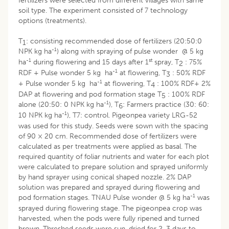
fertilizers were selected from different villages with same
soil type. The experiment consisted of 7 technology
options (treatments).
T
: consisting recommended dose of fertilizers (20:50:0
1
-1
NPK kg ha
) along with spraying of pulse wonder @ 5 kg
-1
st
ha
during flowering and 15 days after 1
spray, T
: 75%
2
-1
RDF + Pulse wonder 5 kg ha
at flowering, T
: 50% RDF
3
-1
+ Pulse wonder 5 kg ha
at flowering, T
: 100% RDF+ 2%
4
DAP at flowering and pod formation stage T
: 100% RDF
5
-1
alone (20:50: 0 NPK kg ha
), T
: Farmers practice (30: 60:
6
-1
10 NPK kg ha
), T7: control. Pigeonpea variety LRG-52
was used for this study. Seeds were sown with the spacing
of 90 × 20 cm. Recommended dose of fertilizers were
calculated as per treatments were applied as basal. The
required quantity of foliar nutrients and water for each plot
were calculated to prepare solution and sprayed uniformly
by hand sprayer using conical shaped nozzle. 2% DAP
solution was prepared and sprayed during flowering and
-1
pod formation stages. TNAU Pulse wonder @ 5 kg ha
was
sprayed during flowering stage. The pigeonpea crop was
harvested, when the pods were fully ripened and turned
brown. Threshed seeds were sun-dried for 2-3 days to