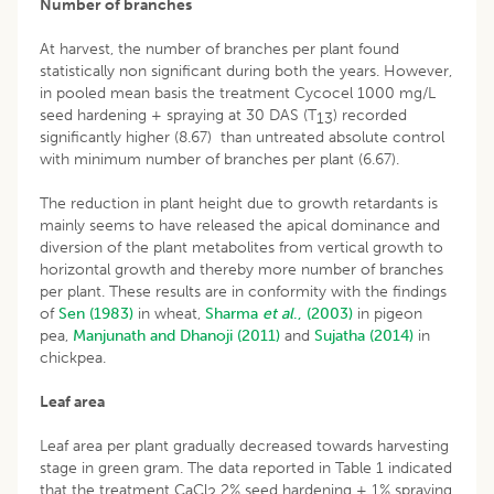
Number of branches
At harvest, the number of branches per plant found
statistically non significant during both the years. However,
in pooled mean basis the treatment Cycocel 1000 mg/L
seed hardening + spraying at 30 DAS (T
) recorded
13
significantly higher (8.67) than untreated absolute control
with minimum number of branches per plant (6.67).
The reduction in plant height due to growth retardants is
mainly seems to have released the apical dominance and
diversion of the plant metabolites from vertical growth to
horizontal growth and thereby more number of branches
per plant. These results are in conformity with the findings
of
Sen (1983)
in wheat,
Sharma
et al
., (2003)
in pigeon
pea,
Manjunath and Dhanoji (2011)
and
Sujatha (2014)
in
chickpea.
Leaf area
Leaf area per plant gradually decreased towards harvesting
stage in green gram. The data reported in Table 1 indicated
that the treatment CaCl
2% seed hardening + 1% spraying
2