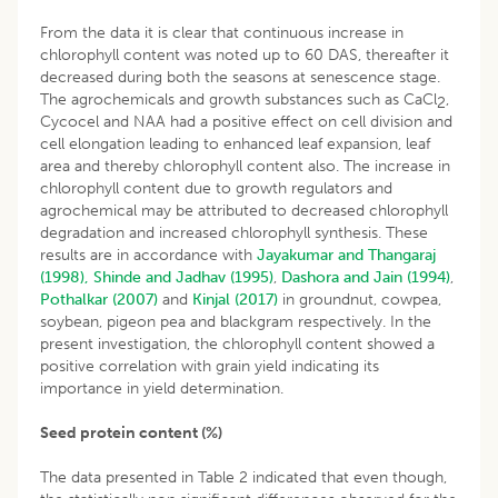
From the data it is clear that continuous increase in
chlorophyll content was noted up to 60 DAS, thereafter it
decreased during both the seasons at senescence stage.
The agrochemicals and growth substances such as CaCl
,
2
Cycocel and NAA had a positive effect on cell division and
cell elongation leading to enhanced leaf expansion, leaf
area and thereby chlorophyll content also. The increase in
chlorophyll content due to growth regulators and
agrochemical may be attributed to decreased chlorophyll
degradation and increased chlorophyll synthesis. These
results are in accordance with
Jayakumar and Thangaraj
(1998),
Shinde and Jadhav (1995)
,
Dashora and Jain (1994)
,
Pothalkar (2007)
and
Kinjal (2017)
in groundnut, cowpea,
soybean, pigeon pea and blackgram respectively. In the
present investigation, the chlorophyll content showed a
positive correlation with grain yield indicating its
importance in yield determination.
Seed protein content (%)
The data presented in Table 2 indicated that even though,