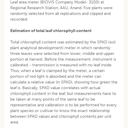
Leaf area meter (BIOVIS Company Model- 3100) at
Regional Research Station, AAU, Anand. Five plants were
randomly selected from all replications and clipped and
recorded.
Estimation of total leaf chlorophyll content
Total chlorophyll content was estimated by the SPAD (soil
plant analytical development) meter in which randomly
three leaves were selected from lower, middle and upper
portion at harvest. Before the measurement, instrument is
calibrated - transmission is measured with no leaf inside.
Thus, when a leaf is clamped by the meter, a certain
portion of red light is absorbed and the meter can
calculate a relative value (in SPAD), showing how green the
leaf is. Basically, SPAD value correlates with actual
chlorophyll content in the leaf, but measurements have to
be taken at many points of the same leaf to be
representative and calibration is to be performed for every
plant species or cultivar to know the exact relationship
between SPAD values and chlorophyll contents per unit
area.