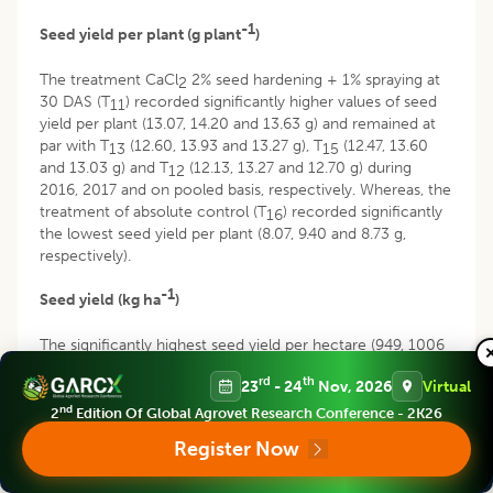
-1
Seed yield per plant (g plant
)
The treatment CaCl
2% seed hardening + 1% spraying at
2
30 DAS (T
) recorded significantly higher values of seed
11
yield per plant (13.07, 14.20 and 13.63 g) and remained at
par with T
(12.60, 13.93 and 13.27 g), T
(12.47, 13.60
13
15
and 13.03 g) and T
(12.13, 13.27 and 12.70 g) during
12
2016, 2017 and on pooled basis, respectively. Whereas, the
treatment of absolute control (T
) recorded significantly
16
the lowest seed yield per plant (8.07, 9.40 and 8.73 g,
respectively).
-1
Seed yield (kg ha
)
The significantly highest seed yield per hectare (949, 1006
-1
and 978 kg ha
) was recorded by the treatment T
while
11
rd
th
23
- 24
Nov, 2026
Virtual
significantly the lowest was observed in the absolute
-1
control (639, 679 and 659 kg ha
) during 2016, 2017 and in
nd
2
Edition Of Global Agrovet Research Conference - 2K26
pooled analysis, respectively and remained at par with the
Register Now
-1
treatments T
(922, 964 and 943 kg ha
) and T
(893,
13
15
-1
917 and 905 kg ha
).