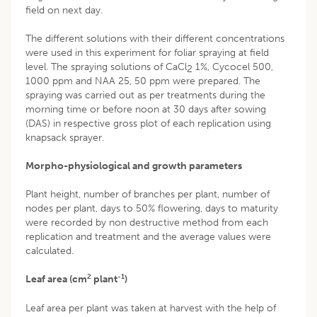
field on next day.
The different solutions with their different concentrations
were used in this experiment for foliar spraying at field
level. The spraying solutions of CaCl
1%, Cycocel 500,
2
1000 ppm and NAA 25, 50 ppm were prepared. The
spraying was carried out as per treatments during the
morning time or before noon at 30 days after sowing
(DAS) in respective gross plot of each replication using
knapsack sprayer.
Morpho-physiological and growth parameters
Plant height, number of branches per plant, number of
nodes per plant, days to 50% flowering, days to maturity
were recorded by non destructive method from each
replication and treatment and the average values were
calculated.
2
-1
Leaf area (cm
plant
)
Leaf area per plant was taken at harvest with the help of