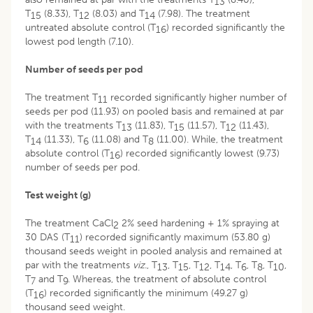
13
T
(8.33), T
(8.03) and T
(7.98). The treatment
15
12
14
untreated absolute control (T
) recorded significantly the
16
lowest pod length (7.10).
Number of seeds per pod
The treatment T
recorded significantly higher number of
11
seeds per pod (11.93) on pooled basis and remained at par
with the treatments T
(11.83), T
(11.57), T
(11.43),
13
15
12
T
(11.33), T
(11.08) and T
(11.00). While, the treatment
14
6
8
absolute control (T
) recorded significantly lowest (9.73)
16
number of seeds per pod.
Test weight (g)
The treatment CaCl
2% seed hardening + 1% spraying at
2
30 DAS (T
) recorded significantly maximum (53.80 g)
11
thousand seeds weight in pooled analysis and remained at
par with the treatments
viz.
, T
, T
, T
, T
, T
, T
, T
,
13
15
12
14
6
8
10
T
and T
. Whereas, the treatment of absolute control
7
9
(T
) recorded significantly the minimum (49.27 g)
16
thousand seed weight.