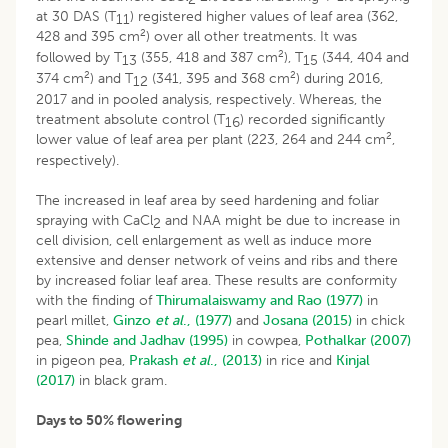
at 30 DAS (T
) registered higher values of leaf area (362,
11
2
428 and 395 cm
) over all other treatments. It was
2
followed by T
(355, 418 and 387 cm
), T
(344, 404 and
13
15
2
2
374 cm
) and T
(341, 395 and 368 cm
) during 2016,
12
2017 and in pooled analysis, respectively. Whereas, the
treatment absolute control (T
) recorded significantly
16
2
lower value of leaf area per plant (223, 264 and 244 cm
,
respectively).
The increased in leaf area by seed hardening and foliar
spraying with CaCl
and NAA might be due to increase in
2
cell division, cell enlargement as well as induce more
extensive and denser network of veins and ribs and there
by increased foliar leaf area. These results are conformity
with the finding of
Thirumalaiswamy and Rao (1977)
in
pearl millet,
Ginzo
et al
., (1977)
and
Josana (2015)
in chick
pea,
Shinde and Jadhav (1995)
in cowpea,
Pothalkar (2007)
in pigeon pea,
Prakash
et al
., (2013)
in rice and
Kinjal
(2017)
in black gram.
Days to 50% flowering