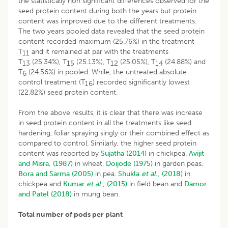
the statistically non significant differences observed for the
seed protein content during both the years but protein
content was improved due to the different treatments.
The two years pooled data revealed that the seed protein
content recorded maximum (25.76%) in the treatment
T
and it remained at par with the treatments
11
T
(25.34%), T
(25.13%), T
(25.05%), T
(24.88%) and
13
15
12
14
T
(24.56%) in pooled. While, the untreated absolute
6
control treatment (T
) recorded significantly lowest
16
(22.82%) seed protein content.
From the above results, it is clear that there was increase
in seed protein content in all the treatments like seed
hardening, foliar spraying singly or their combined effect as
compared to control. Similarly, the higher seed protein
content was reported by
Sujatha (2014)
in chickpea.
Avijit
and Misra, (1987)
in wheat,
Doijode (1975)
in garden peas,
Bora and Sarma (2005)
in pea.
Shukla
et al
., (2018)
in
chickpea and
Kumar
et al
., (2015)
in field bean and
Damor
and Patel (2018)
in mung bean.
Total number of pods per plant