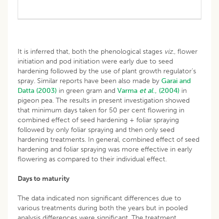
It is inferred that, both the phenological stages
viz
., flower
initiation and pod initiation were early due to seed
hardening followed by the use of plant growth regulator’s
spray. Similar reports have been also made by
Garai and
Datta (2003)
in green gram and
Varma
et al
., (2004)
in
pigeon pea. The results in present investigation showed
that minimum days taken for 50 per cent flowering in
combined effect of seed hardening + foliar spraying
followed by only foliar spraying and then only seed
hardening treatments. In general, combined effect of seed
hardening and foliar spraying was more effective in early
flowering as compared to their individual effect.
Days to maturity
The data indicated non significant differences due to
various treatments during both the years but in pooled
analysis differences were significant. The treatment