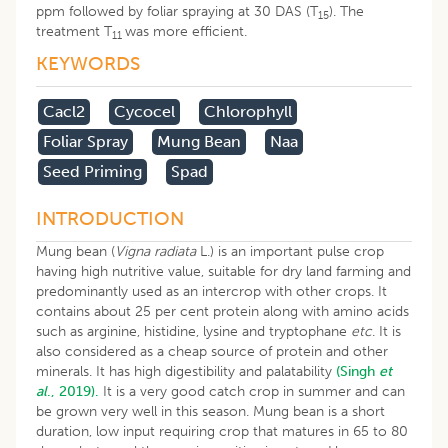
ppm followed by foliar spraying at 30 DAS (T
). The
15
treatment T
was more efficient.
11
KEYWORDS
Cacl2
Cycocel
Chlorophyll
Foliar Spray
Mung Bean
Naa
Seed Priming
Spad
INTRODUCTION
Mung bean (
Vigna radiata
L.) is an important pulse crop
having high nutritive value, suitable for dry land farming and
predominantly used as an intercrop with other crops. It
contains about 25 per cent protein along with amino acids
such as arginine, histidine, lysine and tryptophane
etc
. It is
also considered as a cheap source of protein and other
minerals. It has high digestibility and palatability
(Singh
et
al
., 2019).
It is a very good catch crop in summer and can
be grown very well in this season. Mung bean is a short
duration, low input requiring crop that matures in 65 to 80