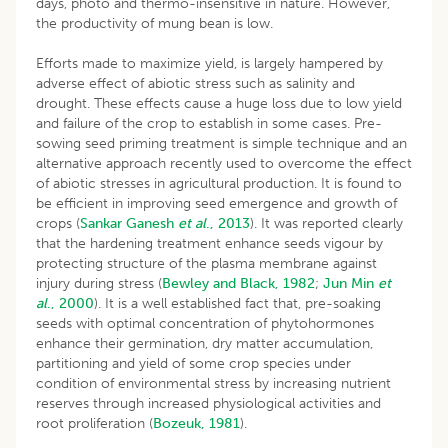
days, photo and thermo-insensitive in nature. However,
the productivity of mung bean is low.
Efforts made to maximize yield, is largely hampered by
adverse effect of abiotic stress such as salinity and
drought. These effects cause a huge loss due to low yield
and failure of the crop to establish in some cases. Pre-
sowing seed priming treatment is simple technique and an
alternative approach recently used to overcome the effect
of abiotic stresses in agricultural production. It is found to
be efficient in improving seed emergence and growth of
crops (
Sankar
Ganesh
et al
., 2013
). It was reported clearly
that the hardening treatment enhance seeds vigour by
protecting structure of the plasma membrane against
injury during stress (
Bewley and Black, 1982
;
Jun
Min
et
al
., 2000
). It is a well established fact that, pre-soaking
seeds with optimal concentration of phytohormones
enhance their germination, dry matter accumulation,
partitioning and yield of some crop species under
condition of environmental stress by increasing nutrient
reserves through increased physiological activities and
root proliferation (
Bozeuk, 1981
).