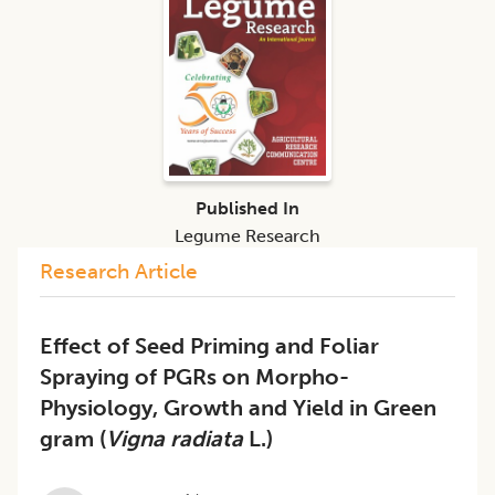
Published In
Legume Research
Research Article
Effect of Seed Priming and Foliar
Spraying of PGRs on Morpho-
Physiology, Growth and Yield in Green
gram (
Vigna radiata
L.)