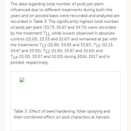
The data regarding total number of pods per plant
influenced due to different treatments during both the
years and on pooled basis were recorded and analyzed are
recorded in Table 3. The significantly highest total number
of pods per plant (33.73, 35.67 and 34.70) were recorded
by the treatment T
, while lowest observed in absolute
11
control (22.00, 23.33 and 22.67) and remained at par with
the treatments T
(32.80, 34.93 and 33.87), T
(32.13,
13
15
34.47 and 33.30), T
(31.60, 33.67 and 32.63) and
12
T
(31.00, 33.07 and 32.03) during 2016, 2017 and in
14
pooled, respectively.
Table 3: Effect of seed hardening, foliar spraying and
their combined effect on pod characters at harvest.