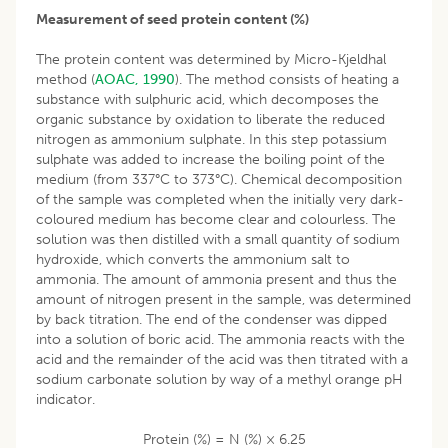
Measurement of seed protein content (%)
The protein content was determined by Micro-Kjeldhal
method (
AOAC, 1990
). The method consists of heating a
substance with sulphuric acid, which decomposes the
organic substance by oxidation to liberate the reduced
nitrogen as ammonium sulphate. In this step potassium
sulphate was added to increase the boiling point of the
medium (from 337°C to 373°C). Chemical decomposition
of the sample was completed when the initially very dark-
coloured medium has become clear and colourless. The
solution was then distilled with a small quantity of sodium
hydroxide, which converts the ammonium salt to
ammonia. The amount of ammonia present and thus the
amount of nitrogen present in the sample, was determined
by back titration. The end of the condenser was dipped
into a solution of boric acid. The ammonia reacts with the
acid and the remainder of the acid was then titrated with a
sodium carbonate solution by way of a methyl orange pH
indicator.
Protein (%) = N (%) × 6.25