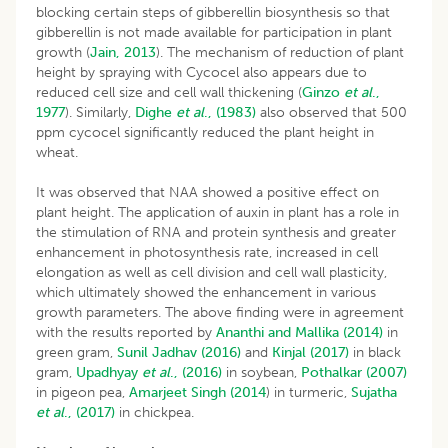
blocking certain steps of gibberellin biosynthesis so that
gibberellin is not made available for participation in plant
growth (
Jain, 2013
). The mechanism of reduction of plant
height by spraying with Cycocel also appears due to
reduced cell size and cell wall thickening (
Ginzo
et al
.,
1977
). Similarly,
Dighe
et al
., (1983)
also observed that 500
ppm cycocel significantly reduced the plant height in
wheat.
It was observed that NAA showed a positive effect on
plant height. The application of auxin in plant has a role in
the stimulation of RNA and protein synthesis and greater
enhancement in photosynthesis rate, increased in cell
elongation as well as cell division and cell wall plasticity,
which ultimately showed the enhancement in various
growth parameters. The above finding were in agreement
with the results reported by
Ananthi and Mallika (2014)
in
green gram,
Sunil Jadhav (2016)
and
Kinjal (2017)
in black
gram,
Upadhyay
et al
., (2016)
in soybean,
Pothalkar (2007)
in pigeon pea,
Amarjeet Singh (2014
) in turmeric,
Sujatha
et al
., (2017)
in chickpea.