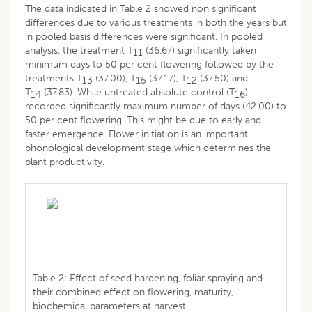
The data indicated in Table 2 showed non significant
differences due to various treatments in both the years but
in pooled basis differences were significant. In pooled
analysis, the treatment T
(36.67) significantly taken
11
minimum days to 50 per cent flowering followed by the
treatments T
(37.00), T
(37.17), T
(37.50) and
13
15
12
T
(37.83). While untreated absolute control (T
)
14
16
recorded significantly maximum number of days (42.00) to
50 per cent flowering. This might be due to early and
faster emergence. Flower initiation is an important
phonological development stage which determines the
plant productivity.
Table 2: Effect of seed hardening, foliar spraying and
their combined effect on flowering, maturity,
biochemical parameters at harvest.