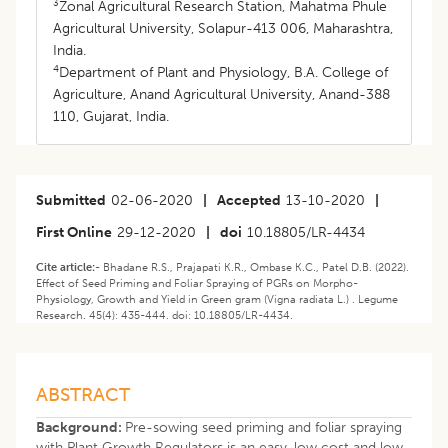
3
Zonal Agricultural Research Station, Mahatma Phule
Agricultural University, Solapur-413 006, Maharashtra,
India.
4
Department of Plant and Physiology, B.A. College of
Agriculture, Anand Agricultural University, Anand-388
110, Gujarat, India.
Submitted
02-06-2020
|
Accepted
13-10-2020
|
First Online
29-12-2020
|
doi
10.18805/LR-4434
Cite article:-
Bhadane R.S., Prajapati K.R., Ombase K.C., Patel D.B. (2022).
Effect of Seed Priming and Foliar Spraying of PGRs on Morpho-
Physiology, Growth and Yield in Green gram (Vigna radiata L.) . Legume
Research. 45(4): 435-444. doi: 10.18805/LR-4434.
ABSTRACT
Background:
Pre-sowing seed priming and foliar spraying
with Plant Growth Regulators is an easy, low cost and low