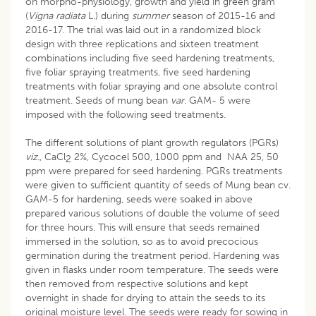
on morpho-physiology, growth and yield in green gram
(
Vigna radiata
L.) during
summer
season of 2015-16 and
2016-17. The trial was laid out in a randomized block
design with three replications and sixteen treatment
combinations including five seed hardening treatments,
five foliar spraying treatments, five seed hardening
treatments with foliar spraying and one absolute control
treatment. Seeds of mung bean
var.
GAM- 5 were
imposed with the following seed treatments.
The different solutions of plant growth regulators (PGRs)
viz.
, CaCl
2%, Cycocel 500, 1000 ppm and NAA 25, 50
2
ppm were prepared for seed hardening. PGRs treatments
were given to sufficient quantity of seeds of Mung bean cv.
GAM-5 for hardening, seeds were soaked in above
prepared various solutions of double the volume of seed
for three hours. This will ensure that seeds remained
immersed in the solution, so as to avoid precocious
germination during the treatment period. Hardening was
given in flasks under room temperature. The seeds were
then removed from respective solutions and kept
overnight in shade for drying to attain the seeds to its
original moisture level. The seeds were ready for sowing in