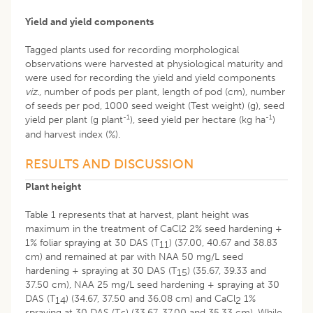
Yield and yield components
Tagged plants used for recording morphological
observations were harvested at physiological maturity and
were used for recording the yield and yield components
viz.
, number of pods per plant, length of pod (cm), number
of seeds per pod, 1000 seed weight (Test weight) (g), seed
-1
-1
yield per plant (g plant
), seed yield per hectare (kg ha
)
and harvest index (%).
RESULTS AND DISCUSSION
Plant height
Table 1 represents that at harvest, plant height was
maximum in the treatment of CaCl2 2% seed hardening +
1% foliar spraying at 30 DAS (T
) (37.00, 40.67 and 38.83
11
cm) and remained at par with NAA 50 mg/L seed
hardening + spraying at 30 DAS (T
) (35.67, 39.33 and
15
37.50 cm), NAA 25 mg/L seed hardening + spraying at 30
DAS (T
) (34.67, 37.50 and 36.08 cm) and CaCl
1%
14
2
spraying at 30 DAS (T
) (33.67, 37.00 and 35.33 cm). While