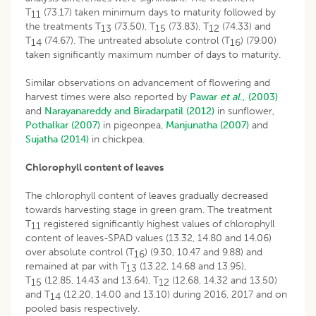
T
(73.17) taken minimum days to maturity followed by
11
the treatments T
(73.50), T
(73.83), T
(74.33) and
13
15
12
T
(74.67). The untreated absolute control (T
) (79.00)
14
16
taken significantly maximum number of days to maturity.
Similar observations on advancement of flowering and
harvest times were also reported by
Pawar
et al
., (2003)
and
Narayanareddy and Biradarpatil (2012)
in sunflower,
Pothalkar (2007)
in pigeonpea,
Manjunatha (2007)
and
Sujatha (2014)
in chickpea.
Chlorophyll content of leaves
The chlorophyll content of leaves gradually decreased
towards harvesting stage in green gram. The treatment
T
registered significantly highest values of chlorophyll
11
content of leaves-SPAD values (13.32, 14.80 and 14.06)
over absolute control (T
) (9.30, 10.47 and 9.88) and
16
remained at par with T
(13.22, 14.68 and 13.95),
13
T
(12.85, 14.43 and 13.64), T
(12.68, 14.32 and 13.50)
15
12
and T
(12.20, 14.00 and 13.10) during 2016, 2017 and on
14
pooled basis respectively.