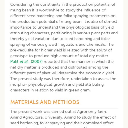
Considering the constraints in the production potential of
mung bean it is worthwhile to study the influence of
different seed hardening and foliar spraying treatments on
the production potential of mung bean. It is also of utmost
importance to understand the physiological basis of yield
attributing characters, partitioning in various plant parts and
thereby yield variation due to seed hardening and foliar
spraying of various growth regulators and chemicals. The
pre-requisite for higher yield is related with the ability of
genotype to produce high amount of total dry matter.
Patil
et al
., (2007)
reported that the manner in which the
net dry matter is produced and distributed among the
different parts of plant will determine the economic yield.
The present study was therefore, undertaken to assess the
morpho- physiological, growth and yield attributing
characters in relation to yield in green gram.
MATERIALS AND METHODS
The present work was carried out at Agronomy farm,
Anand Agricultural University, Anand to study the effect of
seed hardening, foliar spraying and their combined effect