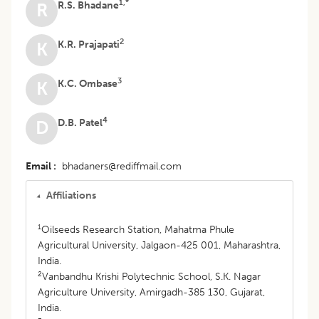
1,*
R.S. Bhadane
R
2
K.R. Prajapati
K
3
K.C. Ombase
K
4
D.B. Patel
D
Email
bhadaners@rediffmail.com
Affiliations
1
Oilseeds Research Station, Mahatma Phule
Agricultural University, Jalgaon-425 001, Maharashtra,
India.
2
Vanbandhu Krishi Polytechnic School, S.K. Nagar
Agriculture University, Amirgadh-385 130, Gujarat,
India.