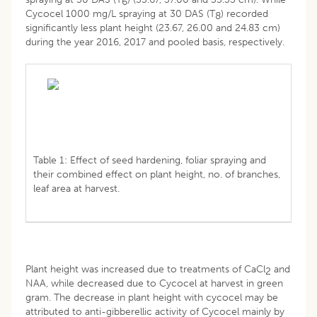
6
Cycocel 1000 mg/L spraying at 30 DAS (T
) recorded
8
significantly less plant height (23.67, 26.00 and 24.83 cm)
during the year 2016, 2017 and pooled basis, respectively.
Table 1: Effect of seed hardening, foliar spraying and
their combined effect on plant height, no. of branches,
leaf area at harvest.
Plant height was increased due to treatments of CaCl
and
2
NAA, while decreased due to Cycocel at harvest in green
gram. The decrease in plant height with cycocel may be
attributed to anti-gibberellic activity of Cycocel mainly by