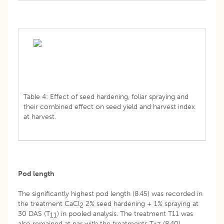
Table 4: Effect of seed hardening, foliar spraying and
their combined effect on seed yield and harvest index
at harvest.
Pod length
The significantly highest pod length (8.45) was recorded in
the treatment CaCl
2% seed hardening + 1% spraying at
2
30 DAS (T
) in pooled analysis. The treatment T11 was
11
also remained at par with the treatments T
(8.40),