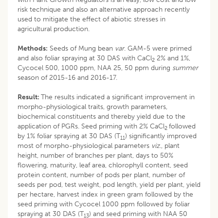
risk technique and also an alternative approach recently
used to mitigate the effect of abiotic stresses in
agricultural production.
Methods:
Seeds of Mung bean
var
. GAM-5 were primed
and also foliar spraying at 30 DAS with CaCl
2% and 1%,
2
Cycocel 500, 1000 ppm, NAA 25, 50 ppm during
summer
season of 2015-16 and 2016-17.
Result:
The results indicated a significant improvement in
morpho-physiological traits, growth parameters,
biochemical constituents and thereby yield due to the
application of PGRs. Seed priming with 2% CaCl
followed
2
by 1% foliar spraying at 30 DAS (T
) significantly improved
11
most of morpho-physiological parameters
viz
., plant
height, number of branches per plant, days to 50%
flowering, maturity, leaf area, chlorophyll content, seed
protein content, number of pods per plant, number of
seeds per pod, test weight, pod length, yield per plant, yield
per hectare, harvest index in green gram followed by the
seed priming with Cycocel 1000 ppm followed by foliar
spraying at 30 DAS (T
) and seed priming with NAA 50
13