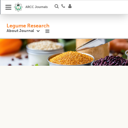
ARCC Journals
Legume Research
About Journal