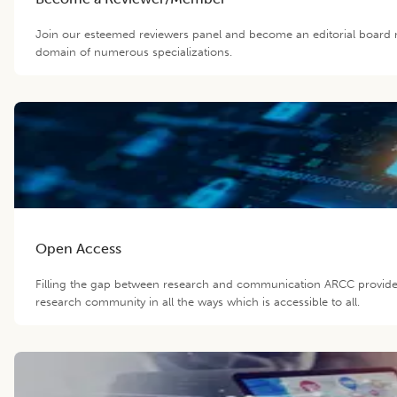
Join our esteemed reviewers panel and become an editorial board m
domain of numerous specializations.
Open Access
Filling the gap between research and communication ARCC provide
research community in all the ways which is accessible to all.