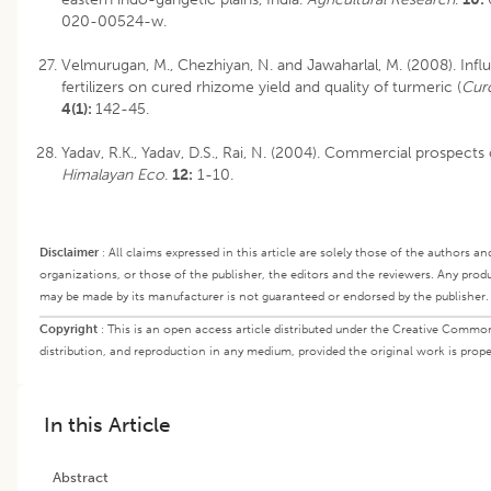
020-00524-w.
Velmurugan, M., Chezhiyan, N. and Jawaharlal, M. (2008). Inf
fertilizers on cured rhizome yield and quality of turmeric (
Cur
4(1):
142-45.
Yadav, R.K., Yadav, D.S., Rai, N. (2004). Commercial prospects 
Himalayan Eco
.
12:
1-10.
Disclaimer
:
All claims expressed in this article are solely those of the authors an
organizations, or those of the publisher, the editors and the reviewers. Any produ
may be made by its manufacturer is not guaranteed or endorsed by the publisher.
Copyright
:
This is an open access article distributed under the Creative Common
distribution, and reproduction in any medium, provided the original work is proper
In this Article
Abstract