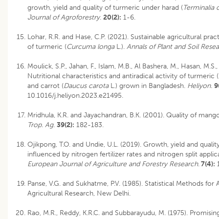
growth, yield and quality of turmeric under harad (
Terminalia 
Journal of Agroforestry
.
20(2):
1-6.
Lohar, R.R. and Hase, C.P. (2021). Sustainable agricultural prac
of turmeric (
Curcuma longa
L.).
Annals of Plant and Soil Resea
Moulick, S.P., Jahan, F., Islam, M.B., Al Bashera, M., Hasan, M.S
Nutritional characteristics and antiradical activity of turmeric (
and carrot (
Daucus carota
L.) grown in Bangladesh.
Heliyon.
9
10.1016/j.heliyon.2023.e21495.
Mridhula, K.R. and Jayachandran, B.K. (2001). Quality of mango
Trop. Ag
.
39(2):
182-183.
Ojikpong, T.O. and Undie, U.L. (2019). Growth, yield and qualit
influenced by nitrogen fertilizer rates and nitrogen split appl
European Journal of Agriculture and Forestry Research
.
7(4):
1
Panse, V.G. and Sukhatme, P.V. (1985). Statistical Methods for 
Agricultural Research, New Delhi.
Rao, M.R., Reddy, K.R.C. and Subbarayudu, M. (1975). Promisin