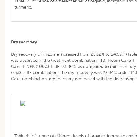
Table 3: Influence of different levels of organic, inorganic and 
turmeric.
Dry recovery
Dry recovery of rhizome increased from 21.62% to 24.62% (Tabl
was observed in the treatment combination T10: Neem Cake + 
Cake + NPK (100%) + BF (23.86%) as compared to minimum dry 
(75%) + BF combination. The dry recovery was 22.84% under T1
Cake combination, dry recovery decreased with the decreasing le
Table 4: Influence of different levels of organic, inorganic and b