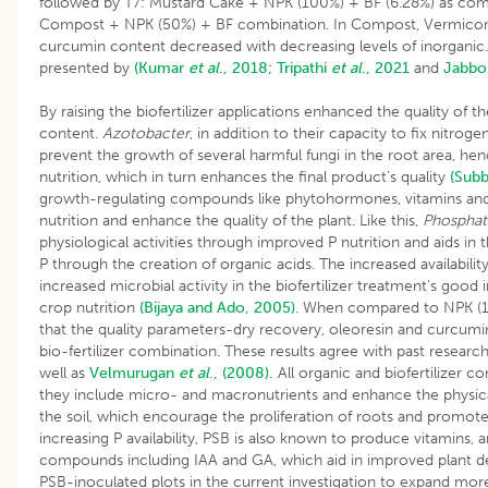
followed by T7: Mustard Cake + NPK (100%) + BF (6.28%) as co
Compost + NPK (50%) + BF combination. In Compost, Vermico
curcumin content decreased with decreasing levels of inorganic.
presented by
(Kumar
et al
., 2018;
Tripathi
et al
., 2021
and
Jabbo
By raising the biofertilizer applications enhanced the quality of 
content.
Azotobacter
, in addition to their capacity to fix nitroge
prevent the growth of several harmful fungi in the root area, 
nutrition, which in turn enhances the final product’s quality
(Subb
growth-regulating compounds like phytohormones, vitamins and 
nutrition and enhance the quality of the plant. Like this,
Phosphat
physiological activities through improved P nutrition and aids in t
P through the creation of organic acids. The increased availabilit
increased microbial activity in the biofertilizer treatment’s goo
crop nutrition
(Bijaya and Ado, 2005)
. When compared to NPK (100
that the quality parameters-dry recovery, oleoresin and curcumi
bio-fertilizer combination. These results agree with past researc
well as
Velmurugan
et al
., (2008).
All organic and biofertilizer 
they include micro- and macronutrients and enhance the physical
the soil, which encourage the proliferation of roots and promote 
increasing P availability, PSB is also known to produce vitamin
compounds including IAA and GA, which aid in improved plant d
PSB-inoculated plots in the current investigation to expand more r