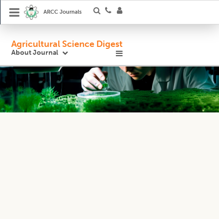
ARCC Journals
Agricultural Science Digest
About Journal