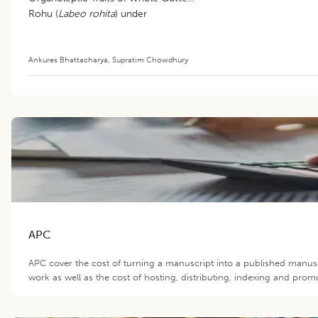
Rohu (
Labeo rohita
) under
Refrigerated Storage (4±1°C)
Ankures Bhattacharya
,
Supratim Chowdhury
APC
APC cover the cost of turning a manuscript into a published manusc
work as well as the cost of hosting, distributing, indexing and prom