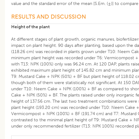
value and the standard error of the mean [S.Em. (±)] to compar
RESULTS AND DISCUSSION
Height of the plant
At different stages of plant growth, organic manures, biofertilizer
impact on plant height. 90 days after planting, based upon the d
(118.26 cm) was recorded in plants grown under T10: Neem Cake 
minimum plant height was recorded under T6: Vermicompost + N
with T13: NPK (100%) only was 96.24 cm. At 120 DAP, plants rai
exhibited maximum plant height of 145.82 cm and minimum plan
T9: Mustard Cake + NPK (50%) + BF but plant height of 118.02 
though both of them were statistically not significant. At 150 DA
under T10: Neem Cake + NPK (100%) + BF as compared to shorte
Cake + NPK (50%) + BF. The plants raised under only inorganic fer
height of 137.56 cm. The last two treatment combinations were st
plant height (193.20 cm) was recorded under T10: Neem Cake +
Vermicompost + NPK (100%) + BF (191.74 cm) and T7: Mustard C
contrasted to the minimal plant height of T9: Mustard Cake + NP
under only recommended fertilizer (T13: NPK 100%) recorded pla