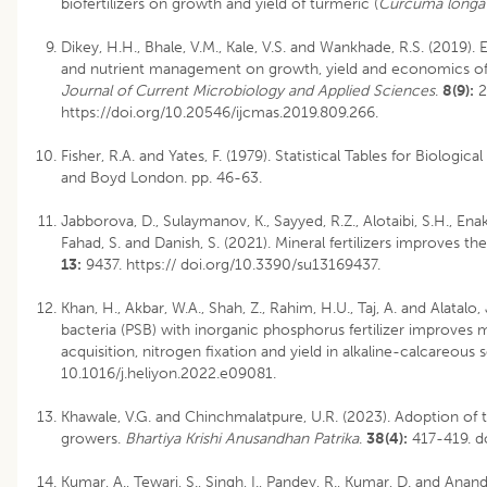
biofertilizers on growth and yield of turmeric (
Curcuma long
Dikey, H.H., Bhale, V.M., Kale, V.S. and Wankhade, R.S. (2019). E
and nutrient management on growth, yield and economics of
Journal of Current Microbiology and Applied Sciences
.
8(9):
2
https://doi.org/10.20546/ijcmas.2019.809.266.
Fisher, R.A. and Yates, F. (1979). Statistical Tables for Biologic
and Boyd London. pp. 46-63.
Jabborova, D., Sulaymanov, K., Sayyed, R.Z., Alotaibi, S.H., Enaki
Fahad, S. and Danish, S. (2021). Mineral fertilizers improves the
13:
9437. https:// doi.org/10.3390/su13169437.
Khan, H., Akbar, W.A., Shah, Z., Rahim, H.U., Taj, A. and Alatal
bacteria (PSB) with inorganic phosphorus fertilizer improves
acquisition, nitrogen fixation and yield in alkaline-calcareous s
10.1016/j.heliyon.2022.e09081.
Khawale, V.G. and Chinchmalatpure, U.R. (2023). Adoption of t
growers.
Bhartiya Krishi Anusandhan Patrika
.
38(4):
417-419.
d
Kumar, A., Tewari, S., Singh, I., Pandey, R., Kumar, D. and Anan