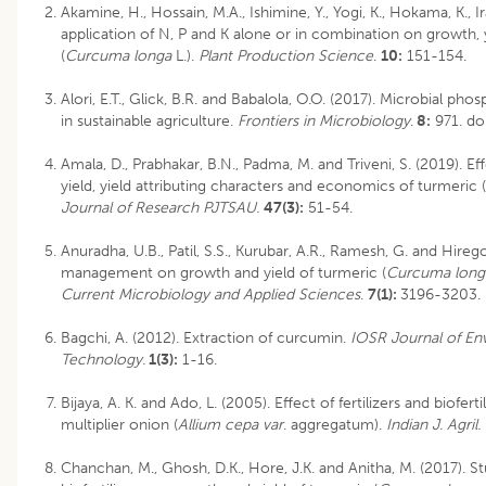
Akamine, H., Hossain, M.A., Ishimine, Y., Yogi, K., Hokama, K., Ir
application of N, P and K alone or in combination on growth,
(
Curcuma longa
L.).
Plant Production Science
.
10:
151-154.
Alori, E.T., Glick, B.R. and Babalola, O.O. (2017). Microbial phos
in sustainable agriculture.
Frontiers in Microbiology
.
8:
971. do
Amala, D., Prabhakar, B.N., Padma, M. and Triveni, S. (2019). 
yield, yield attributing characters and economics of turmeric (
Journal of Research PJTSAU.
47(3):
51-54.
Anuradha, U.B., Patil, S.S., Kurubar, A.R., Ramesh, G. and Hireg
management on growth and yield of turmeric (
Curcuma lon
Current Microbiology and Applied Sciences
.
7(1):
3196-3203.
Bagchi, A. (2012). Extraction of curcumin.
IOSR Journal of En
Technology.
1(3):
1-16.
Bijaya, A. K. and Ado, L. (2005). Effect of fertilizers and biofer
multiplier onion (
Allium cepa var
. aggregatum).
Indian J. Agril.
Chanchan, M., Ghosh, D.K., Hore, J.K. and Anitha, M. (2017). 