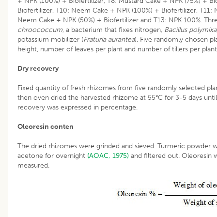
+ NPK (100%) + Biofertilizer, T8: Mustard Cake + NPK (75%) + Bi
Biofertilizer, T10: Neem Cake + NPK (100%) + Biofertilizer, T11:
Neem Cake + NPK (50%) + Biofertilizer and T13: NPK 100%. Three
chroococcum
, a bacterium that fixes nitrogen,
Bacillus polymixa
potassium mobilizer (
Fraturia aurantea
). Five randomly chosen pl
height, number of leaves per plant and number of tillers per plant
Dry recovery
Fixed quantity of fresh rhizomes from five randomly selected pla
then oven dried the harvested rhizome at 55°C for 3-5 days until
recovery was expressed in percentage.
Oleoresin conten
The dried rhizomes were grinded and sieved. Turmeric powder 
acetone for overnight
(AOAC, 1975)
and filtered out. Oleoresin
measured.