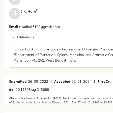
2
J.K. Hore
J
Email
radha13192@gmail.com
Affiliations
1
School of Agriculture, Lovely Professional University, Phagwar
2
Department of Plantation, Spices, Medicinal and Aromatic Cro
Mohanpur-741 252, West Bengal, India.
Submitted
26-09-2022
|
Accepted
22-01-2024
|
First Onl
doi
10.18805/ag.D-5688
Cite article:-
Mondal R., Hore J.K. (2026). Studies on the Impact of Integrated 
of Turmeric . Agricultural Science Digest. 46(3): 452-457. doi: 10.18805/ag.D-568