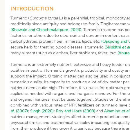
INTRODUCTION
Turmeric (
Curcuma longa
L.) is a perennial, tropical, monocotyl
medicinally since antiquity and belongs to family Zingiberaceae
(Khawale and Chinchmalatpure, 2023)
. Turmeric rhizome has pote
factories, or others due to oleoresin and curcumin content cau
carbohydrates, protein, fiber, minerals, lipids,
etc
.
(Ojikpong and 
secure herb for treating blood diseases is turmeric
(Sirisidthi
et al
many ailments such as diarrhea, liver problems, fever,
etc
.
(Anur
Turmeric is an extremely nutrient-extensive and heavy feeder cr
positive impact on turmeric’s growth, productivity and quality a
support the impact. Organic matter can also be used in conjuncti
turmeric’s quality. Its capacity to produce a lot of dry matter pe
nutrient needs quite high. Therefore, it is crucial for optimum gr
applied as needed with organic and inorganic manures. For the soi
and organic manures must be used together. Studies on the effect
combined with various rates of NPK fertilizers on turmeric ha
al
. (2007)
;
Singh (2020)
;
Roy and Hore (2009)
and
Akamine
et al
nutrient management strategies affect turmeric production and qu
physicochemical and biochemical variables impacting soil quali
from their produce if they grow it organically because there is 