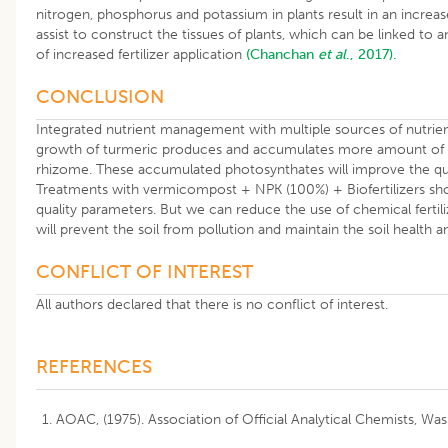
nitrogen, phosphorus and potassium in plants result in an increas
assist to construct the tissues of plants, which can be linked to 
of increased fertilizer application
(Chanchan
et al
., 2017).
CONCLUSION
Integrated nutrient management with multiple sources of nutrient
growth of turmeric produces and accumulates more amount of ph
rhizome. These accumulated photosynthates will improve the qual
Treatments with vermicompost + NPK (100%) + Biofertilizers sh
quality parameters. But we can reduce the use of chemical ferti
will prevent the soil from pollution and maintain the soil health a
CONFLICT OF INTEREST
All authors declared that there is no conflict of interest.
REFERENCES
AOAC, (1975). Association of Official Analytical Chemists, Wa