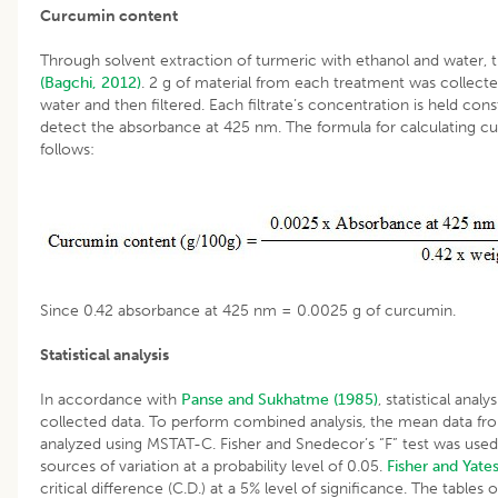
Curcumin content
Through solvent extraction of turmeric with ethanol and water
(Bagchi, 2012)
. 2 g of material from each treatment was collect
water and then filtered. Each filtrate’s concentration is held co
detect the absorbance at 425 nm. The formula for calculating cu
follows:
Since 0.42 absorbance at 425 nm = 0.0025 g of curcumin.
Statistical analysis
In accordance with
Panse and Sukhatme (1985)
, statistical ana
collected data. To perform combined analysis, the mean data 
analyzed using MSTAT-C. Fisher and Snedecor’s “F” test was used
sources of variation at a probability level of 0.05.
Fisher and Yates
critical difference (C.D.) at a 5% level of significance. The tables o