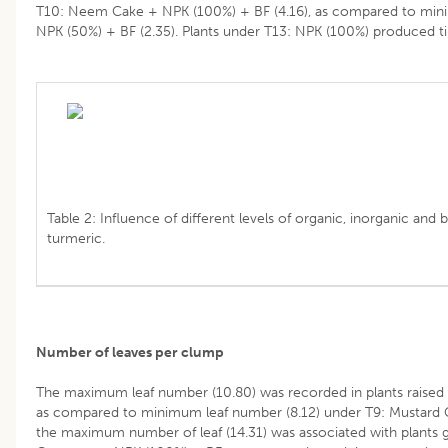
T10: Neem Cake + NPK (100%) + BF (4.16), as compared to min
NPK (50%) + BF (2.35). Plants under T13: NPK (100%) produced ti
Table 2: Influence of different levels of organic, inorganic and bi
turmeric.
Number of leaves per clump
The maximum leaf number (10.80) was recorded in plants raise
as compared to minimum leaf number (8.12) under T9: Mustard C
the maximum number of leaf (14.31) was associated with plants