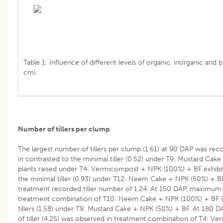
Table 1: Influence of different levels of organic, inorganic and bi
cm).
Number of tillers per clump
The largest number of tillers per clump (1.61) at 90 DAP was r
in contrasted to the minimal tiller (0.52) under T9: Mustard Cake
plants raised under T4: Vermicompost + NPK (100%) + BF exhibit
the minimal tiller (0.93) under T12: Neem Cake + NPK (50%) + B
treatment recorded tiller number of 1.24. At 150 DAP, maximum n
treatment combination of T10: Neem Cake + NPK (100%) + BF 
tillers (1.58) under T9: Mustard Cake + NPK (50%) + BF. At 180
of tiller (4.25) was observed in treatment combination of T4: 