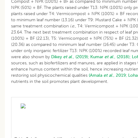
Compost + NPK (100%) + BF as compared to minimum number o
NPK (50%) + BF. The plants raised under T13: NPK (100%) only p
plants raised under T4: Vermicompost + NPK (100%) + BF record
to minimum leaf number (13.16) under T9: Mustard Cake + NPK (
same treatment combination
i
.
e
., T4: Vermicompost + NPK (10
23.64. The next best treatment combination in respect of leaf
(100%) + BF (22.13), T5: Vermicompost + NPK (75%) + BF (21.3
(20.36) as compared to minimum leaf number (16.45) under T3:
under only inorganic fertilizer T13: NPK (100%) recorded leaf num
were also shown by
Dikey
et al
., (2019);
Kumar
et al
., (2018);
Lo
sources, such as biofertilizers and manures, are applied in stage
enhance humus content within the soil, hence increasing nutrient 
restoring soil physicochemical qualities
(Amala
et al
., 2019;
Loha
nutrients in the soil promotes plant development.