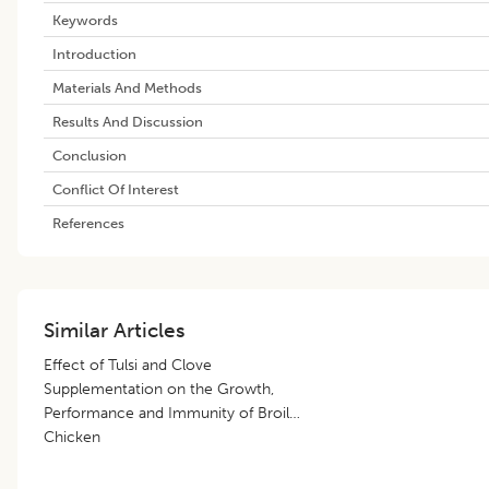
Keywords
Introduction
Materials And Methods
Results And Discussion
Conclusion
Conflict Of Interest
References
Similar Articles
Effect of Tulsi and Clove
Supplementation on the Growth,
Performance and Immunity of Broiler
Chicken