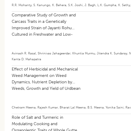
R.R. Mohanty
,
S. Kanungo
,
K. Behera
,
S.K. Joshi
,
J. Bagh
,
L.K. Gumpha
,
K. Sethy
Comparative Study of Growth and
Carcass Traits in a Genetically
Improved Strain of Jayanti Rohu
Cultured in Freshwater and Low-
salinity Pond Conditions
Avinash R. Rasal
,
Shrinivas Jahageerdar
,
Khuntia Murmu
,
Jitendra K. Sundaray
,
N
Kanta D. Mahapatra
Effect of Herbicidal and Mechanical
Weed Management on Weed
Dynamics, Nutrient Depletion by
Weeds, Growth and Yield of Urdbean
[
Vigna mungo
(L.) Hepper]
Chetram Meena
,
Rajesh Kumar
,
Bharat Lal Meena
,
B.S. Meena
,
Yonika Saini
,
Rav
Role of Salt and Turmeric in
Modulating Cooking and
Organoleptic Traits of Whole Gutted