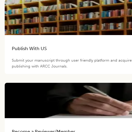
Publish With US
Submit your manuscript through user friendly platform and acquir
publishing with ARCC Journals.
Become a Reviewer/Member