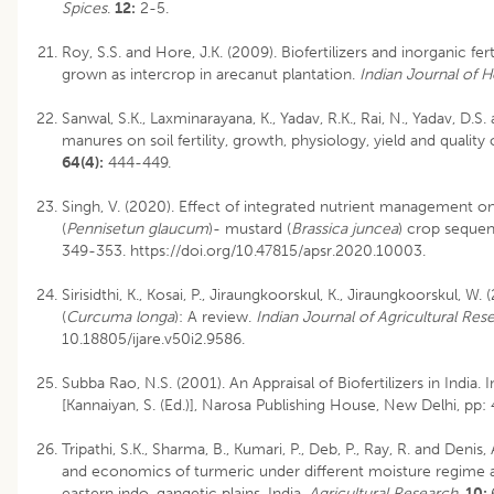
Spices
.
12:
2-5.
Roy, S.S. and Hore, J.K. (2009). Biofertilizers and inorganic fe
grown as intercrop in arecanut plantation.
Indian Journal of H
Sanwal, S.K., Laxminarayana, K., Yadav, R.K., Rai, N., Yadav, D.S
manures on soil fertility, growth, physiology, yield and quality
64(4):
444-449.
Singh, V. (2020). Effect of integrated nutrient management on 
(
Pennisetun glaucum
)- mustard (
Brassica juncea
) crop seque
349-353. https://doi.org/10.47815/apsr.2020.10003.
Sirisidthi, K., Kosai, P., Jiraungkoorskul, K., Jiraungkoorskul, W
(
Curcuma longa
): A review.
Indian Journal of Agricultural Res
10.18805/ijare.v50i2.9586
.
Subba Rao, N.S. (2001). An Appraisal of Biofertilizers in India. 
[Kannaiyan, S. (Ed.)], Narosa Publishing House, New Delhi, pp:
Tripathi, S.K., Sharma, B., Kumari, P., Deb, P., Ray, R. and Denis,
and economics of turmeric under different moisture regime 
eastern indo-gangetic plains, India.
Agricultural Research
.
10: