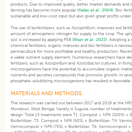
products. Due to improved quality, better market demands and i
farming has become more popular
(Yadav
et al
., 2004).
Bio-ferti
sustainable and low-cost input but also given great profits under 
The use of biofertilizers, such as
Azospirillium
, improves soil fertil
amount of atmospheric nitrogen for supply to the crop. The uptak
soil, is increased by applying PSB
(Khan
et al
., 2022).
Adopting a s
chemical fertilizers, organic manures and bio-fertilizers is necess
permaculture for more profitable and healthy production. Recent
a viable nutrient supply element. Numerous researchers have de
fertilizers, such as
Azospirillum
and
Azotobacter
cultures, in fixi
microorganisms have the potential to accumulate organic matter, 
nutrients and secretes compounds that promote growth. In severa
phosphate-solubilizing microorganisms has resulted in favorable 
MATERIALS AND METHODS
The research was carried out between 2017 and 2019 at the HRS,
Mondouri, West Bengal. Variety is Suguna, number of treatments 
design. Total 13 treatments were T1: Compost + NPK (100%) + Bi
Biofertilizer, T3: Compost + NPK (50%) + Biofertilizer, T4: Verm
Vermicompost + NPK (75%) + Biofertilizer, T6: Vermicompost + N