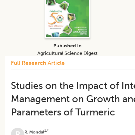
Published In
Agricultural Science Digest
Full Research Article
Studies on the Impact of In
Management on Growth and
Parameters of Turmeric
1,*
R. Mondal
R