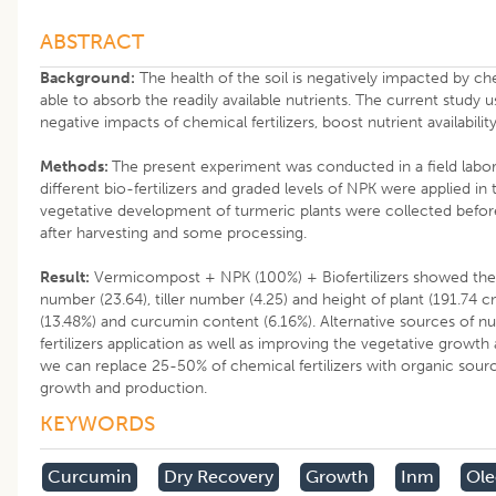
ABSTRACT
Background:
The health of the soil is negatively impacted by che
able to absorb the readily available nutrients. The current study 
negative impacts of chemical fertilizers, boost nutrient availabilit
Methods:
The present experiment was conducted in a field labor
different bio-fertilizers and graded levels of NPK were applied i
vegetative development of turmeric plants were collected before
after harvesting and some processing.
Result:
Vermicompost + NPK (100%) + Biofertilizers showed the h
number (23.64), tiller number (4.25) and height of plant (191.74 
(13.48%) and curcumin content (6.16%). Alternative sources of nu
fertilizers application as well as improving the vegetative growth 
we can replace 25-50% of chemical fertilizers with organic sourc
growth and production.
KEYWORDS
Curcumin
Dry Recovery
Growth
Inm
Ole