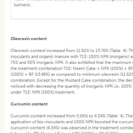
turmeric.
Oleoresin content
Oleoresin content increased from 11.62% to 13.76% (Table 4). T
inoculants and organic manure with T13: 100% NPK (inorganic)
75% and 50% inorganic NPK. It also exhibited that the maximum 
the treatment combination T10: Neem Cake + NPK (100%) + BF
(100%) + BF (13.48%) as compared to minimum oleoresin (11.62
combination. Except for the Mustard Cake combination, the decr
noticed with decreasing the quantity of inorganic NPK
i
.
e
., 100%
under T13: NPK (100%) treatment.
Curcumin content
Curcumin content increased from 5.06% to 6.34% (Table 4). The
application of bio-inoculants and 100% NPK boosted the curcu
curcumin content (6.34%) was observed in the treatment comb