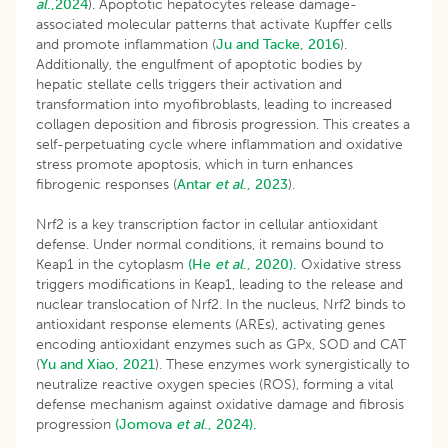
al
.,2024
). Apoptotic hepatocytes release damage-
associated molecular patterns that activate Kupffer cells
and promote inflammation (
Ju and Tacke, 2016
).
Additionally, the engulfment of apoptotic bodies by
hepatic stellate cells triggers their activation and
transformation into myofibroblasts, leading to increased
collagen deposition and fibrosis progression. This creates a
self-perpetuating cycle where inflammation and oxidative
stress promote apoptosis, which in turn enhances
fibrogenic responses (
Antar
et al
., 2023
).
Nrf2 is a key transcription factor in cellular antioxidant
defense. Under normal conditions, it remains bound to
Keap1 in the cytoplasm
(He
et al
., 2020).
Oxidative stress
triggers modifications in Keap1, leading to the release and
nuclear translocation of Nrf2. In the nucleus, Nrf2 binds to
antioxidant response elements (AREs), activating genes
encoding antioxidant enzymes such as GPx, SOD and CAT
(
Yu and Xiao, 2021
). These enzymes work synergistically to
neutralize reactive oxygen species (ROS), forming a vital
defense mechanism against oxidative damage and fibrosis
progression
(Jomova
et al
., 2024).