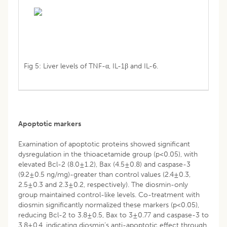
Fig 5: Liver levels of TNF-α, IL-1β and IL-6.
Apoptotic markers
Examination of apoptotic proteins showed significant
dysregulation in the thioacetamide group (p<0.05), with
elevated Bcl-2 (8.0±1.2), Bax (4.5±0.8) and caspase-3
(9.2±0.5 ng/mg)-greater than control values (2.4±0.3,
2.5±0.3 and 2.3±0.2, respectively). The diosmin-only
group maintained control-like levels. Co-treatment with
diosmin significantly normalized these markers (p<0.05),
reducing Bcl-2 to 3.8±0.5, Bax to 3±0.77 and caspase-3 to
3.8±0.4, indicating diosmin’s anti-apoptotic effect through