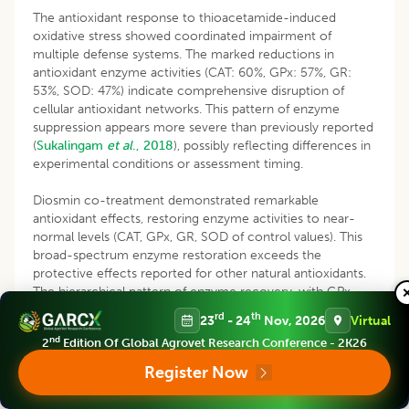
The antioxidant response to thioacetamide-induced
oxidative stress showed coordinated impairment of
multiple defense systems. The marked reductions in
antioxidant enzyme activities (CAT: 60%, GPx: 57%, GR:
53%, SOD: 47%) indicate comprehensive disruption of
cellular antioxidant networks. This pattern of enzyme
suppression appears more severe than previously reported
(
Sukalingam
et al
., 2018
), possibly reflecting differences in
experimental conditions or assessment timing.
Diosmin co-treatment demonstrated remarkable
antioxidant effects, restoring enzyme activities to near-
normal levels (CAT, GPx, GR, SOD of control values). This
broad-spectrum enzyme restoration exceeds the
protective effects reported for other natural antioxidants.
The hierarchical pattern of enzyme recovery, with GPx
showing the most complete restoration, suggests strategic
rd
th
23
- 24
Nov, 2026
Virtual
enhancement of the glutathione-dependent antioxidant
nd
2
Edition Of Global Agrovet Research Conference - 2K26
system. This finding aligns with recent work by
Zhang and
Xu, (2024
) on sequential antioxidant pathway activation.
Register Now
The dramatic reduction in GSH levels and Nrf2 expression