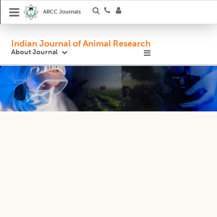
ARCC Journals
Indian Journal of Animal Research
About Journal