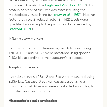
peroxidase (GPx) activity was assessed using the
technique described by
Paglia and Valentine, (1967
). The
protein content of the liver was assessed using the
methodology established by
Lowry
et al
., (1951
). Nuclear
factor erythroid 2-related factor 2 (Nrf2) levels were
quantified according to the protocols documented by
Bradford, (1976
).
Inflammatory markers
Liver tissue levels of inflammatory mediators including
TNF-α, IL-1β and NF-κB were measured using specific
ELISA kits according to manufacturer’s protocols.
Apoptotic markers
Liver tissue levels of Bcl-2 and Bax were measured using
ELISA kits. Caspase-3 activity was assessed using a
colorimetric kit. All assays were conducted according to
manufacturer’s instructions.
Histopathological examination