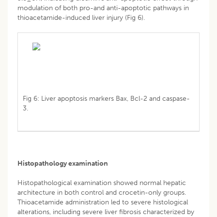
modulation of both pro-and anti-apoptotic pathways in
thioacetamide-induced liver injury (Fig 6).
Fig 6: Liver apoptosis markers Bax, Bcl-2 and caspase-
3.
Histopathology examination
Histopathological examination showed normal hepatic
architecture in both control and crocetin-only groups.
Thioacetamide administration led to severe histological
alterations, including severe liver fibrosis characterized by