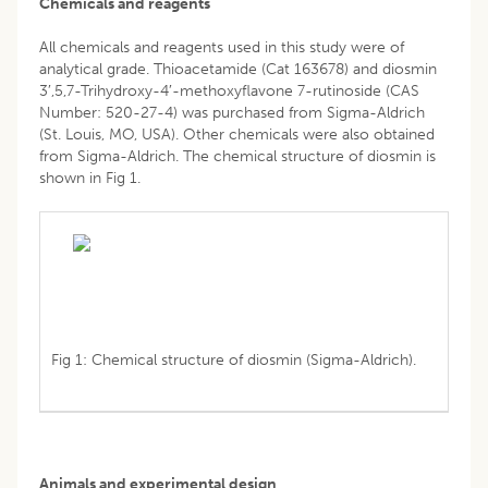
Chemicals and reagents
All chemicals and reagents used in this study were of
analytical grade. Thioacetamide (Cat 163678) and diosmin
3′,5,7-Trihydroxy-4′-methoxyflavone 7-rutinoside (CAS
Number: 520-27-4) was purchased from Sigma-Aldrich
(St. Louis, MO, USA). Other chemicals were also obtained
from Sigma-Aldrich. The chemical structure of diosmin is
shown in Fig 1.
Fig 1: Chemical structure of diosmin (Sigma-Aldrich).
Animals and experimental design