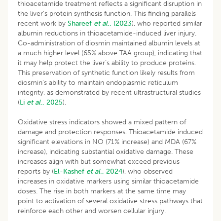
thioacetamide treatment reflects a significant disruption in
the liver’s protein synthesis function. This finding parallels
recent work by
Shareef
et al
., (2023
), who reported similar
albumin reductions in thioacetamide-induced liver injury.
Co-administration of diosmin maintained albumin levels at
a much higher level (65% above TAA group), indicating that
it may help protect the liver’s ability to produce proteins.
This preservation of synthetic function likely results from
diosmin’s ability to maintain endoplasmic reticulum
integrity, as demonstrated by recent ultrastructural studies
(
Li
et al
., 2025
).
Oxidative stress indicators showed a mixed pattern of
damage and protection responses. Thioacetamide induced
significant elevations in NO (71% increase) and MDA (67%
increase), indicating substantial oxidative damage. These
increases align with but somewhat exceed previous
reports by (
El-Kashef
et al
., 2024
), who observed
increases in oxidative markers using similar thioacetamide
doses. The rise in both markers at the same time may
point to activation of several oxidative stress pathways that
reinforce each other and worsen cellular injury.