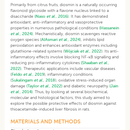
Primarily from citrus fruits, diosmin is a naturally occurring
flavonoid glycoside with a flavone nucleus linked to a
disaccharide
(Naso
et al
., 2016).
It has demonstrated
antioxidant, anti-inflammatory and vasoprotective
properties in numerous pathological conditions
(Hassanein
et al
., 2024).
Mechanistically, diosmin scavenges reactive
oxygen species (
AlAsmari
et al
., 2024
), inhibits lipid
peroxidation and enhances antioxidant enzymes including
glutathione-related systems (
Wójciak
et al
., 2022
). Its anti-
inflammatory effects involve blocking NF-κB signalling and
reducing pro-inflammatory cytokines
(Shaaban
et al
.,
2022).
Therapeutic applications include vascular diseases
(
Feldo
et al
., 2019
), inflammatory conditions
(
Sukalingam
et al
., 2018
), oxidative stress-induced organ
damage
(Taylor
et al
., 2022)
and diabetic neuropathy
(Jain
et al
., 2014).
Thus, by looking at several biochemical,
molecular and histological factors, this study aimed to
explore the possible protective effects of diosmin against
thioacetamide-induced liver fibrosis in rats.
MATERIALS AND METHODS