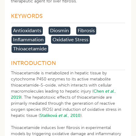
therapeutic agent for liver fibrosis.
KEYWORDS
Antioxidants
Diosmin
Fibrosis
Inflammation
Oxidative Stress
Thioacetamide
INTRODUCTION
Thioacetamide is metabolized in hepatic tissue by
cytochrome P450 enzymes to its active metabolite
thioacetamide-S-oxide, which interacts with cellular
macromolecules leading to hepatic injury (
Chen
et al
.,
2019
). The hepatotoxic effects of thioacetamide are
primarily mediated through the generation of reactive
oxygen species (ROS) and induction of oxidative stress in
hepatic tissue (
Staňková
et al
., 2010
).
Thioacetamide induces liver fibrosis in experimental
models by triggering oxidative damage and inflammatory