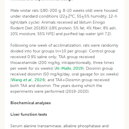
Male wistar rats (180-200 g, 8-10 weeks old) were housed
o
under standard conditions (22±2
C, 55±5% humidity, 12-h
light/dark cycle). Animals received ad libitum Envigo
Rodent Diet 2018SX (18% protein, 5% fat, 4% fiber, 8% ash,
10% moisture, 55% NFE) and purified tap water (pH 7.2).
Following one week of acclimatization, rats were randomly
divided into four groups (n=10 per group): Control group
received 0.9% saline only; TAA group received
thioacetamide (200 mg/kg, intraperitoneally, three times
per week for six weeks) (
Al-Malki, 2019
); Diosmin group
received diosmin (50 mg/kg/day, oral gavage for six weeks)
(
Wang
et al
., 2024
); and TAA+Diosmin group received
both TAA and diosmin. The years during which the
experiments were performed (2019-2020).
Biochemical analyses
Liver function tests
Serum alanine transaminase, alkaline phosphatase and