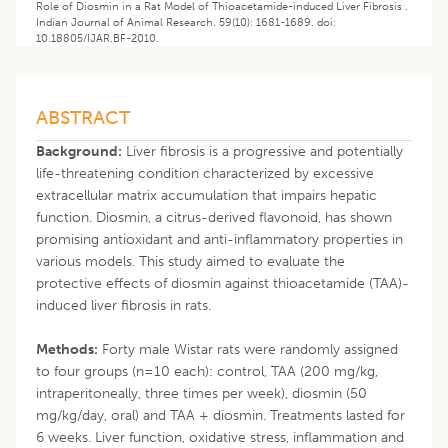
Role of Diosmin in a Rat Model of Thioacetamide-induced Liver Fibrosis .
Indian Journal of Animal Research. 59(10): 1681-1689. doi:
10.18805/IJAR.BF-2010.
ABSTRACT
Background:
Liver fibrosis is a progressive and potentially
life-threatening condition characterized by excessive
extracellular matrix accumulation that impairs hepatic
function. Diosmin, a citrus-derived flavonoid, has shown
promising antioxidant and anti-inflammatory properties in
various models. This study aimed to evaluate the
protective effects of diosmin against thioacetamide (TAA)-
induced liver fibrosis in rats.
Methods:
Forty male Wistar rats were randomly assigned
to four groups (n=10 each): control, TAA (200 mg/kg,
intraperitoneally, three times per week), diosmin (50
mg/kg/day, oral) and TAA + diosmin. Treatments lasted for
6 weeks. Liver function, oxidative stress, inflammation and