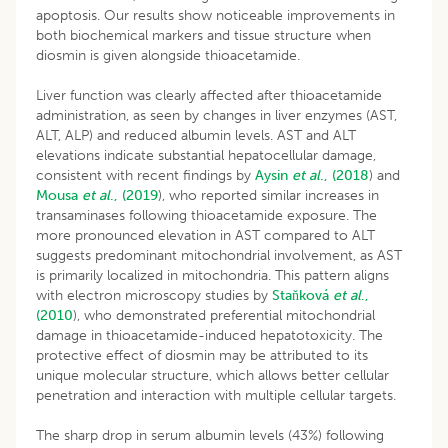
apoptosis. Our results show noticeable improvements in
both biochemical markers and tissue structure when
diosmin is given alongside thioacetamide.
Liver function was clearly affected after thioacetamide
administration, as seen by changes in liver enzymes (AST,
ALT, ALP) and reduced albumin levels. AST and ALT
elevations indicate substantial hepatocellular damage,
consistent with recent findings by
Aysin
et al
., (2018
) and
Mousa
et al
., (2019
), who reported similar increases in
transaminases following thioacetamide exposure. The
more pronounced elevation in AST compared to ALT
suggests predominant mitochondrial involvement, as AST
is primarily localized in mitochondria. This pattern aligns
with electron microscopy studies by
Staňková
et al
.,
(2010
), who demonstrated preferential mitochondrial
damage in thioacetamide-induced hepatotoxicity. The
protective effect of diosmin may be attributed to its
unique molecular structure, which allows better cellular
penetration and interaction with multiple cellular targets.
The sharp drop in serum albumin levels (43%) following