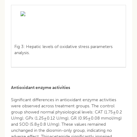
Fig 3: Hepatic levels of oxidative stress parameters
analysis.
Antioxidant enzyme activities
Significant differences in antioxidant enzyme activities
were observed across treatment groups. The control
group showed normal physiological levels: CAT (1.75±0.2
U/mg), GPx (1.25±0.12 U/mg), GR (0.95±0.08 mmol/mg)
and SOD (5.8±0.8 U/mg). These values remained
unchanged in the diosmin-only group, indicating no
adverse effect. Thioacetamide significantly impaired