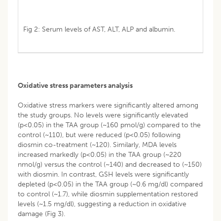
Fig 2: Serum levels of AST, ALT, ALP and albumin.
Oxidative stress parameters analysis
Oxidative stress markers were significantly altered among
the study groups. No levels were significantly elevated
(p<0.05) in the TAA group (~160 pmol/g) compared to the
control (~110), but were reduced (p<0.05) following
diosmin co-treatment (~120). Similarly, MDA levels
increased markedly (p<0.05) in the TAA group (~220
nmol/g) versus the control (~140) and decreased to (~150)
with diosmin. In contrast, GSH levels were significantly
depleted (p<0.05) in the TAA group (~0.6 mg/dl) compared
to control (~1.7), while diosmin supplementation restored
levels (~1.5 mg/dl), suggesting a reduction in oxidative
damage (Fig 3).