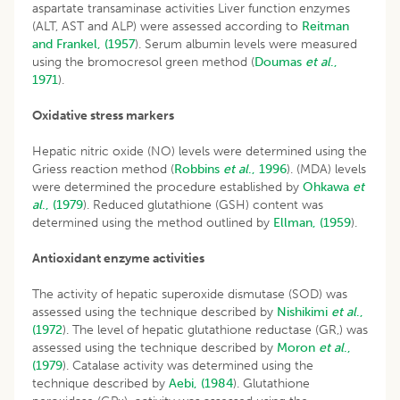
aspartate transaminase activities Liver function enzymes
(ALT, AST and ALP) were assessed according to
Reitman
and Frankel, (1957
). Serum albumin levels were measured
using the bromocresol green method (
Doumas
et al
.,
1971
).
Oxidative stress markers
Hepatic nitric oxide (NO) levels were determined using the
Griess reaction method (
Robbins
et al
., 1996
). (MDA) levels
were determined the procedure established by
Ohkawa
et
al
., (1979
). Reduced glutathione (GSH) content was
determined using the method outlined by
Ellman, (1959
).
Antioxidant enzyme activities
The activity of hepatic superoxide dismutase (SOD) was
assessed using the technique described by
Nishikimi
et al
.,
(1972
). The level of hepatic glutathione reductase (GR,) was
assessed using the technique described by
Moron
et al
.,
(1979
). Catalase activity was determined using the
technique described by
Aebi, (1984
). Glutathione