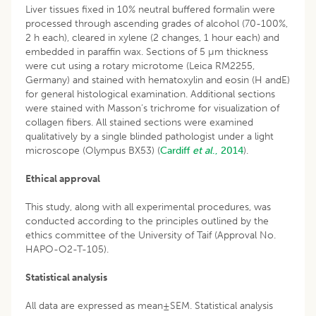
Liver tissues fixed in 10% neutral buffered formalin were
processed through ascending grades of alcohol (70-100%,
2 h each), cleared in xylene (2 changes, 1 hour each) and
embedded in paraffin wax. Sections of 5 µm thickness
were cut using a rotary microtome (Leica RM2255,
Germany) and stained with hematoxylin and eosin (H andE)
for general histological examination. Additional sections
were stained with Masson’s trichrome for visualization of
collagen fibers. All stained sections were examined
qualitatively by a single blinded pathologist under a light
microscope (Olympus BX53) (
Cardiff
et al
., 2014
).
Ethical approval
This study, along with all experimental procedures, was
conducted according to the principles outlined by the
ethics committee of the University of Taif (Approval No.
HAPO-O2-T-105).
Statistical analysis
All data are expressed as mean±SEM. Statistical analysis