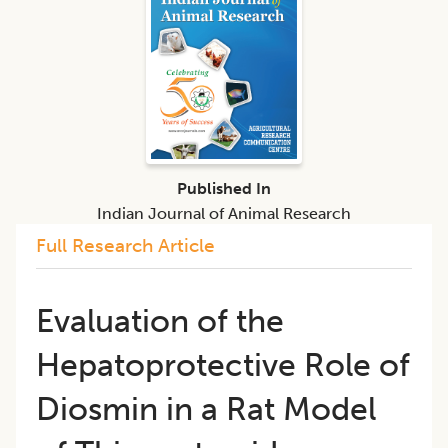
Published In
Indian Journal of Animal Research
Full Research Article
Evaluation of the
Hepatoprotective Role of
Diosmin in a Rat Model