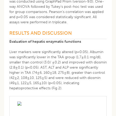
was conducted using GraphPad Prism (version-9.0). One-
way ANOVA followed by Tukey’s post-hoc test was used
for group comparisons. Pearson’s correlation was applied
and p<0.05 was considered statistically significant. All
assays were performed in triplicate.
RESULTS AND DISCUSSION
Evaluation of hepatic enzymatic functions
Liver markers were significantly altered (p<0.05). Albumin
was significantly lower in the TAA group (1.7±0.1 mg/dl),
smaller than control (3.0/ ±0.2) and improved with diosmin
(2.8±0.1) (p<0.05). AST, ALT and ALP were significantly
higher in TAA (74±6, 160±18, 275±8), greater than control
(42±2, 108±10, 125±5) and were reduced with diosmin
(49±1, 122±5, 165±10) (p<0.05), indicating
hepatoprotective effects (Fig 2).