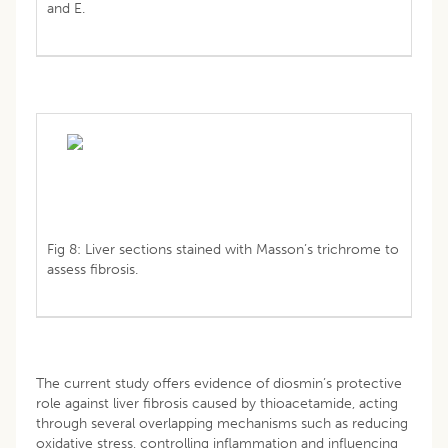
and E.
Fig 8: Liver sections stained with Masson’s trichrome to
assess fibrosis.
The current study offers evidence of diosmin’s protective
role against liver fibrosis caused by thioacetamide, acting
through several overlapping mechanisms such as reducing
oxidative stress, controlling inflammation and influencing