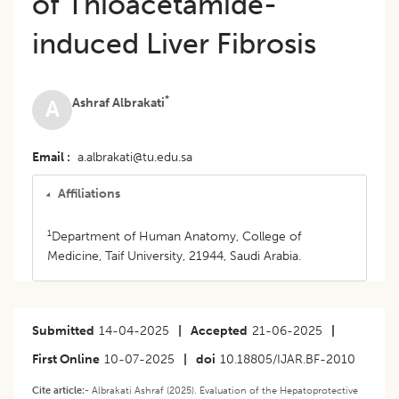
of Thioacetamide-
induced Liver Fibrosis
*
Ashraf Albrakati
A
Email
a.albrakati@tu.edu.sa
Affiliations
1
Department of Human Anatomy, College of
Medicine, Taif University, 21944, Saudi Arabia.
Submitted
14-04-2025
|
Accepted
21-06-2025
|
First Online
10-07-2025
|
doi
10.18805/IJAR.BF-2010
Cite article:-
Albrakati Ashraf (2025). Evaluation of the Hepatoprotective