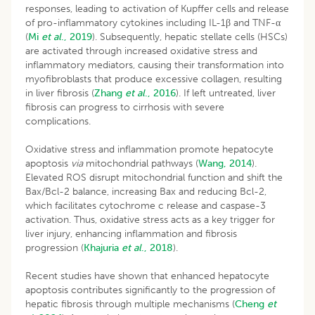
responses, leading to activation of Kupffer cells and release
of pro-inflammatory cytokines including IL-1β and TNF-α
(
Mi
et al
., 2019
). Subsequently, hepatic stellate cells (HSCs)
are activated through increased oxidative stress and
inflammatory mediators, causing their transformation into
myofibroblasts that produce excessive collagen, resulting
in liver fibrosis (
Zhang
et al
., 2016
). If left untreated, liver
fibrosis can progress to cirrhosis with severe
complications.
Oxidative stress and inflammation promote hepatocyte
apoptosis
via
mitochondrial pathways (
Wang, 2014
).
Elevated ROS disrupt mitochondrial function and shift the
Bax/Bcl-2 balance, increasing Bax and reducing Bcl-2,
which facilitates cytochrome c release and caspase-3
activation. Thus, oxidative stress acts as a key trigger for
liver injury, enhancing inflammation and fibrosis
progression (
Khajuria
et al
., 2018
).
Recent studies have shown that enhanced hepatocyte
apoptosis contributes significantly to the progression of
hepatic fibrosis through multiple mechanisms (
Cheng
et