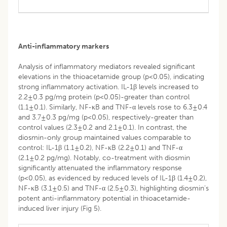
Anti-inflammatory markers
Analysis of inflammatory mediators revealed significant
elevations in the thioacetamide group (p<0.05), indicating
strong inflammatory activation. IL-1β levels increased to
2.2±0.3 pg/mg protein (p<0.05)-greater than control
(1.1±0.1). Similarly, NF-κB and TNF-α levels rose to 6.3±0.4
and 3.7±0.3 pg/mg (p<0.05), respectively-greater than
control values (2.3±0.2 and 2.1±0.1). In contrast, the
diosmin-only group maintained values comparable to
control: IL-1β (1.1±0.2), NF-κB (2.2±0.1) and TNF-α
(2.1±0.2 pg/mg). Notably, co-treatment with diosmin
significantly attenuated the inflammatory response
(p<0.05), as evidenced by reduced levels of IL-1β (1.4±0.2),
NF-κB (3.1±0.5) and TNF-α (2.5±0.3), highlighting diosmin’s
potent anti-inflammatory potential in thioacetamide-
induced liver injury (Fig 5).