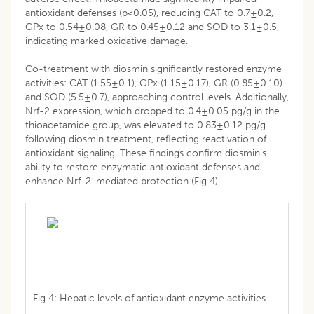
antioxidant defenses (p<0.05), reducing CAT to 0.7±0.2,
GPx to 0.54±0.08, GR to 0.45±0.12 and SOD to 3.1±0.5,
indicating marked oxidative damage.
Co-treatment with diosmin significantly restored enzyme
activities: CAT (1.55±0.1), GPx (1.15±0.17), GR (0.85±0.10)
and SOD (5.5±0.7), approaching control levels. Additionally,
Nrf-2 expression, which dropped to 0.4±0.05 pg/g in the
thioacetamide group, was elevated to 0.83±0.12 pg/g
following diosmin treatment, reflecting reactivation of
antioxidant signaling. These findings confirm diosmin’s
ability to restore enzymatic antioxidant defenses and
enhance Nrf-2-mediated protection (Fig 4).
Fig 4: Hepatic levels of antioxidant enzyme activities.