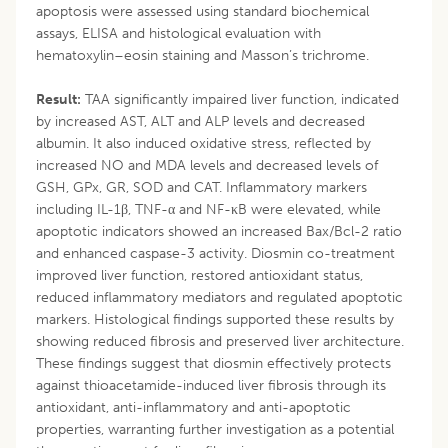
apoptosis were assessed using standard biochemical
assays, ELISA and histological evaluation with
hematoxylin–eosin staining and Masson’s trichrome.
Result:
TAA significantly impaired liver function, indicated
by increased AST, ALT and ALP levels and decreased
albumin. It also induced oxidative stress, reflected by
increased NO and MDA levels and decreased levels of
GSH, GPx, GR, SOD and CAT. Inflammatory markers
including IL-1β, TNF-α and NF-κB were elevated, while
apoptotic indicators showed an increased Bax/Bcl-2 ratio
and enhanced caspase-3 activity. Diosmin co-treatment
improved liver function, restored antioxidant status,
reduced inflammatory mediators and regulated apoptotic
markers. Histological findings supported these results by
showing reduced fibrosis and preserved liver architecture.
These findings suggest that diosmin effectively protects
against thioacetamide-induced liver fibrosis through its
antioxidant, anti-inflammatory and anti-apoptotic
properties, warranting further investigation as a potential