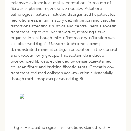
extensive extracellular matrix deposition, formation of
fibrous septa and regenerative nodules. Additional
pathological features included disorganized hepatocytes,
necrotic areas, inflammatory cell infiltration and vascular
distortions affecting sinusoids and central veins. Crocetin
treatment improved liver structure, restoring tissue
organization, although mild inflammatory infiltration was
still observed (Fig 7). Masson’s trichrome staining
demonstrated minimal collagen deposition in the control
and crocetin-only groups. Thioacetamide induced
pronounced fibrosis, evidenced by dense blue-stained
collagen fibers and bridging fibrotic septa. Crocetin co-
treatment reduced collagen accumulation substantially,
though mild fibroplasia persisted (Fig 8).
Fig 7: Histopathological liver sections stained with H