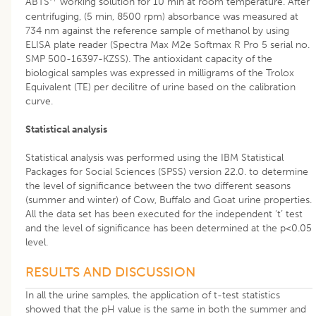
ABTS
working solution for 10 min at room temperature. After
centrifuging, (5 min, 8500 rpm) absorbance was measured at
734 nm against the reference sample of methanol by using
ELISA plate reader (Spectra Max M2e Softmax R Pro 5 serial no.
SMP 500-16397-KZSS). The antioxidant capacity of the
biological samples was expressed in milligrams of the Trolox
Equivalent (TE) per decilitre of urine based on the calibration
curve.
Statistical analysis
Statistical analysis was performed using the IBM Statistical
Packages for Social Sciences (SPSS) version 22.0. to determine
the level of significance between the two different seasons
(summer and winter) of Cow, Buffalo and Goat urine properties.
All the data set has been executed for the independent ‘t’ test
and the level of significance has been determined at the p<0.05
level.
RESULTS AND DISCUSSION
In all the urine samples, the application of t-test statistics
showed that the pH value is the same in both the summer and