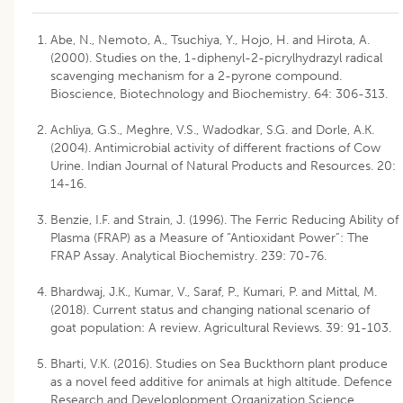
Abe, N., Nemoto, A., Tsuchiya, Y., Hojo, H. and Hirota, A.
(2000). Studies on the, 1-diphenyl-2-picrylhydrazyl radical
scavenging mechanism for a 2-pyrone compound.
Bioscience, Biotechnology and Biochemistry. 64: 306-313.
Achliya, G.S., Meghre, V.S., Wadodkar, S.G. and Dorle, A.K.
(2004). Antimicrobial activity of different fractions of Cow
Urine. Indian Journal of Natural Products and Resources. 20:
14-16.
Benzie, I.F. and Strain, J. (1996). The Ferric Reducing Ability of
Plasma (FRAP) as a Measure of “Antioxidant Power”: The
FRAP Assay. Analytical Biochemistry. 239: 70-76.
Bhardwaj, J.K., Kumar, V., Saraf, P., Kumari, P. and Mittal, M.
(2018). Current status and changing national scenario of
goat population: A review. Agricultural Reviews. 39: 91-103.
Bharti, V.K. (2016). Studies on Sea Buckthorn plant produce
as a novel feed additive for animals at high altitude. Defence
Research and Developlopment Organization Science