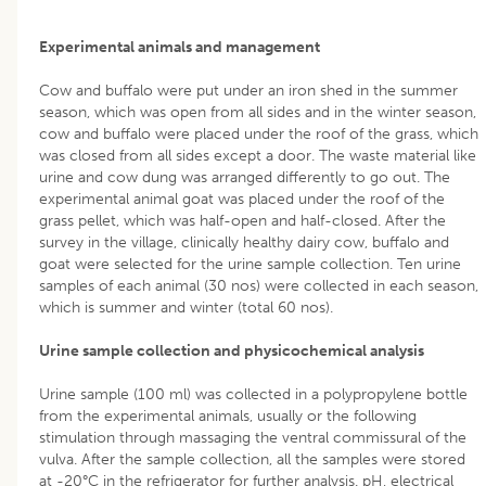
Experimental animals and management
Cow and buffalo were put under an iron shed in the summer
season, which was open from all sides and in the winter season,
cow and buffalo were placed under the roof of the grass, which
was closed from all sides except a door. The waste material like
urine and cow dung was arranged differently to go out. The
experimental animal goat was placed under the roof of the
grass pellet, which was half-open and half-closed. After the
survey in the village, clinically healthy dairy cow, buffalo and
goat were selected for the urine sample collection. Ten urine
samples of each animal (30 nos) were collected in each season,
which is summer and winter (total 60 nos).
Urine sample collection and physicochemical analysis
Urine sample (100 ml) was collected in a polypropylene bottle
from the experimental animals, usually or the following
stimulation through massaging the ventral commissural of the
vulva. After the sample collection, all the samples were stored
at -20°C in the refrigerator for further analysis. pH, electrical