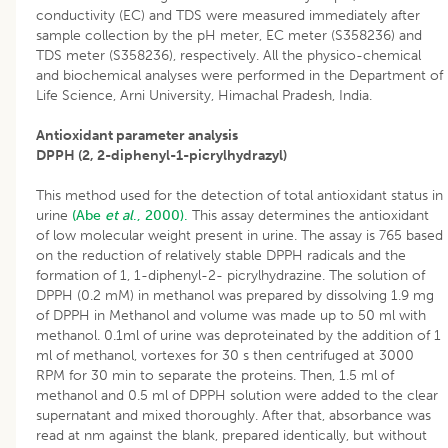
conductivity (EC) and TDS were measured immediately after
sample collection by the pH meter, EC meter (S358236) and
TDS meter (S358236), respectively. All the physico-chemical
and biochemical analyses were performed in the Department of
Life Science, Arni University, Himachal Pradesh, India.
Antioxidant parameter analysis
DPPH (2, 2-diphenyl-1-picrylhydrazyl)
This method used for the detection of total antioxidant status in
urine
(Abe
et al
., 2000).
This assay determines the antioxidant
of low molecular weight present in urine. The assay is 765 based
on the reduction of relatively stable DPPH radicals and the
formation of 1, 1-diphenyl-2- picrylhydrazine. The solution of
DPPH (0.2 mM) in methanol was prepared by dissolving 1.9 mg
of DPPH in Methanol and volume was made up to 50 ml with
methanol. 0.1ml of urine was deproteinated by the addition of 1
ml of methanol, vortexes for 30 s then centrifuged at 3000
RPM for 30 min to separate the proteins. Then, 1.5 ml of
methanol and 0.5 ml of DPPH solution were added to the clear
supernatant and mixed thoroughly. After that, absorbance was
read at nm against the blank, prepared identically, but without