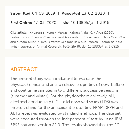
Submitted
04-09-2019
|
Accepted
13-02-2020
|
First Online
17-03-2020
|
doi
10.18805/ijar.B-3916
Cite article:-
Khushboo, Kumari Mamta, Kalotra Neha, Giri Arup (2020).
Evaluation of Physico-Chemical and Antioxidant Properties of Dairy Cow, Goat
and Buffalo Urine in Two Different Seasons in A Sub-Tropical Region of India .
Indian Journal of Animal Research. 55(1): 25-30. doi: 10.18805/ijar.B-3916.
ABSTRACT
The present study was conducted to evaluate the
physicochemical and anti-oxidative properties of cow, buffalo
and goat urine samples in two different successive seasons
(summer and winter). For the physicochemical study, pH,
electrical conductivity (EC), total dissolved solids (TDS) was
measured and for the antioxidant properties, FRAP, DPPH and
ABTS level was evaluated by standard methods. The data set
were executed through the independent ‘t’ test by using IBM
SPSS software version 22.0. The results showed that the EC