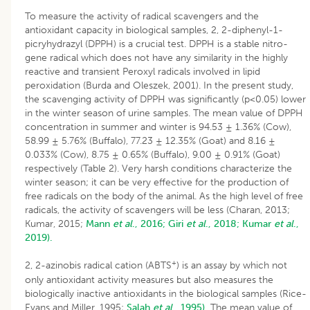
To measure the activity of radical scavengers and the
antioxidant capacity in biological samples, 2, 2-diphenyl-1-
picryhydrazyl (DPPH) is a crucial test. DPPH is a stable nitro-
gene radical which does not have any similarity in the highly
reactive and transient Peroxyl radicals involved in lipid
peroxidation (Burda and Oleszek, 2001). In the present study,
the scavenging activity of DPPH was significantly (p<0.05) lower
in the winter season of urine samples. The mean value of DPPH
concentration in summer and winter is 94.53 ± 1.36% (Cow),
58.99 ± 5.76% (Buffalo), 77.23 ± 12.35% (Goat) and 8.16 ±
0.033% (Cow), 8.75 ± 0.65% (Buffalo), 9.00 ± 0.91% (Goat)
respectively (Table 2). Very harsh conditions characterize the
winter season; it can be very effective for the production of
free radicals on the body of the animal. As the high level of free
radicals, the activity of scavengers will be less (Charan, 2013;
Kumar, 2015;
Mann
et al
., 2016;
Giri
et al
., 2018;
Kumar
et al
.,
2019).
+
2, 2-azinobis radical cation (ABTS
) is an assay by which not
only antioxidant activity measures but also measures the
biologically inactive antioxidants in the biological samples (Rice-
Evans and Miller, 1995;
Salah
et al
., 1995).
The mean value of