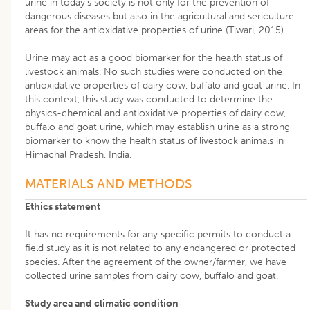
urine in today’s society is not only for the prevention of
dangerous diseases but also in the agricultural and sericulture
areas for the antioxidative properties of urine (Tiwari, 2015).
Urine may act as a good biomarker for the health status of
livestock animals. No such studies were conducted on the
antioxidative properties of dairy cow, buffalo and goat urine. In
this context, this study was conducted to determine the
physics-chemical and antioxidative properties of dairy cow,
buffalo and goat urine, which may establish urine as a strong
biomarker to know the health status of livestock animals in
Himachal Pradesh, India.
MATERIALS AND METHODS
Ethics statement
It has no requirements for any specific permits to conduct a
field study as it is not related to any endangered or protected
species. After the agreement of the owner/farmer, we have
collected urine samples from dairy cow, buffalo and goat.
Study area and climatic condition