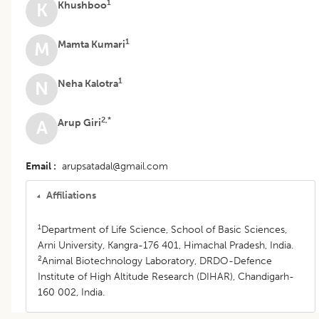
1
Khushboo
K
1
Mamta Kumari
M
1
Neha Kalotra
N
2,*
Arup Giri
A
Email
arupsatadal@gmail.com
Affiliations
1
Department of Life Science, School of Basic Sciences,
Arni University, Kangra-176 401, Himachal Pradesh, India.
2
Animal Biotechnology Laboratory, DRDO-Defence
Institute of High Altitude Research (DIHAR), Chandigarh-
160 002, India.