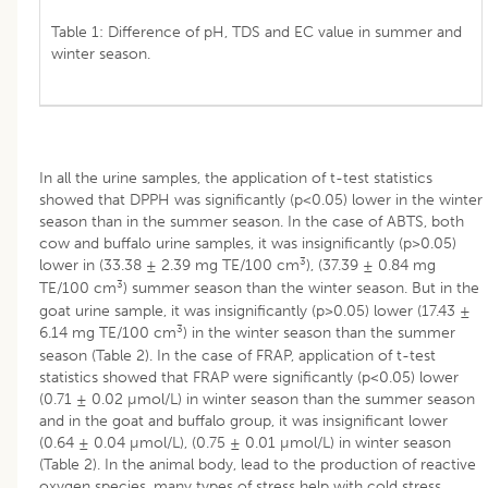
Table 1: Difference of pH, TDS and EC value in summer and
winter season.
In all the urine samples, the application of t-test statistics
showed that DPPH was significantly (p<0.05) lower in the winter
season than in the summer season. In the case of ABTS, both
cow and buffalo urine samples, it was insignificantly (p>0.05)
3
lower in (33.38 ± 2.39 mg TE/100 cm
), (37.39 ± 0.84 mg
3
TE/100 cm
) summer season than the winter season. But in the
goat urine sample, it was insignificantly (p>0.05) lower (17.43 ±
3
6.14 mg TE/100 cm
) in the winter season than the summer
season (Table 2). In the case of FRAP, application of t-test
statistics showed that FRAP were significantly (p<0.05) lower
(0.71 ± 0.02 µmol/L) in winter season than the summer season
and in the goat and buffalo group, it was insignificant lower
(0.64 ± 0.04 µmol/L), (0.75 ± 0.01 µmol/L) in winter season
(Table 2). In the animal body, lead to the production of reactive
oxygen species, many types of stress help with cold stress.