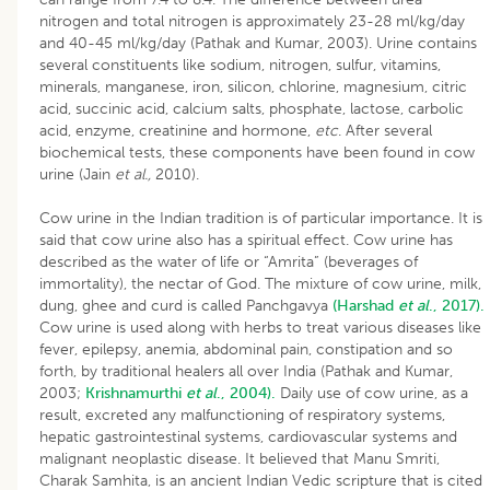
nitrogen and total nitrogen is approximately 23-28 ml/kg/day
and 40-45 ml/kg/day (Pathak and Kumar, 2003). Urine contains
several constituents like sodium, nitrogen, sulfur, vitamins,
minerals, manganese, iron, silicon, chlorine, magnesium, citric
acid, succinic acid, calcium salts, phosphate, lactose, carbolic
acid, enzyme, creatinine and hormone,
etc
. After several
biochemical tests, these components have been found in cow
urine (Jain
et al.,
2010).
Cow urine in the Indian tradition is of particular importance. It is
said that cow urine also has a spiritual effect. Cow urine has
described as the water of life or “Amrita” (beverages of
immortality), the nectar of God. The mixture of cow urine, milk,
dung, ghee and curd is called Panchgavya
(Harshad
et al
., 2017).
Cow urine is used along with herbs to treat various diseases like
fever, epilepsy, anemia, abdominal pain, constipation and so
forth, by traditional healers all over India (Pathak and Kumar,
2003;
Krishnamurthi
et al
., 2004).
Daily use of cow urine, as a
result, excreted any malfunctioning of respiratory systems,
hepatic gastrointestinal systems, cardiovascular systems and
malignant neoplastic disease. It believed that Manu Smriti,
Charak Samhita, is an ancient Indian Vedic scripture that is cited