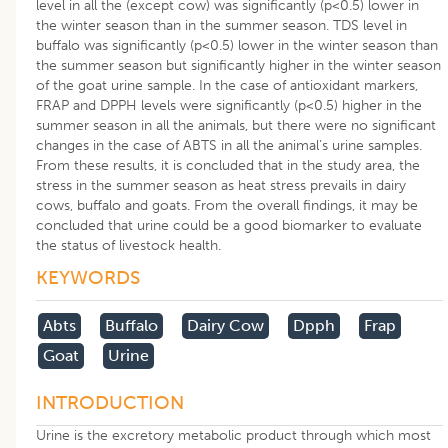
level in all the (except cow) was significantly (p<0.5) lower in
the winter season than in the summer season. TDS level in
buffalo was significantly (p<0.5) lower in the winter season than
the summer season but significantly higher in the winter season
of the goat urine sample. In the case of antioxidant markers,
FRAP and DPPH levels were significantly (p<0.5) higher in the
summer season in all the animals, but there were no significant
changes in the case of ABTS in all the animal’s urine samples.
From these results, it is concluded that in the study area, the
stress in the summer season as heat stress prevails in dairy
cows, buffalo and goats. From the overall findings, it may be
concluded that urine could be a good biomarker to evaluate
the status of livestock health.
KEYWORDS
Abts
Buffalo
Dairy Cow
Dpph
Frap
Goat
Urine
INTRODUCTION
Urine is the excretory metabolic product through which most