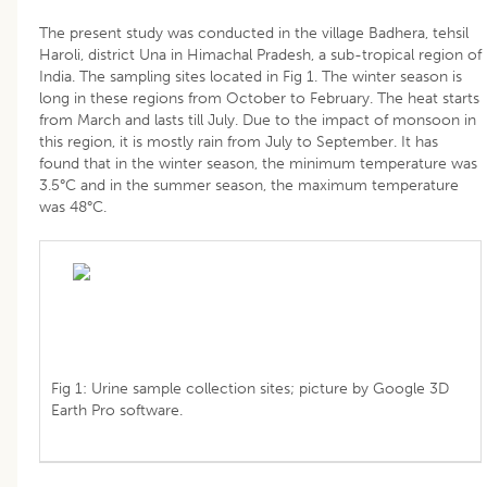
The present study was conducted in the village Badhera, tehsil
Haroli, district Una in Himachal Pradesh, a sub-tropical region of
India. The sampling sites located in Fig 1. The winter season is
long in these regions from October to February. The heat starts
from March and lasts till July. Due to the impact of monsoon in
this region, it is mostly rain from July to September. It has
found that in the winter season, the minimum temperature was
3.5°C and in the summer season, the maximum temperature
was 48°C.
Fig 1: Urine sample collection sites; picture by Google 3D
Earth Pro software.