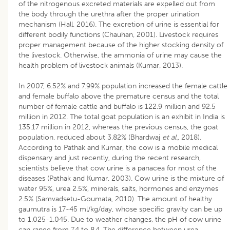
of the nitrogenous excreted materials are expelled out from
the body through the urethra after the proper urination
mechanism (Hall, 2016). The excretion of urine is essential for
different bodily functions (Chauhan, 2001). Livestock requires
proper management because of the higher stocking density of
the livestock. Otherwise, the ammonia of urine may cause the
health problem of livestock animals (Kumar, 2013).
In 2007, 6.52% and 7.99% population increased the female cattle
and female buffalo above the premature census and the total
number of female cattle and buffalo is 122.9 million and 92.5
million in 2012. The total goat population is an exhibit in India is
135.17 million in 2012, whereas the previous census, the goat
population, reduced about 3.82% (Bhardwaj
et al.,
2018).
According to Pathak and Kumar, the cow is a mobile medical
dispensary and just recently, during the recent research,
scientists believe that cow urine is a panacea for most of the
diseases (Pathak and Kumar, 2003). Cow urine is the mixture of
water 95%, urea 2.5%, minerals, salts, hormones and enzymes
2.5% (Samvadsetu-Goumata, 2010). The amount of healthy
gaumutra is 17-45 ml/kg/day, whose specific gravity can be up
to 1.025-1.045. Due to weather changes, the pH of cow urine
can range from 7.4 to 8.4. The difference between urea