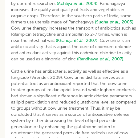
by current researchers
(Achliya
et al
., 2004).
Panchagavya
increases the quality and quality of fruits and vegetables in
organic crops. Therefore, in the southern parts of India, some
farmers use utensils made of Panchagavya
(Sugha
et al
., 2005).
Cow urine therapy increases the transport of antibiotics such as
Rifampicin tetracycline and ampicillin to 2-7 times, which is
near the intestinal wall
(Khanuja
et al
., 2007).
Cow urine is an
antitoxic activity that is against the cure of cadmium chloride
and antioxidant activity against this cadmium chloride toxicity
can be used as a binomial of zinc
(Randhawa
et al
., 2007).
Cattle urine has antibacterial activity as well as effective as a
fungicide (Virender, 2009). Cow urine distillate serves as a
potential tool as an antioxidant reported that the cow urine
treated groups of imidacloprid-treated white leghorn cockerels
had shown a significant difference in antioxidative parameters
as lipid peroxidation and reduced glutathione level as compared
to groups without cow urine treatment. Thus, it may be
concluded that it serves as a source of antioxidative defense
system by either decreasing the level of lipid peroxide
generation or by enhancing the glutathione action to
counteract the generated peroxide free radicals use of cow