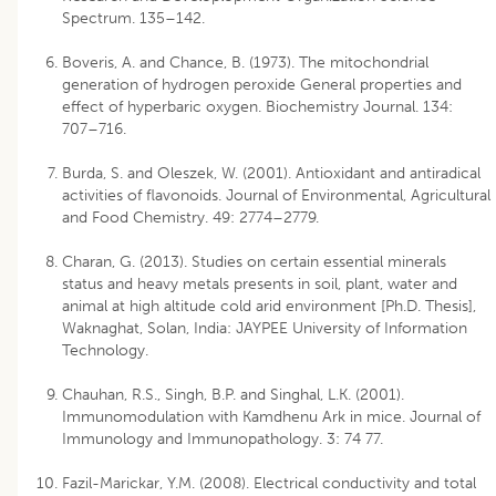
Spectrum. 135–142.
Boveris, A. and Chance, B. (1973). The mitochondrial
generation of hydrogen peroxide General properties and
effect of hyperbaric oxygen. Biochemistry Journal. 134:
707–716.
Burda, S. and Oleszek, W. (2001). Antioxidant and antiradical
activities of flavonoids. Journal of Environmental, Agricultural
and Food Chemistry. 49: 2774–2779.
Charan, G. (2013). Studies on certain essential minerals
status and heavy metals presents in soil, plant, water and
animal at high altitude cold arid environment [Ph.D. Thesis],
Waknaghat, Solan, India: JAYPEE University of Information
Technology.
Chauhan, R.S., Singh, B.P. and Singhal, L.K. (2001).
Immunomodulation with Kamdhenu Ark in mice. Journal of
Immunology and Immunopathology. 3: 74 77.
Fazil-Marickar, Y.M. (2008). Electrical conductivity and total