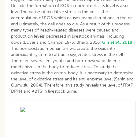
Despite the formation of ROS in normal cells, its level is also
low. The cause of oxidative stress in the cell is the
accumulation of ROS which causes many disruptions in the cell
and ultimately, the cell goes to die. As a result of this process,
many types of health-related diseases were caused and
production levels decreased in livestock animals, including
cows (Boveris and Chance, 1973; Bharti, 2016;
Giri
et al
., 2018).
The homeostatic mechanism will create the oxidant /
antioxidant system to attract oxygenates stress in the cell.
There are several enzymatic and non-enzymatic defense
mechanisms in the body to reduce stress. To study the
oxidative stress in the animal body, it is necessary to determine
the level of oxidative stress and its anti enzyme level (Sahin and
Gumuslu, 2004). Therefore, this study reveals the level of FRAP,
DPPH and ABTS in livestock urine.