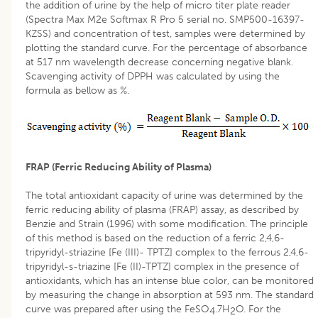
the addition of urine by the help of micro titer plate reader
(Spectra Max M2e Softmax R Pro 5 serial no. SMP500-16397-
KZSS) and concentration of test, samples were determined by
plotting the standard curve. For the percentage of absorbance
at 517 nm wavelength decrease concerning negative blank.
Scavenging activity of DPPH was calculated by using the
formula as bellow as %.
FRAP (Ferric Reducing Ability of Plasma)
The total antioxidant capacity of urine was determined by the
ferric reducing ability of plasma (FRAP) assay, as described by
Benzie and Strain (1996) with some modification. The principle
of this method is based on the reduction of a ferric 2,4,6-
tripyridyl-striazine [Fe (III)- TPTZ] complex to the ferrous 2,4,6-
tripyridyl-s-triazine [Fe (II)-TPTZ] complex in the presence of
antioxidants, which has an intense blue color, can be monitored
by measuring the change in absorption at 593 nm. The standard
curve was prepared after using the FeSO
.7H
O. For the
4
2