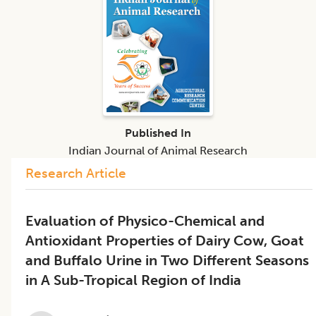
Published In
Indian Journal of Animal Research
Research Article
Evaluation of Physico-Chemical and
Antioxidant Properties of Dairy Cow, Goat
and Buffalo Urine in Two Different Seasons
in A Sub-Tropical Region of India