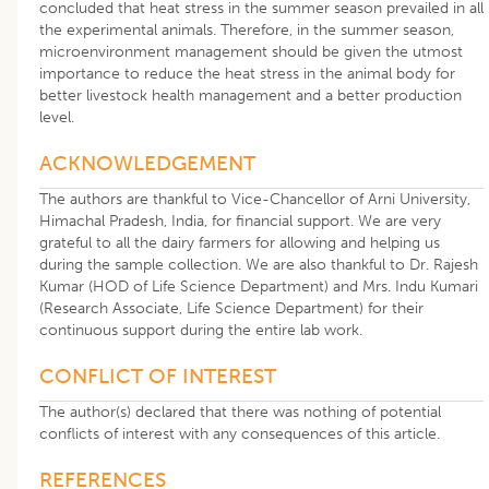
concluded that heat stress in the summer season prevailed in all
the experimental animals. Therefore, in the summer season,
microenvironment management should be given the utmost
importance to reduce the heat stress in the animal body for
better livestock health management and a better production
level.
ACKNOWLEDGEMENT
The authors are thankful to Vice-Chancellor of Arni University,
Himachal Pradesh, India, for financial support. We are very
grateful to all the dairy farmers for allowing and helping us
during the sample collection. We are also thankful to Dr. Rajesh
Kumar (HOD of Life Science Department) and Mrs. Indu Kumari
(Research Associate, Life Science Department) for their
continuous support during the entire lab work.
CONFLICT OF INTEREST
The author(s) declared that there was nothing of potential
conflicts of interest with any consequences of this article.
REFERENCES