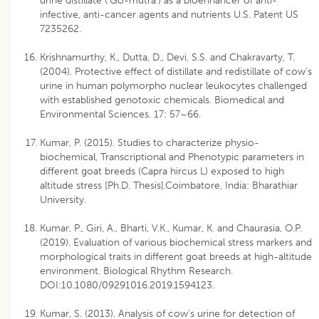
urine distillate (‘Go-mutra’) as a bioenhancer of anti-
infective, anti-cancer agents and nutrients U.S. Patent US
7235262.
Krishnamurthy, K., Dutta, D., Devi, S.S. and Chakravarty, T.
(2004). Protective effect of distillate and redistillate of cow’s
urine in human polymorpho nuclear leukocytes challenged
with established genotoxic chemicals. Biomedical and
Environmental Sciences. 17: 57–66.
Kumar, P. (2015). Studies to characterize physio-
biochemical, Transcriptional and Phenotypic parameters in
different goat breeds (Capra hircus L) exposed to high
altitude stress [Ph.D. Thesis].Coimbatore, India: Bharathiar
University.
Kumar, P., Giri, A., Bharti, V.K., Kumar, K. and Chaurasia, O.P.
(2019). Evaluation of various biochemical stress markers and
morphological traits in different goat breeds at high-altitude
environment. Biological Rhythm Research.
DOI:10.1080/09291016.2019.1594123.
Kumar, S. (2013). Analysis of cow’s urine for detection of