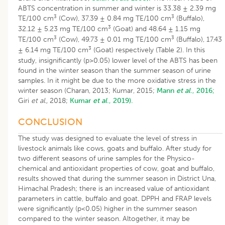
ABTS concentration in summer and winter is 33.38 ± 2.39 mg
3
3
TE/100 cm
(Cow), 37.39 ± 0.84 mg TE/100 cm
(Buffalo),
3
32.12 ± 5.23 mg TE/100 cm
(Goat) and 48.64 ± 1.15 mg
3
3
TE/100 cm
(Cow), 49.73 ± 0.01 mg TE/100 cm
(Buffalo), 17.43
3
± 6.14 mg TE/100 cm
(Goat) respectively (Table 2). In this
study, insignificantly (p>0.05) lower level of the ABTS has been
found in the winter season than the summer season of urine
samples. In it might be due to the more oxidative stress in the
winter season (Charan, 2013; Kumar, 2015;
Mann
et al
., 2016;
Giri
et
al.,
2018;
Kumar
et al
., 2019).
CONCLUSION
The study was designed to evaluate the level of stress in
livestock animals like cows, goats and buffalo. After study for
two different seasons of urine samples for the Physico-
chemical and antioxidant properties of cow, goat and buffalo,
results showed that during the summer season in District Una,
Himachal Pradesh; there is an increased value of antioxidant
parameters in cattle, buffalo and goat. DPPH and FRAP levels
were significantly (p<0.05) higher in the summer season
compared to the winter season. Altogether, it may be