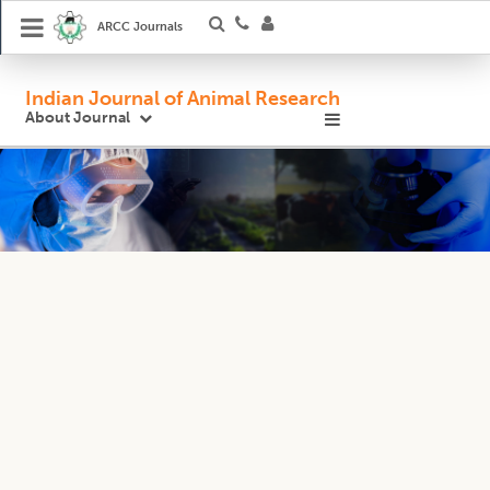
ARCC Journals
Indian Journal of Animal Research
About Journal