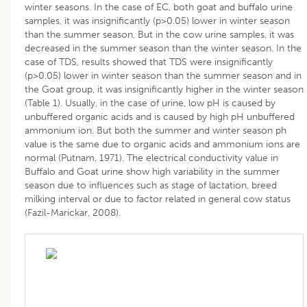
winter seasons. In the case of EC, both goat and buffalo urine
samples, it was insignificantly (p>0.05) lower in winter season
than the summer season, But in the cow urine samples, it was
decreased in the summer season than the winter season. In the
case of TDS, results showed that TDS were insignificantly
(p>0.05) lower in winter season than the summer season and in
the Goat group, it was insignificantly higher in the winter season
(Table 1). Usually, in the case of urine, low pH is caused by
unbuffered organic acids and is caused by high pH unbuffered
ammonium ion. But both the summer and winter season ph
value is the same due to organic acids and ammonium ions are
normal (Putnam, 1971). The electrical conductivity value in
Buffalo and Goat urine show high variability in the summer
season due to influences such as stage of lactation, breed
milking interval or due to factor related in general cow status
(Fazil-Marickar, 2008).