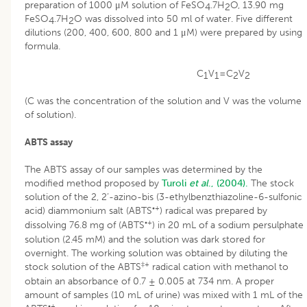
preparation of 1000 μM solution of FeSO
.7H
O, 13.90 mg
4
2
FeSO
.7H
O was dissolved into 50 ml of water. Five different
4
2
dilutions (200, 400, 600, 800 and 1 μM) were prepared by using
formula.
C
V
=C
V
1
1
2
2
(C was the concentration of the solution and V was the volume
of solution).
ABTS assay
The ABTS assay of our samples was determined by the
modified method proposed by
Turoli
et al
., (2004).
The stock
solution of the 2, 2’-azino-bis (3-ethylbenzthiazoline-6-sulfonic
•+
acid) diammonium salt (ABTS
) radical was prepared by
•+
dissolving 76.8 mg of (ABTS
) in 20 mL of a sodium persulphate
solution (2.45 mM) and the solution was dark stored for
overnight. The working solution was obtained by diluting the
‡+
stock solution of the ABTS
radical cation with methanol to
obtain an absorbance of 0.7 ± 0.005 at 734 nm. A proper
amount of samples (10 mL of urine) was mixed with 1 mL of the
•+