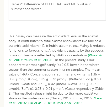
Table 2: Difference of DPPH, FRAP and ABTS value in
summer and winter.
FRAP assay can measure the antioxidant level in the animal
body. It contributes to total plasma antioxidants like uric acid,
ascorbic acid, vitamin E, bilirubin, albumin,
etc.
Mainly it reduces
ferric ions to ferrous ions. Antioxidant capacity by the aqueous
phase of plasma is reflected by FRAP concentration
(Wood
et
al
., 2003;
Yeum
et al
., 2004).
In the present study, FRAP
concentration was significantly (p<0.05) lower in the winter
season than the summer season in urine samples. The mean
value of FRAP Concentration in summer and winter is 1.35 ±
0.28 µmol/L (Cow), 1.25 ± 0.32 µmol/L (Buffalo), 1.29 ± 0.30
µmol/L (Goat) and 0.71 ± 0.02 µmol/L (Cow), 0.64 ± 0.04
µmol/L (Buffalo), 0.75 ± 0.01 µmol/L (Goat) respectively (Table
2). The resulted values might be due to the more oxidative
stress in the winter season (Charan, 2013; Kumar, 2015;
Mann
et al
., 2016;
Giri
et al
., 2018;
Kumar
et al
., 2019).