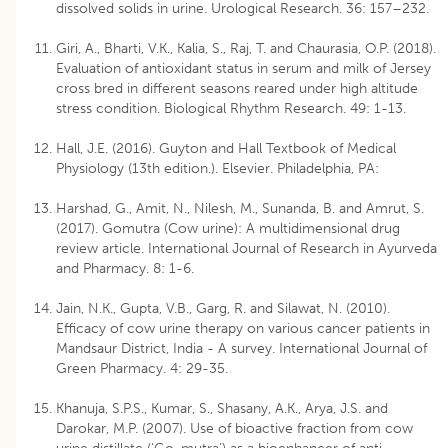
dissolved solids in urine. Urological Research. 36: 157–232.
Giri, A., Bharti, V.K., Kalia, S., Raj, T. and Chaurasia, O.P. (2018).
Evaluation of antioxidant status in serum and milk of Jersey
cross bred in different seasons reared under high altitude
stress condition. Biological Rhythm Research. 49: 1-13.
Hall, J.E. (2016). Guyton and Hall Textbook of Medical
Physiology (13th edition.). Elsevier. Philadelphia, PA:
Harshad, G., Amit, N., Nilesh, M., Sunanda, B. and Amrut, S.
(2017). Gomutra (Cow urine): A multidimensional drug
review article. International Journal of Research in Ayurveda
and Pharmacy. 8: 1-6.
Jain, N.K., Gupta, V.B., Garg, R. and Silawat, N. (2010).
Efficacy of cow urine therapy on various cancer patients in
Mandsaur District, India - A survey. International Journal of
Green Pharmacy. 4: 29-35.
Khanuja, S.P.S., Kumar, S., Shasany, A.K., Arya, J.S. and
Darokar, M.P. (2007). Use of bioactive fraction from cow