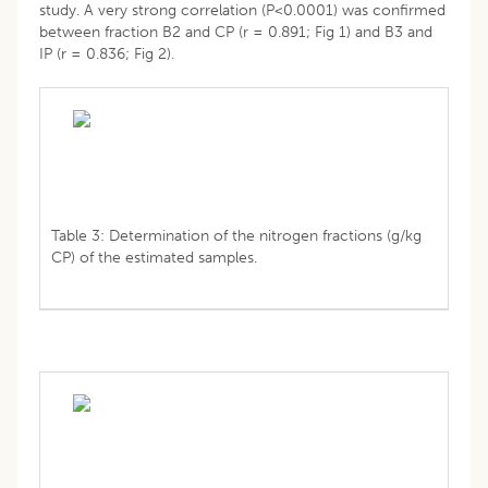
study. A very strong correlation (P<0.0001) was confirmed
between fraction B2 and CP (r = 0.891; Fig 1) and B3 and
IP (r = 0.836; Fig 2).
Table 3: Determination of the nitrogen fractions (g/kg
CP) of the estimated samples.