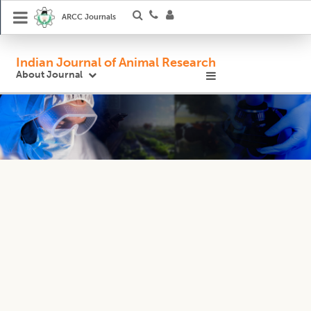
ARCC Journals
Indian Journal of Animal Research
About Journal