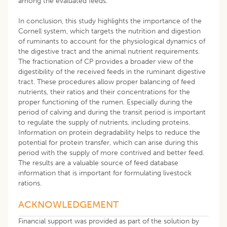
among the evaluated feeds.
In conclusion, this study highlights the importance of the
Cornell system, which targets the nutrition and digestion
of ruminants to account for the physiological dynamics of
the digestive tract and the animal nutrient requirements.
The fractionation of CP provides a broader view of the
digestibility of the received feeds in the ruminant digestive
tract. These procedures allow proper balancing of feed
nutrients, their ratios and their concentrations for the
proper functioning of the rumen. Especially during the
period of calving and during the transit period is important
to regulate the supply of nutrients, including proteins.
Information on protein degradability helps to reduce the
potential for protein transfer, which can arise during this
period with the supply of more contrived and better feed.
The results are a valuable source of feed database
information that is important for formulating livestock
rations.
ACKNOWLEDGEMENT
Financial support was provided as part of the solution by