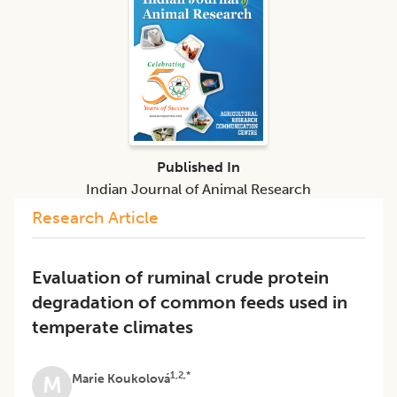
Published In
Indian Journal of Animal Research
Research Article
Evaluation of ruminal crude protein
degradation of common feeds used in
temperate climates
1,2,*
Marie Koukolová
M