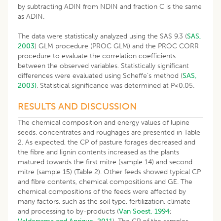
by subtracting ADIN from NDIN and fraction C is the same
as ADIN.
The data were statistically analyzed using the SAS 9.3 (
SAS,
2003
) GLM procedure (PROC GLM) and the PROC CORR
procedure to evaluate the correlation coefficients
between the observed variables. Statistically significant
differences were evaluated using Scheffe’s method (
SAS,
2003)
. Statistical significance was determined at P<0.05.
RESULTS AND DISCUSSION
The chemical composition and energy values of lupine
seeds, concentrates and roughages are presented in Table
2. As expected, the CP of pasture forages decreased and
the fibre and lignin contents increased as the plants
matured towards the first mitre (sample 14) and second
mitre (sample 15) (Table 2). Other feeds showed typical CP
and fibre contents, chemical compositions and GE. The
chemical compositions of the feeds were affected by
many factors, such as the soil type, fertilization, climate
and processing to by-products (
Van Soest, 1994
;