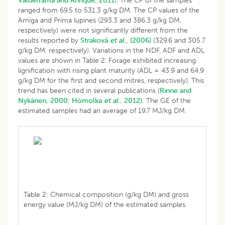
Valderrama and Anrique, 2011
). The CP of the samples
ranged from 69.5 to 531.3 g/kg DM. The CP values of the
Amiga and Prima lupines (293.3 and 386.3 g/kg DM,
respectively) were not significantly different from the
results reported by
Straková
et al
., (2006)
(329.6 and 305.7
g/kg DM, respectively). Variations in the NDF, ADF and ADL
values are shown in Table 2. Forage exhibited increasing
lignification with rising plant maturity (ADL = 43.9 and 64.9
g/kg DM for the first and second mitres, respectively). This
trend has been cited in several publications (
Rinne and
Nykänen, 2000
;
Homolka
et al
., 2012).
The GE of the
estimated samples had an average of 19.7 MJ/kg DM.
Table 2: Chemical composition (g/kg DM) and gross
energy value (MJ/kg DM) of the estimated samples.