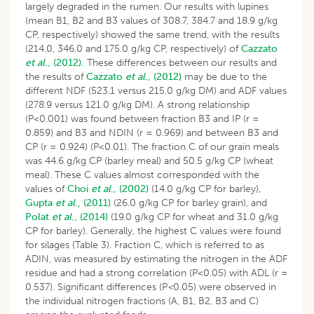
largely degraded in the rumen. Our results with lupines
(mean B1, B2 and B3 values of 308.7, 384.7 and 18.9 g/kg
CP, respectively) showed the same trend, with the results
(214.0, 346.0 and 175.0 g/kg CP, respectively) of
Cazzato
et al
., (2012).
These differences between our results and
the results of
Cazzato
et al
., (2012)
may be due to the
different NDF (523.1 versus 215.0 g/kg DM) and ADF values
(278.9 versus 121.0 g/kg DM). A strong relationship
(P<0.001) was found between fraction B3 and IP (r =
0.859) and B3 and NDIN (r = 0.969) and between B3 and
CP (r = 0.924) (P<0.01). The fraction C of our grain meals
was 44.6 g/kg CP (barley meal) and 50.5 g/kg CP (wheat
meal). These C values almost corresponded with the
values of
Choi
et al
., (2002)
(14.0 g/kg CP for barley),
Gupta
et al
., (2011)
(26.0 g/kg CP for barley grain), and
Polat
et al
., (2014)
(19.0 g/kg CP for wheat and 31.0 g/kg
CP for barley). Generally, the highest C values were found
for silages (Table 3). Fraction C, which is referred to as
ADIN, was measured by estimating the nitrogen in the ADF
residue and had a strong correlation (P<0.05) with ADL (r =
0.537). Significant differences (P
<
0.05) were observed in
the individual nitrogen fractions (A, B1, B2, B3 and C)