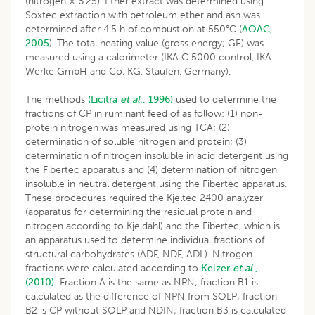
(nitrogen × 6.25). Ether extract was determined using
Soxtec extraction with petroleum ether and ash was
determined after 4.5 h of combustion at 550°C (
AOAC,
2005
). The total heating value (gross energy; GE) was
measured using a calorimeter (IKA C 5000 control, IKA-
Werke GmbH and Co. KG, Staufen, Germany).
The methods
(Licitra
et al
., 1996)
used to determine the
fractions of CP in ruminant feed of as follow: (1) non-
protein nitrogen was measured using TCA; (2)
determination of soluble nitrogen and protein; (3)
determination of nitrogen insoluble in acid detergent using
the Fibertec apparatus and (4) determination of nitrogen
insoluble in neutral detergent using the Fibertec apparatus.
These procedures required the Kjeltec 2400 analyzer
(apparatus for determining the residual protein and
nitrogen according to Kjeldahl) and the Fibertec, which is
an apparatus used to determine individual fractions of
structural carbohydrates (ADF, NDF, ADL). Nitrogen
fractions were calculated according to
Kelzer
et al
.,
(2010).
Fraction A is the same as NPN; fraction B1 is
calculated as the difference of NPN from SOLP; fraction
B2 is CP without SOLP and NDIN; fraction B3 is calculated