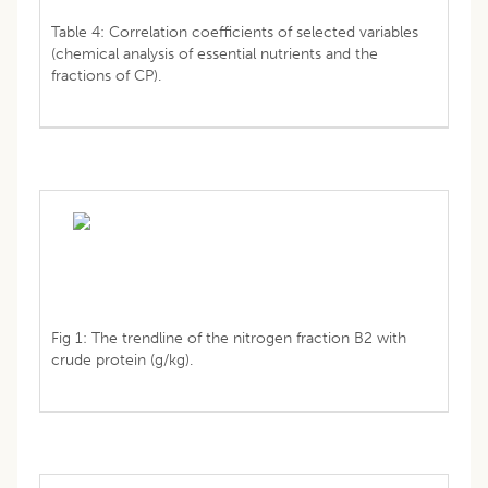
Table 4: Correlation coefficients of selected variables
(chemical analysis of essential nutrients and the
fractions of CP).
Fig 1: The trendline of the nitrogen fraction B2 with
crude protein (g/kg).