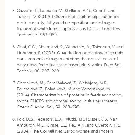
Cazzato, E., Laudadio, V., Stellacci, A.M., Ceci, E. and
Tufarelli, V. (2012). Influence of sulphur application on
protein quality, fatty acid composition and nitrogen
fixation of white lupin (Lupinus albus L.). Eur. Food Res.
Technol., 5: 963-969.
Choi, C.W., Ahvenjarvi, S., Vanhatalo, A., Toivonen, V. and
Huhtanen, P. (2002). Quantitation of the flow of soluble
non-ammonia nitrogen entering the omasal canal of
dairy cows fed grass silage based diets. Anim. Feed Sci.
Technik., 96: 203-220.
Chrenková, M., Cerešòáková, Z., Weisbjerg, M.R.,
Formelová, Z., Poláèiková, M. and Vondráková, M.
(2014). Characterization of proteins in feeds according
to the CNCPS and comparison to in situ parameters.
Czech J. Anim. Sci., 59: 288-295.
Fox, D.G., Tedeschi, L.O., Tylutki, T.P., Russell, J.B., Van
Amburgh, M.E., Chase, L.E., Pell, A.N. and Overton, T.R.
(2004). The Cornell Net Carbohydrate and Protein