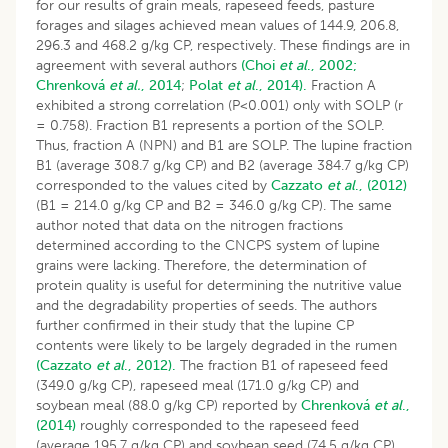
for our results of grain meals, rapeseed feeds, pasture
forages and silages achieved mean values of 144.9, 206.8,
296.3 and 468.2 g/kg CP, respectively. These findings are in
agreement with several authors
(Choi
et al
., 2002;
Chrenková
et al.
, 2014
;
Polat
et al
., 2014).
Fraction A
exhibited a strong correlation (P<0.001) only with SOLP (r
= 0.758). Fraction B1 represents a portion of the SOLP.
Thus, fraction A (NPN) and B1 are SOLP. The lupine fraction
B1 (average 308.7 g/kg CP) and B2 (average 384.7 g/kg CP)
corresponded to the values cited by
Cazzato
et al
., (2012)
(B1 = 214.0 g/kg CP and B2 = 346.0 g/kg CP). The same
author noted that data on the nitrogen fractions
determined according to the CNCPS system of lupine
grains were lacking. Therefore, the determination of
protein quality is useful for determining the nutritive value
and the degradability properties of seeds. The authors
further confirmed in their study that the lupine CP
contents were likely to be largely degraded in the rumen
(Cazzato
et al
., 2012).
The fraction B1 of rapeseed feed
(349.0 g/kg CP), rapeseed meal (171.0 g/kg CP) and
soybean meal (88.0 g/kg CP) reported by
Chrenková
et al
.,
(2014)
roughly corresponded to the rapeseed feed
(average 195.7 g/kg CP) and soybean seed (74.5 g/kg CP)