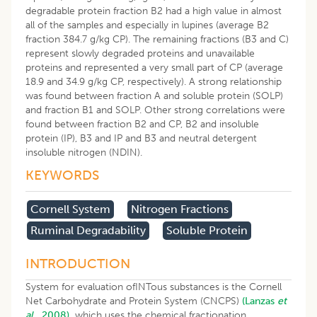
degradable protein fraction B2 had a high value in almost
all of the samples and especially in lupines (average B2
fraction 384.7 g/kg CP). The remaining fractions (B3 and C)
represent slowly degraded proteins and unavailable
proteins and represented a very small part of CP (average
18.9 and 34.9 g/kg CP, respectively). A strong relationship
was found between fraction A and soluble protein (SOLP)
and fraction B1 and SOLP. Other strong correlations were
found between fraction B2 and CP, B2 and insoluble
protein (IP), B3 and IP and B3 and neutral detergent
insoluble nitrogen (NDIN).
KEYWORDS
Cornell System
Nitrogen Fractions
Ruminal Degradability
Soluble Protein
INTRODUCTION
System for evaluation ofINTous substances is the Cornell
Net Carbohydrate and Protein System (CNCPS)
(Lanzas
et
al
., 2008),
which uses the chemical fractionation