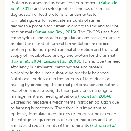
Protein is considered as basic feed component
(Katsande
et al
., 2015)
and knowledge of the kinetics of ruminal
degradation of feed proteins is fundamental to
formulatingdiets for adequate amounts of rumen
degradable protein for rumen microorganisms and for the
host animal (
Kumar and Ravi, 2015
). The CNCPS uses feed
carbohydrate and protein degradation and passage rates to
predict the extent of ruminal fermentation, microbial
protein production, post-ruminal absorption and the total
supply of metabolized energy and protein for the animal
(Fox
et al
., 2004;
Lanzas
et al
., 2008).
To improve the feed
efficiency in ruminants, carbohydrate and protein
availability in the rumen should be precisely balanced.
Nutritional models aid in the process of farm decision
making by predicting the animal performance and nutrient
excretion and assessing diet adequacy under a range of
management and feeding situations
(Fox
et al
., 2004).
Decreasing negative environmental nitrogen pollution due
to farming is necessary. Therefore, it is important to
optimally formulate feed rations to meet but not exceed
the nitrogen requirements of rumen microbes and the
amino acid requirements of the ruminants
(Schwab
et al
.,