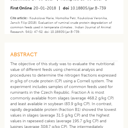
First Online
20-01-2018
|
doi
10.18805/ijar.B-739
Cite article:-
Koukolová Marie, Homolka Petr, Koukolová Veronika,
Jancík Filip (2018). Evaluation of ruminal crude protein degradation of
common feeds used in temperate climates . Indian Journal of Animal
Research. 54(1): 47-52. doi: 10.18805/ijar.B-739.
ABSTRACT
The objective of this study was to evaluate the nutritional
value of different feeds using chemical analysis and
procedures to determine the nitrogen fractions expressed
in g/kg of crude protein (CP) using a Cornell system. The
experiment includes samples of common feeds used for
ruminants in the Czech Republic. Fraction A is most
commonly available from silages (average 468.2 g/kg CP)
and least available in soybean (83.9 g/kg CP). In contrast,
rapidly degradable protein (fraction B1) showed the lowest
values in silages (average 31.5 g/kg CP) and the highest
values in rapeseed cakes (average 195.7 g/kg CP) and
lupines (average 308.7 g/kg CP). The intermediately