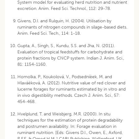
System model for evaluating herd nutrition and nutrient
excretion. Anim. Feed Sci. Technol., 112: 29-78.
Givens, D.I. and Rulquin, H. (2004). Utilisation by
ruminants of nitrogen compounds in silage-based diets.
Anim. Feed Sci. Tech., 114: 1-18.
Gupta, A., Singh, S., Kundu, S.S. and Jha, N. (2011).
Evaluation of tropical feedstuffs for carbohydrate and
protein fractions by CNCP system. Indian J. Anim. Sci.,
81: 1154-1160.
Homolka, P., Koukolová, V., Podsedníèek, M. and
Hlaváèková, A. (2012). Nutritive value of red clover and
lucerne forages for ruminants estimated by in vitro and
in vivo digestibility methods. Czech J. Anim. Sci., 57:
454-468.
Hvelplund, T. and Weisbjerg, M.R. (2000). In situ
techniques for the estimation of protein degradability
and postrumen availability. In: Forage evaluation in
ruminant nutrition. [Eds: Givens D.I., Owen, E., Axford,
R.F.E. & Omed H.M.,] CABI Publishing, Wallingford, UK.