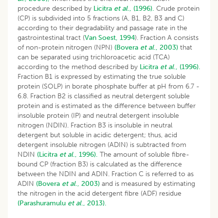
procedure described by
Licitra
et al
., (1996).
Crude protein
(CP) is subdivided into 5 fractions (A, B1, B2, B3 and C)
according to their degradability and passage rate in the
gastrointestinal tract (
Van Soest, 1994
). Fraction A consists
of non-protein nitrogen (NPN)
(Bovera
et al
., 2003)
that
can be separated using trichloroacetic acid (TCA)
according to the method described by
Licitra
et al
., (1996).
Fraction B1 is expressed by estimating the true soluble
protein (SOLP) in borate phosphate buffer at pH from 6.7 -
6.8. Fraction B2 is classified as neutral detergent soluble
protein and is estimated as the difference between buffer
insoluble protein (IP) and neutral detergent insoluble
nitrogen (NDIN). Fraction B3 is insoluble in neutral
detergent but soluble in acidic detergent; thus, acid
detergent insoluble nitrogen (ADIN) is subtracted from
NDIN
(Licitra
et al
., 1996).
The amount of soluble fibre-
bound CP (fraction B3) is calculated as the difference
between the NDIN and ADIN. Fraction C is referred to as
ADIN
(Bovera
et al
., 2003)
and is measured by estimating
the nitrogen in the acid detergent fibre (ADF) residue
(Parashuramulu
et al
., 2013).