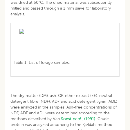
was dried at 50°C. The dried material was subsequently
milled and passed through a 1 mm sieve for laboratory
analysis.
Table 1: List of forage samples.
The dry matter (DM), ash, CP, ether extract (EE), neutral
detergent fibre (NDF), ADF and acid detergent lignin (ADL)
were analyzed in the samples. Ash-free concentrations of
NDF, ADF and ADL were determined according to the
methods described by Van
Soest
et al
., (1991).
Crude
protein was analyzed according to the Kjeldahl method