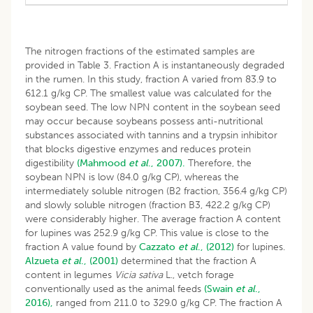
The nitrogen fractions of the estimated samples are
provided in Table 3. Fraction A is instantaneously degraded
in the rumen. In this study, fraction A varied from 83.9 to
612.1 g/kg CP. The smallest value was calculated for the
soybean seed. The low NPN content in the soybean seed
may occur because soybeans possess anti-nutritional
substances associated with tannins and a trypsin inhibitor
that blocks digestive enzymes and reduces protein
digestibility
(Mahmood
et al
., 2007).
Therefore, the
soybean NPN is low (84.0 g/kg CP), whereas the
intermediately soluble nitrogen (B2 fraction, 356.4 g/kg CP)
and slowly soluble nitrogen (fraction B3, 422.2 g/kg CP)
were considerably higher. The average fraction A content
for lupines was 252.9 g/kg CP. This value is close to the
fraction A value found by
Cazzato
et al
., (2012)
for lupines.
Alzueta
et al
., (2001)
determined that the fraction A
content in legumes
Vicia sativa
L., vetch forage
conventionally used as the animal feeds
(Swain
et al
.,
2016),
ranged from 211.0 to 329.0 g/kg CP. The fraction A