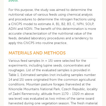
2003).
For this purpose, the study was aimed to determine the
nutritional value of various feeds using chemical analysis
and procedures to determine the nitrogen fractions using
a CNCPS model to estimate A, B1, B2, B3, C, NPN, SOLP,
ADIN and NDIN. The benefit of this determination is more
accurate characterization of the nutritional value of the
feeds, detailed laboratory procedures and a tendency to
apply this CNCPS into routine practice.
MATERIALS AND METHODS
Various feed samples (n = 15) were selected for the
experiments, including lupine seeds, concentrates and
roughages. List of the evaluated samples is provided in
Table 1. Estimated samples (not including samples number
14 and 15) were originated from the common agricultural
conditions. Mountain pasture forages (harvested at the
Krkonoše Mountains National Park, Czech Republic, locality
of Zadní Rennerovky, altitude from 1170 - 1320 m above
sea level) was evaluated as two mitres of the same sward
harvested during one vegetation season. The fresh material