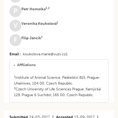
1,2
Petr Homolka
P
1
Veronika Koukolová
V
1
Filip Jancík
F
Email
koukolova.marie@vuzv.cz1
Affiliations
1
Institute of Animal Science, Pøátelství 815, Prague-
Uhøínìves, 104 00, Czech Republic.
2
Czech University of Life Sciences Prague, Kamýcká
129, Prague 6 Suchdol, 165 00, Czech Republic.
Submitted
24-03-2017
|
Accepted
13-09-2017
|