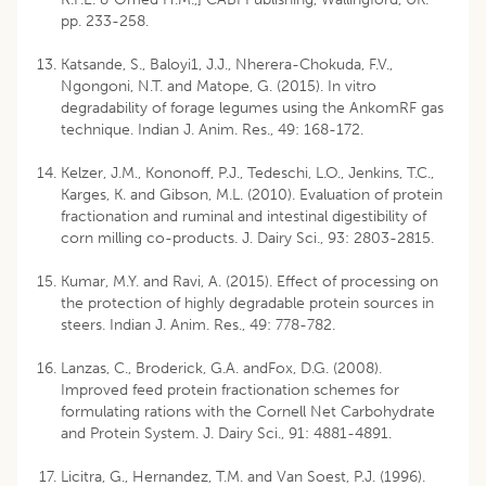
pp. 233-258.
Katsande, S., Baloyi1, J.J., Nherera-Chokuda, F.V.,
Ngongoni, N.T. and Matope, G. (2015). In vitro
degradability of forage legumes using the AnkomRF gas
technique. Indian J. Anim. Res., 49: 168-172.
Kelzer, J.M., Kononoff, P.J., Tedeschi, L.O., Jenkins, T.C.,
Karges, K. and Gibson, M.L. (2010). Evaluation of protein
fractionation and ruminal and intestinal digestibility of
corn milling co-products. J. Dairy Sci., 93: 2803-2815.
Kumar, M.Y. and Ravi, A. (2015). Effect of processing on
the protection of highly degradable protein sources in
steers. Indian J. Anim. Res., 49: 778-782.
Lanzas, C., Broderick, G.A. andFox, D.G. (2008).
Improved feed protein fractionation schemes for
formulating rations with the Cornell Net Carbohydrate
and Protein System. J. Dairy Sci., 91: 4881-4891.
Licitra, G., Hernandez, T.M. and Van Soest, P.J. (1996).