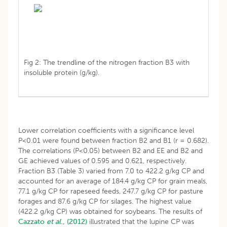
Fig 2: The trendline of the nitrogen fraction B3 with
insoluble protein (g/kg).
Lower correlation coefficients with a significance level
P<0.01 were found between fraction B2 and B1 (r = 0.682).
The correlations (P<0.05) between B2 and EE and B2 and
GE achieved values of 0.595 and 0.621, respectively.
Fraction B3 (Table 3) varied from 7.0 to 422.2 g/kg CP and
accounted for an average of 184.4 g/kg CP for grain meals,
77.1 g/kg CP for rapeseed feeds, 247.7 g/kg CP for pasture
forages and 87.6 g/kg CP for silages. The highest value
(422.2 g/kg CP) was obtained for soybeans. The results of
Cazzato
et al
., (2012)
illustrated that the lupine CP was