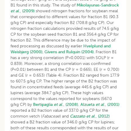
B1 found in this study. The study of
Mikolayunas-Sandrock
et al
., (2009)
showed nitrogen fractions for soybean meal
that corresponded to different values for fraction B1 (90.3
g/kg CP) and especially fraction B2 (708.8 g/kg CP). Our
nitrogen fraction calculations provided results of 74.5 g/kg
CP for the soybean seed fraction B1 and 356.4 g/kg CP for
fraction B2. This difference may be due to the impact of
feed processing as discussed by earlier
Hvelplund and
Weisbjerg (2000)
,
Givens and Rulquin (2004)
. Fraction B1
has a very strong correlation (P
<
0.0001) with SOLP (r =
0.839). Moreover, a strong correlation was confirmed
(P<0.01) between B1 and the CP (r = 0.665), EE (r = 0.700)
and GE (r = 0.653) (Table 4). Fraction B2 ranged from 177.9
to 607.5 g/kg CP. The higher range of the B2 fraction was
found in concentrated feeds (average 445.6 g/kg CP) and
lupines (average 384.7 g/kg CP). These high values
correspond to the values reported for soybeans (567.0
g/kg CP) by
Bertipaglia
et al
., (2008).
Alzueta
et al
., (2001)
reported a B2 fraction value of 337.0 g/kg CP for the
common vetch (
Fabaceae
) and
Cazzato et al
., (2012)
showed a B2 fraction value of 346.0 g/kg CP for lupines;
both of these results corresponded with the results of our