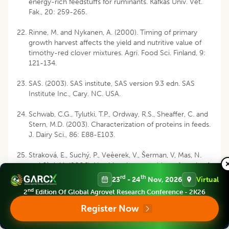
energy-rich feedstuffs for ruminants. Kafkas Univ. Vet.
Fak., 20: 259-265.
Rinne, M. and Nykanen, A. (2000). Timing of primary
growth harvest affects the yield and nutritive value of
timothy-red clover mixtures. Agri. Food Sci. Finland, 9:
121-134.
SAS. (2003). SAS institute, SAS version 9.3 edn. SAS
Institute Inc., Cary. NC. USA.
Schwab, C.G., Tylutki, T.P., Ordway, R.S., Sheaffer, C. and
Stern, M.D. (2003). Characterization of proteins in feeds.
J. Dairy Sci., 86: E88-E103.
Straková, E., Suchý, P., Veèerek, V., Šerman, V, Mas, N.
and Jùzl, M. (2006). Nutritional composition of seeds of
the genus Lupinus. Acta Vet. Brn., 75: 489-493.
rd
th
23
- 24
Nov, 2026
Virtual
nd
2
Edition Of Global Agrovet Research Conference - 2K26
Swain, P.S., Rao, D.S., Nagalakshmi, D., Mahender, M. and
Ray, S. (2016). Nutritional evaluation of pulse screenings
Register Now
by in vitro gas production technique. Indian J. Anim.
Res., 50: 705-710.