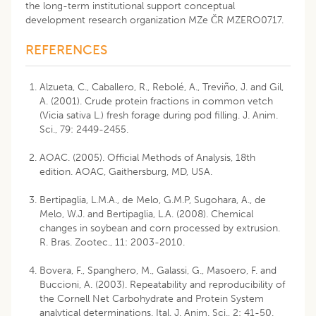
the long-term institutional support conceptual
development research organization MZe ČR MZERO0717.
REFERENCES
Alzueta, C., Caballero, R., Rebolé, A., Treviño, J. and Gil,
A. (2001). Crude protein fractions in common vetch
(Vicia sativa L.) fresh forage during pod filling. J. Anim.
Sci., 79: 2449-2455.
AOAC. (2005). Official Methods of Analysis, 18th
edition. AOAC, Gaithersburg, MD, USA.
Bertipaglia, L.M.A., de Melo, G.M.P, Sugohara, A., de
Melo, W.J. and Bertipaglia, L.A. (2008). Chemical
changes in soybean and corn processed by extrusion.
R. Bras. Zootec., 11: 2003-2010.
Bovera, F., Spanghero, M., Galassi, G., Masoero, F. and
Buccioni, A. (2003). Repeatability and reproducibility of
the Cornell Net Carbohydrate and Protein System
analytical determinations. Ital. J. Anim. Sci., 2: 41-50.