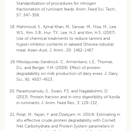
Standardization of procedures for nitrogen
fractionation of ruminant feeds. Anim. Feed Sci. Tech.,
57: 347-358.
Mahmood, S., Ajmal Khan, M., Sarwar, M., Nisa, M., Lee,
W.S., Kim, S.B., Hur, T.Y., Lee, H.J. and Kim, H.S. (2007).
Use of chemical treatments to reduce tannins and
trypsin inhibitor contents in salseed (Shorea robusta)
meal. Asian-Aust. J. Anim., 20: 1462-1467.
Mikolayunas-Sandrock, C., Armentano, L.E., Thomas,
D.L. and Berger, Y.M. (2009). Effect of protein
degradability on milk production of dairy ewes. J. Dairy
Sci., 92: 4507-4513.
Parashuramulu, S., Swain, P.S. and Nagalakshmi, D.
(2013). Protein fraction and in vitro digestibility of Azolla
in ruminants. J. Anim. Feed Res., 3: 129-132.
Polat, M., ªayan, Y. and Özelçam, H. (2014). Estimating in
situ effective crude protein degradability with Cornell
Net Carbohydrate and Protein System parameters in