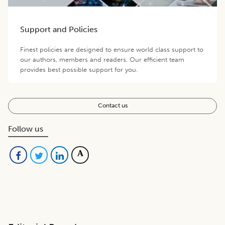
Support and Policies
Finest policies are designed to ensure world class support to
our authors, members and readers. Our efficient team
provides best possible support for you.
Contact us
Follow us