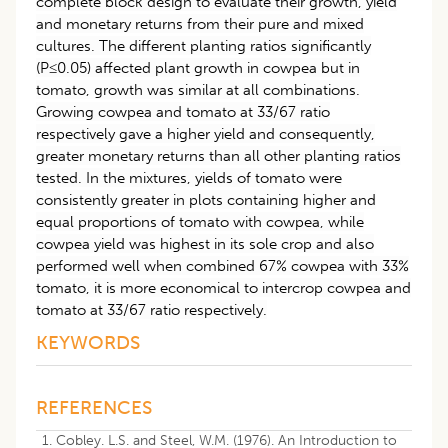
complete block design to evaluate their growth, yield
and monetary returns from their pure and mixed
cultures. The different planting ratios significantly
(P≤0.05) affected plant growth in cowpea but in
tomato, growth was similar at all combinations.
Growing cowpea and tomato at 33/67 ratio
respectively gave a higher yield and consequently,
greater monetary returns than all other planting ratios
tested. In the mixtures, yields of tomato were
consistently greater in plots containing higher and
equal proportions of tomato with cowpea, while
cowpea yield was highest in its sole crop and also
performed well when combined 67% cowpea with 33%
tomato, it is more economical to intercrop cowpea and
tomato at 33/67 ratio respectively.
KEYWORDS
REFERENCES
Cobley. L.S. and Steel, W.M. (1976). An Introduction to