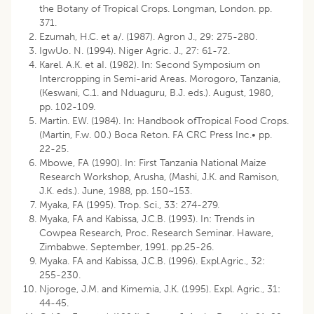
the Botany of Tropical Crops. Longman, London. pp.
371.
Ezumah, H.C. et a/. (1987). Agron J., 29: 275-280.
IgwUo. N. (1994). Niger Agric. J., 27: 61-72.
Karel. A.K. et aI. (1982). In: Second Symposium on
Intercropping in Semi-arid Areas. Morogoro, Tanzania,
(Keswani, C.1. and Nduaguru, B.J. eds.). August, 1980,
pp. 102-109.
Martin. EW. (1984). In: Handbook ofTropical Food Crops.
(Martin, F.w. 00.) Boca Reton. FA CRC Press Inc.• pp.
22-25.
Mbowe, FA (1990). In: First Tanzania National Maize
Research Workshop, Arusha, (Mashi, J.K. and Ramison,
J.K. eds.). June, 1988, pp. 150~153.
Myaka, FA (1995). Trop. Sci., 33: 274-279.
Myaka, FA and Kabissa, J.C.B. (1993). In: Trends in
Cowpea Research, Proc. Research Seminar. Haware,
Zimbabwe. September, 1991. pp.25-26.
Myaka. FA and Kabissa, J.C.B. (1996). Expl.Agric., 32:
255-230.
Njoroge, J.M. and Kimemia, J.K. (1995). Expl. Agric., 31:
44-45.