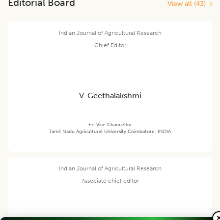
Editorial Board
View all (
43
)
Indian Journal of Agricultural Research
Chief Editor
V. Geethalakshmi
Ex-Vice Chancellor
Tamil Nadu Agricultural University Coimbatore, INDIA
Indian Journal of Agricultural Research
Associate chief editor