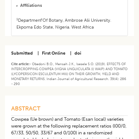
Affiliations
1
Departmenf'Of Botany, Ambrose Alii University.
Ekpoma Edo State, Nigeria. West Africa
Submitted
|
First Online
|
doi
Cite article:-
Obedoni B.O., Mensah J.K., Isesele S.O. (2019). EFFECTS OF
INTERCROPPING COWPEA {VIGNA UNGUICULATA (l) WAlP} AND TOMATO
(LYCOPERSICON ESCULENTUM MIll) ON THEIR GROWTH, YIELD AND
MONETARY RETURNS. Indian Journal of Agricultural Research. 39(4): 286
- 290
ABSTRACT
Cowpea (Ue brown) and Tomato (Esan local) varieties
were grown at the following replacement ratios (l00/0,
67/33, 50/50, 33/67 and 0/100) in a randomized