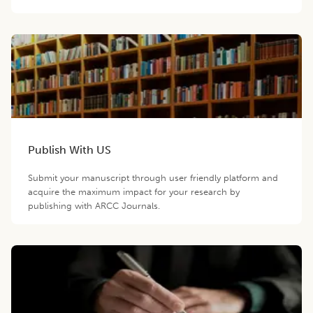
Publish With US
Submit your manuscript through user friendly platform and
acquire the maximum impact for your research by
publishing with ARCC Journals.