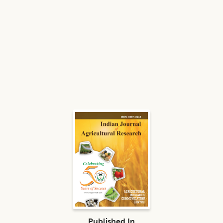
Published In