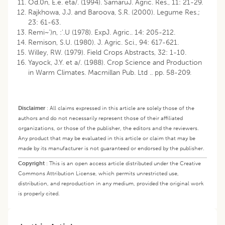
Od.0n, E.e. eta/. (1994). SamaruJ. Agric. Res., 11: 21-29.
Rajkhowa, J.J. and Baroova, S.R. (2000). Legume Res.;
23: 61-63.
Remi~')n, :'.U (1978). ExpJ. Agric.. 14: 205-212.
Remison, S.U. (1980). J. Agric. Sci., 94: 617-621.
Willey, RW. (1979). Field Crops Abstracts, 32: 1-10.
Yayock, J.Y. et a/. (1988). Crop Science and Production
in Warm Climates. Macmillan Pub. Ltd .. pp. 58-209.
Disclaimer
:
All claims expressed in this article are solely those of the
authors and do not necessarily represent those of their affiliated
organizations, or those of the publisher, the editors and the reviewers.
Any product that may be evaluated in this article or claim that may be
made by its manufacturer is not guaranteed or endorsed by the publisher.
Copyright
:
This is an open access article distributed under the Creative
Commons Attribution License, which permits unrestricted use,
distribution, and reproduction in any medium, provided the original work
is properly cited.