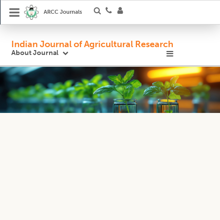
ARCC Journals
Indian Journal of Agricultural Research
About Journal