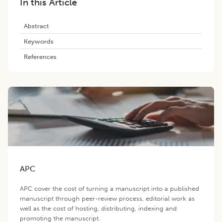
In this Article
Abstract
Keywords
References
APC
APC cover the cost of turning a manuscript into a published
manuscript through peer-review process, editorial work as
well as the cost of hosting, distributing, indexing and
promoting the manuscript.