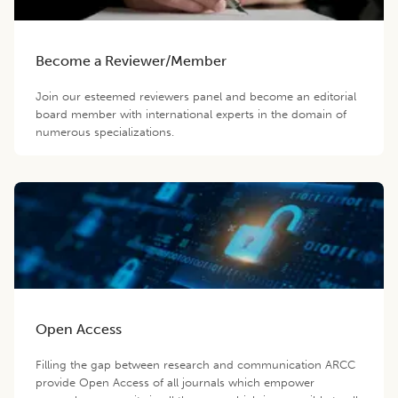
Become a Reviewer/Member
Join our esteemed reviewers panel and become an editorial
board member with international experts in the domain of
numerous specializations.
Open Access
Filling the gap between research and communication ARCC
provide Open Access of all journals which empower