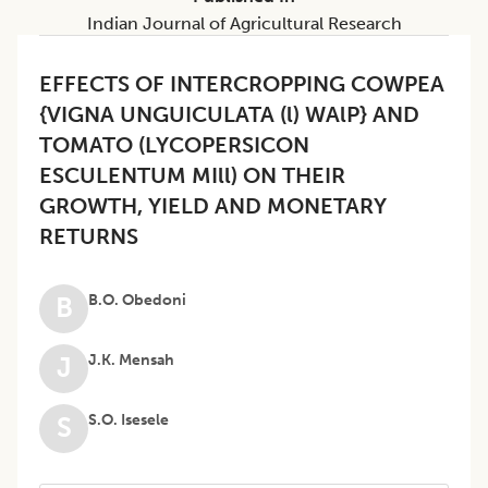
Indian Journal of Agricultural Research
EFFECTS OF INTERCROPPING COWPEA
{VIGNA UNGUICULATA (l) WAlP} AND
TOMATO (LYCOPERSICON
ESCULENTUM MIll) ON THEIR
GROWTH, YIELD AND MONETARY
RETURNS
B.O. Obedoni
B
J.K. Mensah
J
S.O. Isesele
S