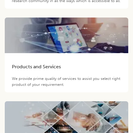
research community in all the ways which is accessible to all.
Products and Services
We provide prime quality of services to assist you select right
product of your requirement.