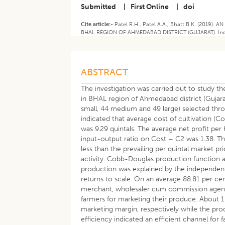
Submitted
|
First Online
|
doi
Cite article:-
Patel R.H., Patel A.A., Bhatt B.K. (20
BHAL REGION OF AHMEDABAD DISTRICT (GUJARAT). Indian 
ABSTRACT
The investigation was carried out to study t
in BHAL region of Ahmedabad district (Gujara
small, 44 medium and 49 large) selected thro
indicated that average cost of cultivation (C
was 9.29 quintals. The average net profit pe
input-output ratio on Cost – C2 was 1.38. T
less than the prevailing per quintal market p
activity. Cobb-Douglas production function 
production was explained by the independent
returns to scale. On an average 88.81 per ce
merchant, wholesaler cum commission agents
farmers for marketing their produce. About 
marketing margin, respectively while the pro
efficiency indicated an efficient channel for f