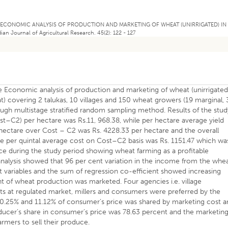
19). AN ECONOMIC ANALYSIS OF PRODUCTION AND MARKETING OF WHEAT (UNIRRIGATED) IN
Journal of Agricultural Research. 45(2): 122 - 127
he Economic analysis of production and marketing of wheat (unirrigated
t) covering 2 talukas, 10 villages and 150 wheat growers (19 marginal, 
ugh multistage stratified random sampling method. Results of the stud
ost–C2) per hectare was Rs.11, 968.38, while per hectare average yield
r hectare over Cost – C2 was Rs. 4228.33 per hectare and the overall
he per quintal average cost on Cost–C2 basis was Rs. 1151.47 which wa
rice during the study period showing wheat farming as a profitable
analysis showed that 96 per cent variation in the income from the whe
 variables and the sum of regression co-efficient showed increasing
nt of wheat production was marketed. Four agencies i.e. village
 at regulated market, millers and consumers were preferred by the
10.25% and 11.12% of consumer’s price was shared by marketing cost 
ducer’s share in consumer’s price was 78.63 percent and the marketin
armers to sell their produce.