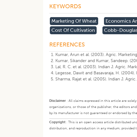
KEYWORDS
Marketing Of Wheat
Economics An
Cost Of Cultivation
Cobb-Douglas
REFERENCES
Kumar, Arun et al. (2003). Agric. Marketing
Kumar, Sikander and Kumar, Sandeep. (2004)
Lal, R. C. et al. (2003). Indian J. Agric. Mar
Legesse, Dawit and Basavaraja, H. (2004). I
Sharma, Rajat et al. (2005). Indian J. Agric
Disclaimer
:
All claims expressed in this article are sole
organizations, or those of the publisher, the editors an
by its manufacturer is not guaranteed or endorsed by the
Copyright
:
This is an open access article distributed 
distribution, and reproduction in any medium, provided th