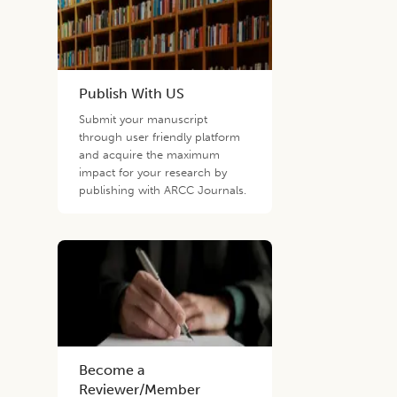
Publish With US
Submit your manuscript
through user friendly platform
and acquire the maximum
impact for your research by
publishing with ARCC Journals.
Become a
Reviewer/Member