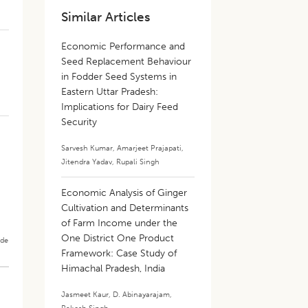
Similar Articles
Economic Performance and
Seed Replacement Behaviour
in Fodder Seed Systems in
Eastern Uttar Pradesh:
Implications for Dairy Feed
Security
Sarvesh Kumar
,
Amarjeet Prajapati
,
Jitendra Yadav
,
Rupali Singh
Economic Analysis of Ginger
Cultivation and Determinants
of Farm Income under the
One District One Product
ade
Framework: Case Study of
Himachal Pradesh, India
Jasmeet Kaur
,
D. Abinayarajam
,