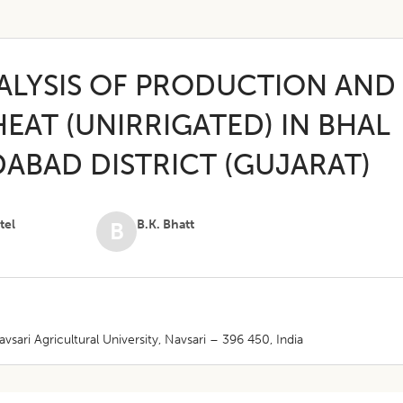
ALYSIS OF PRODUCTION AND
EAT (UNIRRIGATED) IN BHAL
ABAD DISTRICT (GUJARAT)
tel
B.K. Bhatt
B
sari Agricultural University, Navsari – 396 450, India