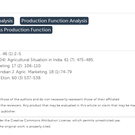
alysis
Production Function Analysis
s Production Function
. 46 (1):2-5.
. Agricultural Situation in India. 61 (7): 475-485.
keting. 17 (2): 106-110.
ndian J. Agric. Marketing. 18 (1):74-79.
. Eton. 60 (3) 537-538.
ly those of the authors and do not necessarily represent those of their affiliated
d the reviewers. Any product that may be evaluated in this article or claim that may be m
 publisher.
under the Creative Commons Attribution License, which permits unrestricted use,
e original work is properly cited.