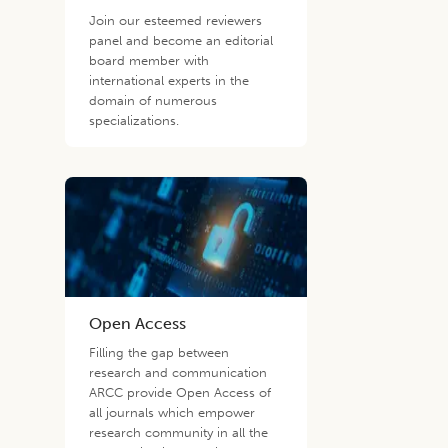
Join our esteemed reviewers
panel and become an editorial
board member with
international experts in the
domain of numerous
specializations.
Open Access
Filling the gap between
research and communication
ARCC provide Open Access of
all journals which empower
research community in all the