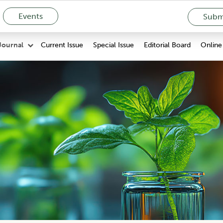
Events
Submi
Current Issue
Special Issue
Editorial Board
Online 
Journal