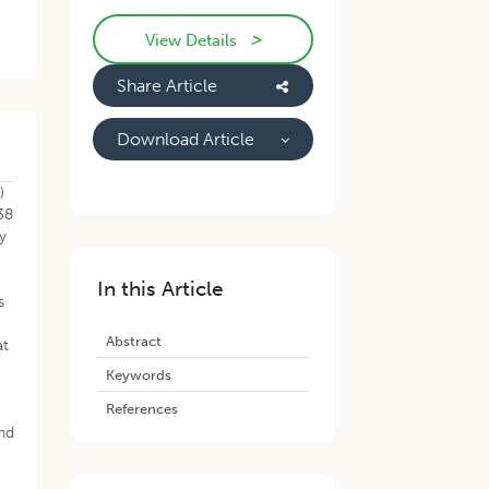
>
View Details
Share Article
Download Article
)
38
y
In this Article
s
Abstract
at
Keywords
References
and
g