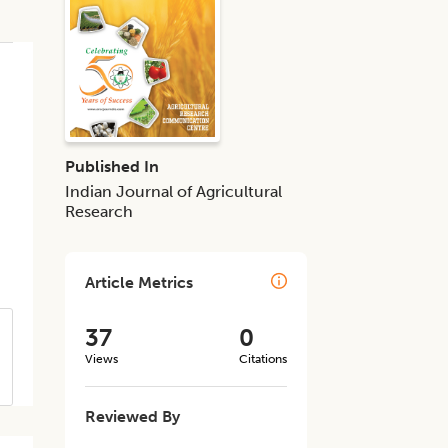
Published In
Indian Journal of Agricultural
Research
Article Metrics
37
0
Views
Citations
Reviewed By