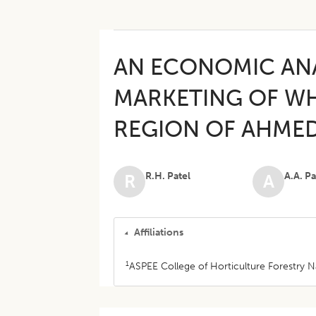
AN ECONOMIC AN
MARKETING OF WH
REGION OF AHMED
R.H. Patel
A.A. Pa
R
A
Affiliations
1
ASPEE College of Horticulture Forestry Nav