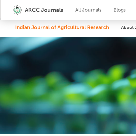
ARCC Journals
All Journals
Blogs
Indian Journal of Agricultural Research
About 