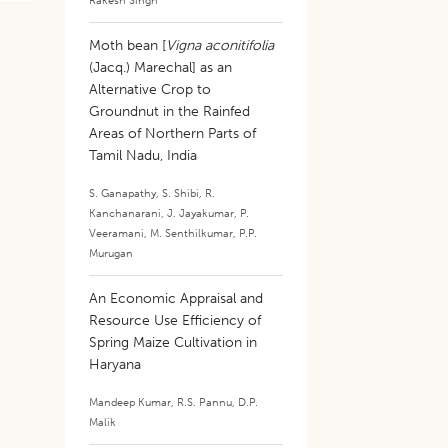
Rakesh Singh
Moth bean [
Vigna aconitifolia
(Jacq.) Marechal] as an
Alternative Crop to
Groundnut in the Rainfed
Areas of Northern Parts of
Tamil Nadu, India
S. Ganapathy
,
S. Shibi
,
R.
Kanchanarani
,
J. Jayakumar
,
P.
Veeramani
,
M. Senthilkumar
,
P.P.
Murugan
An Economic Appraisal and
Resource Use Efficiency of
Spring Maize Cultivation in
Haryana
Mandeep Kumar
,
R.S. Pannu
,
D.P.
Malik