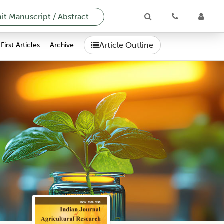
t Manuscript / Abstract
Article Outline
First Articles
Archive