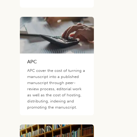
APC
APC cover the cost of turning a
manuscript into a published
manuscript through peer-
review process, editorial work
as well as the cost of hosting,
distributing, indexing and
promoting the manuscript.