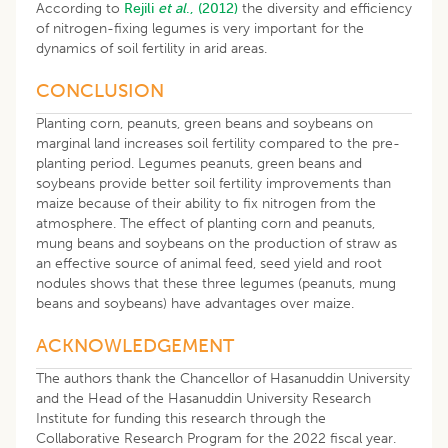
According to
Rejili
et al
., (2012)
the diversity and efficiency
of nitrogen-fixing legumes is very important for the
dynamics of soil fertility in arid areas.
CONCLUSION
Planting corn, peanuts, green beans and soybeans on
marginal land increases soil fertility compared to the pre-
planting period. Legumes peanuts, green beans and
soybeans provide better soil fertility improvements than
maize because of their ability to fix nitrogen from the
atmosphere. The effect of planting corn and peanuts,
mung beans and soybeans on the production of straw as
an effective source of animal feed, seed yield and root
nodules shows that these three legumes (peanuts, mung
beans and soybeans) have advantages over maize.
ACKNOWLEDGEMENT
The authors thank the Chancellor of Hasanuddin University
and the Head of the Hasanuddin University Research
Institute for funding this research through the
Collaborative Research Program for the 2022 fiscal year.