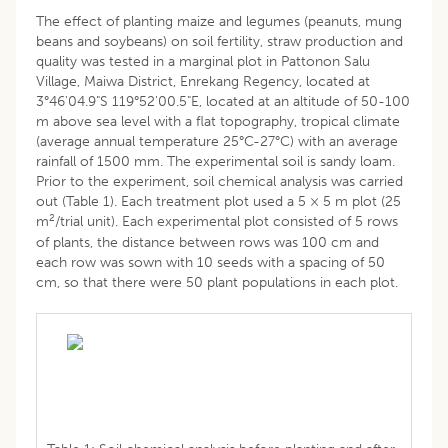
The effect of planting maize and legumes (peanuts, mung
beans and soybeans) on soil fertility, straw production and
quality was tested in a marginal plot in Pattonon Salu
Village, Maiwa District, Enrekang Regency, located at
3°46'04.9"S 119°52'00.5"E, located at an altitude of 50-100
m above sea level with a flat topography, tropical climate
(average annual temperature 25°C-27°C) with an average
rainfall of 1500 mm. The experimental soil is sandy loam.
Prior to the experiment, soil chemical analysis was carried
out (Table 1). Each treatment plot used a 5 × 5 m plot (25
2
m
/trial unit). Each experimental plot consisted of 5 rows
of plants, the distance between rows was 100 cm and
each row was sown with 10 seeds with a spacing of 50
cm, so that there were 50 plant populations in each plot.