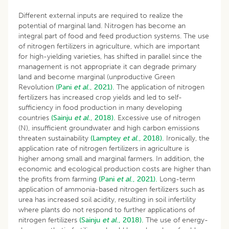
Different external inputs are required to realize the
potential of marginal land. Nitrogen has become an
integral part of food and feed production systems. The use
of nitrogen fertilizers in agriculture, which are important
for high-yielding varieties, has shifted in parallel since the
management is not appropriate it can degrade primary
land and become marginal (unproductive Green
Revolution
(Pani
et al
., 2021).
The application of nitrogen
fertilizers has increased crop yields and led to self-
sufficiency in food production in many developing
countries
(Sainju
et al
., 2018).
Excessive use of nitrogen
(N), insufficient groundwater and high carbon emissions
threaten sustainability
(Lamptey
et al
., 2018).
Ironically, the
application rate of nitrogen fertilizers in agriculture is
higher among small and marginal farmers. In addition, the
economic and ecological production costs are higher than
the profits from farming
(Pani
et al
., 2021).
Long-term
application of ammonia-based nitrogen fertilizers such as
urea has increased soil acidity, resulting in soil infertility
where plants do not respond to further applications of
nitrogen fertilizers
(Sainju
et al
., 2018).
The use of energy-