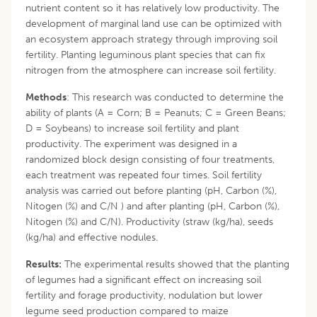
nutrient content so it has relatively low productivity. The
development of marginal land use can be optimized with
an ecosystem approach strategy through improving soil
fertility. Planting leguminous plant species that can fix
nitrogen from the atmosphere can increase soil fertility.
Methods
: This research was conducted to determine the
ability of plants (A = Corn; B = Peanuts; C = Green Beans;
D = Soybeans) to increase soil fertility and plant
productivity. The experiment was designed in a
randomized block design consisting of four treatments,
each treatment was repeated four times. Soil fertility
analysis was carried out before planting (pH, Carbon (%),
Nitogen (%) and C/N ) and after planting (pH, Carbon (%),
Nitogen (%) and C/N). Productivity (straw (kg/ha), seeds
(kg/ha) and effective nodules.
Results:
The experimental results showed that the planting
of legumes had a significant effect on increasing soil
fertility and forage productivity, nodulation but lower
legume seed production compared to maize