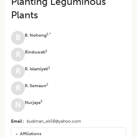
Planting Leguminous
Plants
1,*
B. Nohong
B
1
Rinduwati
R
1
R. Islamiyati
R
2
R. Semaun
R
3
Nurjaya
N
Email
budiman_ek58@yahoo.com
Affiliations