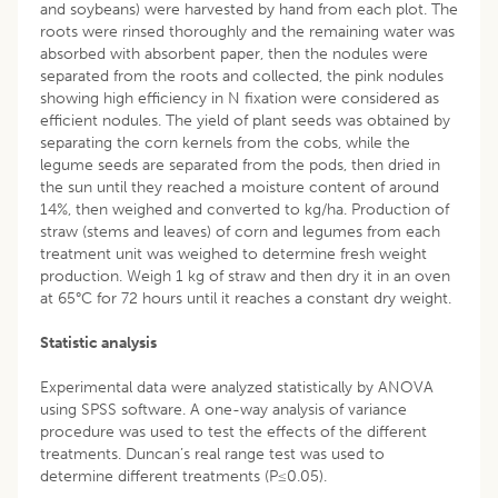
and soybeans) were harvested by hand from each plot. The
roots were rinsed thoroughly and the remaining water was
absorbed with absorbent paper, then the nodules were
separated from the roots and collected, the pink nodules
showing high efficiency in N fixation were considered as
efficient nodules. The yield of plant seeds was obtained by
separating the corn kernels from the cobs, while the
legume seeds are separated from the pods, then dried in
the sun until they reached a moisture content of around
14%, then weighed and converted to kg/ha. Production of
straw (stems and leaves) of corn and legumes from each
treatment unit was weighed to determine fresh weight
production. Weigh 1 kg of straw and then dry it in an oven
at 65°C for 72 hours until it reaches a constant dry weight.
Statistic analysis
Experimental data were analyzed statistically by ANOVA
using SPSS software. A one-way analysis of variance
procedure was used to test the effects of the different
treatments. Duncan’s real range test was used to
determine different treatments (P≤0.05).