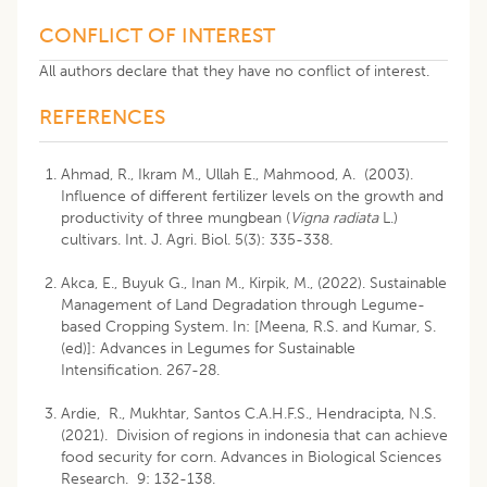
CONFLICT OF INTEREST
All authors declare that they have no conflict of interest.
REFERENCES
Ahmad, R., Ikram M., Ullah E., Mahmood, A. (2003).
Influence of different fertilizer levels on the growth and
productivity of three mungbean (
Vigna radiata
L.)
cultivars. Int. J. Agri. Biol. 5(3): 335-338.
Akca, E., Buyuk G., Inan M., Kirpik, M., (2022). Sustainable
Management of Land Degradation through Legume-
based Cropping System. In: [Meena, R.S. and Kumar, S.
(ed)]: Advances in Legumes for Sustainable
Intensification. 267-28.
Ardie, R., Mukhtar, Santos C.A.H.F.S., Hendracipta, N.S.
(2021). Division of regions in indonesia that can achieve
food security for corn. Advances in Biological Sciences
Research. 9: 132-138.