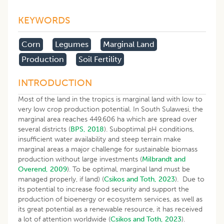
KEYWORDS
Corn
Legumes
Marginal Land
Production
Soil Fertility
INTRODUCTION
Most of the land in the tropics is marginal land with low to
very low crop production potential. In South Sulawesi, the
marginal area reaches 449,606 ha which are spread over
several districts (
BPS, 2018
). Suboptimal pH conditions,
insufficient water availability and steep terrain make
marginal areas a major challenge for sustainable biomass
production without large investments (
Milbrandt and
Overend, 2009
). To be optimal, marginal land must be
managed properly, if land) (
Csikos and Toth, 2023
). Due to
its potential to increase food security and support the
production of bioenergy or ecosystem services, as well as
its great potential as a renewable resource, it has received
a lot of attention worldwide (
Csikos and Toth, 2023
).