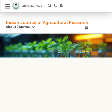
ARCC Journals
Indian Journal of Agricultural Research
About Journal