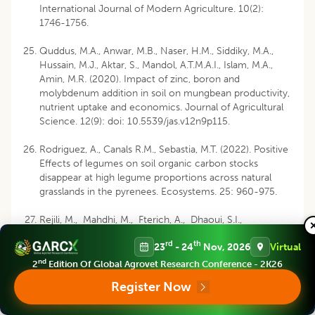
International Journal of Modern Agriculture. 10(2):
1746-1756.
Quddus, M.A., Anwar, M.B., Naser, H.M., Siddiky, M.A.,
Hussain, M.J., Aktar, S., Mandol, A.T.M.A.I., Islam, M.A.,
Amin, M.R. (2020). Impact of zinc, boron and
molybdenum addition in soil on mungbean productivity,
nutrient uptake and economics. Journal of Agricultural
Science. 12(9): doi: 10.5539/jas.v12n9p115.
Rodriguez, A., Canals R.M., Sebastia, M.T. (2022). Positive
Effects of legumes on soil organic carbon stocks
disappear at high legume proportions across natural
grasslands in the pyrenees. Ecosystems. 25: 960-975.
Rejili, M., Mahdhi, M., Fterich, A., Dhaoui, S.I.,
Guefrachi, I., Abdeddayem, R., Mars, M. (2012).
rd
th
23
- 24
Nov, 2026
Virtual
Symbiotic nitrogen fixation of wild legumes in Tunisia:
Soil fertility dynamics, field nodulation and nodules
nd
2
Edition Of Global Agrovet Research Conference - 2K26
effectiveness. Agriculture, Ecosystems and
Register Now
Environment. Vol. 157: 60-69.