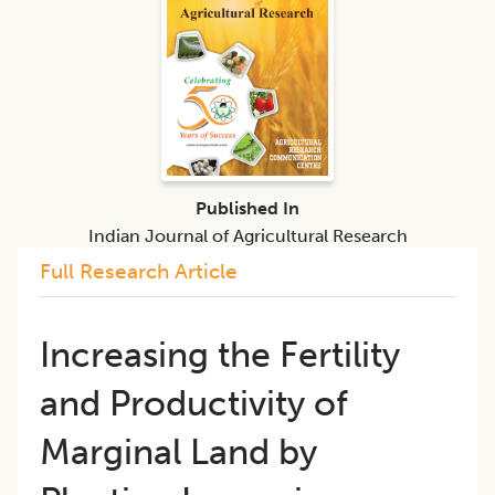
Published In
Indian Journal of Agricultural Research
Full Research Article
Increasing the Fertility
and Productivity of
Marginal Land by