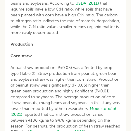
beans and soybeans. According to
USDA (2011)
that
legume soils have a low C:N ratio, while soils that have
been planted with corn have a high C:N ratio. The carbon
to nitrogen ratio indicates the rate of material degradation,
while the C:N ratio values smaller means organic matter is
more easily decomposed.
Production
Corn straw
Actual straw production (P<0.05) was affected by crop
type (Table 2). Straw production from peanut, green bean
and soybean straw was higher than corn straw. Production
of peanut straw was significantly (P<0.05) higher than
green bean production and highly significant (P<0.01)
compared to soybeans. The average production of corn
straw, peanuts, mung beans and soybeans in this study was
lower than reported by other researchers.
Modesto
et al
.,
(2021)
reported that corn straw production varied
between 4106 kg/ha to 9478 kg/ha depending on the
season. For peanuts, the production of fresh straw reached