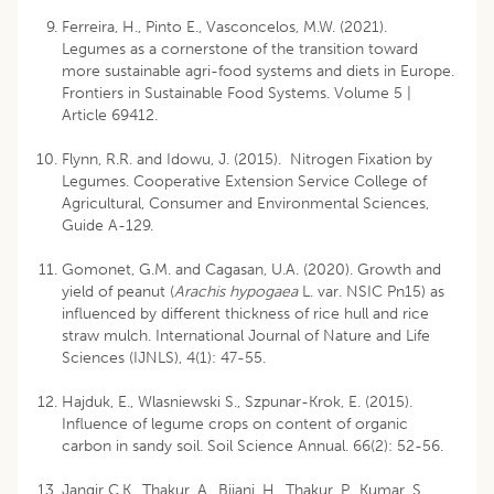
Ferreira, H., Pinto E., Vasconcelos, M.W. (2021).
Legumes as a cornerstone of the transition toward
more sustainable agri-food systems and diets in Europe.
Frontiers in Sustainable Food Systems. Volume 5 |
Article 69412.
Flynn, R.R. and Idowu, J. (2015). Nitrogen Fixation by
Legumes. Cooperative Extension Service College of
Agricultural, Consumer and Environmental Sciences,
Guide A-129.
Gomonet, G.M. and Cagasan, U.A. (2020). Growth and
yield of peanut (
Arachis hypogaea
L. var. NSIC Pn15) as
influenced by different thickness of rice hull and rice
straw mulch. International Journal of Nature and Life
Sciences (IJNLS), 4(1): 47-55.
Hajduk, E., Wlasniewski S., Szpunar-Krok, E. (2015).
Influence of legume crops on content of organic
carbon in sandy soil. Soil Science Annual. 66(2): 52-56.
Jangir C.K., Thakur, A., Bijani, H., Thakur, P., Kumar, S.,