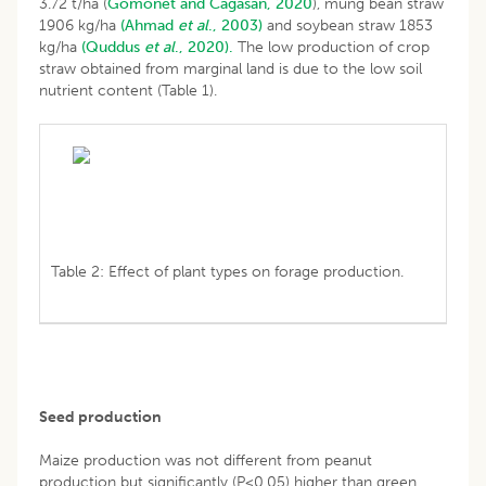
3.72 t/ha (
Gomonet and Cagasan, 2020
), mung bean straw
1906 kg/ha
(Ahmad
et al
., 2003)
and soybean straw 1853
kg/ha
(Quddus
et al
., 2020).
The low production of crop
straw obtained from marginal land is due to the low soil
nutrient content (Table 1).
Table 2: Effect of plant types on forage production.
Seed production
Maize production was not different from peanut
production but significantly (P<0.05) higher than green