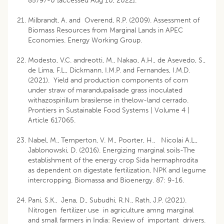
85797-0
[accessed Aug 10, 2022].
Milbrandt, A. and Overend, R.P. (2009). Assessment of
Biomass Resources from Marginal Lands in APEC
Economies. Energy Working Group.
Modesto, V.C. andreotti, M., Nakao, A.H., de Asevedo, S.,
de Lima, F.L., Dickmann, I.M.P. and Fernandes, I.M.D.
(2021). Yield and production components of corn
under straw of marandupalisade grass inoculated
withazospirillum brasilense in thelow-land cerrado.
Prontiers in Sustainable Food Systems | Volume 4 |
Article 617065.
Nabel, M., Temperton, V. M., Poorter, H., Nicolai A.L.,
Jablonowski, D. (2016). Energizing marginal soils-The
establishment of the energy crop Sida hermaphrodita
as dependent on digestate fertilization, NPK and legume
intercropping. Biomassa and Bioenergy. 87: 9-16.
Pani, S.K., Jena, D., Subudhi, R.N., Rath, J.P. (2021).
Nitrogen fertilizer use in agriculture amng marginal
and small farmers in India: Review of important drivers.