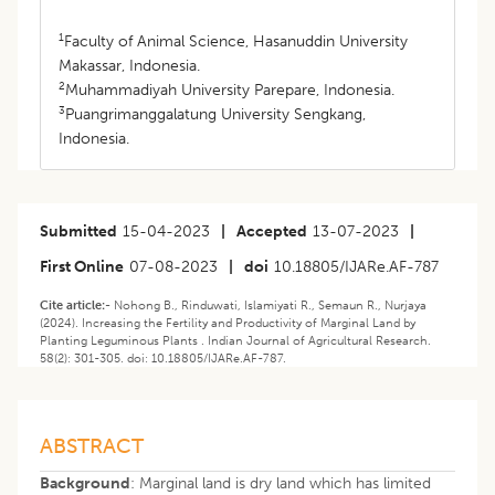
1
Faculty of Animal Science, Hasanuddin University
Makassar, Indonesia.
2
Muhammadiyah University Parepare, Indonesia.
3
Puangrimanggalatung University Sengkang,
Indonesia.
Submitted
15-04-2023
|
Accepted
13-07-2023
|
First Online
07-08-2023
|
doi
10.18805/IJARe.AF-787
Cite article:-
Nohong B., Rinduwati, Islamiyati R., Semaun R., Nurjaya
(2024). Increasing the Fertility and Productivity of Marginal Land by
Planting Leguminous Plants . Indian Journal of Agricultural Research.
58(2): 301-305. doi: 10.18805/IJARe.AF-787.
ABSTRACT
Background
: Marginal land is dry land which has limited