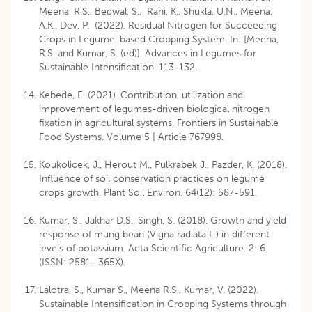
Meena, R.S., Bedwal, S., Rani, K., Shukla, U.N., Meena,
A.K., Dev, P. (2022). Residual Nitrogen for Succeeding
Crops in Legume-based Cropping System. In: [Meena,
R.S. and Kumar, S. (ed)]. Advances in Legumes for
Sustainable Intensification. 113-132.
Kebede, E. (2021). Contribution, utilization and
improvement of legumes-driven biological nitrogen
fixation in agricultural systems. Frontiers in Sustainable
Food Systems. Volume 5 | Article 767998.
Koukolicek, J., Herout M., Pulkrabek J., Pazder, K. (2018).
Influence of soil conservation practices on legume
crops growth. Plant Soil Environ. 64(12): 587-591.
Kumar, S., Jakhar D.S., Singh, S. (2018). Growth and yield
response of mung bean (Vigna radiata L.) in different
levels of potassium. Acta Scientific Agriculture. 2: 6.
(ISSN: 2581- 365X).
Lalotra, S., Kumar S., Meena R.S., Kumar, V. (2022).
Sustainable Intensification in Cropping Systems through