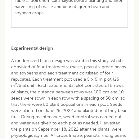
Table 1: Soil chemical analysis before planting and after
harvesting of maize and peanut, green bean and
soybean crops.
Experimental design
A randomized block design was used in this study, which
consisted of four treatments: maize, peanuts, green beans
and soybeans and each treatment consisted of four
replicates. Each treatment plot used a 5 × 5 m plot (25
2
m
/trial unit). Each experimental plot consisted of 5 rows
of plants, the distance between rows was 100 cm and 10
seeds were sown in each row with a spacing of 50 cm, so
that there were 50 plant populations in each plot. Seeds
were planted on June 25, 2022 and planted until they bear
fruit. During maintenance, weed control was carried out
and water was given to each plot as needed. Harvested
the plants on September 18, 2022 after the plants were
physiologically ripe. All crops (maize, peanuts, mung beans