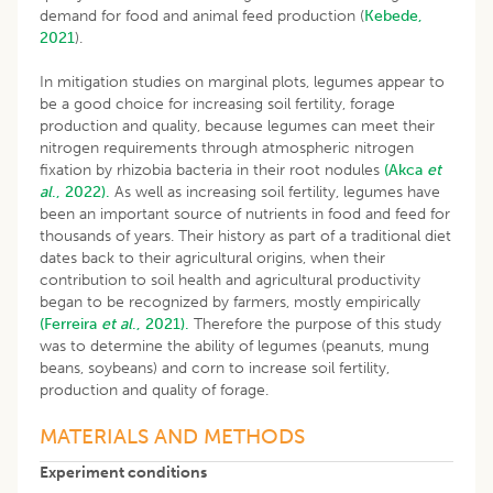
demand for food and animal feed production (
Kebede,
2021
).
In mitigation studies on marginal plots, legumes appear to
be a good choice for increasing soil fertility, forage
production and quality, because legumes can meet their
nitrogen requirements through atmospheric nitrogen
fixation by rhizobia bacteria in their root nodules
(Akca
et
al
., 2022).
As well as increasing soil fertility, legumes have
been an important source of nutrients in food and feed for
thousands of years. Their history as part of a traditional diet
dates back to their agricultural origins, when their
contribution to soil health and agricultural productivity
began to be recognized by farmers, mostly empirically
(Ferreira
et al
., 2021).
Therefore the purpose of this study
was to determine the ability of legumes (peanuts, mung
beans, soybeans) and corn to increase soil fertility,
production and quality of forage.
MATERIALS AND METHODS
Experiment conditions