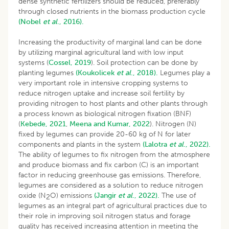
dense synthetic fertilizers should be reduced, preferably
through closed nutrients in the biomass production cycle
(Nobel
et al
., 2016).
Increasing the productivity of marginal land can be done
by utilizing marginal agricultural land with low input
systems (
Cossel, 2019
). Soil protection can be done by
planting legumes
(Koukolicek
et al
., 2018).
Legumes play a
very important role in intensive cropping systems to
reduce nitrogen uptake and increase soil fertility by
providing nitrogen to host plants and other plants through
a process known as biological nitrogen fixation (BNF)
(
Kebede, 2021
,
Meena and Kumar, 2022
). Nitrogen (N)
fixed by legumes can provide 20-60 kg of N for later
components and plants in the system
(Lalotra
et al
., 2022).
The ability of legumes to fix nitrogen from the atmosphere
and produce biomass and fix carbon (C) is an important
factor in reducing greenhouse gas emissions. Therefore,
legumes are considered as a solution to reduce nitrogen
oxide (N
O) emissions
(Jangir
et al
., 2022).
The use of
2
legumes as an integral part of agricultural practices due to
their role in improving soil nitrogen status and forage
quality has received increasing attention in meeting the