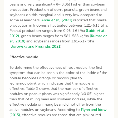
beans and very significantly (P<0.05) higher than soybean
production. Production of corn, peanuts, green beans and
soybeans on this marginal land is very low compared to
some researchers.
Ardie
et al
., (2021)
reported that maize
production in Indonesia fluctuated between 1.21-6.13 t/ha.
Peanut production ranges from 0.96-1.6 t/ha
(Lubis
et al
.,
2012),
green beans ranges from 584-588 kg/ha
(Kumar
et
al
., 2018)
and soybeans ranges from 1.91-3.17 t/ha
(
Borowska and Prusiñski, 2021
).
Effective nodule
To determine the effectiveness of root nodule, the first
symptom that can be seen is the color of the inside of the
nodule becomes orange or reddish (due to
leghemoglobin), which indicates that the nodule is
effective. Table 2 shows that the number of effective
nodules on peanut plants was significantly (<0.05) higher
than that of mung bean and soybean nodules, while the
effective nodule on mung bean did not differ from the
active nodules on soybeans. According to
Flynn and Idow
(2015)
, effective nodules are those that are pink or red.