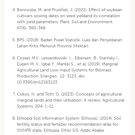
Borowska, M. and Prusiñski, J. (2021). Effect of soybean
cultivars sowing dates on seed yieldand its correlation
with yield parameters. Plant, Soil and Environment.
67(6): 360-366.
BPS, (2018). Badan Pusat Statistik. Luas dan Penyebaran
Lahan Kritis Menurut Provinsi (Hektar).
Cossel, M.V., Lewandowski I., Elbersen B., Staritsky I.,
Eupen M. V., Iqbal Y., Mantel S., et al. (2019). Marginal
Agricultural Land Low-Input Systems for Biomass
Production. Energies. 12: 3123. doi:
10.3390/en12163123.
Csikos, N. and Toth, G. (2023). Concepts of agricultural
marginal lands and their utilisation: A review. Agricultural
Systems. 204: 1-11.
Ethiopia Soil Information System (Ethiosis). (2014). Soil
fertility status and fertilizer recommendation atlas for
SNNPR state, Ethiopia. Ethio SIS, Addis Ababa.