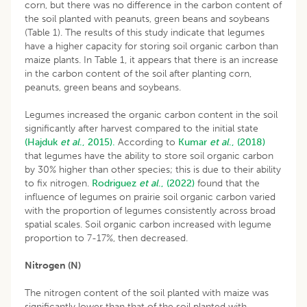
corn, but there was no difference in the carbon content of
the soil planted with peanuts, green beans and soybeans
(Table 1). The results of this study indicate that legumes
have a higher capacity for storing soil organic carbon than
maize plants. In Table 1, it appears that there is an increase
in the carbon content of the soil after planting corn,
peanuts, green beans and soybeans.
Legumes increased the organic carbon content in the soil
significantly after harvest compared to the initial state
(Hajduk
et al
., 2015).
According to
Kumar
et al
.,
(2018)
that legumes have the ability to store soil organic carbon
by 30% higher than other species; this is due to their ability
to fix nitrogen.
Rodriguez
et al
., (2022)
found that the
influence of legumes on prairie soil organic carbon varied
with the proportion of legumes consistently across broad
spatial scales. Soil organic carbon increased with legume
proportion to 7-17%, then decreased.
Nitrogen (N)
The nitrogen content of the soil planted with maize was
significantly lower than that of the soil planted with