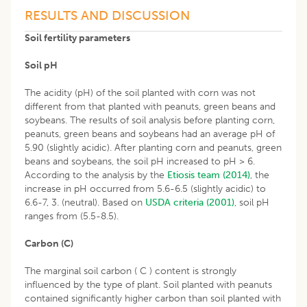
RESULTS AND DISCUSSION
Soil fertility parameters
Soil pH
The acidity (pH) of the soil planted with corn was not
different from that planted with peanuts, green beans and
soybeans. The results of soil analysis before planting corn,
peanuts, green beans and soybeans had an average pH of
5.90 (slightly acidic). After planting corn and peanuts, green
beans and soybeans, the soil pH increased to pH > 6.
According to the analysis by the
Etiosis team (2014)
, the
increase in pH occurred from 5.6-6.5 (slightly acidic) to
6.6-7, 3. (neutral). Based on
USDA criteria (2001)
, soil pH
ranges from (5.5-8.5).
Carbon (C)
The marginal soil carbon ( C ) content is strongly
influenced by the type of plant. Soil planted with peanuts
contained significantly higher carbon than soil planted with