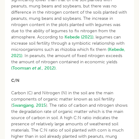
peanuts, mung beans and soybeans, but there was no
difference in the nitrogen content of the soils planted with
peanuts, mung beans and soybeans. The increase in
nitrogen content in the plots planted with legumes was
due to the ability of legumes to fix nitrogen from the
atmosphere. According to
Kebede (2021)
, legumes can
increase soil fertility through a symbiotic relationship with
microorganisms such as rhizobia which fix them
(Kebede,
2021)
. In peanuts, the amount of fixed nitrogen exceeds
the amount of nitrogen contained in economic yields
(Toomsan
et al
., 2012).
C/N
Carbon (C) and Nitrogen (N) in the soil are the main
components of organic matter known as soil fertility
(
Swangjang, 2015
). The ratio of carbon and nitrogen shows
the degradation rate of organic matter which is the main
source of carbon in soil. A high C:N ratio indicates the
presence of relatively large amounts of weathered soil
materials. The C:N ratio of soil planted with corn is much
higher than in soil already planted with peanuts, mung