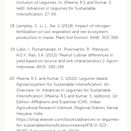
Inclusion of Legumes. In: [Meena, R.S and Kumar, S.
(ed)]: Advances in Legumes for Sustainable
Intensification. 27-50.
Lamptey, S., Li, L., Xie, J. (2018). Impact of nitrogen
fertilization on soil respiration and net ecosystem
production in maize. Plant Soil Environ. 64(8): 353-360.
Lubis, I., Purnamawati, H., Poerwanto, R., Mansyuri,
A.G.Y., Rais, S.A. (2012). Peanut cultivar differences in
yield based on source and sink characteristics J. Agron.
Indonesia. 40(3): 190-195.
Meena, R.S. and Kumar, S. (2022). Legume-based
Agroecosystem for Sustainable Intensification: An
Overview. In: Advances in Legumes for Sustainable
Intensification. [Meena, R.S and Kumar, S, (editors)]. 1st
Edition. Affiliations and Expertise ICAR- Indian
Agricultural Research Institute, Regional Station, Karnal,
Haryana, India.
https://shop.elsevier.com/books/advances-in-legumes-
for-sustainableintensification/meena/978-0-323-