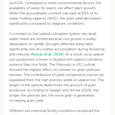
(α=0.05). Compared to other environmental factors, the
availability of water for plants can affect plant growth.
When the groundwater content was kept at 60% of its
water holding capacity (WHC), the grain yield decreased
significantly compared to stagnant conditions.
In contrast to the upland cultivation system (dry land),
water needs are limited because rice growth is solely
dependent on rainfall. Drought-affected areas have
significantly less dry matter accumulation during flowering
and maturity
(Kumar
et al
., 2018).
As a result, local upland
rice production is lower in dryland with upland cultivation
systems than rice fields. The Ndowatu or K17 cultivar
showed the highest effect of cultivars on grain yield per
hectare. The contribution of yield components cannot be
separated from the high and low yields of upland rice. The
length of the panicle determines the amount of grain
produced. According to Saragih and Wirnas (2019), the
longer the panicles are, the more grain is generated,
increasing grain yield.
Different soil chemical fertility conditions produced the