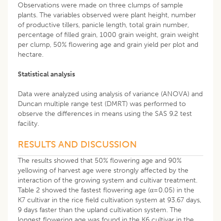
Observations were made on three clumps of sample
plants. The variables observed were plant height, number
of productive tillers, panicle length, total grain number,
percentage of filled grain, 1000 grain weight, grain weight
per clump, 50% flowering age and grain yield per plot and
hectare.
Statistical analysis
Data were analyzed using analysis of variance (ANOVA) and
Duncan multiple range test (DMRT) was performed to
observe the differences in means using the SAS 9.2 test
facility.
RESULTS AND DISCUSSION
The results showed that 50% flowering age and 90%
yellowing of harvest age were strongly affected by the
interaction of the growing system and cultivar treatment.
Table 2 showed the fastest flowering age (α=0.05) in the
K7 cultivar in the rice field cultivation system at 93.67 days,
9 days faster than the upland cultivation system. The
longest flowering age was found in the K6 cultivar in the