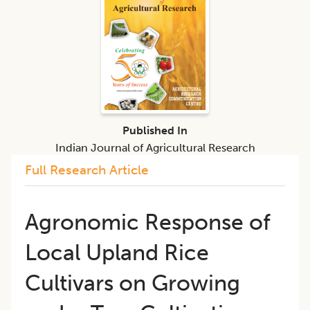
Published In
Indian Journal of Agricultural Research
Full Research Article
Agronomic Response of
Local Upland Rice
Cultivars on Growing