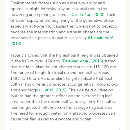
Environmental factors such as water availability and
optimal sunlight intensity play an essential role in the
flowering and ripening of seeds
(David
et al
., 2020).
Lack
of water supply at the beginning of the generative phase,
especially at flowering, causes the flowers not to develop
because the insemination and anthesis phases are the
most sensitive phases to water availability
(Hussain
et al
.,
2018).
Table 3 showed that the highest plant height was obtained
in the K16 cultivar (174 cm).
Tian-yao
et al
., (2016)
stated
that the ideal plant height characteristics are 115-120 cm.
The range of height for local upland rice cultivars was
149.7-174.0 cm. Various plant heights indicate that each
cultivar has different characteristics, genetics, morphology
and physiology
(Li
et al
., 2019).
The rice field cultivation
system had the greatest effect on the average flag leaf
area, wider than the upland cultivation system. K11 cultivar
had the greatest influence on the average flag leaf area.
The need for enough water for metabolic processes can
cause the flag leaves to elongate and widen.