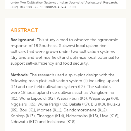
under Two Cultivation Systems . Indian Journal of Agricultural Research.
56(2): 183-188. doi: 10.18805/IJARe.AF-690.
ABSTRACT
Background:
This study aimed to observe the agronomic
response of 18 Southeast Sulawesi local upland rice
cultivars that were grown under two cultivation systems
(dry land and wet rice field) and optimize local potential to
support self-sufficiency and food security.
Methods:
The research used a split-plot design with the
following main plot: cultivation system (L) including upland
(L1) and rice field cultivation system (L2). The subplots
were 18 local upland rice cultivars such as Wangkomina
(K1), Wuna Lapodidi (K2), Waburi-buri (K3), Wapantoga (K4),
Nggalaru (K5), Wuna Parigi (K6), Bakala (K7), Biu (K8), Ikulaku
(K9), Bou (K1), Momea (K11), Daindomoronene (K12),
Konkep (K13), Tinangge (K14), Ndoamoito (K15), Uwa (K16),
Ndowatu (K17) and Indalibana (K18).