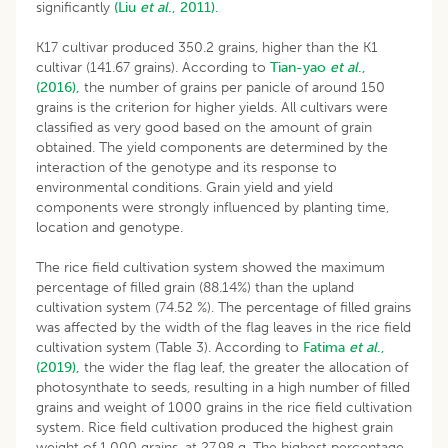
significantly
(Liu
et al
., 2011).
K17 cultivar produced 350.2 grains, higher than the K1
cultivar (141.67 grains). According to
Tian-yao
et al
.,
(2016),
the number of grains per panicle of around 150
grains is the criterion for higher yields. All cultivars were
classified as very good based on the amount of grain
obtained. The yield components are determined by the
interaction of the genotype and its response to
environmental conditions. Grain yield and yield
components were strongly influenced by planting time,
location and genotype.
The rice field cultivation system showed the maximum
percentage of filled grain (88.14%) than the upland
cultivation system (74.52 %). The percentage of filled grains
was affected by the width of the flag leaves in the rice field
cultivation system (Table 3). According to
Fatima
et al
.,
(2019),
the wider the flag leaf, the greater the allocation of
photosynthate to seeds, resulting in a high number of filled
grains and weight of 1000 grains in the rice field cultivation
system. Rice field cultivation produced the highest grain
weight of 1,000 grains, at 27.98 g. The highest percentage