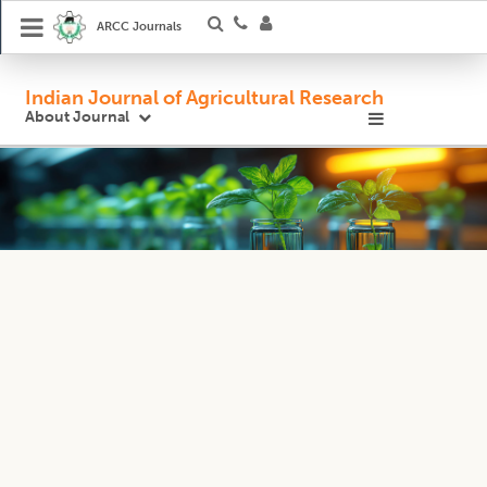
ARCC Journals
Indian Journal of Agricultural Research
About Journal