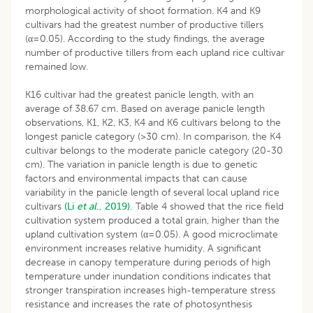
morphological activity of shoot formation. K4 and K9
cultivars had the greatest number of productive tillers
(α=0.05). According to the study findings, the average
number of productive tillers from each upland rice cultivar
remained low.
K16 cultivar had the greatest panicle length, with an
average of 38.67 cm. Based on average panicle length
observations, K1, K2, K3, K4 and K6 cultivars belong to the
longest panicle category (>30 cm). In comparison, the K4
cultivar belongs to the moderate panicle category (20-30
cm). The variation in panicle length is due to genetic
factors and environmental impacts that can cause
variability in the panicle length of several local upland rice
cultivars
(Li
et al
., 2019).
Table 4 showed that the rice field
cultivation system produced a total grain, higher than the
upland cultivation system (α=0.05). A good microclimate
environment increases relative humidity. A significant
decrease in canopy temperature during periods of high
temperature under inundation conditions indicates that
stronger transpiration increases high-temperature stress
resistance and increases the rate of photosynthesis