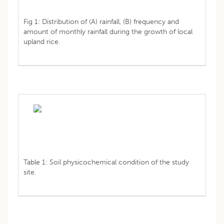
Fig 1: Distribution of (A) rainfall, (B) frequency and
amount of monthly rainfall during the growth of local
upland rice.
Table 1: Soil physicochemical condition of the study
site.