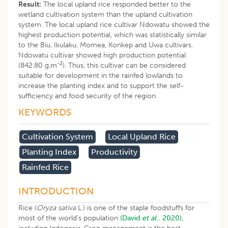
Result:
The local upland rice responded better to the
wetland cultivation system than the upland cultivation
system. The local upland rice cultivar Ndowatu showed the
highest production potential, which was statistically similar
to the Biu, Ikulaku, Momea, Konkep and Uwa cultivars.
Ndowatu cultivar showed high production potential
-2
(842.80 g.m
). Thus, this cultivar can be considered
suitable for development in the rainfed lowlands to
increase the planting index and to support the self-
sufficiency and food security of the region.
KEYWORDS
Cultivation System
Local Upland Rice
Planting Index
Productivity
Rainfed Rice
INTRODUCTION
Rice (
Oryza sativa
L.) is one of the staple foodstuffs for
most of the world’s population
(David
et al
., 2020),