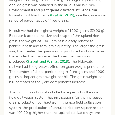
of filled grain was obtained in the K8 cultivar (93.70%).
Environmental and plant genetic factors influence the
formation of filled grains
(Li
et al
., 2019),
resulting in a wide
range of percentages of filled grains.
K1 cultivar had the highest weight of 1000 grains (39.00 g).
Because it affects the size and shape of the upland rice
grain, the weight of 1000 grains is closely related to
panicle length and total grain quantity. The larger the grain
size, the greater the grain weight produced and vice versa,
the smaller the grain size, the lower the grain weight
produced (
Saragih and Wirnas, 2019
). The Ndowatu
cultivar had the greatest effect on grain weight per clump.
The number of tillers, panicle length, filled grains and 1000
grains all impact grain weight per hill. The grain weight per
hill increases as the yield components increase.
The high production of unhulled rice per hill in the rice
field cultivation system has implications for the increased
grain production per hectare. In the rice field cultivation
system, the production of unhulled rice per square meter
was 492.00 g, higher than the upland cultivation system