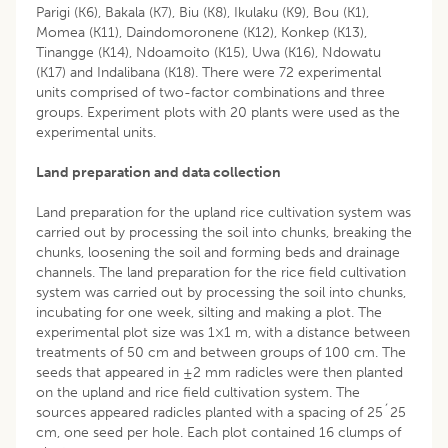
Parigi (K6), Bakala (K7), Biu (K8), Ikulaku (K9), Bou (K1),
Momea (K11), Daindomoronene (K12), Konkep (K13),
Tinangge (K14), Ndoamoito (K15), Uwa (K16), Ndowatu
(K17) and Indalibana (K18). There were 72 experimental
units comprised of two-factor combinations and three
groups. Experiment plots with 20 plants were used as the
experimental units.
Land preparation and data collection
Land preparation for the upland rice cultivation system was
carried out by processing the soil into chunks, breaking the
chunks, loosening the soil and forming beds and drainage
channels. The land preparation for the rice field cultivation
system was carried out by processing the soil into chunks,
incubating for one week, silting and making a plot. The
experimental plot size was 1×1 m, with a distance between
treatments of 50 cm and between groups of 100 cm. The
seeds that appeared in ±2 mm radicles were then planted
on the upland and rice field cultivation system. The
sources appeared radicles planted with a spacing of 25´25
cm, one seed per hole. Each plot contained 16 clumps of