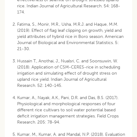
rice. Indian Journal of Agricultural Research. 54: 168-
174.
Fatima, S., Monir, M.R., Usha, M.R.J. and Haque, M.M.
(2019). Effect of flag leaf clipping on growth, yield and
yield attributes of hybrid rice in Boro season. American
Journal of Biological and Environmental Statistics. 5:
21-30.
Hussain T., Anothai, J., Nualsri, C. and Soonsuwin, W.
(2018). Application of CSM-CERES-rice in scheduling
irrigation and simulating effect of drought stress on
upland rice yield. Indian Journal of Agricultural
Research. 52: 140-145.
Kumar, A., Nayak, A.K., Pani, D.R. and Das, B.S. (2017).
Physiological and morphological responses of four
different rice cultivars to soil water potential based
deficit irrigation management strategies. Field Crops
Research. 205: 78-94.
Kumar, M., Kumar, A. and Mandal, N.P. (2018). Evaluation