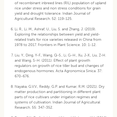
of recombinant inbreed lines (RIL) population of upland
rice under stress and non stress conditions for grain
yield and drought tolerance. Indian Journal of
Agricultural Research. 52: 119-125.
Li, R., Li, M., Ashraf, U., Liu, S. and Zhang, J. (2019).
Exploring the relationships between yield and yield-
related traits for rice varieties released in China from
1978 to 2017. Frontiers in Plant Science. 10: 1-12.
Liu, Y., Ding, Y-F., Wang, Q-S., Li, G-H., Xu, J-X., Liu, Z-H.
and Wang, S-H. (2011). Effect of plant growth
regulators on growth of rice tiller bud and changes of
endogenous hormones. Acta Agronomica Sinica. 37:
670-676.
Nayaka, G.V.V., Reddy, G.P. and Kumar, R.M. (2021). Dry
matter production and partitioning in different plant
parts of rice cultivars under irrigation regimes and
systems of cultivation. Indian Journal of Agricultural
Research. 55: 347-352.