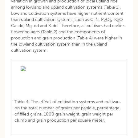
variation in growth and production of local upland rice
among lowland and upland cultivation systems (Table 1).
Lowland cultivation systems have higher nutrient content
than upland cultivation systems, such as C, N, P
O
, K
O,
2
5
2
Ca-dd, Mg-dd and K-dd. Therefore, all cultivars had earlier
flowering ages (Table 2) and the components of
production and grain production (Table 4) were higher in
the lowland cultivation system than in the upland
cultivation system.
Table 4: The effect of cultivation systems and cultivars
on the total number of grains per panicle, percentage
of filled grains, 1000 grain weight, grain weight per
clump and grain production per square meter.