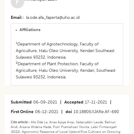
F
Email
la.ode.afa_faperta@uho.ac.id
Affiliations
1
Department of Agrotechnology, Faculty of
Agriculture, Halu Oleo University, Kendari Southeast
Sulawesi 93232, Indonesia.
2
Department of Plant Protection, Faculty of
Agriculture, Halu Oleo University, Kendari, Southeast
Sulawesi 93232, Indonesia.
Submitted
06-09-2021
|
Accepted
17-11-2021
|
First Online
06-12-2021
|
doi
10.18805/IJARe.AF-690
Cite article:-
Afa Ode La, Anas Aysya Arsyi, Sabaruddin Laode, Bahrun
Andi, Arsana Widana Made, Putri Pramahsari Novita, Labir Firmansyah
(2022). Agronomic Response of Local Upland Rice Cultivars on Growing