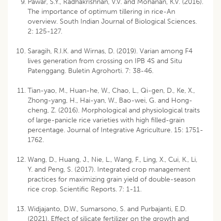
Pawar, S.Y., Radhakrishnan, V.V. and Mohanan, K.V. (2016).
The importance of optimum tillering in rice-An
overview. South Indian Journal of Biological Sciences.
2: 125-127.
Saragih, R.I.K. and Wirnas, D. (2019). Varian among F4
lives generation from crossing on IPB 4S and Situ
Patenggang. Buletin Agrohorti. 7: 38-46.
Tian-yao, M., Huan-he, W., Chao, L., Qi-gen, D., Ke, X.,
Zhong-yang, H., Hai-yan, W., Bao-wei, G. and Hong-
cheng, Z. (2016). Morphological and physiological traits
of large-panicle rice varieties with high filled-grain
percentage. Journal of Integrative Agriculture. 15: 1751-
1762.
Wang, D., Huang, J., Nie, L., Wang, F., Ling, X., Cui, K., Li,
Y. and Peng, S. (2017). Integrated crop management
practices for maximizing grain yield of double-season
rice crop. Scientific Reports. 7: 1-11.
Widjajanto, D.W., Sumarsono, S. and Purbajanti, E.D.
(2021). Effect of silicate fertilizer on the growth and