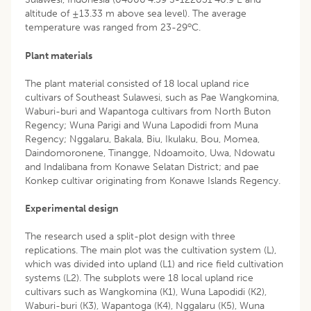
altitude of ±13.33 m above sea level). The average
o
temperature was ranged from 23-29
C.
Plant materials
The plant material consisted of 18 local upland rice
cultivars of Southeast Sulawesi, such as Pae Wangkomina,
Waburi-buri and Wapantoga cultivars from North Buton
Regency; Wuna Parigi and Wuna Lapodidi from Muna
Regency; Nggalaru, Bakala, Biu, Ikulaku, Bou, Momea,
Daindomoronene, Tinangge, Ndoamoito, Uwa, Ndowatu
and Indalibana from Konawe Selatan District; and pae
Konkep cultivar originating from Konawe Islands Regency.
Experimental design
The research used a split-plot design with three
replications. The main plot was the cultivation system (L),
which was divided into upland (L1) and rice field cultivation
systems (L2). The subplots were 18 local upland rice
cultivars such as Wangkomina (K1), Wuna Lapodidi (K2),
Waburi-buri (K3), Wapantoga (K4), Nggalaru (K5), Wuna