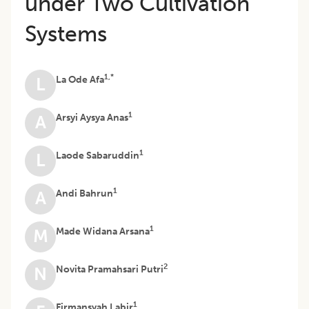
under Two Cultivation
Systems
1,*
La Ode Afa
L
1
Arsyi Aysya Anas
A
1
Laode Sabaruddin
L
1
Andi Bahrun
A
1
Made Widana Arsana
M
2
Novita Pramahsari Putri
N
1
Firmansyah Labir