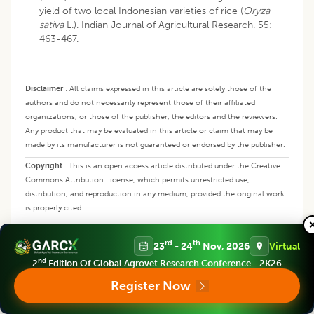
yield of two local Indonesian varieties of rice (
Oryza
sativa
L.). Indian Journal of Agricultural Research. 55:
463-467.
Disclaimer
:
All claims expressed in this article are solely those of the
authors and do not necessarily represent those of their affiliated
organizations, or those of the publisher, the editors and the reviewers.
Any product that may be evaluated in this article or claim that may be
made by its manufacturer is not guaranteed or endorsed by the publisher.
Copyright
:
This is an open access article distributed under the Creative
Commons Attribution License, which permits unrestricted use,
distribution, and reproduction in any medium, provided the original work
is properly cited.
rd
th
23
- 24
Nov, 2026
Virtual
In this Article
nd
2
Edition Of Global Agrovet Research Conference - 2K26
Register Now
Abstract
Keywords