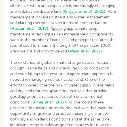
including Indonesia. Crop management is the best
alternative when area expansion is increasingly challenging
and reduces productive land
(Widjajanto
et al
., 2021).
Plant
management includes nutrient and water management
and planting methods, which increase rice production
(Hussain
et al
., 2018).
Applying appropriate crop
management techniques can increase yield components
such as the number of panicles and grain per unit area, the
rate of seed formation, the length of the panicles, 1000
grain weight and growth period
(Wang
et al
., 2017).
The existence of global climate change causes frequent
drought in rice fields and dry land, reducing production
and even failing to harvest, so an appropriate approach is
needed in managing rice cultivation land. One of the
efforts to overcome the lack of water supply in rice fields
and dry land requires upland rice cultivars that provide
good agronomic responses to both environmental
conditions
(Kumar
et al
., 2017).
To overcome these
problems, identifying potential rice cultivars that have the
opportunity to grow and produce maximal yield under
both dry and wetlands conditions and at the same time
identifying opportunities as genetic sources for new rice