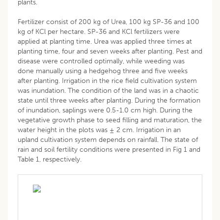
plants.
Fertilizer consist of 200 kg of Urea, 100 kg SP-36 and 100
kg of KCl per hectare. SP-36 and KCl fertilizers were
applied at planting time. Urea was applied three times at
planting time, four and seven weeks after planting. Pest and
disease were controlled optimally, while weeding was
done manually using a hedgehog three and five weeks
after planting. Irrigation in the rice field cultivation system
was inundation. The condition of the land was in a chaotic
state until three weeks after planting. During the formation
of inundation, saplings were 0.5-1.0 cm high. During the
vegetative growth phase to seed filling and maturation, the
water height in the plots was ± 2 cm. Irrigation in an
upland cultivation system depends on rainfall. The state of
rain and soil fertility conditions were presented in Fig 1 and
Table 1, respectively.