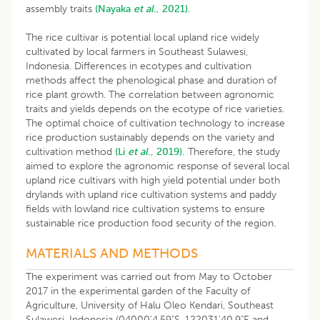
assembly traits
(Nayaka
et al
., 2021).
The rice cultivar is potential local upland rice widely
cultivated by local farmers in Southeast Sulawesi,
Indonesia. Differences in ecotypes and cultivation
methods affect the phenological phase and duration of
rice plant growth. The correlation between agronomic
traits and yields depends on the ecotype of rice varieties.
The optimal choice of cultivation technology to increase
rice production sustainably depends on the variety and
cultivation method
(Li
et al
., 2019).
Therefore, the study
aimed to explore the agronomic response of several local
upland rice cultivars with high yield potential under both
drylands with upland rice cultivation systems and paddy
fields with lowland rice cultivation systems to ensure
sustainable rice production food security of the region.
MATERIALS AND METHODS
The experiment was carried out from May to October
2017 in the experimental garden of the Faculty of
Agriculture, University of Halu Oleo Kendari, Southeast
Sulawesi, Indonesia (04000'4.59"S-122031'40.9"E and