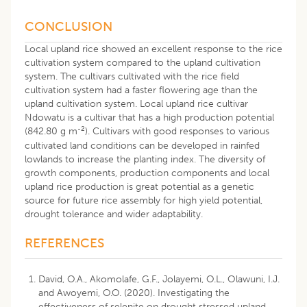
CONCLUSION
Local upland rice showed an excellent response to the rice
cultivation system compared to the upland cultivation
system. The cultivars cultivated with the rice field
cultivation system had a faster flowering age than the
upland cultivation system. Local upland rice cultivar
Ndowatu is a cultivar that has a high production potential
-2
(842.80 g m
). Cultivars with good responses to various
cultivated land conditions can be developed in rainfed
lowlands to increase the planting index. The diversity of
growth components, production components and local
upland rice production is great potential as a genetic
source for future rice assembly for high yield potential,
drought tolerance and wider adaptability.
REFERENCES
David, O.A., Akomolafe, G.F., Jolayemi, O.L., Olawuni, I.J.
and Awoyemi, O.O. (2020). Investigating the
effectiveness of selenite on drought stressed upland