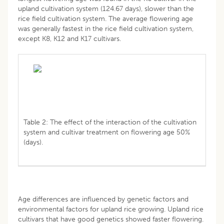
upland cultivation system (124.67 days), slower than the
rice field cultivation system. The average flowering age
was generally fastest in the rice field cultivation system,
except K8, K12 and K17 cultivars.
Table 2: The effect of the interaction of the cultivation
system and cultivar treatment on flowering age 50%
(days).
Age differences are influenced by genetic factors and
environmental factors for upland rice growing. Upland rice
cultivars that have good genetics showed faster flowering.