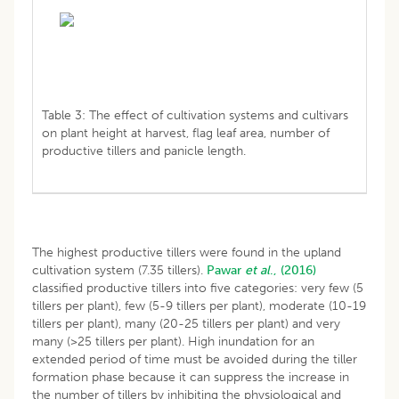
Table 3: The effect of cultivation systems and cultivars
on plant height at harvest, flag leaf area, number of
productive tillers and panicle length.
The highest productive tillers were found in the upland
cultivation system (7.35 tillers).
Pawar
et al
., (2016)
classified productive tillers into five categories: very few (5
tillers per plant), few (5-9 tillers per plant), moderate (10-19
tillers per plant), many (20-25 tillers per plant) and very
many (>25 tillers per plant). High inundation for an
extended period of time must be avoided during the tiller
formation phase because it can suppress the increase in
the number of tillers by inhibiting the physiological and