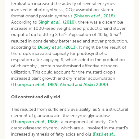
fertilization increased the activity of several enzymes
involved in photosynthesis, CO
assimilation, starch
2
formationand protein synthesis
(Shireen
et al
., 2018).
According to
Singh
et al
., (2010),
there was a discernible
increase in 1000-seed weight, seed productionand stover
-1
-1
output of up to 30 kg S ha
. Application of 40 kg S ha
resulted in considerably better seed and stover production,
according to
Dubey
et al
., (2013).
It might be the result of
the crop’s increased capacity for photosynthetic
respiration after applying S, which aided in the production
of chlorophyll, protein synthesisand effective nitrogen
utilization. This could account for the mustard crop’s
increased plant growth and dry matter accumulation
(Thompson
et al
., 1989;
Ahmad and Abdin 2000)
.
Oil content and oil yield
This resulted from sufficient S availability, as S is a structural
element of glucosinolate, the enzyme glycosidase
(Thompson
et al
., 1986),
a component of acetyl-CoA
carboxylaseand glycerol, which are all involved in mustard’s
increased synthesis of fatty acids and oils
(Fazli
et al
.,