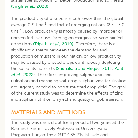
sustainable approach for better production and soil health
(Singh
et al
., 2020).
The productivity of oilseed is much lower than the global
-1
average (1.9 t ha
) and that of emerging nations (2.5 - 3.0
-1
t ha
). Low productivity is mostly caused by improper or
uneven fertiliser use, farming on marginal soilsand rainfed
conditions
(Tripathi
et al
., 2010).
Therefore, there is a
significant disparity between the demand for and
production of mustard in our nation, or low productivity
may be caused by oilseed crops continuously depleting
the soil of its nutrients
(Sudhakara and Hegde, 2011
;
Pant
et al
., 2022).
Therefore, improving sulphur and zinc
utilisation and managing soil-crop-sulphur-zinc fertilisation
are urgently needed to boost mustard crop yield. The goal
of the current study was to determine the effects of zinc
and sulphur nutrition on yield and quality of gobhi sarson.
MATERIALS AND METHODS
The study was carried out for a period of two years at the
Research Farm, Lovely Professional Universityand
Phagwara, Punjab, India (31°14'35.2"N latitude and