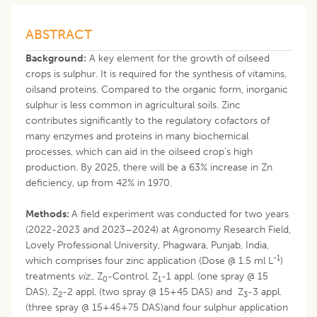
ABSTRACT
Background:
A key element for the growth of oilseed
crops is sulphur. It is required for the synthesis of vitamins,
oilsand proteins. Compared to the organic form, inorganic
sulphur is less common in agricultural soils. Zinc
contributes significantly to the regulatory cofactors of
many enzymes and proteins in many biochemical
processes, which can aid in the oilseed crop’s high
production. By 2025, there will be a 63% increase in Zn
deficiency, up from 42% in 1970.
Methods:
A field experiment was conducted for two years
(2022-2023 and 2023–2024) at Agronomy Research Field,
Lovely Professional University, Phagwara, Punjab, India,
-1
which comprises four zinc application (Dose @ 1.5 ml L
)
treatments
viz
., Z
-Control, Z
-1 appl. (one spray @ 15
0
1
DAS), Z
-2 appl. (two spray @ 15+45 DAS) and Z
-3 appl.
2
3
(three spray @ 15+45+75 DAS)and four sulphur application