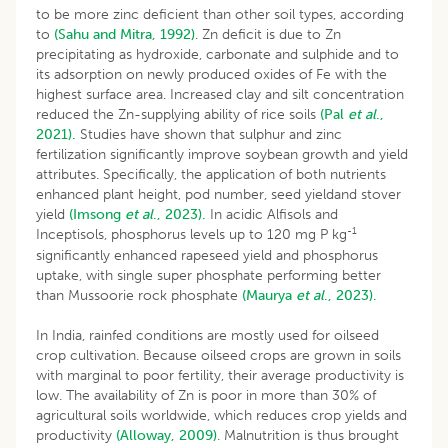
to be more zinc deficient than other soil types, according
to
(Sahu and Mitra, 1992)
. Zn deficit is due to Zn
precipitating as hydroxide, carbonate and sulphide and to
its adsorption on newly produced oxides of Fe with the
highest surface area. Increased clay and silt concentration
reduced the Zn-supplying ability of rice soils
(Pal
et al
.,
2021).
Studies have shown that sulphur and zinc
fertilization significantly improve soybean growth and yield
attributes. Specifically, the application of both nutrients
enhanced plant height, pod number, seed yieldand stover
yield
(Imsong
et al
., 2023).
In acidic Alfisols and
-1
Inceptisols, phosphorus levels up to 120 mg P kg
significantly enhanced rapeseed yield and phosphorus
uptake, with single super phosphate performing better
than Mussoorie rock phosphate
(Maurya
et al
., 2023).
In India, rainfed conditions are mostly used for oilseed
crop cultivation. Because oilseed crops are grown in soils
with marginal to poor fertility, their average productivity is
low. The availability of Zn is poor in more than 30% of
agricultural soils worldwide, which reduces crop yields and
productivity
(Alloway, 2009)
. Malnutrition is thus brought