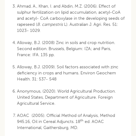
Ahmad, A., Khan, I. and Abdin, M.Z. (2006). Effect of
sulphur fertilization on lipid accumulation, acetyl-CoA
and acetyl- CoA carboxylase in the developing seeds of
rapeseed (
B. campestris
L). Australian J. Agri. Res. 51:
1023- 1029.
Alloway, B.J. (2008) Zinc in soils and crop nutrition.
Second edition. Brussels, Belgium: IZA; and Paris,
France: IFA. 135 pp.
Alloway, B.J. (2009). Soil factors associated with zinc
deficiency in crops and humans. Environ Geochem
Health. 31: 537- 548
Anonymous, (2020). World Agricultural Production.
United States, Department of Agriculture. Foreign
Agricultural Service.
AOAC (2005). Official Method of Analysis, Method
th
945.16, Oil in Cereal Adjuncts. 18
ed. AOAC
International, Gaithersburg, MD.