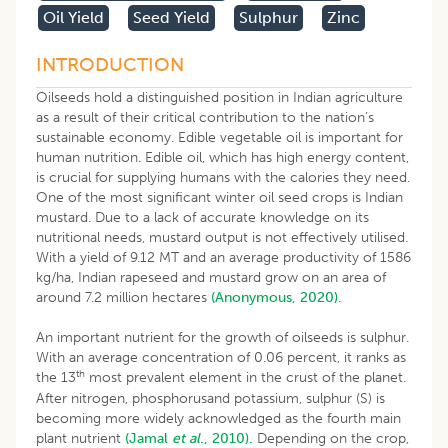
Oil Yield
Seed Yield
Sulphur
Zinc
INTRODUCTION
Oilseeds hold a distinguished position in Indian agriculture
as a result of their critical contribution to the nation’s
sustainable economy. Edible vegetable oil is important for
human nutrition. Edible oil, which has high energy content,
is crucial for supplying humans with the calories they need.
One of the most significant winter oil seed crops is Indian
mustard. Due to a lack of accurate knowledge on its
nutritional needs, mustard output is not effectively utilised.
With a yield of 9.12 MT and an average productivity of 1586
kg/ha, Indian rapeseed and mustard grow on an area of
around 7.2 million hectares
(Anonymous, 2020)
.
An important nutrient for the growth of oilseeds is sulphur.
With an average concentration of 0.06 percent, it ranks as
th
the 13
most prevalent element in the crust of the planet.
After nitrogen, phosphorusand potassium, sulphur (S) is
becoming more widely acknowledged as the fourth main
plant nutrient
(Jamal
et al
., 2010).
Depending on the crop,