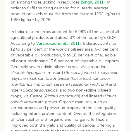
on among those lacking in resources
(Singh, 2011)
. In
order to fulfil the rising demand for oilseeds, average
production levels must rise from the current 1292 kg/ha to
-1
1450 kg ha
by 2025.
In India, oilseed crops account for 5.98% of the value of all
agricultural products and about 3% of the country’s GDP.
According to
Varaprasad
et al
., (2011),
India accounts for
12 to 15 per cent of the world’s oilseed area, 6-7 per cent
of vegetable oil production, 9 to 10 per cent of all edible
oil consumptionand 13.6 per cent of vegetable oil imports.
Generally seven edible oilseed crops,
viz
., groundnut
(
Arachis hypogaea
), mustard (
Brassica juncea
L.), soyabean
(
Glycine max
), sunflower (
Helianthus annus
), safflower
(
Carthamus tinctorius
), sesame (
Seasamum indicum
) and
niger (
Guizotia abyssinica
) and two non-edible oilseed
crops,
viz
. Castor (
Ricinus communis
) and linseed (
Linum
usitatissimum
) are grown. Organic manures, such as
vermicompost and pressmud, improved the seed quality,
including oil and protein content. Overall, the integration
of foliar sulphur with organic and inorganic fertilizers
improved both the yield and quality of canola, offering a