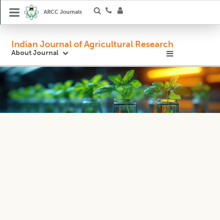
ARCC Journals
Indian Journal of Agricultural Research
About Journal