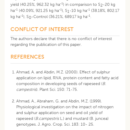
-1
yield (40.25%, 962.32 kg ha
) in comparison to S
-20 kg
2
-1
-1
-1
ha
(40.09%, 921.25 kg ha
), S
-10 kg ha
(38.18%, 802.17
1
-1
-1
kg ha
), S
-Control (36.21%, 689.17 kg ha
.
0
CONFLICT OF INTEREST
The authors declare that there is no conflict of interest
regarding the publication of this paper.
REFERENCES
Ahmad, A. and Abdin, M.Z. (2000). Effect of sulphur
application on lipid, RNA, protein content and fatty acid
composition in developing seeds of rapeseed (
B.
campestris
). Plant Sci. 150: 71-75.
Ahmad, A., Abraham, G. and Abdin, M.Z. (1999).
Physiological investigation on the impact of nitrogen
and sulphur application on seed and oil yield of
rapeseed (
B.campestris
L.) and mustard (B. juncea)
genotypes. J. Agro. Crop. Sci. 183: 10- 25.