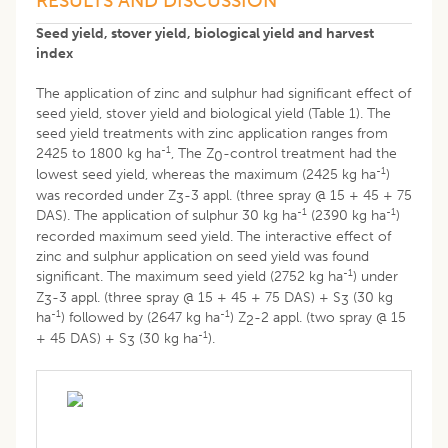
RESULTS AND DISCUSSION
Seed yield, stover yield, biological yield and harvest
index
The application of zinc and sulphur had significant effect of
seed yield, stover yield and biological yield (Table 1). The
seed yield treatments with zinc application ranges from
-1
2425 to 1800 kg ha
, The Z
-control treatment had the
0
-1
lowest seed yield, whereas the maximum (2425 kg ha
)
was recorded under Z
-3 appl. (three spray @ 15 + 45 + 75
3
-1
-1
DAS). The application of sulphur 30 kg ha
(2390 kg ha
)
recorded maximum seed yield. The interactive effect of
zinc and sulphur application on seed yield was found
-1
significant. The maximum seed yield (2752 kg ha
) under
Z
-3 appl. (three spray @ 15 + 45 + 75 DAS) + S
(30 kg
3
3
-1
-1
ha
) followed by (2647 kg ha
) Z
-2 appl. (two spray @ 15
2
-1
+ 45 DAS) + S
(30 kg ha
).
3