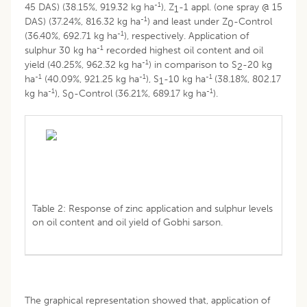
-1
45 DAS) (38.15%, 919.32 kg ha
), Z
-1 appl. (one spray @ 15
1
-1
DAS) (37.24%, 816.32 kg ha
) and least under Z
-Control
0
-1
(36.40%, 692.71 kg ha
), respectively. Application of
-1
sulphur 30 kg ha
recorded highest oil content and oil
-1
yield (40.25%, 962.32 kg ha
) in comparison to S
-20 kg
2
-1
-1
-1
ha
(40.09%, 921.25 kg ha
), S
-10 kg ha
(38.18%, 802.17
1
-1
-1
kg ha
), S
-Control (36.21%, 689.17 kg ha
).
0
Table 2: Response of zinc application and sulphur levels
on oil content and oil yield of Gobhi sarson.
The graphical representation showed that, application of