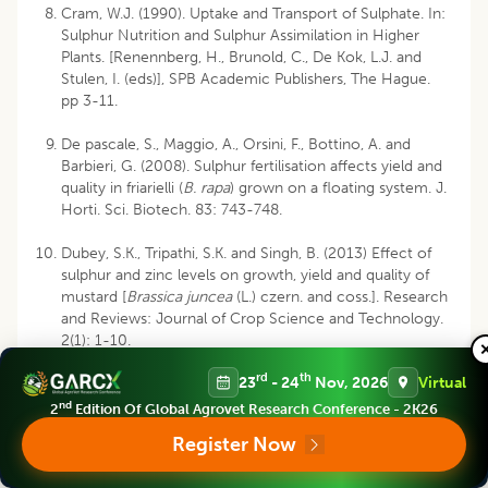
Cram, W.J. (1990). Uptake and Transport of Sulphate. In:
Sulphur Nutrition and Sulphur Assimilation in Higher
Plants. [Renennberg, H., Brunold, C., De Kok, L.J. and
Stulen, I. (eds)], SPB Academic Publishers, The Hague.
pp 3-11.
De pascale, S., Maggio, A., Orsini, F., Bottino, A. and
Barbieri, G. (2008). Sulphur fertilisation affects yield and
quality in friarielli (
B. rapa
) grown on a floating system. J.
Horti. Sci. Biotech. 83: 743-748.
Dubey, S.K., Tripathi, S.K. and Singh, B. (2013) Effect of
sulphur and zinc levels on growth, yield and quality of
mustard [
Brassica juncea
(L.) czern. and coss.]. Research
and Reviews: Journal of Crop Science and Technology.
2(1): 1-10.
rd
th
23
- 24
Nov, 2026
Virtual
Fazli, I.S., Abdin, M.Z., Jamal, A. and Ahmad, S. (2005)
Interactive effect of sulphur and nitrogen on lipid
nd
2
Edition Of Global Agrovet Research Conference - 2K26
accumulation, acetyl-CoA concentration and acetyl-
Register Now
CoA carboxylase activity in developing seeds of oilseed
crops (
Brassica campestris
L. and
Eruca sativa Mill
). Plant