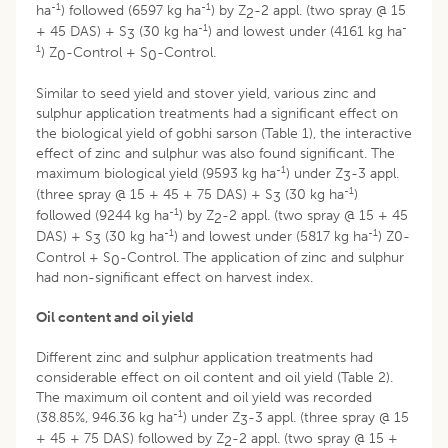
-1
-1
ha
) followed (6597 kg ha
) by Z
-2 appl. (two spray @ 15
2
-1
-
+ 45 DAS) + S
(30 kg ha
) and lowest under (4161 kg ha
3
1
) Z
-Control + S
-Control.
0
0
Similar to seed yield and stover yield, various zinc and
sulphur application treatments had a significant effect on
the biological yield of gobhi sarson (Table 1), the interactive
effect of zinc and sulphur was also found significant. The
-1
maximum biological yield (9593 kg ha
) under Z
-3 appl.
3
-1
(three spray @ 15 + 45 + 75 DAS) + S
(30 kg ha
)
3
-1
followed (9244 kg ha
) by Z
-2 appl. (two spray @ 15 + 45
2
-1
-1
DAS) + S
(30 kg ha
) and lowest under (5817 kg ha
) Z0-
3
Control + S
-Control. The application of zinc and sulphur
0
had non-significant effect on harvest index.
Oil content and oil yield
Different zinc and sulphur application treatments had
considerable effect on oil content and oil yield (Table 2).
The maximum oil content and oil yield was recorded
-1
(38.85%, 946.36 kg ha
) under Z
-3 appl. (three spray @ 15
3
+ 45 + 75 DAS) followed by Z
-2 appl. (two spray @ 15 +
2