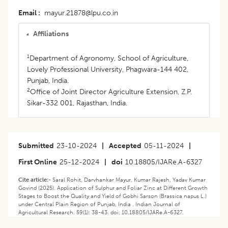
Email
mayur.21878@lpu.co.in
Affiliations
1
Department of Agronomy, School of Agriculture,
Lovely Professional University, Phagwara-144 402,
Punjab, India.
2
Office of Joint Director Agriculture Extension, Z.P.
Sikar-332 001, Rajasthan, India.
Submitted
23-10-2024
|
Accepted
05-11-2024
|
First Online
25-12-2024
|
doi
10.18805/IJARe.A-6327
Cite article:-
Saral Rohit, Darvhankar Mayur, Kumar Rajesh, Yadav Kumar
Govind (2025). Application of Sulphur and Foliar Zinc at Different Growth
Stages to Boost the Quality and Yield of Gobhi Sarson (Brassica napus L.)
under Central Plain Region of Punjab, India . Indian Journal of
Agricultural Research. 59(1): 38-43. doi: 10.18805/IJARe.A-6327.