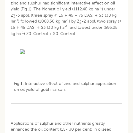
zinc and sulphur had significant interactive effect on oil
-1
yield (Fig 1). The highest oil yield (1112.40 kg ha
) under
Z
-3 appl. (three spray @ 15 + 45 + 75 DAS) + S3 (30 kg
3
-1
-1
ha
) followed (1068.50 kg ha
) by Z
-2 appl. (two spray @
2
-1
15 + 45 DAS) + S3 (30 kg ha
) and lowest under (595.25
-1
kg ha
) Z0-Control + S0-Control.
Fig 1: Interactive effect of zinc and sulphur application
on oil yield of gobhi sarson.
Applications of sulphur and other nutrients greatly
enhanced the oil content (15- 30 per cent) in oilseed