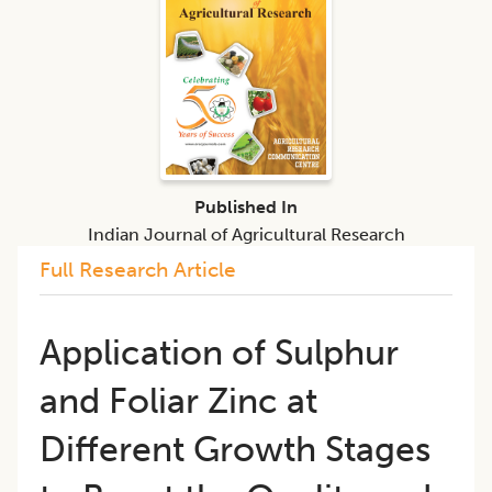
Published In
Indian Journal of Agricultural Research
Full Research Article
Application of Sulphur
and Foliar Zinc at
Different Growth Stages