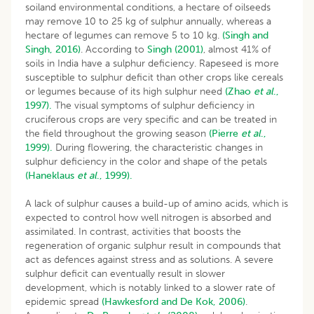
soiland environmental conditions, a hectare of oilseeds
may remove 10 to 25 kg of sulphur annually, whereas a
hectare of legumes can remove 5 to 10 kg.
(Singh and
Singh, 2016)
. According to
Singh (2001)
, almost 41% of
soils in India have a sulphur deficiency. Rapeseed is more
susceptible to sulphur deficit than other crops like cereals
or legumes because of its high sulphur need
(Zhao
et al
.,
1997).
The visual symptoms of sulphur deficiency in
cruciferous crops are very specific and can be treated in
the field throughout the growing season
(Pierre
et al
.,
1999).
During flowering, the characteristic changes in
sulphur deficiency in the color and shape of the petals
(Haneklaus
et al
., 1999).
A lack of sulphur causes a build-up of amino acids, which is
expected to control how well nitrogen is absorbed and
assimilated. In contrast, activities that boosts the
regeneration of organic sulphur result in compounds that
act as defences against stress and as solutions. A severe
sulphur deficit can eventually result in slower
development, which is notably linked to a slower rate of
epidemic spread
(Hawkesford and De Kok, 2006)
.