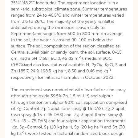
75°41'48.2"E longitude). The experiment location is in a
semi-arid, subtropical climate zone. Summer temperatures
ranged from 24 to 46.5°C and winter temperatures varied
from 3.6 to 26°C. The majority of the yearly rainfall is
anticipated during the monsoon season (July to
September)and ranges from 500 to 800 mm on average.
In the soil, the water is around 90-100 m below the
surface. The soil composition of the region classified as
Central alluvial plain or sandy loam, the soil surface, 0-15
-1
cm, had a pH (7.65), EC (0.45 dS m
), medium SOC
(0.57%)and also low status of available N, P
O
, K
O, S and
2
5
2
-1
-1
Zn (185.7, 24.9, 198.5 kg ha
, 8.50 and 0.46 mg kg
respectively), for initial soil samples in October 2022.
The experiment was conducted with two factor zinc spray
-1
(through zinc oxide 39.5% Zn, 1.5 ml L
) and sulphur
(through bentonite sulphur 90%) soil application comprised
of Z
-Control, Z
-1 appl. (one spray @ 15 DAS), Z
-2 appl.
0
1
2
(two spray @ 15 + 45 DAS) and Z
-3 appl. (three spray @
3
15 + 45 + 75 DAS) and four sulphur application treatments
-1
-1
viz
., S
-Control, S
(10 kg ha
), S
(20 kg ha
) and S
(30
0
1
2
3
-1
kg ha
), were tested in factorial randomized block design