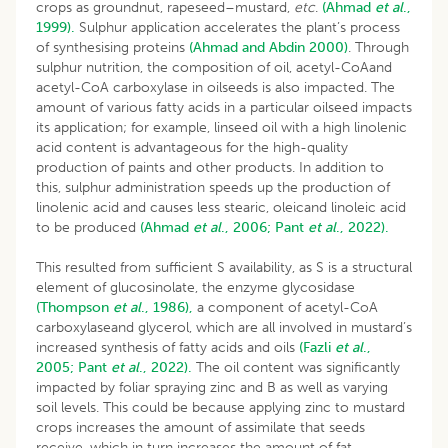
crops as groundnut, rapeseed–mustard,
etc
.
(Ahmad
et al
.,
1999).
Sulphur application accelerates the plant’s process
of synthesising proteins
(Ahmad and Abdin 2000)
. Through
sulphur nutrition, the composition of oil, acetyl-CoAand
acetyl-CoA carboxylase in oilseeds is also impacted. The
amount of various fatty acids in a particular oilseed impacts
its application; for example, linseed oil with a high linolenic
acid content is advantageous for the high-quality
production of paints and other products. In addition to
this, sulphur administration speeds up the production of
linolenic acid and causes less stearic, oleicand linoleic acid
to be produced
(Ahmad
et al
., 2006;
Pant
et al
., 2022).
This resulted from sufficient S availability, as S is a structural
element of glucosinolate, the enzyme glycosidase
(Thompson
et al
., 1986),
a component of acetyl-CoA
carboxylaseand glycerol, which are all involved in mustard’s
increased synthesis of fatty acids and oils
(Fazli
et al
.,
2005;
Pant
et al
., 2022).
The oil content was significantly
impacted by foliar spraying zinc and B as well as varying
soil levels. This could be because applying zinc to mustard
crops increases the amount of assimilate that seeds
receive, which in turn increases the amount of fat