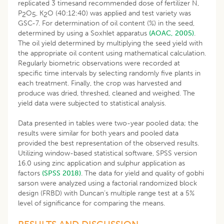
replicated 3 timesand recommended dose of fertilizer N,
P
O
, K
O (40:12:40) was applied and test variety was
2
5
2
GSC-7. For determination of oil content (%) in the seed,
determined by using a Soxhlet apparatus
(AOAC, 2005)
.
The oil yield determined by multiplying the seed yield with
the appropriate oil content using mathematical calculation.
Regularly biometric observations were recorded at
specific time intervals by selecting randomly five plants in
each treatment. Finally, the crop was harvested and
produce was dried, threshed, cleaned and weighed. The
yield data were subjected to statistical analysis.
Data presented in tables were two-year pooled data; the
results were similar for both years and pooled data
provided the best representation of the observed results.
Utilizing window-based statistical software, SPSS version
16.0 using zinc application and sulphur application as
factors
(SPSS 2018)
. The data for yield and quality of gobhi
sarson were analyzed using a factorial randomized block
design (FRBD) with Duncan’s multiple range test at a 5%
level of significance for comparing the means.