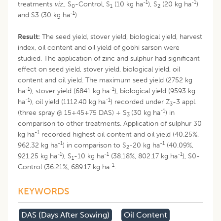
-1
-1
treatments
viz
., S
-Control, S
(10 kg ha
), S
(20 kg ha
)
0
1
2
-1
and S3 (30 kg ha
).
Result:
The seed yield, stover yield, biological yield, harvest
index, oil content and oil yield of gobhi sarson were
studied. The application of zinc and sulphur had significant
effect on seed yield, stover yield, biological yield, oil
content and oil yield. The maximum seed yield (2752 kg
-1
-1
ha
), stover yield (6841 kg ha
), biological yield (9593 kg
-1
-1
ha
), oil yield (1112.40 kg ha
) recorded under Z
-3 appl.
3
-1
(three spray @ 15+45+75 DAS) + S
(30 kg ha
) in
3
comparison to other treatments. Application of sulphur 30
-1
kg ha
recorded highest oil content and oil yield (40.25%,
-1
-1
962.32 kg ha
) in comparison to S
-20 kg ha
(40.09%,
2
-1
-1
-1
921.25 kg ha
), S
-10 kg ha
(38.18%, 802.17 kg ha
), S0-
1
-1
Control (36.21%, 689.17 kg ha
.
KEYWORDS
DAS (days After Sowing)
Oil Content