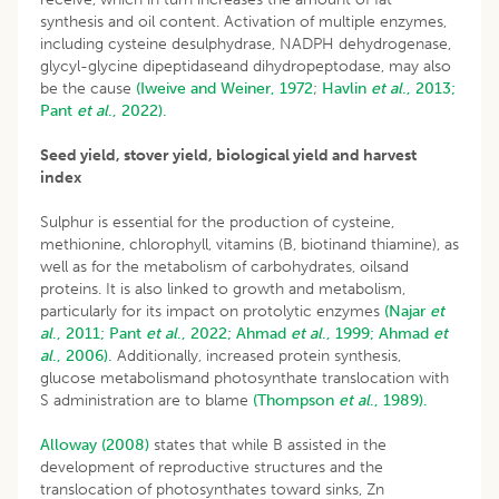
synthesis and oil content. Activation of multiple enzymes,
including cysteine desulphydrase, NADPH dehydrogenase,
glycyl-glycine dipeptidaseand dihydropeptodase, may also
be the cause
(Iweive and Weiner, 1972
;
Havlin
et al
., 2013;
Pant
et al
., 2022).
Seed yield, stover yield, biological yield and harvest
index
Sulphur is essential for the production of cysteine,
methionine, chlorophyll, vitamins (B, biotinand thiamine), as
well as for the metabolism of carbohydrates, oilsand
proteins. It is also linked to growth and metabolism,
particularly for its impact on protolytic enzymes
(Najar
et
al
., 2011;
Pant
et al
., 2022;
Ahmad
et al
., 1999;
Ahmad
et
al
., 2006).
Additionally, increased protein synthesis,
glucose metabolismand photosynthate translocation with
S administration are to blame
(Thompson
et al
., 1989).
Alloway (2008)
states that while B assisted in the
development of reproductive structures and the
translocation of photosynthates toward sinks, Zn