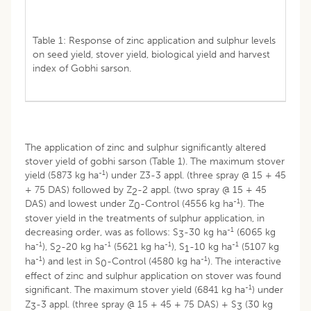
Table 1: Response of zinc application and sulphur levels
on seed yield, stover yield, biological yield and harvest
index of Gobhi sarson.
The application of zinc and sulphur significantly altered
stover yield of gobhi sarson (Table 1). The maximum stover
-1
yield (5873 kg ha
) under Z3-3 appl. (three spray @ 15 + 45
+ 75 DAS) followed by Z
-2 appl. (two spray @ 15 + 45
2
-1
DAS) and lowest under Z
-Control (4556 kg ha
). The
0
stover yield in the treatments of sulphur application, in
-1
decreasing order, was as follows: S
-30 kg ha
(6065 kg
3
-1
-1
-1
-1
ha
), S
-20 kg ha
(5621 kg ha
), S
-10 kg ha
(5107 kg
2
1
-1
-1
ha
) and lest in S
-Control (4580 kg ha
). The interactive
0
effect of zinc and sulphur application on stover was found
-1
significant. The maximum stover yield (6841 kg ha
) under
Z
-3 appl. (three spray @ 15 + 45 + 75 DAS) + S
(30 kg
3
3