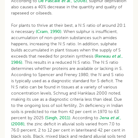
According to
De
Pascale
et al
., (2008)
, sulphur deprivation
also causes a 40% decrease in the quantity and quality of
rapeseed or oilseeds.
For plants to thrive at their best, a N:S ratio of around 20:1
is necessary
(Cram, 1990)
. When sulphur is insufficient,
accumulation of non-protein substances such amides
happens, increasing the N:S ratio. In addition, sulphate
builds accumulated in plant tissues when the supply of S
exceeds that needed for protein synthesis
(Reneau
et al
.,
1986).
This results in a reduced N:S ratio. The N:S ratio
determines whether proteins are available or lacking in S.
According to Spencer and Freney 1980, the N and S ratio
is typically used as a diagnostic standard for S deficit. The
N:S ratio can be found in tissues at a variety of various
concentration levels, Schnug and Hanklaus 2000 noted,
making its use as a diagnostic criteria less than ideal. Due
to the ongoing loss of soil fertility, Zn deficiency in Indian
soils is predicted to rise from 42 per cent in 1970 to 63
percent by 2025
(Singh, 2011)
. According to
Jena
et al
.,
(2008),
the zinc deficit in alluvial soils varied from 7.0 to
76.0 percent, 2 to 12 per cent in lateriteand 42 per cent in
black soils. Black, mixed black and redand alluvial soils tend