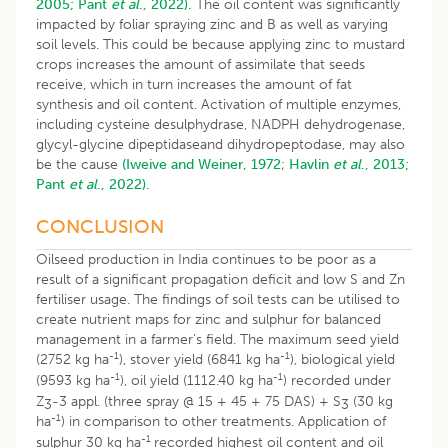
2005;
Pant
et al
., 2022).
The oil content was significantly
impacted by foliar spraying zinc and B as well as varying
soil levels. This could be because applying zinc to mustard
crops increases the amount of assimilate that seeds
receive, which in turn increases the amount of fat
synthesis and oil content. Activation of multiple enzymes,
including cysteine desulphydrase, NADPH dehydrogenase,
glycyl-glycine dipeptidaseand dihydropeptodase, may also
be the cause
(Iweive and Weiner, 1972
;
Havlin
et al
., 2013;
Pant
et al
., 2022).
CONCLUSION
Oilseed production in India continues to be poor as a
result of a significant propagation deficit and low S and Zn
fertiliser usage. The findings of soil tests can be utilised to
create nutrient maps for zinc and sulphur for balanced
management in a farmer’s field. The maximum seed yield
-1
-1
(2752 kg ha
), stover yield (6841 kg ha
), biological yield
-1
-1
(9593 kg ha
), oil yield (1112.40 kg ha
) recorded under
Z
-3 appl. (three spray @ 15 + 45 + 75 DAS) + S
(30 kg
3
3
-1
ha
) in comparison to other treatments. Application of
-1
sulphur 30 kg ha
recorded highest oil content and oil