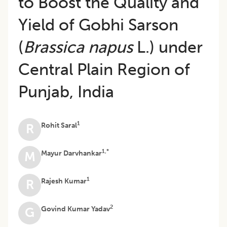
to Boost the Quality and
Yield of Gobhi Sarson
(
Brassica napus
L.) under
Central Plain Region of
Punjab, India
1
Rohit Saral
R
1,*
Mayur Darvhankar
M
1
Rajesh Kumar
R
2
Govind Kumar Yadav
G