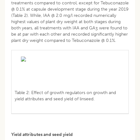
treatments compared to control, except for Tebuconazole
@ 0.1% at capsule development stage during the year 2019
(Table 2). While, IAA @ 2.0 mg/l recorded numerically
highest values of plant dry weight at both stages during
both years, all treatments with IAA and GA
were found to
3
be at par with each other and recorded significantly higher
plant dry weight compared to Tebuconazole @ 0.1%.
Table 2: Effect of growth regulators on growth and
yield attributes and seed yield of linseed.
Yield attributes and seed yield