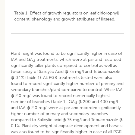
Table 1: Effect of growth regulators on leaf chlorophyll
content, phenology and growth attributes of linseed.
Plant height was found to be significantly higher in case of
IAA and GA
treatments, which were at par and recorded
3
significantly taller plants compared to control as well as
twice spray of Salicylic Acid @ 75 mg/l and Tebuconazole
@ 0.1% (Table 1). All PGR treatments tested were also
found to record significantly higher number of primary and
secondary branches/plant compared to control. While IAA
@ 2.0 mg/l was found to record numerically highest
number of branches (Table 1), GA
@ 200 and 400 mg/l
3
and IAA @ 2.0 mg/l were at par and recorded significantly
higher number of primary and secondary branches
compared to Salicylic acid @ 75 mg/l and Tebuconazole @
0.1%. Plant dry weight at capsule development and harvest
was also found to be significantly higher in case of all PGR