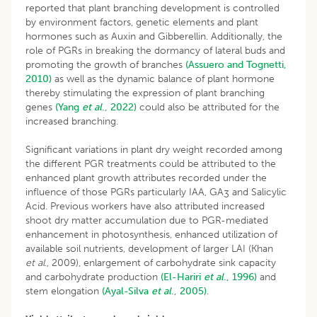
reported that plant branching development is controlled
by environment factors, genetic elements and plant
hormones such as Auxin and Gibberellin. Additionally, the
role of PGRs in breaking the dormancy of lateral buds and
promoting the growth of branches
(Assuero and Tognetti,
2010)
as well as the dynamic balance of plant hormone
thereby stimulating the expression of plant branching
genes
(Yang
et al
., 2022)
could also be attributed for the
increased branching.
Significant variations in plant dry weight recorded among
the different PGR treatments could be attributed to the
enhanced plant growth attributes recorded under the
influence of those PGRs particularly IAA, GA
and Salicylic
3
Acid. Previous workers have also attributed increased
shoot dry matter accumulation due to PGR-mediated
enhancement in photosynthesis, enhanced utilization of
available soil nutrients, development of larger LAI (Khan
et
al
., 2009), enlargement of carbohydrate sink capacity
and carbohydrate production
(El-Hariri
et al
., 1996)
and
stem elongation
(Ayal-Silva
et al
., 2005)
.