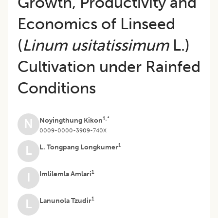
Growth, Productivity and
Economics of Linseed
(
Linum usitatissimum
L.)
Cultivation under Rainfed
Conditions
1,*
Noyingthung Kikon
N
0009-0000-3909-740X
1
L. Tongpang Longkumer
L
1
Imlilemla Amlari
I
1
Lanunola Tzudir
L