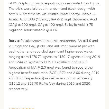
of PGRs (plant growth regulators) under rainfed conditions.
The trials were laid out in randomized block design with
seven (7) treatments
viz
., control (water spray), Indole-3-
Acetic Acid (IAA) @ 1 mg/l, IAA @ 2 mg/l, Gibberellic Acid
(GA
) @ 200 mg/l, GA
@ 400 mg/l, Salicylic Acid @ 75
3
3
mg/l and Tebuconazole @ 0.1%.
Result:
Results showed that the treatments IAA @ 1.0 and
2.0 mg/l and GA
@ 200 and 400 mg/l were at par with
3
each other and recorded significant higher seed yields
ranging from 1270.72 kgs/ha to 1180.17 kgs/ha during 2019
and 1244.23 kgs/ha to 1135.10 kgs/ha during 2020.
Application of IAA @ 2.0 mg/l was found to record the
highest benefit cost ratio (BCR) [2.72 and 2.66 during 2019
and 2020 respectively] as well as economic efficiency
(210.12 and 208.70 Rs./ha/day during 2019 and 2020
respectively).