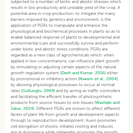
subjected to a number of biotic and abiotic stresses which
results in low productvity and unstable yield of the crop. A
potential area in crop production, to mitigate the many
barriers imposed by genetics and environment, is the
application of PGRs to manipulate and enhance the
physiological and biochemical processes in plants so as to
enable balanced response of plants to developmental and
environmental cues and successfully survive and perform
under biotic and abiotic stress conditions. PGRs are
regarded as a new class of agrochemicals which, when
applied in low concentrations, can influence plant growth
by stimulating or adjusting certain aspects of the natural
growth regulation system
(Desh and Kumar, 2016)
either
by promotional or inhibitory action
(Naeem
et al
., 2004),
by allowing physiological processes to occur at normal
rates
(Gulluoglu, 2004)
and by acting as traffic controllers
and facilitating the efficient transfer of photosynthetic
products from source tissues to sink tissues
(Wavhale and
Salve, 2024)
. Different PGRs are known to affect different
facets of plant life from growth and development aspects
through to reproduction development. Auxin promotes
cell elongation of shoots, initiates rooting and induces
apical dominance while gibberellin promotes the growth