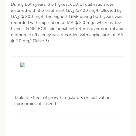
During both years, the highest cost of cultivation was
incurred with the treatment GA
@ 400 mg/l followed by
3
GA
@ 200 mg/l. The highest GMR during both years was
3
recorded with application of IAA @ 2.0 mg/l whereas, the
highest NMR, BCR, additional net returns over control and
economic efficiency was recorded with application of IAA
@ 2.0 mg/l (Table 3).
Table 3: Effect of growth regulators on cultivation
economics of linseed.