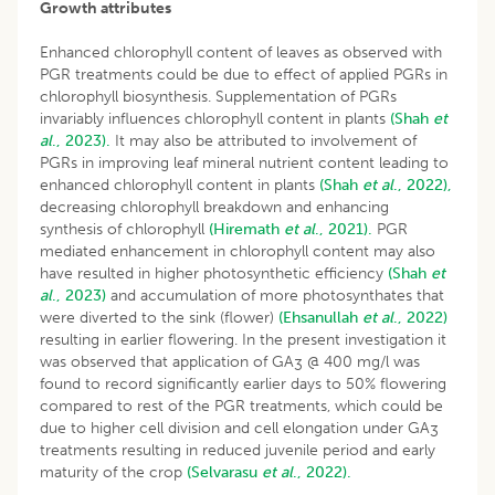
Growth attributes
Enhanced chlorophyll content of leaves as observed with
PGR treatments could be due to effect of applied PGRs in
chlorophyll biosynthesis. Supplementation of PGRs
invariably influences chlorophyll content in plants
(Shah
et
al
., 2023).
It may also be attributed to involvement of
PGRs in improving leaf mineral nutrient content leading to
enhanced chlorophyll content in plants
(Shah
et al
., 2022),
decreasing chlorophyll breakdown and enhancing
synthesis of chlorophyll
(Hiremath
et al
., 2021).
PGR
mediated enhancement in chlorophyll content may also
have resulted in higher photosynthetic efficiency
(Shah
et
al
., 2023)
and accumulation of more photosynthates that
were diverted to the sink (flower)
(Ehsanullah
et al
., 2022)
resulting in earlier flowering. In the present investigation it
was observed that application of GA
@ 400 mg/l was
3
found to record significantly earlier days to 50% flowering
compared to rest of the PGR treatments, which could be
due to higher cell division and cell elongation under GA
3
treatments resulting in reduced juvenile period and early
maturity of the crop
(Selvarasu
et al
., 2022).