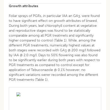
Growth attributes
Foliar sprays of PGRs, in particular IAA an GA
, were found
3
to have significant effect on growth attributes of linseed.
During both years, leaf chlorophyll content at vegetative
and reproductive stages was found to be statistically
comparable among all PGR treatmets and significantly
higher compared to control (Table 1). While, among the
different PGR treatments, numerically highest values at
both stages were recorded with GA
@ 200 mg/l followed
3
by IAA @ 2.0 mg/l. Days to 50% flowering was also found
to be significantly earlier during both years with respect to
PGR treatments as compared to control except for
application of Tebuconazole @ 0.1% however, no
significant variations werer recorded among the different
PGR treatments (Table 1).