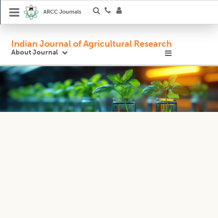
ARCC Journals
Indian Journal of Agricultural Research
About Journal