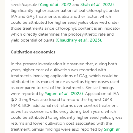
seeds/capsule
(Yang
et al
., 2022
and
Shah
et al
., 2023).
Significantly higher accumuation of leaf chlorophyll under
IAA and GA
treatments is also another factor, which
3
could be attributed for higher seed yields observed under
those treatments since chlorophyll content is an indicator
which directly determines the photosynthetic rate and
yield potential of plants
(Chaudhary
et al
., 2023).
Cultivation economics
In the present investigation it observed that, during both
years, higher cost of cultivation was recorded with
treatments involving applications of GA
, which could be
3
attributed to its market price as well as higher doses used
as compared to rest of the treatments. Similar findings
were reported by
Yagum
et al
., (2023).
Application of IAA
@ 2.0 mg/l was also found to record the highest GMR,
NMR, BCR, additional net returns over control treatment
as well as economic efficiency during both years, which
could be attributed to significantly higher seed yields, gross
returns and lower cultivation cost associated with the
treatment. Similar findings were aslo reported by
Singh
et