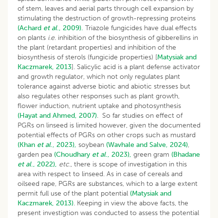
of stem, leaves and aerial parts through cell expansion by
stimulating the destruction of growth-repressing proteins
(Achard
et al
., 2009).
Triazole fungicides have dual effects
on plants
i
.
e
. inhibition of the biosynthesis of gibberellins in
the plant (retardant properties) and inhibition of the
biosynthesis of sterols (fungicide properties) [
Matysiak and
Kaczmarek, 2013
]. Salicylic acid is a plant defense activator
and growth regulator, which not only regulates plant
tolerance against adverse biotic and abiotic stresses but
also regulates other responses such as plant growth,
flower induction, nutrient uptake and photosynthesis
(Hayat and Ahmed, 2007)
. So far studies on effect of
PGRs on linseed is limited however, given the documented
potential effects of PGRs on other crops such as mustard
(Khan
et al
., 2023),
soybean
(Wavhale and Salve, 2024)
,
garden pea
(Choudhary
et al
., 2023),
green gram
(Bhadane
et al
., 2022),
etc
., there is scope of investigation in this
area with respect to linseed. As in case of cereals and
oilseed rape, PGRs are substances, which to a large extent
permit full use of the plant potential
(Matysiak and
Kaczmarek, 2013)
. Keeping in view the above facts, the
present investigtion was conducted to assess the potential