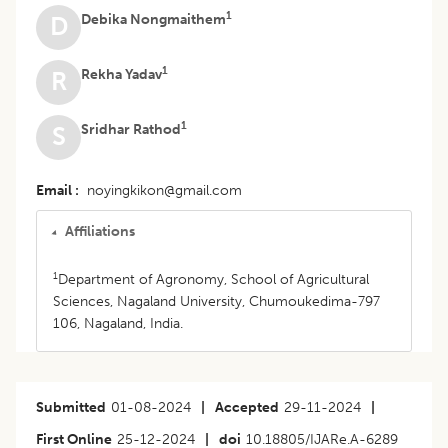
1
Debika Nongmaithem
D
1
Rekha Yadav
R
1
Sridhar Rathod
S
Email
noyingkikon@gmail.com
Affiliations
1
Department of Agronomy, School of Agricultural
Sciences, Nagaland University, Chumoukedima-797
106, Nagaland, India.
Submitted
01-08-2024
|
Accepted
29-11-2024
|
First Online
25-12-2024
|
doi
10.18805/IJARe.A-6289