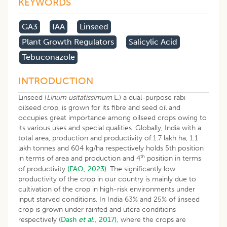
KEYWORDS
GA3
IAA
Linseed
Plant Growth Regulators
Salicylic Acid
Tebuconazole
INTRODUCTION
Linseed (
Linum usitatissimum
L.) a dual-purpose rabi
oilseed crop, is grown for its fibre and seed oil and
occupies great importance among oilseed crops owing to
its various uses and special qualities. Globally, India with a
total area, production and productivity of 1.7 lakh ha, 1.1
lakh tonnes and 604 kg/ha respectively holds 5th position
th
in terms of area and production and 4
position in terms
of productivity
(FAO, 2023)
. The significantly low
productivity of the crop in our country is mainly due to
cultivation of the crop in high-risk environments under
input starved conditions. In India 63% and 25% of linseed
crop is grown under rainfed and utera conditions
respectively
(Dash
et al
., 2017),
where the crops are