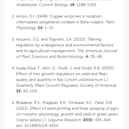
Arabidopsis
.
Current Biology
.
19:
1188-1193.
Arnon, D.I. (1949). Copper enzymes in isolation
chloroplasts polyphenol oxidase in Beta vulgaris.
Plant
Physiology
.
24:
1-15.
Assuero, S.G. and Tognetti, J.A. (2010). Tillering
regulation by endogenous and environmental factors
and its agricultural management.
The Americas Journal
of Plant Sciences and Biotechnology
.
4:
35-48.
Ayala-Silva, T., Akin, D., Foulk, J. and Dodd, R.B. (2005).
Effect of two growth regulators on yield and fiber
quality and quantity in flax (
Linum usitatissimum
L.).
Quarterly (Plant Growth Regulator Society of America).
33:
90-100.
Bhadane, R.S., Prajapati, K.R., Ombase, K.C., Patel, D.B.
(2022). Effect of seed priming and foliar spraying of pgrs
on morpho-physiology, growth and yield in green gram
(
Vigna radiata
L.).
Legume Research
.
45(5):
435-444.
doi: 10.18805/LR-4434
.