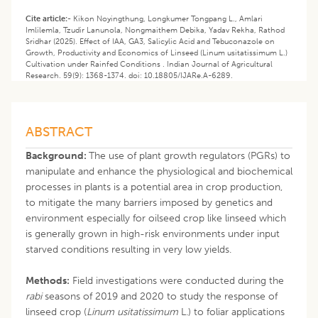
Cite article:-
Kikon Noyingthung, Longkumer Tongpang L., Amlari
Imlilemla, Tzudir Lanunola, Nongmaithem Debika, Yadav Rekha, Rathod
Sridhar (2025). Effect of IAA, GA3, Salicylic Acid and Tebuconazole on
Growth, Productivity and Economics of Linseed (Linum usitatissimum L.)
Cultivation under Rainfed Conditions . Indian Journal of Agricultural
Research. 59(9): 1368-1374. doi: 10.18805/IJARe.A-6289.
ABSTRACT
Background:
The use of plant growth regulators (PGRs) to
manipulate and enhance the physiological and biochemical
processes in plants is a potential area in crop production,
to mitigate the many barriers imposed by genetics and
environment especially for oilseed crop like linseed which
is generally grown in high-risk environments under input
starved conditions resulting in very low yields.
Methods:
Field investigations were conducted during the
rabi
seasons of 2019 and 2020 to study the response of
linseed crop (
Linum usitatissimum
L.) to foliar applications