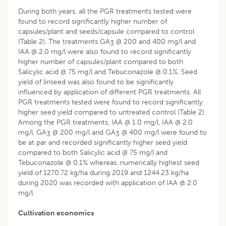
During both years, all the PGR treatments tested were
found to record significantly higher number of
capsules/plant and seeds/capsule compared to control
(Table 2). The treatments GA
@ 200 and 400 mg/l and
3
IAA @ 2.0 mg/l were also found to record significantly
higher number of capsules/plant compared to both
Salicylic acid @ 75 mg/l and Tebuconazole @ 0.1%. Seed
yield of linseed was also found to be significantly
influenced by application of different PGR treatments. All
PGR treatments tested were found to record significantly
higher seed yield compared to untreated control (Table 2).
Among the PGR treatments, IAA @ 1.0 mg/l, IAA @ 2.0
mg/l, GA
@ 200 mg/l and GA
@ 400 mg/l were found to
3
3
be at par and recorded significantly higher seed yield
compared to both Salicylic acid @ 75 mg/l and
Tebuconazole @ 0.1% whereas, numerically highest seed
yield of 1270.72 kg/ha during 2019 and 1244.23 kg/ha
during 2020 was recorded with application of IAA @ 2.0
mg/l.
Cultivation economics