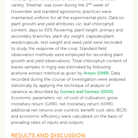
nd
variety ‘Shekhar’ was sown during the 2
week of
November and standard agronomic practices were
maintained uniform for all the experimental plots. Data on
plant growth and yield attributes
viz
., leaf chlorophyll
content, days to 50% flowering, plant height, primary and
secondary branches, plant dry weight, capsules/plant,
seeds/capsule, test weight and seed yield were recorded
to study the response of the crop. Standard field
observation methods were employed for recording plant
growth and yield observations. Total chlorophyll content of
leaves samples in mg/g was estimated by following
acetone extract method as given by
Arnon (1949)
. Data
recorded during the course of investigation were analysed
statistically by applying the technique of analysis of
variance as described by
Gomez and Gomez (2010)
.
Economic parameters
viz
., of cost of cultivation, gross
monetary return (GMR), net monetary return (NMR),
additional net returns over control, benefit cost ratio (BCR)
and economic efficiency were calculated on the basis of
prevailing rates of inputs and outputs.
RESULTS AND DISCUSSION