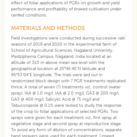
effect of foliar applications of PGRs on growth and yield
performance and profitability of linseed cultivation under
rainfed conditions.
MATERIALS AND METHODS
Field investigations were conducted during successive
rabi
seasons of 2019 and 2020 in the experimental farm of
School of Agricultural Sciences, Nagaland University,
Medziphema Campus, Nagaland, India located at an
altitude of 310 m above mean sea level with the
geographical location at 25°45'45"N latitude and
95°53'04"E longitude. The trials were laid out in
randomized block design with 7 PGR treatments replicated
thrice. A total of seven (7) treatments
viz
., control (water
spray), IAA @ 1.0 mg/l, IAA @ 2.0 mg/l, GA3 @ 200 mg/l,
GA3 @ 400 mg/l, Salicylic Acid @ 75 mg/l and
Tebuconazole @ 0.1% were tested to study the response
of the crop to foliar applications of selected PGRs. Two
sprays were given for each treatment
viz
., first spray at
vegetative stage and second spray at reproductive stage.
To avoid any form of dilution of concentrations, separate
hand sprayers were used for each treatment. Linseed