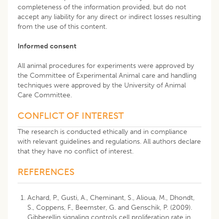
completeness of the information provided, but do not
accept any liability for any direct or indirect losses resulting
from the use of this content.
Informed consent
All animal procedures for experiments were approved by
the Committee of Experimental Animal care and handling
techniques were approved by the University of Animal
Care Committee.
CONFLICT OF INTEREST
The research is conducted ethically and in compliance
with relevant guidelines and regulations. All authors declare
that they have no conflict of interest.
REFERENCES
Achard, P., Gusti, A., Cheminant, S., Alioua, M., Dhondt,
S., Coppens, F., Beemster, G. and Genschik, P. (2009).
Gibberellin signaling controls cell proliferation rate in