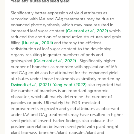
Yield attributes and seed yield
Significantly better expression of yield attributes as
recorded with IAA and GA
treatments may be due to
3
enhanced photosynthesis, which may have resulted in
increased leaf sugar content
(Galeriani
et al
., 2022)
which
reduced the abortion of reproductive structures and grain
filling
(Liu
et al
., 2004)
and thereby the efficient
redistribution of leaf sugar content to the developing
organs, resulting in greater numbers of pods and
grains/plant
(Galeriani
et al
., 2022).
Significantly higher
number of branches as recorded with application of IAA
and GA
could also be attributed for the enhanced yield
3
attributes under those treatments as similarly reported by
Dwivedi
et al
., (2021).
Yang
et al
. (2022)
also reported that
the number of branches is an important agronomic
character, which ultimately determine the number of
panicles or pods. Ultimately the PGR-mediated
improvements in growth and yield attributes as observed
under IAA and GA
treatments may have resulted in higher
3
seed yields of linseed. Earlier findings also indicate the
positive correlation between seed yield with plant height,
plant biomass, branches/plant, capsules/plant and