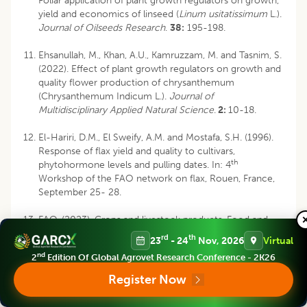
Foliar application of plant growth regulators on growth,
yield and economics of linseed (
Linum usitatissimum
L.).
Journal of Oilseeds Research
.
38:
195-198.
Ehsanullah, M., Khan, A.U., Kamruzzam, M. and Tasnim, S.
(2022). Effect of plant growth regulators on growth and
quality flower production of chrysanthemum
(Chrysanthemum Indicum L.).
Journal of
Multidisciplinary Applied Natural Science
.
2:
10-18.
El-Hariri, D.M., El Sweify, A.M. and Mostafa, S.H. (1996).
Response of flax yield and quality to cultivars,
th
phytohormone levels and pulling dates. In: 4
Workshop of the FAO network on flax, Rouen, France,
September 25- 28.
FAO. (2023). Crops and livestock products. Food and
agriculture organization of the United Nations.
rd
th
23
- 24
Nov, 2026
Virtual
https://www.fao.org/ faostat/en/#data/QCL.
nd
2
Edition Of Global Agrovet Research Conference - 2K26
Galeriani, T.M., Neves, G.O., Ferreira, J.H.S., Oliveira, R.N.,
Register Now
Oliveira, S.L., Calonego, J.C. and Crusciol, C.A.C. (2022).
Calcium and boron fertilization improves soybean