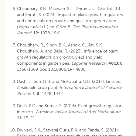
Chaudhary, K.B., Macwan, S.J., Dhruv, J.J., Ghadiali, J.J.
and Shruti, S. (2023). Impact of plant growth regulators
and chemicals on growth and quality in green gram
(
Vigna radiata
L.) cv. GAM-5.
The Pharma Innovation
Journal
.
12:
1938-1941.
Choudhary, R., Singh, B.K., Ashok, C., Jat, S.K.,
Choudhary, A. and Bajia, R. (2023). Influence of plant
growth regulators on growth, yield and yield
components in garden pea.
Legume Research
.
46(10):
1366-1369.
doi: 10.18805/LR- 4880
.
Dash, J., Sen, N.B. and Mohapatra, U.B. (2017). Linseed:
A valuable crop plant.
International Journal of Advance
Research
.
5:
1428-1442.
Desh, R.C and Kumar, S. (2016). Plant growth regulators
in onion- A review.
Indian Journal of Arid Horticulture
.
11:
15-21.
Dwivedi, S.K., Satyaraj Guru, R.K. and Panda, S. (2021).