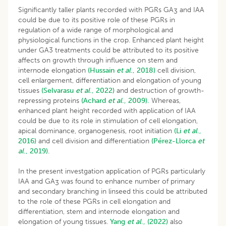
Significantly taller plants recorded with PGRs GA
and IAA
3
could be due to its positive role of these PGRs in
regulation of a wide range of morphological and
physiological functions in the crop. Enhanced plant height
under GA3 treatments could be attributed to its positive
affects on growth through influence on stem and
internode elongation
(Hussain
et al
., 2018)
cell division,
cell enlargement, differentiation and elongation of young
tissues
(Selvarasu
et al
., 2022)
and destruction of growth-
repressing proteins
(Achard
et al
., 2009).
Whereas,
enhanced plant height recorded with application of IAA
could be due to its role in stimulation of cell elongation,
apical dominance, organogenesis, root initiation
(Li
et al
.,
2016)
and cell division and differentiation
(Pérez-Llorca
et
al
., 2019)
.
In the present investgation application of PGRs particularly
IAA and GA
was found to enhance number of primary
3
and secondary branching in linseed this could be attributed
to the role of these PGRs in cell elongation and
differentiation, stem and internode elongation and
elongation of young tissues.
Yang
et al
., (2022)
also