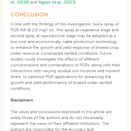
al
., (2018)
and
Yagum
et al
., (2023).
CONCLUSION
In line with the findings of this investigation, twice spray of
PGR IAA @ 2.0 mg/l
viz
., first spray at vegetative stage and
second spray at reproductive stage may be adopted as a
low cost and economically viable production technology
to enhance the growth and yield response of linseed crop
under resource-constrained rainfed conditions. Future
studies could investigate the effects of different
concentrations and combinations of PGRs, along with their
interactions with varying residual soil moisture and nutrient
levels, to optimize PGR applications for enhancing the
growth and yield performance of linseed under rainfed
conditions.
Disclaimers
The views and conclusions expressed in this article are
solely those of the authors and do not necessarily
represent the views of their affiliated institutions. The
authors are responsible for the accuracy and