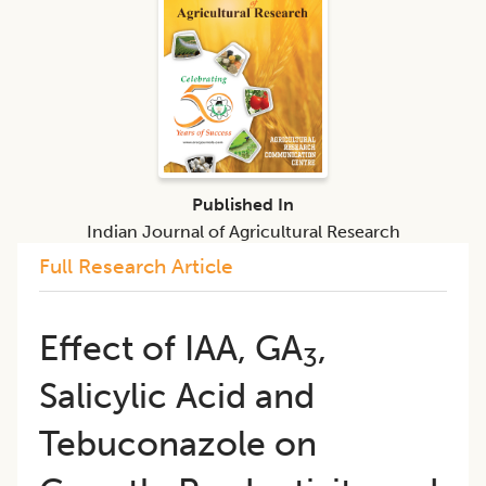
Published In
Indian Journal of Agricultural Research
Full Research Article
Effect of IAA, GA
,
3
Salicylic Acid and
Tebuconazole on