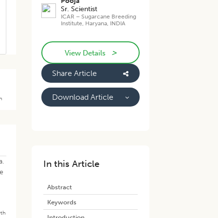
Pooja
Sr. Scientist
ICAR – Sugarcane Breeding
Institute, Haryana, INDIA
>
View Details
Share Article
Download Article
th
a.
In this Article
re
Abstract
Keywords
th
7
Introduction