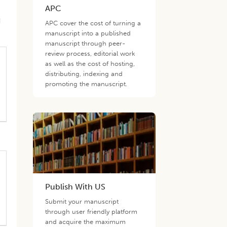
APC
d
APC cover the cost of turning a
manuscript into a published
manuscript through peer-
review process, editorial work
as well as the cost of hosting,
distributing, indexing and
promoting the manuscript.
Publish With US
Submit your manuscript
through user friendly platform
and acquire the maximum