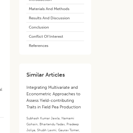
Materials And Methods
Results And Discussion
Conclusion
Conflict Of Interest
References
d
Similar Articles
Integrating Multivariate and
al
Econometric Approaches to
Assess Yield-contributing
Traits in Field Pea Production
Subhash Kumar Jawla
,
Namami
Gohain
,
Bhartendu Yadav
,
Pradeep
Joliya
,
Shubh Laxmi
,
Gaurav Tomer
,