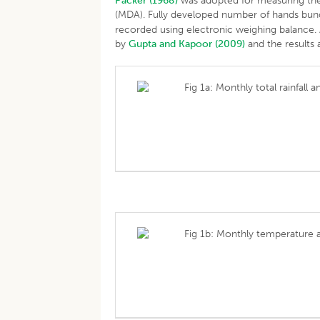
Packer (1968)
was adopted for measuring the 
(MDA). Fully developed number of hands bu
recorded using electronic weighing balance. A
by
Gupta and Kapoor (2009)
and the results 
Fig 1a: Monthly total rainfall
Fig 1b: Monthly temperature 