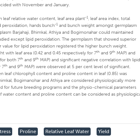
incided with November and January.
-1
 leaf relative water content, leaf area plant
, leaf area index, total
-1
pid peroxidation, hands bunch
and bunch weight amongst germplasm
mplasm Barjahaji, Bhimkal, Athiya and Bogimonahar could maintained
studied except lipid peroxidation. The germplasm that showed superior
r value for lipid peroxidation registered the higher bunch weight.
th
th
ht with leaf area (0.42 and 0.45 respectively for 7
and 9
MAP) and
th
th
 for both 7
and 9
MAP) and significant negative correlation with lipi
th
th
r 7
and 9
MAP) were observed at 5 per cent level of significant.
en leaf chlorophyll content and proline content in leaf (0.85) was
imkal, Bogimanohar and Athiya are considered physiologically more
sed for future breeding programs and the physio-chemical parameters
 leaf water content and proline content can be considered as physiologic
tress
Proline
Relative Leaf Water
Yield