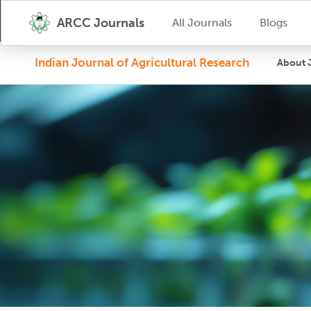
ARCC Journals
All Journals
Blogs
Indian Journal of Agricultural Research
About 