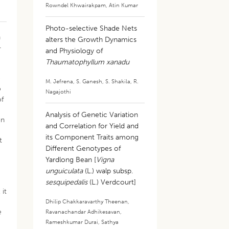
Rowndel Khwairakpam
,
Atin Kumar
Photo-selective Shade Nets
n
alters the Growth Dynamics
-
and Physiology of
Thaumatophyllum xanadu
e
M. Jefrena
,
S. Ganesh
,
S. Shakila
,
R.
o
Nagajothi
of
Analysis of Genetic Variation
on
and Correlation for Yield and
its Component Traits among
t
Different Genotypes of
Yardlong Bean [
Vigna
unguiculata
(L.) walp subsp.
sesquipedalis
(L.) Verdcourt]
 it
Dhilip Chakkaravarthy Theenan
,
e
Ravanachandar Adhikesavan
,
Rameshkumar Durai
,
Sathya