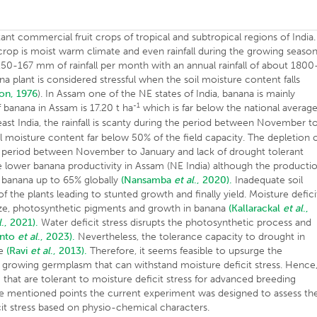
ant commercial fruit crops of tropical and subtropical regions of India.
 crop is moist warm climate and even rainfall during the growing seaso
50-167 mm of rainfall per month with an annual rainfall of about 1800
ana plant is considered stressful when the soil moisture content falls
on, 1976
). In Assam one of the NE states of India, banana is mainly
-1
f banana in Assam is 17.20 t ha
which is far below the national averag
 east India, the rainfall is scanty during the period between November t
l moisture content far below 50% of the field capacity. The depletion 
 the period between November to January and lack of drought tolerant
e lower banana productivity in Assam (NE India) although the producti
of banana up to 65% globally
(Nansamba
et al
., 2020).
Inadequate soil
f the plants leading to stunted growth and finally yield. Moisture defici
ize, photosynthetic pigments and growth in banana
(Kallarackal
et al
.,
l
., 2021).
Water deficit stress disrupts the photosynthetic process and
anto
et al
., 2023).
Nevertheless, the tolerance capacity to drought in
pe
(Ravi
et al
., 2013).
Therefore, it seems feasible to upsurge the
y growing germplasm that can withstand moisture deficit stress. Hence,
hat are tolerant to moisture deficit stress for advanced breeding
e mentioned points the current experiment was designed to assess th
it stress based on physio-chemical characters.