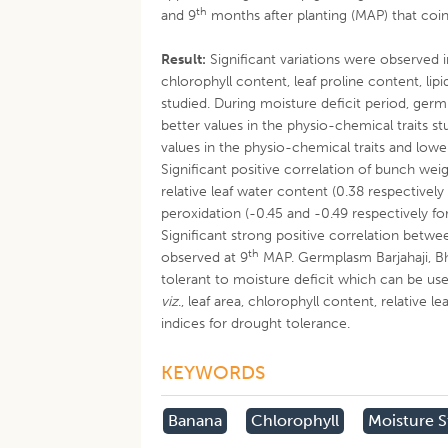
th
and 9
months after planting (MAP) that co
Result:
Significant variations were observed in
chlorophyll content, leaf proline content, li
studied. During moisture deficit period, ger
better values in the physio-chemical traits 
values in the physio-chemical traits and lowe
Significant positive correlation of bunch weig
relative leaf water content (0.38 respectively
peroxidation (-0.45 and -0.49 respectively fo
Significant strong positive correlation betwe
th
observed at 9
MAP. Germplasm Barjahaji, Bh
tolerant to moisture deficit which can be u
viz
., leaf area, chlorophyll content, relative
indices for drought tolerance.
KEYWORDS
Banana
Chlorophyll
Moisture S