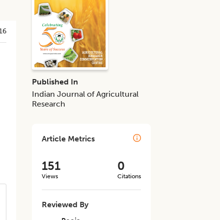
16
Published In
Indian Journal of Agricultural
Research
Article Metrics
151
0
Views
Citations
Reviewed By