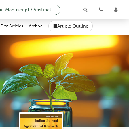
t Manuscript / Abstract
Article Outline
First Articles
Archive