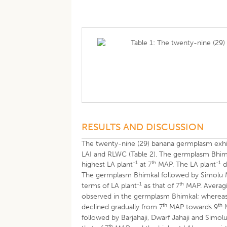
Table 1: The twenty-nine (29
RESULTS AND DISCUSSION
The twenty-nine (29) banana germplasm exhibi
LAI and RLWC (Table 2). The germplasm Bhimk
-1
th
-1
highest LA plant
at 7
MAP. The LA plant
d
The germplasm Bhimkal followed by Simolu Man
-1
th
terms of LA plant
as that of 7
MAP. Averagi
observed in the germplasm Bhimkal; whereas
th
th
declined gradually from 7
MAP towards 9
M
followed by Barjahaji, Dwarf Jahaji and Simol
th