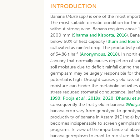
INTRODUCTION
Banana (
Musa
spp.) is one of the most import
The most suitable climatic condition for the
without strong wind. Banana requires about 1
2000 mm (
Sharma and Kispotta, 2016
). Ban
below 50% of field capacity (
Blum and Eberc
cultivated as rainfed crop. The productivity o
-1
of 34.86 t ha
(
Anonymous, 2018
). In north
January that normally causes depletion of soi
soil moisture due to deficit rainfall during
germplasm may be largely responsible for th
potential is high. Drought causes yield loss 
moisture can hinder the metabolic activities o
stress reduced stomatal conductance, leaf s
1990;
Pooja
et al
., 2019a;
2020
;
Dhansu
et a
consequently the fruit yield in banana
(Widiy
banana crop vary from genotype to genoty
productivity of banana in Assam (NE India) b
becomes indispensable to screen germplasm t
programs. In view of the importance of abov
banana germplasm tolerant to moisture defic