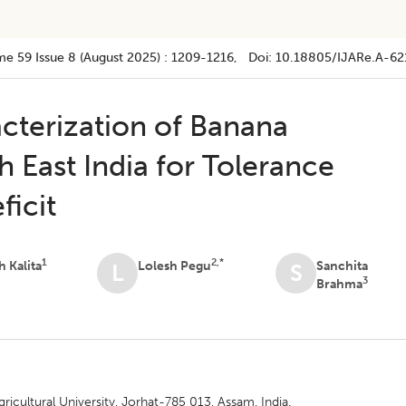
me 59
Issue 8 (august 2025)
:
1209-1216
, Doi:
10.18805/IJARe.A-62
acterization of Banana
 East India for Tolerance
ficit
1
2,*
h Kalita
Lolesh Pegu
Sanchita
L
S
3
Brahma
cultural University, Jorhat-785 013, Assam, India.