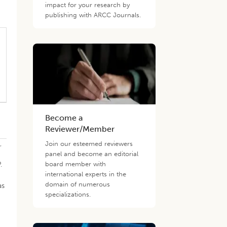
impact for your research by
publishing with ARCC Journals.
Become a
Reviewer/Member
1
,
Join our esteemed reviewers
panel and become an editorial
.
board member with
international experts in the
domain of numerous
s
specializations.