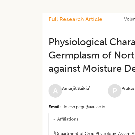
Full Research Article
Volu
Physiological Char
Germplasm of North
against Moisture De
1
Amarjit Saikia
Prakas
A
P
Email
lolesh.pegu@aau.ac.in
Affiliations
1
Department of Crop Physiology, Assam Agri