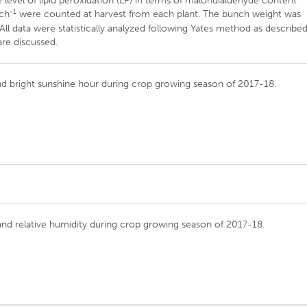
level of lipid peroxidation (LP) in terms of malondialdehyde content
-1
nch
were counted at harvest from each plant. The bunch weight was
ll data were statistically analyzed following Yates method as describe
are discussed.
 and bright sunshine hour during crop growing season of 2017-18.
and relative humidity during crop growing season of 2017-18.