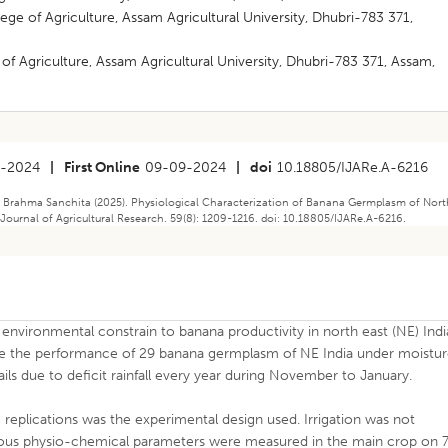
ge of Agriculture, Assam Agricultural University, Dhubri-783 371,
f Agriculture, Assam Agricultural University, Dhubri-783 371, Assam,
8-2024
|
First Online
09-09-2024
|
doi
10.18805/IJARe.A-6216
sh, Brahma Sanchita (2025). Physiological Characterization of Banana Germplasm of Nor
n Journal of Agricultural Research. 59(8): 1209-1216. doi: 10.18805/IJARe.A-6216.
s environmental constrain to banana productivity in north east (NE) Indi
se the performance of 29 banana germplasm of NE India under moistu
vails due to deficit rainfall every year during November to January.
replications was the experimental design used. Irrigation was not
rious physio-chemical parameters were measured in the main crop on 