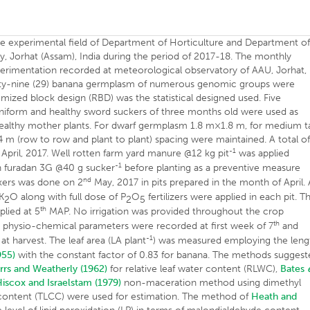
he experimental field of Department of Horticulture and Department o
ty, Jorhat (Assam), India during the period of 2017-18. The monthly
perimentation recorded at meteorological observatory of AAU, Jorhat,
wenty-nine (29) banana germplasm of numerous genomic groups were
mized block design (RBD) was the statistical designed used. Five
 Uniform and healthy sword suckers of three months old were used as
healthy mother plants. For dwarf germplasm 1.8 m×1.8 m, for medium ta
 m (row to row and plant to plant) spacing were maintained. A total o
-1
pril, 2017. Well rotten farm yard manure @12 kg pit
was applied
-1
h furadan 3G @40 g sucker
before planting as a preventive measure
nd
ckers was done on 2
May, 2017 in pits prepared in the month of April. 
K
O along with full dose of P
O
fertilizers were applied in each pit. T
2
2
5
th
plied at 5
MAP. No irrigation was provided throughout the crop
th
s physio-chemical parameters were recorded at first week of 7
and
-1
 harvest. The leaf area (LA plant
) was measured employing the leng
955)
with the constant factor of 0.83 for banana. The methods sugges
rrs and Weatherly (1962)
for relative leaf water content (RLWC),
Bates
iscox and Israelstam (1979)
non-maceration method using dimethyl
l content (TLCC) were used for estimation. The method of
Heath and