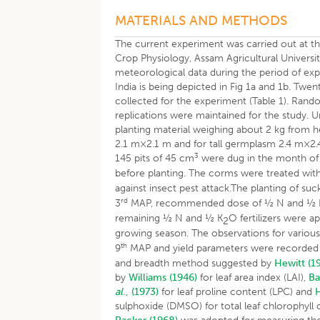
MATERIALS AND METHODS
The current experiment was carried out at t
Crop Physiology, Assam Agricultural Universi
meteorological data during the period of ex
India is being depicted in Fig 1a and 1b. T
collected for the experiment (Table 1). Rando
replications were maintained for the study.
planting material weighing about 2 kg from 
2.1 m×2.1 m and for tall germplasm 2.4 m×2.4
3
145 pits of 45 cm
were dug in the month of A
before planting. The corms were treated wit
against insect pest attack.The planting of su
rd
3
MAP, recommended dose of ½ N and ½ 
remaining ½ N and ½ K
O fertilizers were ap
2
growing season. The observations for variou
th
9
MAP and yield parameters were recorded at
and breadth method suggested by
Hewitt (1
by
Williams (1946)
for leaf area index (LAI),
Ba
al
., (1973)
for leaf proline content (LPC) and
H
sulphoxide (DMSO) for total leaf chlorophyl