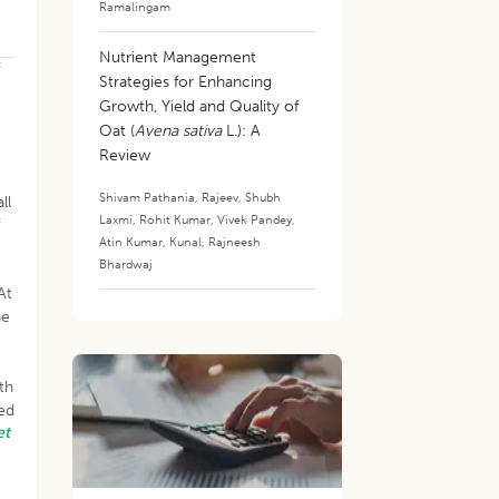
Ramalingam
Nutrient Management
f
Strategies for Enhancing
Growth, Yield and Quality of
Oat (
Avena sativa
L.): A
Review
Shivam Pathania
,
Rajeev
,
Shubh
ll
Laxmi
,
Rohit Kumar
,
Vivek Pandey
,
f
Atin Kumar
,
Kunal
,
Rajneesh
Bhardwaj
At
he
th
ted
et