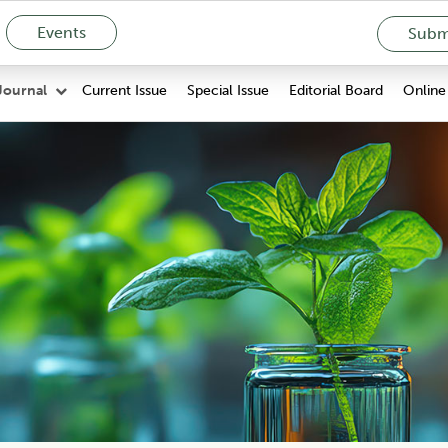
Events
Submi
Current Issue
Special Issue
Editorial Board
Online 
Journal