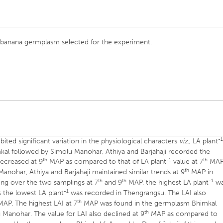
) banana germplasm selected for the experiment.
-
ted significant variation in the physiological characters
viz
., LA plant
al followed by Simolu Manohar, Athiya and Barjahaji recorded the
th
-1
th
ecreased at 9
MAP as compared to that of LA plant
value at 7
MAP
th
ohar, Athiya and Barjahaji maintained similar trends at 9
MAP in
th
th
-1
ng over the two samplings at 7
and 9
MAP, the highest LA plant
wa
-1
 the lowest LA plant
was recorded in Thengrangsu. The LAI also
th
AP. The highest LAI at 7
MAP was found in the germplasm Bhimkal
th
u Manohar. The value for LAI also declined at 9
MAP as compared to