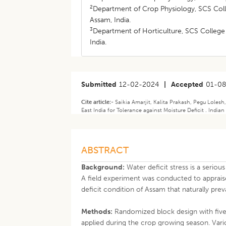
2
Department of Crop Physiology, SCS Colle
Assam, India.
3
Department of Horticulture, SCS College o
India.
Submitted
12-02-2024
|
Accepted
01-0
Cite article:-
Saikia Amarjit, Kalita Prakash, Pegu Lole
East India for Tolerance against Moisture Deficit . India
ABSTRACT
Background:
Water deficit stress is a seriou
A field experiment was conducted to apprai
deficit condition of Assam that naturally pre
Methods:
Randomized block design with five 
applied during the crop growing season. Va