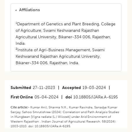
Affiliations
1
Department of Genetics and Plant Breeding, College
of Agriculture, Swami Keshwanand Rajasthan
Agricultural University, Bikaner-334 006, Rajasthan,
India.
2
Institute of Agri-Business Management, Swami
Keshwanand Rajasthan Agricultural University,
Bikaner-334 006, Rajasthan, India.
Submitted
27-11-2023
|
Accepted
19-03-2024
|
First Online
05-04-2024
|
doi
10.18805/IJARe.A-6195
Cite article:-
Kumar Anil, Sharma N.K., Kumar Ravindra, Sanadya Kumar
Sanjay, Sahoo Smrutishree (2024). Correlation and Path Analysis Studies
in Mungbean [Vigna radiata (L.) Wilczek] under Arid Environment of
Western Rajasthan . Indian Journal of Agricultural Research. 58(2024):
1003-1010. doi: 10.18805/IJARe.A-6195.