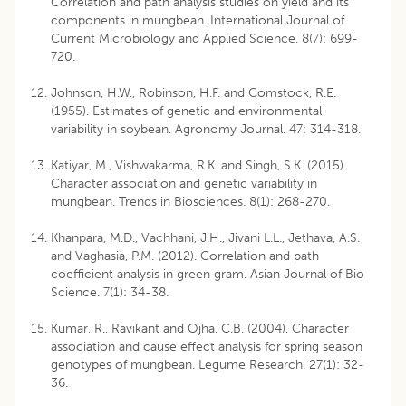
Correlation and path analysis studies on yield and its
components in mungbean. International Journal of
Current Microbiology and Applied Science. 8(7): 699-
720.
Johnson, H.W., Robinson, H.F. and Comstock, R.E.
(1955). Estimates of genetic and environmental
variability in soybean. Agronomy Journal. 47: 314-318.
Katiyar, M., Vishwakarma, R.K. and Singh, S.K. (2015).
Character association and genetic variability in
mungbean. Trends in Biosciences. 8(1): 268-270.
Khanpara, M.D., Vachhani, J.H., Jivani L.L., Jethava, A.S.
and Vaghasia, P.M. (2012). Correlation and path
coefficient analysis in green gram. Asian Journal of Bio
Science. 7(1): 34-38.
Kumar, R., Ravikant and Ojha, C.B. (2004). Character
association and cause effect analysis for spring season
genotypes of mungbean. Legume Research. 27(1): 32-
36.