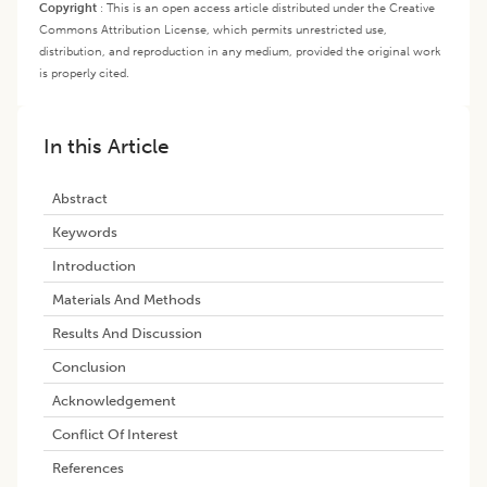
Copyright
:
This is an open access article distributed under the Creative
Commons Attribution License, which permits unrestricted use,
distribution, and reproduction in any medium, provided the original work
is properly cited.
In this Article
Abstract
Keywords
Introduction
Materials And Methods
Results And Discussion
Conclusion
Acknowledgement
Conflict Of Interest
References