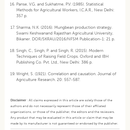
Panse, V.G. and Sukhatme, P.V. (1985). Statistical
Methods for Agricultural Workers, I.C.A.R., New Delhi:
357 p.
Sharma, N.K. (2016). Mungbean production strategy.
Swami Keshwanand Rajasthan Agricultural University,
Bikaner. DOR/SKRAU/2016/NFSM Publication-1: 21 p.
Singh, C., Singh, P. and Singh, R. (2015). Modern
Techniques of Raising Field Crops. Oxford and IBH
Publishing Co. Pvt. Ltd., New Delhi: 386 p.
Wright, S. (1921). Correlation and causation. Journal of
Agriculture Research. 20: 557-587.
Disclaimer
:
All claims expressed in this article are solely those of the
authors and do not necessarily represent those of their affiliated
organizations, or those of the publisher, the editors and the reviewers.
Any product that may be evaluated in this article or claim that may be
made by its manufacturer is not guaranteed or endorsed by the publisher.