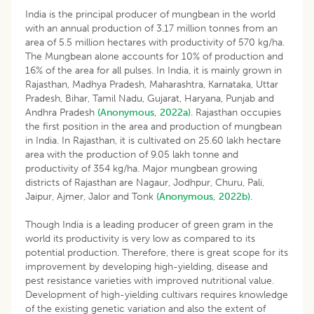
India is the principal producer of mungbean in the world
with an annual production of 3.17 million tonnes from an
area of 5.5 million hectares with productivity of 570 kg/ha.
The Mungbean alone accounts for 10% of production and
16% of the area for all pulses. In India, it is mainly grown in
Rajasthan, Madhya Pradesh, Maharashtra, Karnataka, Uttar
Pradesh, Bihar, Tamil Nadu, Gujarat, Haryana, Punjab and
Andhra Pradesh
(Anonymous, 2022a)
. Rajasthan occupies
the first position in the area and production of mungbean
in India. In Rajasthan, it is cultivated on 25.60 lakh hectare
area with the production of 9.05 lakh tonne and
productivity of 354 kg/ha. Major mungbean growing
districts of Rajasthan are Nagaur, Jodhpur, Churu, Pali,
Jaipur, Ajmer, Jalor and Tonk
(Anonymous, 2022b)
.
Though India is a leading producer of green gram in the
world its productivity is very low as compared to its
potential production. Therefore, there is great scope for its
improvement by developing high-yielding, disease and
pest resistance varieties with improved nutritional value.
Development of high-yielding cultivars requires knowledge
of the existing genetic variation and also the extent of