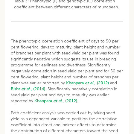
Table 3: Phenotypic (P) and genotypic (G) correlation
coefficient between different characters of mungbean.
The phenotypic correlation coefficient of days to 50 per
cent flowering, days to maturity, plant height and number
of branches per plant with seed yield per plant was found
significantly negative which suggests its use in breeding
programme for earliness and dwarfness. Significantly
negatively correlation in seed yield per plant and for 50 per
cent flowering, plant height and number of branches per
plant was earlier reported by
Khanpara
et al
., (2012)
and
Bisht
et al
., (2014).
Significantly negatively correlation in
seed yield per plant and days to maturity was earlier
reported by
Khanpara
et al
., (2012).
Path coefficient analysis was carried out by taking seed
yield as a dependent variable to partition the correlation
coefficient into direct and indirect effects to determine
the contribution of different characters toward the seed