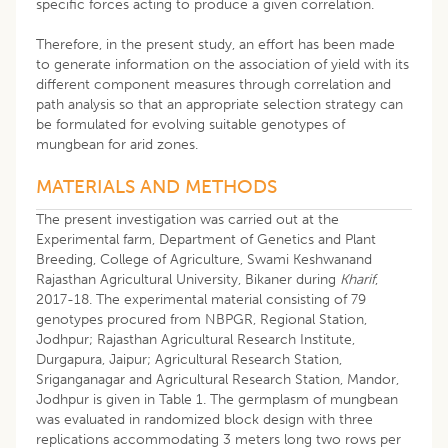
specific forces acting to produce a given correlation.
Therefore, in the present study, an effort has been made
to generate information on the association of yield with its
different component measures through correlation and
path analysis so that an appropriate selection strategy can
be formulated for evolving suitable genotypes of
mungbean for arid zones.
MATERIALS AND METHODS
The present investigation was carried out at the
Experimental farm, Department of Genetics and Plant
Breeding, College of Agriculture, Swami Keshwanand
Rajasthan Agricultural University, Bikaner during
Kharif
,
2017-18. The experimental material consisting of 79
genotypes procured from NBPGR, Regional Station,
Jodhpur; Rajasthan Agricultural Research Institute,
Durgapura, Jaipur; Agricultural Research Station,
Sriganganagar and Agricultural Research Station, Mandor,
Jodhpur is given in Table 1. The germplasm of mungbean
was evaluated in randomized block design with three
replications accommodating 3 meters long two rows per