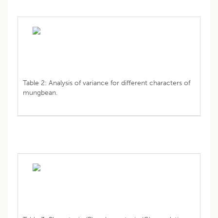
Table 2: Analysis of variance for different characters of
mungbean.