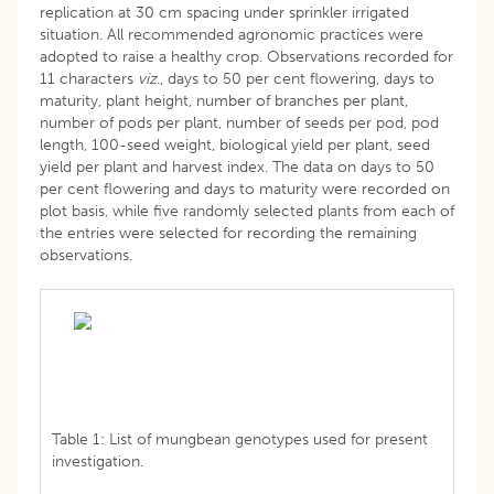
replication at 30 cm spacing under sprinkler irrigated
situation. All recommended agronomic practices were
adopted to raise a healthy crop. Observations recorded for
11 characters
viz
., days to 50 per cent flowering, days to
maturity, plant height, number of branches per plant,
number of pods per plant, number of seeds per pod, pod
length, 100-seed weight, biological yield per plant, seed
yield per plant and harvest index. The data on days to 50
per cent flowering and days to maturity were recorded on
plot basis, while five randomly selected plants from each of
the entries were selected for recording the remaining
observations.
Table 1: List of mungbean genotypes used for present
investigation.