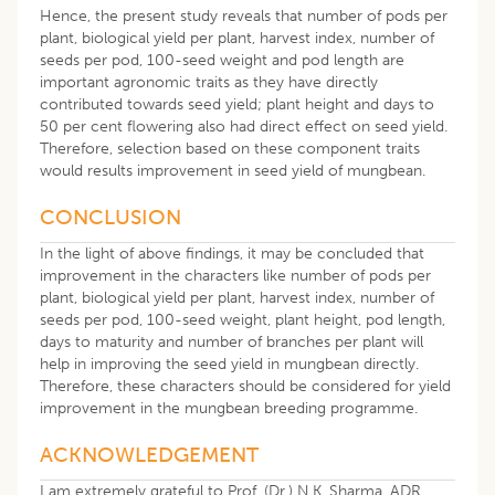
Hence, the present study reveals that number of pods per
plant, biological yield per plant, harvest index, number of
seeds per pod, 100-seed weight and pod length are
important agronomic traits as they have directly
contributed towards seed yield; plant height and days to
50 per cent flowering also had direct effect on seed yield.
Therefore, selection based on these component traits
would results improvement in seed yield of mungbean.
CONCLUSION
In the light of above findings, it may be concluded that
improvement in the characters like number of pods per
plant, biological yield per plant, harvest index, number of
seeds per pod, 100-seed weight, plant height, pod length,
days to maturity and number of branches per plant will
help in improving the seed yield in mungbean directly.
Therefore, these characters should be considered for yield
improvement in the mungbean breeding programme.
ACKNOWLEDGEMENT
I am extremely grateful to Prof. (Dr.) N.K. Sharma, ADR