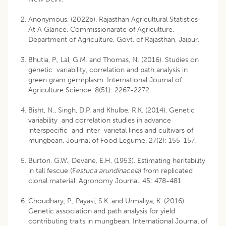
Anonymous, (2022b). Rajasthan Agricultural Statistics-
At A Glance. Commissionarate of Agriculture,
Department of Agriculture, Govt. of Rajasthan, Jaipur.
Bhutia, P., Lal, G.M. and Thomas, N. (2016). Studies on
genetic variability, correlation and path analysis in
green gram germplasm. International Journal of
Agriculture Science. 8(51): 2267-2272.
Bisht, N., Singh, D.P. and Khulbe, R.K. (2014). Genetic
variability and correlation studies in advance
interspecific and inter varietal lines and cultivars of
mungbean. Journal of Food Legume. 27(2): 155-157.
Burton, G.W., Devane, E.H. (1953). Estimating heritability
in tall fescue (F
estuca arundinaceia
) from replicated
clonal material. Agronomy Journal. 45: 478-481.
Choudhary, P., Payasi, S.K. and Urmaliya, K. (2016).
Genetic association and path analysis for yield
contributing traits in mungbean. International Journal of