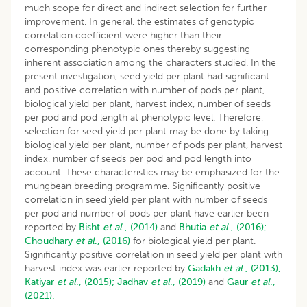
much scope for direct and indirect selection for further
improvement. In general, the estimates of genotypic
correlation coefficient were higher than their
corresponding phenotypic ones thereby suggesting
inherent association among the characters studied. In the
present investigation, seed yield per plant had significant
and positive correlation with number of pods per plant,
biological yield per plant, harvest index, number of seeds
per pod and pod length at phenotypic level. Therefore,
selection for seed yield per plant may be done by taking
biological yield per plant, number of pods per plant, harvest
index, number of seeds per pod and pod length into
account. These characteristics may be emphasized for the
mungbean breeding programme. Significantly positive
correlation in seed yield per plant with number of seeds
per pod and number of pods per plant have earlier been
reported by
Bisht
et al
., (2014)
and
Bhutia
et al
., (2016);
Choudhary
et al
., (2016)
for biological yield per plant.
Significantly positive correlation in seed yield per plant with
harvest index was earlier reported by
Gadakh
et al
., (2013);
Katiyar
et al
., (2015);
Jadhav
et al
., (2019)
and
Gaur
et al
.,
(2021).