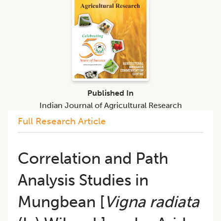
Published In
Indian Journal of Agricultural Research
Full Research Article
Correlation and Path
Analysis Studies in
Mungbean [
Vigna radiata