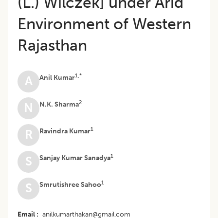
(L.) Wilczek] under Arid
Environment of Western
Rajasthan
1,*
Anil Kumar
A
2
N.K. Sharma
N
1
Ravindra Kumar
R
1
Sanjay Kumar Sanadya
S
1
Smrutishree Sahoo
S
Email
anilkumarthakan@gmail.com