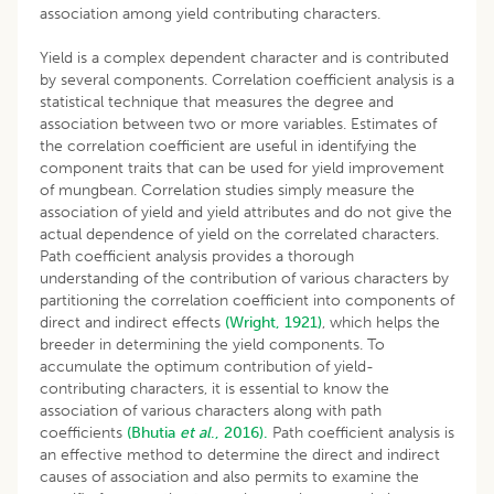
association among yield contributing characters.
Yield is a complex dependent character and is contributed
by several components. Correlation coefficient analysis is a
statistical technique that measures the degree and
association between two or more variables. Estimates of
the correlation coefficient are useful in identifying the
component traits that can be used for yield improvement
of mungbean. Correlation studies simply measure the
association of yield and yield attributes and do not give the
actual dependence of yield on the correlated characters.
Path coefficient analysis provides a thorough
understanding of the contribution of various characters by
partitioning the correlation coefficient into components of
direct and indirect effects
(Wright, 1921)
, which helps the
breeder in determining the yield components. To
accumulate the optimum contribution of yield-
contributing characters, it is essential to know the
association of various characters along with path
coefficients
(Bhutia
et al
., 2016).
Path coefficient analysis is
an effective method to determine the direct and indirect
causes of association and also permits to examine the