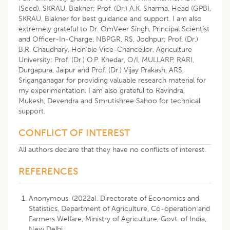
(Seed), SKRAU, Biakner; Prof. (Dr.) A.K. Sharma, Head (GPB),
SKRAU, Biakner for best guidance and support. I am also
extremely grateful to Dr. OmVeer Singh, Principal Scientist
and Officer-In-Charge, NBPGR, RS, Jodhpur; Prof. (Dr.)
B.R. Chaudhary, Hon’ble Vice-Chancellor, Agriculture
University; Prof. (Dr.) O.P. Khedar, O/I, MULLARP, RARI,
Durgapura, Jaipur and Prof. (Dr.) Vijay Prakash, ARS,
Sriganganagar for providing valuable research material for
my experimentation. I am also grateful to Ravindra,
Mukesh, Devendra and Smrutishree Sahoo for technical
support.
CONFLICT OF INTEREST
All authors declare that they have no conflicts of interest.
REFERENCES
Anonymous, (2022a). Directorate of Economics and
Statistics, Department of Agriculture, Co-operation and
Farmers Welfare, Ministry of Agriculture, Govt. of India,
New Delhi.