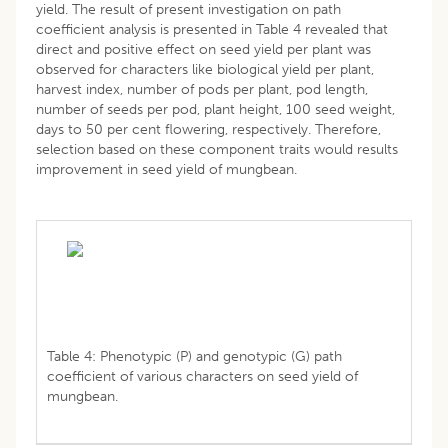
yield. The result of present investigation on path
coefficient analysis is presented in Table 4 revealed that
direct and positive effect on seed yield per plant was
observed for characters like biological yield per plant,
harvest index, number of pods per plant, pod length,
number of seeds per pod, plant height, 100 seed weight,
days to 50 per cent flowering, respectively. Therefore,
selection based on these component traits would results
improvement in seed yield of mungbean.
Table 4: Phenotypic (P) and genotypic (G) path
coefficient of various characters on seed yield of
mungbean.