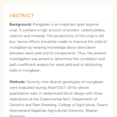
ABSTRACT
Background:
Mungbean is an important grain legume
crop. It contains a high amount of protein, carbohydrates,
vitamins and minerals. The productivity of this crop is still
low, hence efforts should be made to improve the yield of
mungbean by keeping knowledge about association
between seed yield and its components. Thus, the present
investigation was aimed to determine the correlation and
path coefficient analysis for seed yield and its attributing
traits in mungbean.
Methods:
Seventy-nine diverse genotypes of mungbean
were evaluated during
Kharif
2017-18 for eleven
quantitative traits in randomized block design with three
replications at the Experimental farm, Department of
Genetics and Plant Breeding, College of Agriculture, Swami
Keshwanand Rajasthan Agricultural University, Bikaner,
Rajasthan.