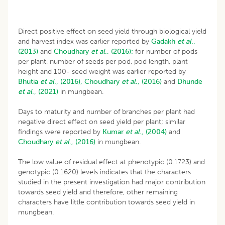
Direct positive effect on seed yield through biological yield
and harvest index was earlier reported by
Gadakh
et al
.,
(2013)
and
Choudhary
et al
., (2016);
for number of pods
per plant, number of seeds per pod, pod length, plant
height and 100- seed weight was earlier reported by
Bhutia
et al
., (2016),
Choudhary
et al
., (2016)
and
Dhunde
et al
., (2021)
in mungbean.
Days to maturity and number of branches per plant had
negative direct effect on seed yield per plant; similar
findings were reported by
Kumar
et al
., (2004)
and
Choudhary
et al
., (2016)
in mungbean.
The low value of residual effect at phenotypic (0.1723) and
genotypic (0.1620) levels indicates that the characters
studied in the present investigation had major contribution
towards seed yield and therefore, other remaining
characters have little contribution towards seed yield in
mungbean.