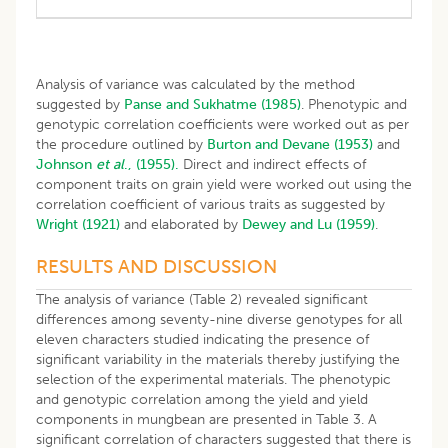
Analysis of variance was calculated by the method
suggested by
Panse and Sukhatme (1985)
. Phenotypic and
genotypic correlation coefficients were worked out as per
the procedure outlined by
Burton and Devane (1953)
and
Johnson
et al
., (1955).
Direct and indirect effects of
component traits on grain yield were worked out using the
correlation coefficient of various traits as suggested by
Wright (1921)
and elaborated by
Dewey and Lu (1959)
.
RESULTS AND DISCUSSION
The analysis of variance (Table 2) revealed significant
differences among seventy-nine diverse genotypes for all
eleven characters studied indicating the presence of
significant variability in the materials thereby justifying the
selection of the experimental materials. The phenotypic
and genotypic correlation among the yield and yield
components in mungbean are presented in Table 3. A
significant correlation of characters suggested that there is