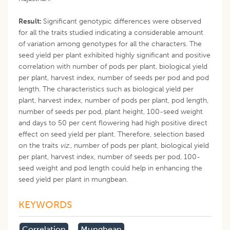
Result:
Significant genotypic differences were observed
for all the traits studied indicating a considerable amount
of variation among genotypes for all the characters. The
seed yield per plant exhibited highly significant and positive
correlation with number of pods per plant, biological yield
per plant, harvest index, number of seeds per pod and pod
length. The characteristics such as biological yield per
plant, harvest index, number of pods per plant, pod length,
number of seeds per pod, plant height, 100-seed weight
and days to 50 per cent flowering had high positive direct
effect on seed yield per plant. Therefore, selection based
on the traits
viz
., number of pods per plant, biological yield
per plant, harvest index, number of seeds per pod, 100-
seed weight and pod length could help in enhancing the
seed yield per plant in mungbean.
KEYWORDS
Correlation
Mungbean