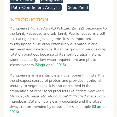
Path-Coefficient Analysis
Seed Yield
INTRODUCTION
Mungbean [
Vigna radiata
(L.) Wilczek; 2n=22], belonging to
the family Fabaceae and sub-family Papilionaceae, is a self-
pollinating diploid grain legume. It is an important
multipurpose pulse crop extensively cultivated in arid,
semi-arid and sub-tropics. It can be grown in various crop
rotation practices because of its short-duration nature,
wider adaptability, low water requirement and photo
insensitiveness
(Singh
et al
., 2015).
Mungbean is an essential dietary component in India. It is
the cheapest source of protein and provides nutritional
security to vegetarians. It is also consumed in the
preparation of other food products like
Papad
,
Namkeen
,
Mangori
,
Dal vada
,
etc
.
Mung Ki Dal Ki Khichadi
made with
mungbean
Dal
and rice is easily digestible and therefore
always recommended by doctors for sick people
(Sharma,
2016)
.