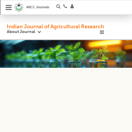
ARCC Journals
Indian Journal of Agricultural Research
About Journal