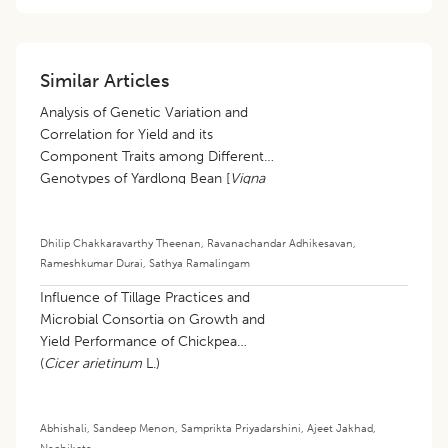
Similar Articles
Analysis of Genetic Variation and
Correlation for Yield and its
Component Traits among Different
Genotypes of Yardlong Bean [
Vigna
unguiculata
(L.) walp subsp.
sesquipedalis
(L.) Verdcourt]
Dhilip Chakkaravarthy Theenan
,
Ravanachandar Adhikesavan
,
Rameshkumar Durai
,
Sathya Ramalingam
Influence of Tillage Practices and
Microbial Consortia on Growth and
Yield Performance of Chickpea
(
Cicer arietinum
L.)
Abhishali
,
Sandeep Menon
,
Samprikta Priyadarshini
,
Ajeet Jakhad
,
Nachiketa