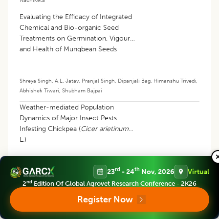
Evaluating the Efficacy of Integrated
Chemical and Bio-organic Seed
Treatments on Germination, Vigour
and Health of Mungbean Seeds
[
Vigna radiata
(L.) Wilczek] under
Ambient Storage Conditions
Shreya Singh
,
A.L. Jatav
,
Pranjal Singh
,
Dipanjali Bag
,
Himanshu Trivedi
,
Abhishek Tiwari
,
Shubham Bajpai
Weather-mediated Population
Dynamics of Major Insect Pests
Infesting Chickpea (
Cicer arietinum
L.)
rd
th
23
- 24
Nov, 2026
Virtual
Sushant Kumar
,
Ankit Rai
,
Dasika V.N.R. Swetha
,
Abhishek Kumar Yadav
,
Jay Nath Patel
,
Aditya Patel
nd
2
Edition Of Global Agrovet Research Conference - 2K26
Register Now