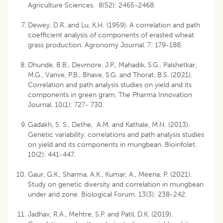
Agriculture Sciences. 8(52): 2465-2468.
Dewey, D.R. and Lu, K.H. (1959). A correlation and path
coefficient analysis of components of erasted wheat
grass production. Agronomy Journal. 7: 179-188.
Dhunde, B.B., Devmore, J.P., Mahadik, S.G., Palshetkar,
M.G., Vanve, P.B., Bhave, S.G. and Thorat, B.S. (2021).
Correlation and path analysis studies on yield and its
components in green gram. The Pharma Innovation
Journal. 10(1): 727- 730.
Gadakh, S. S., Dethe, A.M. and Kathale, M.N. (2013).
Genetic variability, correlations and path analysis studies
on yield and its components in mungbean. Bioinfolet.
10(2): 441-447.
Gaur, G.K., Sharma, A.K., Kumar, A., Meena, P. (2021).
Study on genetic diversity and correlation in mungbean
under arid zone. Biological Forum. 13(3): 238-242.
Jadhav, R.A., Mehtre, S.P. and Patil, D.K. (2019).