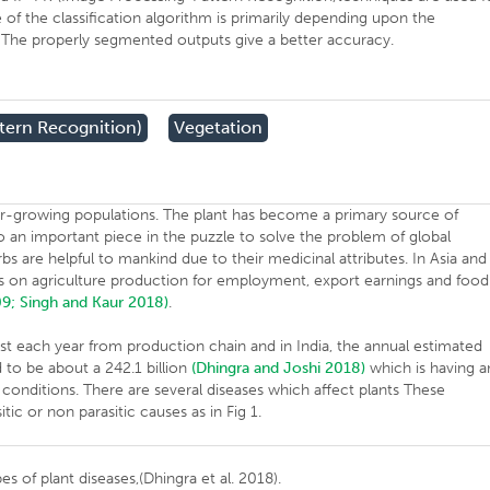
 of the classification algorithm is primarily depending upon the
. The properly segmented outputs give a better accuracy.
tern Recognition)
Vegetation
r-growing populations. The plant has become a primary source of
lso an important piece in the puzzle to solve the problem of global
bs are helpful to mankind due to their medicinal attributes. In Asia and
s on agriculture production for employment, export earnings and food
09;
Singh and Kaur 2018)
.
ost each year from production chain and in India, the annual estimated
to be about a 242.1 billion
(Dhingra and Joshi 2018)
which is having a
conditions. There are several diseases which affect plants These
tic or non parasitic causes as in Fig 1.
es of plant diseases,(Dhingra et al. 2018).