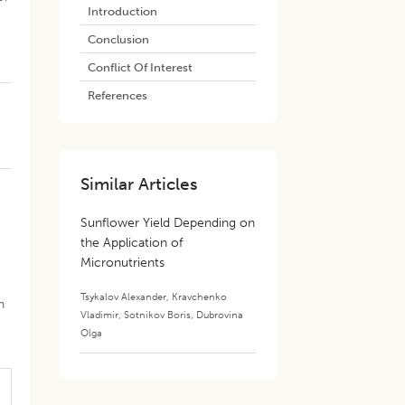
Introduction
Conclusion
Conflict Of Interest
References
Similar Articles
Sunflower Yield Depending on
the Application of
Micronutrients
Tsykalov Alexander
,
Kravchenko
n
Vladimir
,
Sotnikov Boris
,
Dubrovina
Olga