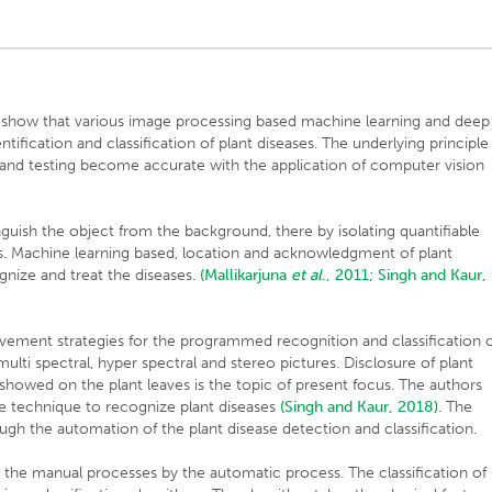
 show that various image processing based machine learning and deep
ntification and classification of plant diseases. The underlying principle
and testing become accurate with the application of computer vision
nguish the object from the background, there by isolating quantifiable
ns. Machine learning based, location and acknowledgment of plant
gnize and treat the diseases.
(Mallikarjuna
et al
., 2011;
Singh and Kaur,
ement strategies for the programmed recognition and classification 
 multi spectral, hyper spectral and stereo pictures. Disclosure of plant
showed on the plant leaves is the topic of present focus. The authors
ise technique to recognize plant diseases
(Singh and Kaur, 2018)
. The
ough the automation of the plant disease detection and classification.
ing the manual processes by the automatic process. The classification of