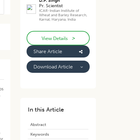
D.P. Singh
Pr. Scientist
ICAR-Indian Institute of
Wheat and Barley Research,
Karnal, Haryana, India
>
View Details
Share Article
Download Article
ps
s
In this Article
Abstract
n
Keywords
or