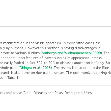
manifestation in the visible spectrum. In most ofthe cases, the
ually by humans. However this method is having disadvantages in
y prone to various illusions
(Anthonys and Wickramarachchi 2009)
. The
 dependent upon features of leaves such as its appearance, cracks,
 easily fooled. In fact 60% to 70% of diseases appear on leaf only. So
n whole plant
(Dhingra
et al
., 2018).
The review is restricted to the Rice
research is also done on rice plant diseases. The commonly occurring ri
s in Table 1.
oms and cause.[Rice | Diseases and Pests, Description, Uses,