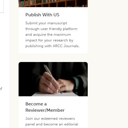
Publish With US
Submit your manuscript
through user friendly platform
and acquire the maximum
impact for your research by
publishing with ARCC Journals.
of
Become a
Reviewer/Member
Join our esteemed reviewers
panel and become an editorial