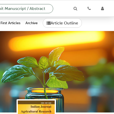
t Manuscript / Abstract
Article Outline
First Articles
Archive