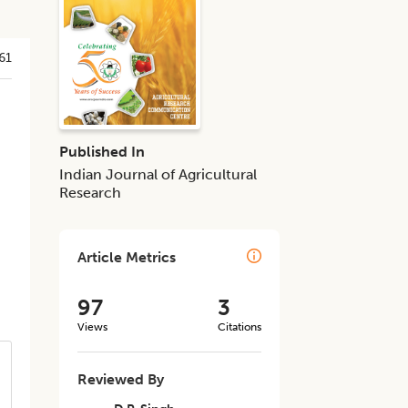
61
Published In
Indian Journal of Agricultural
Research
Article Metrics
97
3
Views
Citations
Reviewed By