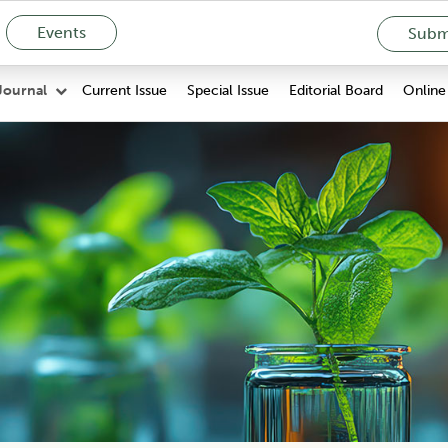
Events
Submi
Current Issue
Special Issue
Editorial Board
Online 
Journal