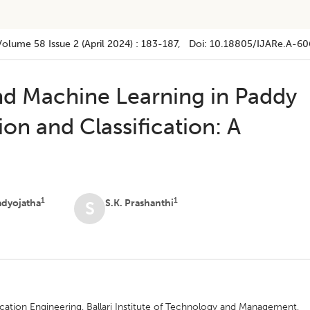
Volume 58
Issue 2 (april 2024)
:
183-187
, Doi:
10.18805/IJARe.A-60
d Machine Learning in Paddy
ion and Classification: A
1
1
adyojatha
S.K. Prashanthi
S
tion Engineering, Ballari Institute of Technology and Management,