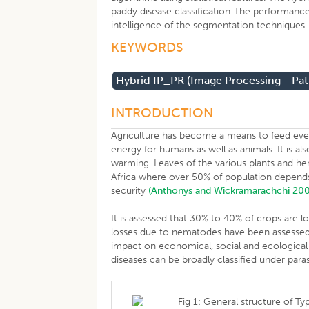
paddy disease classification..The performance
intelligence of the segmentation techniques
KEYWORDS
Hybrid IP_PR (Image Processing - Pat
INTRODUCTION
Agriculture has become a means to feed eve
energy for humans as well as animals. It is a
warming. Leaves of the various plants and her
Africa where over 50% of population depend
security
(Anthonys and Wickramarachchi 20
It is assessed that 30% to 40% of crops are l
losses due to nematodes have been assessed 
impact on economical, social and ecological 
diseases can be broadly classified under parasi
Fig 1: General structure of Typ