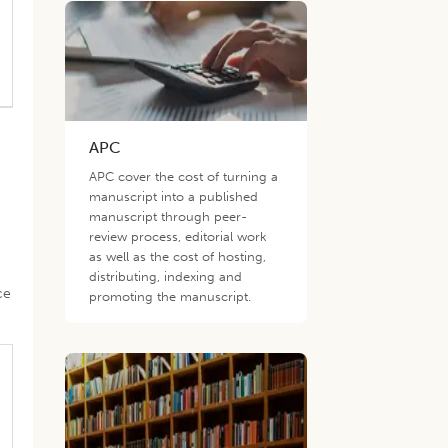
APC
APC cover the cost of turning a
manuscript into a published
manuscript through peer-
review process, editorial work
as well as the cost of hosting,
distributing, indexing and
ce
promoting the manuscript.