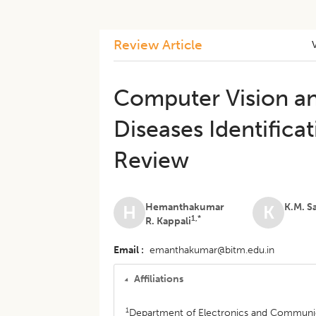
Review Article
Computer Vision an
Diseases Identificat
Review
Hemanthakumar
K.M. S
H
K
1,*
R. Kappali
Email
emanthakumar@bitm.edu.in
Affiliations
1
Department of Electronics and Communica