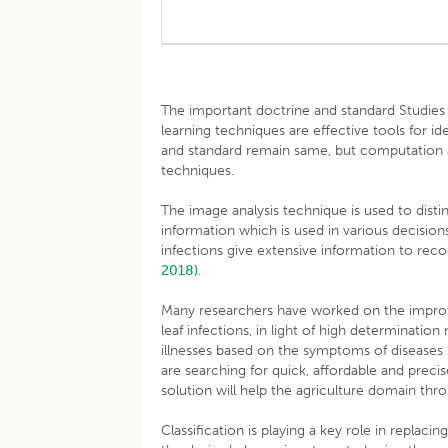
The important doctrine and standard Studies
learning techniques are effective tools for ide
and standard remain same, but computation 
techniques.
The image analysis technique is used to disti
information which is used in various decisio
infections give extensive information to reco
2018)
.
Many researchers have worked on the improv
leaf infections, in light of high determination
illnesses based on the symptoms of diseases 
are searching for quick, affordable and prec
solution will help the agriculture domain thr
Classification is playing a key role in replac