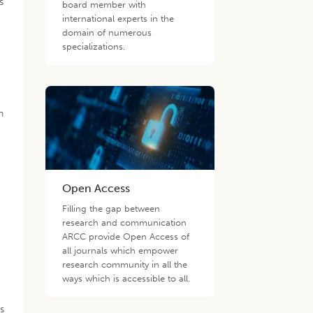
s
board member with
international experts in the
domain of numerous
specializations.
n
Open Access
Filling the gap between
research and communication
d
ARCC provide Open Access of
all journals which empower
e
research community in all the
ways which is accessible to all.
is