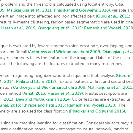
s problem and the threshold is calculated using local entropy, Otsu
009
;
Mallikarjuna
et al
., 2011;
Phadikar and Goswami, 2016)
, variable an
gment an image into affected and non affected part
(Guru
et al
., 2011;
esults K-means clustering, region based segmentation are used in on
;
Hasan
et al
., 2019;
Qiangqiang
et al
., 2015;
Ramesh and Vydeki, 2020
e is evaluated by few researchers using error rate, over lapping, und
sion and Recall
(Anthonys and Wickramarachchi 2009
;
Qiangqiang
et a
y researchers takes the features of the image and label of the classe
phase. The following are the features extracted in many researches.
ented image using neighborhood technique and Blob analysis
(Guru
et
l
., 2014;
Pinki and Islam 2017)
. Texture features of first and second ord
rmation
(Anthonys and Wickramarachchi 2009;
Mallikarjuna
et al
., 2011
ence method
(Arnal, 2013
;
Hasan
et al
., 2019).
Fractal descriptors are
l
., 2013;
Devi and Muthukannan 2014)
Color features are extracted usi
Arnal, 2013;
Khirade and Patil 2015;
Ramesh and Vydeki 2020)
. The
ity are also used for classification
(Phadikar and Goswami 2016)
.
sing the machine learning for classification. Considerable accuracy is
 fuzzy classification model, back propagation neural network, random