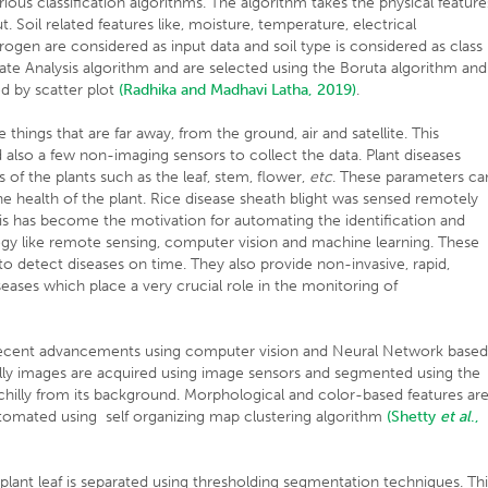
ious classification algorithms. The algorithm takes the physical feature
. Soil related features like, moisture, temperature, electrical
trogen are considered as input data and soil type is considered as class
inate Analysis algorithm and are selected using the Boruta algorithm and
ed by scatter plot
(Radhika and Madhavi Latha, 2019)
.
hings that are far away, from the ground, air and satellite. This
 also a few non-imaging sensors to collect the data. Plant diseases
 of the plants such as the leaf, stem, flower,
etc
. These parameters ca
 health of the plant. Rice disease sheath blight was sensed remotely
his has become the motivation for automating the identification and
ology like remote sensing, computer vision and machine learning. These
 to detect diseases on time. They also provide non-invasive, rapid,
seases which place a very crucial role in the monitoring of
e recent advancements using computer vision and Neural Network base
illy images are acquired using image sensors and segmented using the
chilly from its background. Morphological and color-based features ar
automated using self organizing map clustering algorithm
(Shetty
et al
.,
 plant leaf is separated using thresholding segmentation techniques. Th