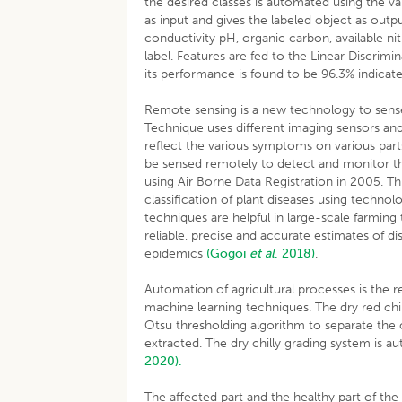
the desired classes is automated using the var
as input and gives the labeled object as output
conductivity pH, organic carbon, available ni
label. Features are fed to the Linear Discrim
its performance is found to be 96.3% indicat
Remote sensing is a new technology to sense t
Technique uses different imaging sensors and
reflect the various symptoms on various parts
be sensed remotely to detect and monitor the
using Air Borne Data Registration in 2005. T
classification of plant diseases using techn
techniques are helpful in large-scale farming
reliable, precise and accurate estimates of di
epidemics
(Gogoi
et al
. 2018)
.
Automation of agricultural processes is th
machine learning techniques. The dry red ch
Otsu thresholding algorithm to separate the 
extracted. The dry chilly grading system is 
2020).
The affected part and the healthy part of the