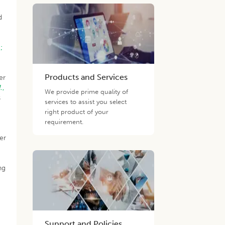
d
e
;
Products and Services
er
l
.,
We provide prime quality of
s
services to assist you select
right product of your
requirement.
er
;
ng
Support and Policies