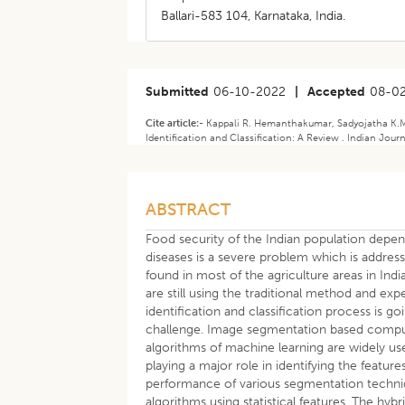
Ballari-583 104, Karnataka, India.
Submitted
06-10-2022
|
Accepted
08-0
Cite article:-
Kappali R. Hemanthakumar, Sadyojatha K.M.
Identification and Classification: A Review . Indian Jour
ABSTRACT
Food security of the Indian population depen
diseases is a severe problem which is addre
found in most of the agriculture areas in Indi
are still using the traditional method and exp
identification and classification process is g
challenge. Image segmentation based compute
algorithms of machine learning are widely used
playing a major role in identifying the featur
performance of various segmentation techni
algorithms using statistical features. The hy