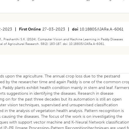
2-2023
|
First Online
27-03-2023
|
doi
10.18805/IJARe.A-6061
, Prashanthi S.K. (2024). Computer Vision and Machine Learning in Paddy Diseases
nal of Agricultural Research. 58(2): 183-187. doi: 10.18805/IJARe.A-6061.
ds upon the agriculture. The annual crop loss due to the pestsand
ssed by the researcher time and again Paddy is one of the common cro
a. Paddy plants exhibit health condition mainly in stem and leaf. Farmer
erts suggestions in identifying the diseases. Research in disease
oing on for the past three decades but its automation is still an open
r vision techniques, supervised and unsupervised classification
 in the analysis of vegetation health analysis. Pattern recognition is
es causing the diseases. The focus of the work is on investigating the
ques with support vector machine and K-Neural Network classificatio
brid IP-PR (Image Processing-Pattern Recognition)techniques are used f