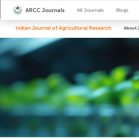
ARCC Journals
All Journals
Blogs
Indian Journal of Agricultural Research
About 