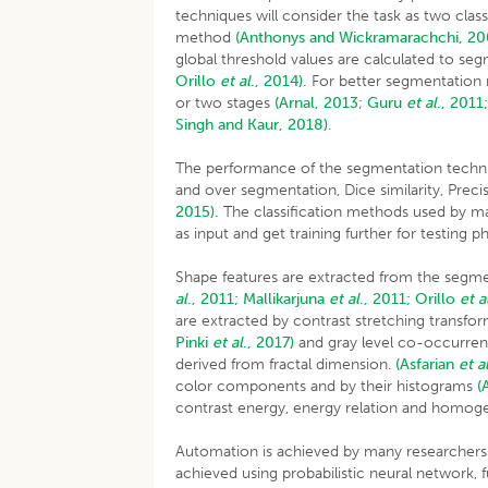
techniques will consider the task as two clas
method
(Anthonys and Wickramarachchi, 2
global threshold values are calculated to se
Orillo
et al
., 2014).
For better segmentation r
or two stages
(Arnal, 2013
;
Guru
et al
., 2011
Singh and Kaur, 2018)
.
The performance of the segmentation techniqu
and over segmentation, Dice similarity, Preci
2015).
The classification methods used by man
as input and get training further for testing 
Shape features are extracted from the segm
al
., 2011;
Mallikarjuna
et al
., 2011;
Orillo
et a
are extracted by contrast stretching transfo
Pinki
et al
., 2017)
and gray level co-occurr
derived from fractal dimension.
(Asfarian
et a
color components and by their histograms
(
contrast energy, energy relation and homogene
Automation is achieved by many researchers u
achieved using probabilistic neural network,