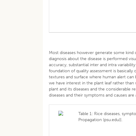
Most diseases however generate some kind of 
diagnosis about the disease is performed vis
accuracy, substantial inter and intra variabilit
foundation of quality assessment is basically
textures and surface where human alert can be
we have interest in the plant leaf rather tha
plant and its diseases and the considerable 
diseases and their symptoms and causes are a
Table 1: Rice diseases, sympt
Propagation (psu.edu)].