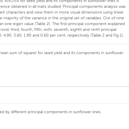
sed. ANOVA for seed yield and its components in sunflower lines is
erence obtained in all traits studied. Principal components analysis was
tant characters and view them in more visual dimensions using linear
 majority of the variance in the original set of variables. Out of nine
one eigen value (Table 2). The first principal component explained
ond, third, fourth, fifth, sixth, seventh, eighth and ninth principal
 4.90, 3.60, 1.90 and 0.60 per cent, respectively (Table 2 and Fig 1).
 (mean sum of square) for seed yield and its components in sunflower
ned by different principal components in sunflower lines.