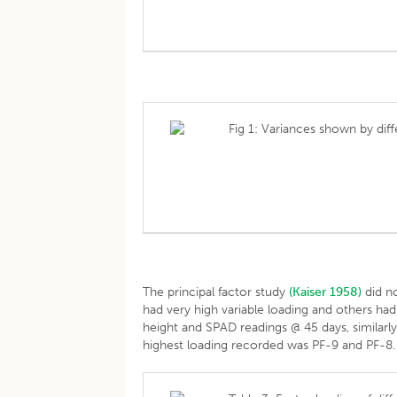
Fig 1: Variances shown by di
The principal factor study
(Kaiser 1958)
did no
had very high variable loading and others had
height and SPAD readings @ 45 days, similarl
highest loading recorded was PF-9 and PF-8.