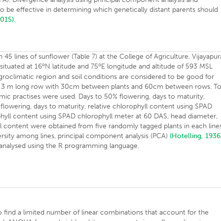
to be effective in determining which genetically distant parents should
2015).
45 lines of sunflower (Table 7) at the College of Agriculture, Vijayapur
o
o
situated at 16
N latitude and 75
E longitude and altitude of 593 MSL
groclimatic region and soil conditions are considered to be good for
 a 3 m long row with 30cm between plants and 60cm between rows. T
 practises were used. Days to 50% flowering, days to maturity,
flowering, days to maturity, relative chlorophyll content using SPAD
phyll content using SPAD chlorophyll meter at 60 DAS, head diameter,
il content were obtained from five randomly tagged plants in each line
versity among lines, principal component analysis (PCA)
(Hotelling, 1936
s analysed using the R programming language.
o find a limited number of linear combinations that account for the