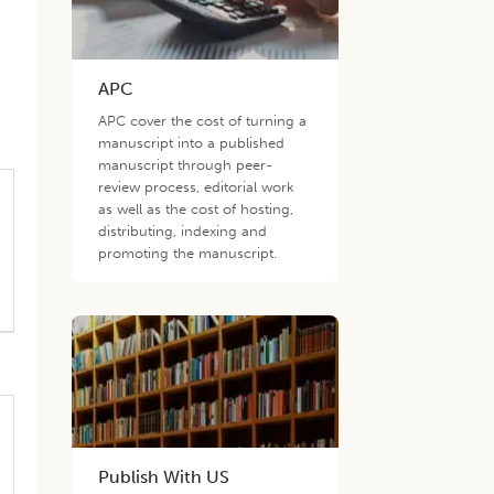
APC
APC cover the cost of turning a
manuscript into a published
manuscript through peer-
review process, editorial work
as well as the cost of hosting,
distributing, indexing and
promoting the manuscript.
Publish With US