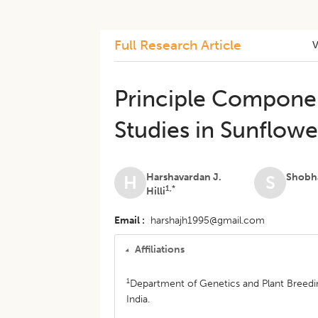
Full Research Article
Principle Componen
Studies in Sunflower
Harshavardan J.
Shobh
H
S
1,*
Hilli
Email
harshajh1995@gmail.com
Affiliations
1
Department of Genetics and Plant Breedin
India.