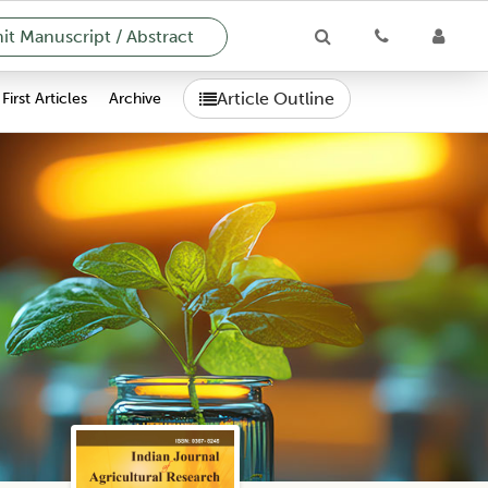
t Manuscript / Abstract
Article Outline
First Articles
Archive