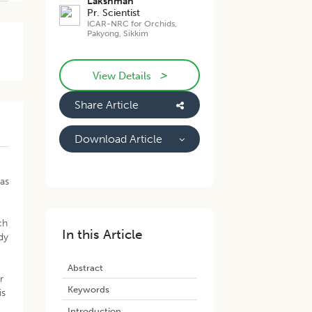
Lakshman
Pr. Scientist
ICAR-NRC for Orchids,
Pakyong, Sikkim
>
View Details
Share Article
Download Article
was
ch
In this Article
dy
Abstract
r
Keywords
is
Introduction