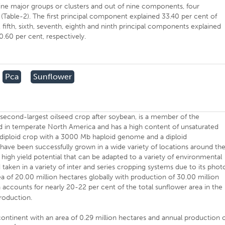
ine major groups or clusters and out of nine components, four
able-2). The first principal component explained 33.40 per cent of
h, fifth, sixth, seventh, eighth and ninth principal components explained
 0.60 per cent, respectively.
Pca
Sunflower
s second-largest oilseed crop after soybean, is a member of the
d in temperate North America and has a high content of unsaturated
s a diploid crop with a 3000 Mb haploid genome and a diploid
e been successfully grown in a wide variety of locations around th
th high yield potential that can be adapted to a variety of environmental
 taken in a variety of inter and series cropping systems due to its phot
n area of 20.00 million hectares globally with production of 30.00 million
ia accounts for nearly 20-22 per cent of the total sunflower area in the
production.
-continent with an area of 0.29 million hectares and annual production 