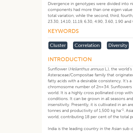
Divergence in genotypes were divided into n
components had more than one eigen value (T
total variation, while the second, third, fourt
23.30, 14.10, 11.19, 6.30, 4.90, 3.60, 1.90 and
KEYWORDS
Cluster
Correlation
Diversity
INTRODUCTION
Sunflower (
Helianthus annuus
L.), the world’
Asteraceae/Compositae family that originate
fatty acids with a desirable consistency. It’
chromosome number of 2n=34. Sunflowers hav
world. It is a highly cross pollinated crop wi
conditions. It can be grown in all seasons and
insensitivity. Presently, it is cultivated in a
-1
tonnes and productivity of 1,500 kg ha
. As
world, contributing 18 per cent of the total 
India is the leading country in the Asian sub