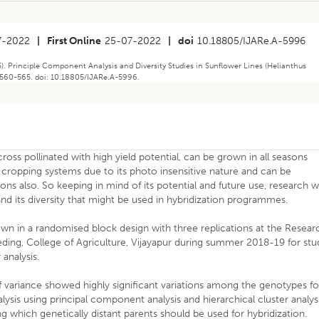
7-2022
|
First Online
25-07-2022
|
doi
10.18805/IJARe.A-5996
). Principle Component Analysis and Diversity Studies in Sunflower Lines (Helianthus
): 560-565. doi: 10.18805/IJARe.A-5996.
ross pollinated with high yield potential, can be grown in all seasons
ries cropping systems due to its photo insensitive nature and can be
ons also. So keeping in mind of its potential and future use, research 
nd its diversity that might be used in hybridization programmes.
wn in a randomised block design with three replications at the Resear
ding, College of Agriculture, Vijayapur during summer 2018-19 for stu
analysis.
of variance showed highly significant variations among the genotypes fo
lysis using principal component analysis and hierarchical cluster analys
 which genetically distant parents should be used for hybridization.