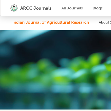
ARCC Journals
All Journals
Blogs
Indian Journal of Agricultural Research
About 