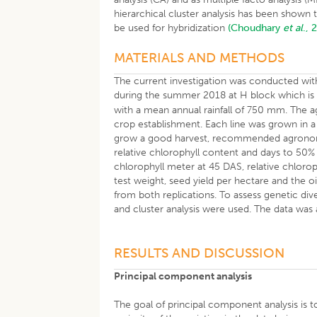
hierarchical cluster analysis has been shown 
be used for hybridization
(Choudhary
et al
., 
MATERIALS AND METHODS
The current investigation was conducted with 
during the summer 2018 at H block which is 
with a mean annual rainfall of 750 mm. The a
crop establishment. Each line was grown in
grow a good harvest, recommended agronomic
relative chlorophyll content and days to 50% 
chlorophyll meter at 45 DAS, relative chloro
test weight, seed yield per hectare and the o
from both replications. To assess genetic di
and cluster analysis were used. The data wa
RESULTS AND DISCUSSION
Principal component analysis
The goal of principal component analysis is t