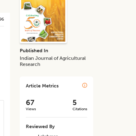
96
Published In
Indian Journal of Agricultural
Research
Article Metrics
67
5
Views
Citations
Reviewed By