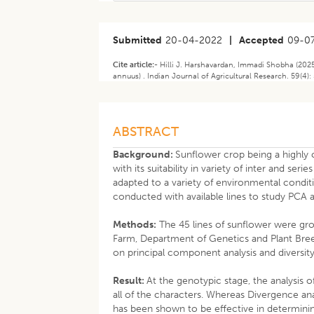
Submitted
20-04-2022
|
Accepted
09-0
Cite article:-
Hilli J. Harshavardan, Immadi Shobha (2025
annuus) . Indian Journal of Agricultural Research. 59(4
ABSTRACT
Background:
Sunflower crop being a highly c
with its suitability in variety of inter and se
adapted to a variety of environmental conditi
conducted with available lines to study PCA a
Methods:
The 45 lines of sunflower were gro
Farm, Department of Genetics and Plant Bree
on principal component analysis and diversity 
Result:
At the genotypic stage, the analysis 
all of the characters. Whereas Divergence ana
has been shown to be effective in determining