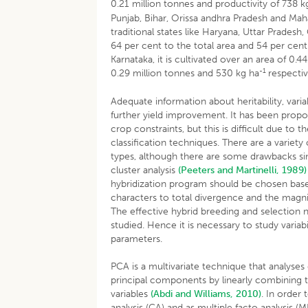
0.21 million tonnes and productivity of 738 k
Punjab, Bihar, Orissa andhra Pradesh and Mahar
traditional states like Haryana, Uttar Pradesh,
64 per cent to the total area and 54 per cent
Karnataka, it is cultivated over an area of 0.
-1
0.29 million tonnes and 530 kg ha
respectiv
Adequate information about heritability, varia
further yield improvement. It has been propos
crop constraints, but this is difficult due to
classification techniques. There are a variety o
types, although there are some drawbacks s
cluster analysis
(Peeters and Martinelli, 1989)
hybridization program should be chosen based
characters to total divergence and the magni
The effective hybrid breeding and selection n
studied. Hence it is necessary to study variab
parameters.
PCA is a multivariate technique that analyses 
principal components by linearly combining th
variables
(Abdi and Williams, 2010)
. In order
analysis (CA) and as multiple facto analysis 