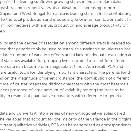
-1
g ha
. The leading sunflower growing states in India are Karnataka,
ashtra and in recent years, its cultivation is increasing to non-
 Gujarat and West Bengal. Karnataka is leading state in India contributin
 to the total production and is popularly known as “sunflower state”. In
44 million hectares with annual production and average productivity of
ely.
bility and the degree of association among different traits is needed fo
ed that genetic tools be used to establish sustainable solutions to bas
 the large number of variation effects and a lack of adequate evaluation 
f statistics available for grouping lines in order to select for different
ince data can become unmanageable at times. As a result, PCA and
are useful tools for identifying important characters. The parents for t
 on the magnitude of genetic distance, the contribution of different
tude of cluster means for distinct characters with the most heterosis.
eeds presence of large amount of variability among the traits to be
ility in respect of quantitative characters with reference to genetic
data and converts it into a series of new orthogonal variables called
e variables that account for the majority of the variance in the origina
 to treat qualitative variables, PCA can be generalised as correspondenc
(MFA). Divergence analysis using principal component analysis and