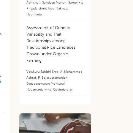
Abhishali
,
Sandeep Menon
,
Samprikta
Priyadarshini
,
Ajeet Jakhad
,
Nachiketa
Assessment of Genetic
a,
Variability and Trait
Relationships among
Traditional Rice Landraces
o
Grown under Organic
Farming
Velukuru Sahithi Sree
,
A. Mohammed
s
Ashraf
,
P. Balasubramanian
,
)
Jegadeeswaran Mokkaraj
,
Nagamaniammai Govindarajan