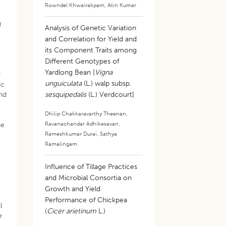
Rowndel Khwairakpam
,
Atin Kumar
g
Analysis of Genetic Variation
and Correlation for Yield and
its Component Traits among
Different Genotypes of
Yardlong Bean [
Vigna
r
unguiculata
(L.) walp subsp.
ic
and
sesquipedalis
(L.) Verdcourt]
Dhilip Chakkaravarthy Theenan
,
Ravanachandar Adhikesavan
,
he
Rameshkumar Durai
,
Sathya
Ramalingam
Influence of Tillage Practices
and Microbial Consortia on
Growth and Yield
Performance of Chickpea
l
(
Cicer arietinum
L.)
e