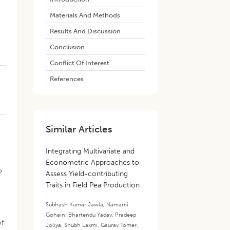
Materials And Methods
Results And Discussion
Conclusion
Conflict Of Interest
References
Similar Articles
e
Integrating Multivariate and
Econometric Approaches to
o
Assess Yield-contributing
Traits in Field Pea Production
Subhash Kumar Jawla
,
Namami
Gohain
,
Bhartendu Yadav
,
Pradeep
of
Joliya
,
Shubh Laxmi
,
Gaurav Tomer
,