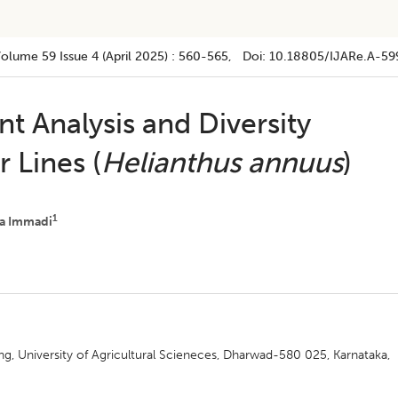
Volume 59
Issue 4 (april 2025)
:
560-565
, Doi:
10.18805/IJARe.A-59
t Analysis and Diversity
 Lines (
Helianthus annuus
)
1
a Immadi
g, University of Agricultural Scieneces, Dharwad-580 025, Karnataka,