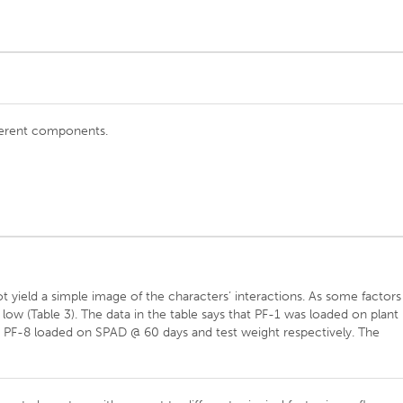
fferent components.
t yield a simple image of the characters’ interactions. As some factors
 low (Table 3). The data in the table says that PF-1 was loaded on plant
y PF-8 loaded on SPAD @ 60 days and test weight respectively. The