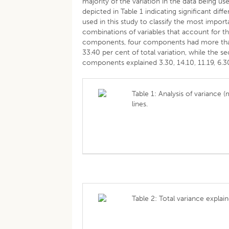
majority of the variation in the data being u
depicted in Table 1 indicating significant diff
used in this study to classify the most impor
combinations of variables that account for the
components, four components had more than 
33.40 per cent of total variation, while the sec
components explained 3.30, 14.10, 11.19, 6.30,
Table 1: Analysis of variance
lines.
Table 2: Total variance explai