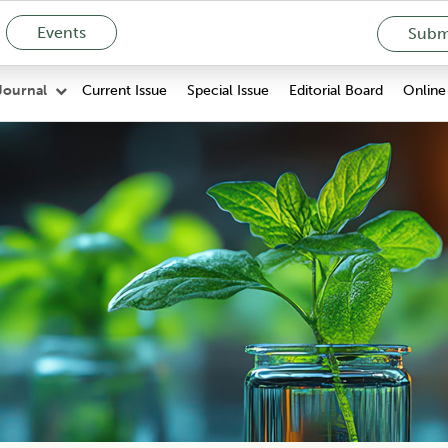
Events
Submi
Current Issue
Special Issue
Editorial Board
Online 
Journal