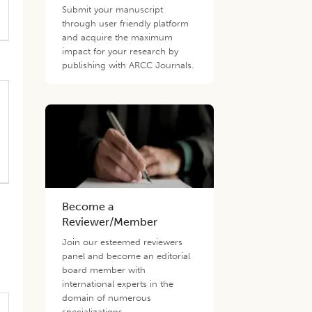
Submit your manuscript
through user friendly platform
and acquire the maximum
impact for your research by
publishing with ARCC Journals.
Become a
Reviewer/Member
Join our esteemed reviewers
panel and become an editorial
board member with
international experts in the
domain of numerous
specializations.